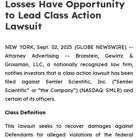
Losses Have Opportunity
to Lead Class Action
Lawsuit
NEW YORK, Sept. 02, 2025 (GLOBE NEWSWIRE) --
Attorney Advertising -- Bronstein, Gewirtz &
Grossman, LLC, a nationally recognized law firm,
notifies investors that a class action lawsuit has been
filed against Semler Scientific, Inc. (“Semler
Scientific” or “the Company”) (NASDAQ: SMLR) and
certain of its officers.
Class Definition
This lawsuit seeks to recover damages against
Defendants for alleged violations of the federal