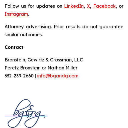
Follow us for updates on
LinkedIn
,
X
,
Facebook
, or
Instagram
.
Attorney advertising. Prior results do not guarantee
similar outcomes.
Contact
Bronstein, Gewirtz & Grossman, LLC
Peretz Bronstein or Nathan Miller
332-239-2660 |
info@bgandg.com