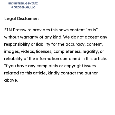
Legal Disclaimer:
EIN Presswire provides this news content "as is"
without warranty of any kind. We do not accept any
responsibility or liability for the accuracy, content,
images, videos, licenses, completeness, legality, or
reliability of the information contained in this article.
If you have any complaints or copyright issues
related to this article, kindly contact the author
above.