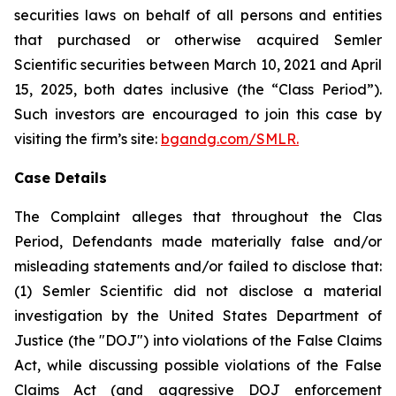
securities laws on behalf of all persons and entities
that purchased or otherwise acquired Semler
Scientific securities between March 10, 2021 and April
15, 2025, both dates inclusive (the “Class Period”).
Such investors are encouraged to join this case by
visiting the firm’s site:
bgandg.com/SMLR.
Case Details
The Complaint alleges that throughout the Clas
Period, Defendants made materially false and/or
misleading statements and/or failed to disclose that:
(1) Semler Scientific did not disclose a material
investigation by the United States Department of
Justice (the "DOJ") into violations of the False Claims
Act, while discussing possible violations of the False
Claims Act (and aggressive DOJ enforcement