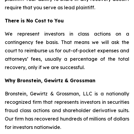
require that you serve as lead plaintiff.
There is No Cost to You
We represent investors in class actions on a
contingency fee basis. That means we will ask the
court to reimburse us for out-of-pocket expenses and
attorneys’ fees, usually a percentage of the total
recovery, only if we are successful.
Why Bronstein, Gewirtz & Grossman
Bronstein, Gewirtz & Grossman, LLC is a nationally
recognized firm that represents investors in securities
fraud class actions and shareholder derivative suits.
Our firm has recovered hundreds of millions of dollars
for investors nationwide.