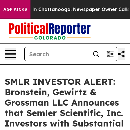
pse
Chaos in Chattanooga. Newspaper Owner Calls the 
AGP PICKS
SMLR INVESTOR ALERT:
Bronstein, Gewirtz &
Grossman LLC Announces
that Semler Scientific, Inc.
Investors with Substantial