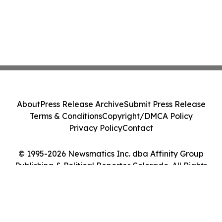
About
Press Release Archive
Submit Press Release
Terms & Conditions
Copyright/DMCA Policy
Privacy Policy
Contact
© 1995-2026 Newsmatics Inc. dba Affinity Group
Publishing & Political Reporter Colorado. All Rights
Reserved.
Cookie Settings / Your Privacy Choices