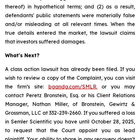
thereof) in hypothetical terms; and (2) as a result,
defendants' public statements were materially false
and/or misleading at all relevant times. When the
true details entered the market, the lawsuit claims
that investors suffered damages.
What's Next?
A class action lawsuit has already been filed. If you
wish to review a copy of the Complaint, you can visit
the firm’s site:
bgandg.com/SMLR.
or you may
contact Peretz Bronstein, Esq. or his Client Relations
Manager, Nathan Miller, of Bronstein, Gewirtz &
Grossman, LLC at 332-239-2660. If you suffered a loss
in Semler Scientific you have until October 28, 2025,
to request that the Court appoint you as lead
plaintiff. Your ability to share in any recovery doesn't