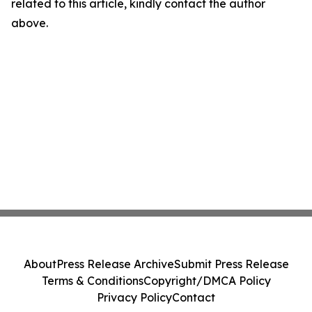
related to this article, kindly contact the author
above.
About
Press Release Archive
Submit Press Release
Terms & Conditions
Copyright/DMCA Policy
Privacy Policy
Contact