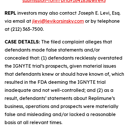
submission-form?prid=164183&wire=3
REPL
investors may also contact Joseph E. Levi, Esq.
via email at
jlevi@levikorsinsky.com
or by telephone
at (212) 363-7500.
CASE DETAILS:
The filed complaint alleges that
defendants made false statements and/or
concealed that: (1) defendants recklessly overstated
the IGNYTE trial’s prospects, given material issues
that defendants knew or should have known of, which
resulted in the FDA deeming the IGNYTE trial
inadequate and not well-controlled; and (2) as a
result, defendants’ statements about Replimune’s
business, operations and prospects were materially
false and misleading and/or lacked a reasonable
basis at all relevant times.