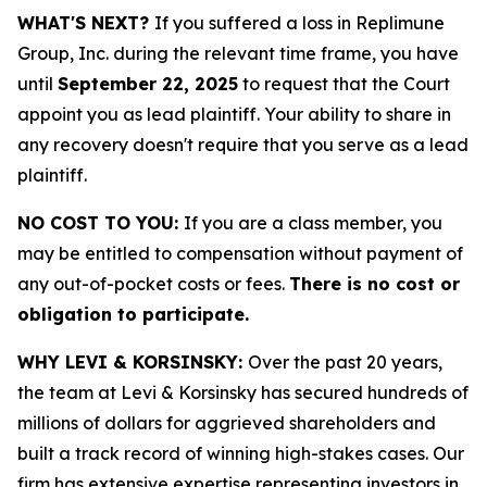
WHAT'S NEXT?
If you suffered a loss in Replimune
Group, Inc. during the relevant time frame, you have
until
September 22, 2025
to request that the Court
appoint you as lead plaintiff. Your ability to share in
any recovery doesn't require that you serve as a lead
plaintiff.
NO COST TO YOU:
If you are a class member, you
may be entitled to compensation without payment of
any out-of-pocket costs or fees.
There is no cost or
obligation to participate.
WHY LEVI & KORSINSKY:
Over the past 20 years,
the team at Levi & Korsinsky has secured hundreds of
millions of dollars for aggrieved shareholders and
built a track record of winning high-stakes cases. Our
firm has extensive expertise representing investors in