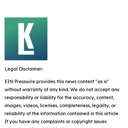
Legal Disclaimer:
EIN Presswire provides this news content "as is"
without warranty of any kind. We do not accept any
responsibility or liability for the accuracy, content,
images, videos, licenses, completeness, legality, or
reliability of the information contained in this article.
If you have any complaints or copyright issues