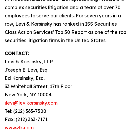
complex securities litigation and a team of over 70
employees to serve our clients. For seven years in a
row, Levi & Korsinsky has ranked in ISS Securities
Class Action Services’ Top 50 Report as one of the top
securities litigation firms in the United States.
CONTACT:
Levi & Korsinsky, LLP
Joseph E. Levi, Esq.
Ed Korsinsky, Esq.
33 Whitehall Street, 17th Floor
New York, NY 10004
jlevi@levikorsinsky.com
Tel: (212) 363-7500
Fax: (212) 363-7171
www.zlk.com