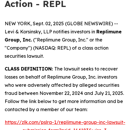
Action - REPL
NEW YORK, Sept. 02, 2025 (GLOBE NEWSWIRE) --
Levi & Korsinsky, LLP notifies investors in
Replimune
Group, Inc.
("Replimune Group, Inc." or the
"Company") (NASDAQ: REPL) of a class action
securities lawsuit.
CLASS DEFINITION:
The lawsuit seeks to recover
losses on behalf of Replimune Group, Inc. investors
who were adversely affected by alleged securities
fraud between November 22, 2024 and July 21, 2025.
Follow the link below to get more information and be
contacted by a member of our team:
https://zlk.com/pslra-1/replimune-group-inc-lawsuit-