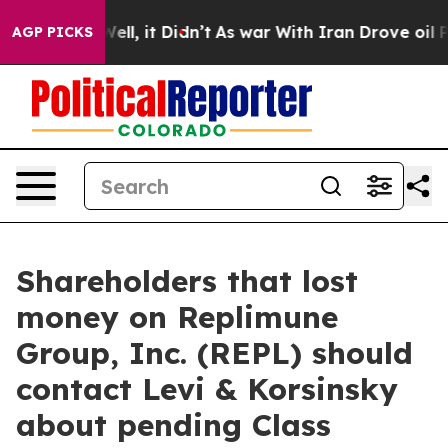
d 40%. Well, it Didn’t
As war With Iran Drove oil Pri
AGP PICKS
Shareholders that lost
money on Replimune
Group, Inc. (REPL) should
contact Levi & Korsinsky
about pending Class