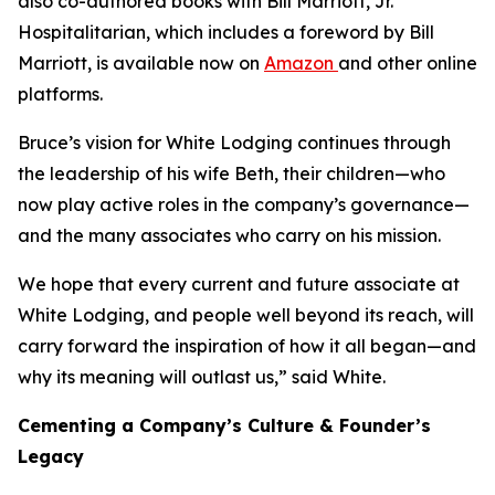
also co-authored books with Bill Marriott, Jr.
Hospitalitarian
, which includes a foreword by Bill
Marriott, is available now on
Amazon
and other online
platforms.
Bruce’s vision for White Lodging continues through
the leadership of his wife Beth, their children—who
now play active roles in the company’s governance—
and the many associates who carry on his mission.
We hope that every current and future associate at
White Lodging, and people well beyond its reach, will
carry forward the inspiration of how it all began—and
why its meaning will outlast us,” said White.
Cementing a Company’s Culture & Founder’s
Legacy