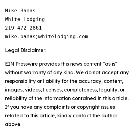
Mike Banas

White Lodging

219-472-2861

Legal Disclaimer:
EIN Presswire provides this news content "as is"
without warranty of any kind. We do not accept any
responsibility or liability for the accuracy, content,
images, videos, licenses, completeness, legality, or
reliability of the information contained in this article.
If you have any complaints or copyright issues
related to this article, kindly contact the author
above.