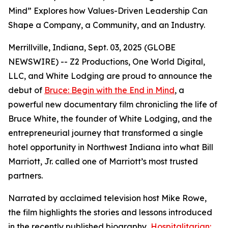
Mind” Explores how Values-Driven Leadership Can
Shape a Company, a Community, and an Industry.
Merrillville, Indiana, Sept. 03, 2025 (GLOBE
NEWSWIRE) -- Z2 Productions, One World Digital,
LLC, and White Lodging are proud to announce the
debut of
Bruce: Begin with the End in Mind
, a
powerful new documentary film chronicling the life of
Bruce White, the founder of White Lodging, and the
entrepreneurial journey that transformed a single
hotel opportunity in Northwest Indiana into what Bill
Marriott, Jr. called one of Marriott’s most trusted
partners.
Narrated by acclaimed television host Mike Rowe,
the film highlights the stories and lessons introduced
in the recently published biography,
Hospitalitarian: