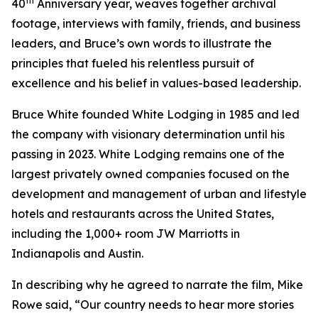
th
40
Anniversary year, weaves together archival
footage, interviews with family, friends, and business
leaders, and Bruce’s own words to illustrate the
principles that fueled his relentless pursuit of
excellence and his belief in values-based leadership.
Bruce White founded White Lodging in 1985 and led
the company with visionary determination until his
passing in 2023. White Lodging remains one of the
largest privately owned companies focused on the
development and management of urban and lifestyle
hotels and restaurants across the United States,
including the 1,000+ room JW Marriotts in
Indianapolis and Austin.
In describing why he agreed to narrate the film, Mike
Rowe said, “Our country needs to hear more stories