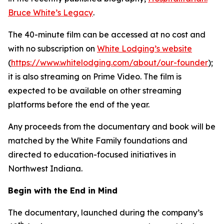
Bruce White’s Legacy
.
The 40-minute film can be accessed at no cost and
with no subscription on
White Lodging’s website
(
https://www.whitelodging.com/about/our-founder
);
it is also streaming on Prime Video. The film is
expected to be available on other streaming
platforms before the end of the year.
Any proceeds from the documentary and book will be
matched by the White Family foundations and
directed to education-focused initiatives in
Northwest Indiana.
Begin with the End in Mind
The documentary, launched during the company’s