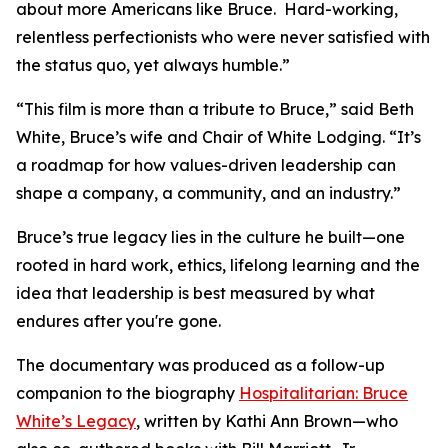
about more Americans like Bruce. Hard-working,
relentless perfectionists who were never satisfied with
the status quo, yet always humble.”
“This film is more than a tribute to Bruce,” said Beth
White, Bruce’s wife and Chair of White Lodging. “It’s
a roadmap for how values-driven leadership can
shape a company, a community, and an industry.”
Bruce’s true legacy lies in the culture he built—one
rooted in hard work, ethics, lifelong learning and the
idea that leadership is best measured by what
endures after you're gone.
The documentary was produced as a follow-up
companion to the biography
Hospitalitarian: Bruce
White’s Legacy
, written by Kathi Ann Brown—who