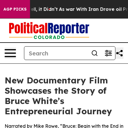
%. Well, it Didn’t
As war With Iran Drove oil Prices
AGP PICKS
New Documentary Film
Showcases the Story of
Bruce White’s
Entrepreneurial Journey
Narrated by Mike Rowe, “Bruce: Begin with the End in