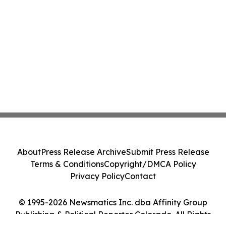
About
Press Release Archive
Submit Press Release
Terms & Conditions
Copyright/DMCA Policy
Privacy Policy
Contact
© 1995-2026 Newsmatics Inc. dba Affinity Group
Publishing & Political Reporter Colorado. All Rights