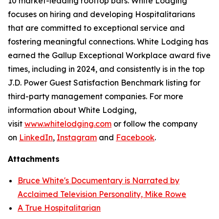
10 market-leading rooftop bars. White Lodging
focuses on hiring and developing Hospitalitarians
that are committed to exceptional service and
fostering meaningful connections. White Lodging has
earned the Gallup Exceptional Workplace award five
times, including in 2024, and consistently is in the top
J.D. Power Guest Satisfaction Benchmark listing for
third-party management companies. For more
information about White Lodging,
visit
www.whitelodging.com
or follow the company
on
LinkedIn
,
Instagram
and
Facebook
.
Attachments
Bruce White's Documentary is Narrated by
Acclaimed Television Personality, Mike Rowe
A True Hospitalitarian