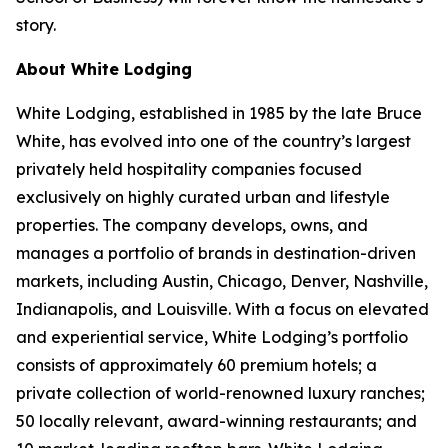
story.
About White Lodging
White Lodging, established in 1985 by the late Bruce
White, has evolved into one of the country’s largest
privately held hospitality companies focused
exclusively on highly curated urban and lifestyle
properties. The company develops, owns, and
manages a portfolio of brands in destination-driven
markets, including Austin, Chicago, Denver, Nashville,
Indianapolis, and Louisville. With a focus on elevated
and experiential service, White Lodging’s portfolio
consists of approximately 60 premium hotels; a
private collection of world-renowned luxury ranches;
50 locally relevant, award-winning restaurants; and