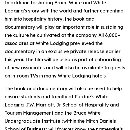
In addition to sharing Bruce White and White
Lodging’s story with the world and further cementing
him into hospitality history, the book and
documentary will play an important role in sustaining
the culture he cultivated at the company. All 6,000+
associates at White Lodging previewed the
documentary in an exclusive private release earlier
this year. The film will be used as part of onboarding
of new associates and will also be available to guests
on in-room TVs in many White Lodging hotels.
The book and documentary will also be used to help
ensure students and faculty at Purdue’s White
Lodging-J.W. Marriott, Jr. School of Hospitality and
Tourism Management and the Bruce White
Undergraduate Institute (within the Mitch Daniels
School of Business) will forever know the namesake’s