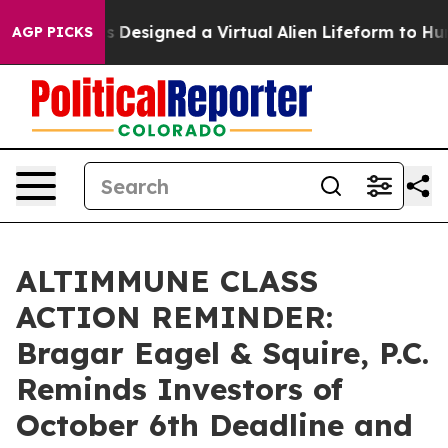
Scientists Designed a Virtual Alien Lifeform to Hunt fo
AGP PICKS
ALTIMMUNE CLASS
ACTION REMINDER:
Bragar Eagel & Squire, P.C.
Reminds Investors of
October 6th Deadline and