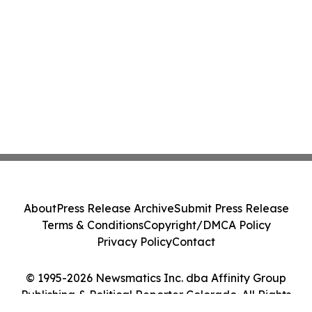
About
Press Release Archive
Submit Press Release
Terms & Conditions
Copyright/DMCA Policy
Privacy Policy
Contact
© 1995-2026 Newsmatics Inc. dba Affinity Group
Publishing & Political Reporter Colorado. All Rights
Reserved.