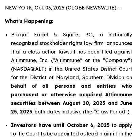
NEW YORK, Oct. 03, 2025 (GLOBE NEWSWIRE) --
What’s Happening:
Bragar Eagel & Squire, P.C., a nationally
recognized stockholder rights law firm, announces
that a class action lawsuit has been filed against
Altimmune, Inc. (“Altimmune” or the “Company”)
(NASDAQ:ALT) in the United States District Court
for the District of Maryland, Southern Division on
behalf of
all persons and entities who
purchased or otherwise acquired Altimmune
securities between August 10, 2023 and June
25, 2025
, both dates inclusive (the “Class Period”).
Investors have until October 6, 2025
to apply
to the Court to be appointed as lead plaintiff in the