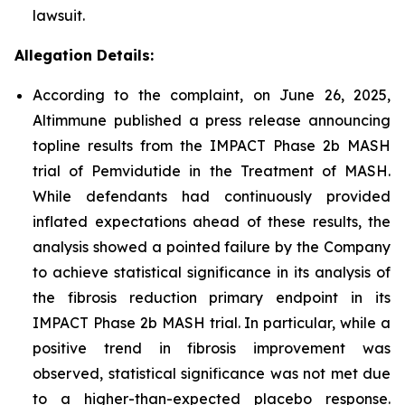
lawsuit.
Allegation Details:
According to the complaint, on June 26, 2025,
Altimmune published a press release announcing
topline results from the IMPACT Phase 2b MASH
trial of Pemvidutide in the Treatment of MASH.
While defendants had continuously provided
inflated expectations ahead of these results, the
analysis showed a pointed failure by the Company
to achieve statistical significance in its analysis of
the fibrosis reduction primary endpoint in its
IMPACT Phase 2b MASH trial. In particular, while a
positive trend in fibrosis improvement was
observed, statistical significance was not met due
to a higher-than-expected placebo response.