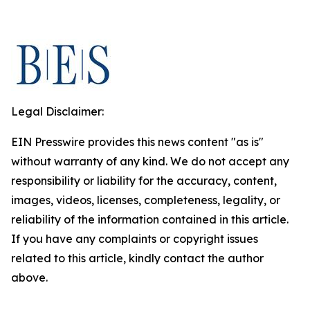
Legal Disclaimer:
EIN Presswire provides this news content "as is"
without warranty of any kind. We do not accept any
responsibility or liability for the accuracy, content,
images, videos, licenses, completeness, legality, or
reliability of the information contained in this article.
If you have any complaints or copyright issues
related to this article, kindly contact the author
above.