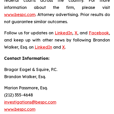
federal courts across the country. For more
information about the firm, please visit
www.bespc.com
. Attorney advertising. Prior results do
not guarantee similar outcomes.
Follow us for updates on
LinkedIn
,
X
, and
Facebook
,
and keep up with other news by following Brandon
Walker, Esq. on
LinkedIn
and
X
.
Contact Information:
Bragar Eagel & Squire, P.C.
Brandon Walker, Esq.
Marion Passmore, Esq.
(212) 355-4648
investigations@bespc.com
www.bespc.com