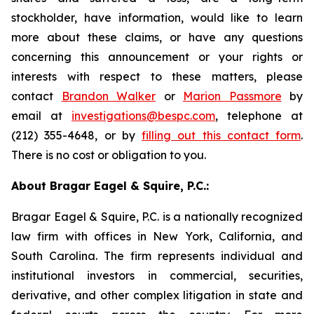
stockholder, have information, would like to learn
more about these claims, or have any questions
concerning this announcement or your rights or
interests with respect to these matters, please
contact
Brandon Walker
or
Marion Passmore
by
email at
investigations@bespc.com
, telephone at
(212) 355-4648, or by
filling out this contact form
.
There is no cost or obligation to you.
About Bragar Eagel & Squire, P.C.:
Bragar Eagel & Squire, P.C. is a nationally recognized
law firm with offices in New York, California, and
South Carolina. The firm represents individual and
institutional investors in commercial, securities,
derivative, and other complex litigation in state and