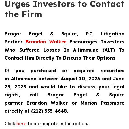
Urges Investors to Contact
the Firm
Bragar Eagel & Squire, P.C.
Litigation
Partner
Brandon Walker
Encourages Investors
Who Suffered Losses In Altimmune (ALT) To
Contact Him Directly To Discuss Their Options
If you purchased or acquired securities
in
Altimmune
between August 10, 2023 and June
25, 2025 and would like to discuss your legal
rights, call Bragar Eagel & Squire
partner Brandon Walker or Marion Passmore
directly at (212) 355-4648.
Click
here
to participate in the action.