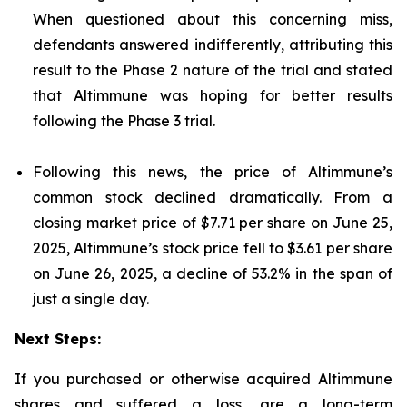
When questioned about this concerning miss,
defendants answered indifferently, attributing this
result to the Phase 2 nature of the trial and stated
that Altimmune was hoping for better results
following the Phase 3 trial.
Following this news, the price of Altimmune’s
common stock declined dramatically. From a
closing market price of $7.71 per share on June 25,
2025, Altimmune’s stock price fell to $3.61 per share
on June 26, 2025, a decline of 53.2% in the span of
just a single day.
Next Steps:
If you purchased or otherwise acquired Altimmune
shares and suffered a loss, are a long-term