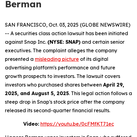
Berman
SAN FRANCISCO, Oct. 03, 2025 (GLOBE NEWSWIRE)
-- A securities class action lawsuit has been initiated
against Snap Inc.
(NYSE: SNAP)
and certain senior
executives. The complaint alleges the company
presented a
misleading picture
of its digital
advertising platform's performance and future
growth prospects to investors. The lawsuit covers
investors who purchased shares between
April 29,
2025, and August 5, 2025
. This legal action follows a
steep drop in Snap's stock price after the company
released its second-quarter financial results.
Video:
https://youtu.be/0cFMfKT71ec