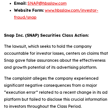
Email:
SNAP@hbsslaw.com
Website Form:
www.hbsslaw.com/investor-
fraud/snap
Snap Inc. (SNAP) Securities Class Action:
The lawsuit, which seeks to hold the company
accountable for investor losses, centers on claims that
Snap gave false assurances about the effectiveness
and growth potential of its advertising platform.
The complaint alleges the company experienced
significant negative consequences from a major
“execution error” related to a recent change in its ad
platform but failed to disclose this crucial information
to investors throughout the Class Period.