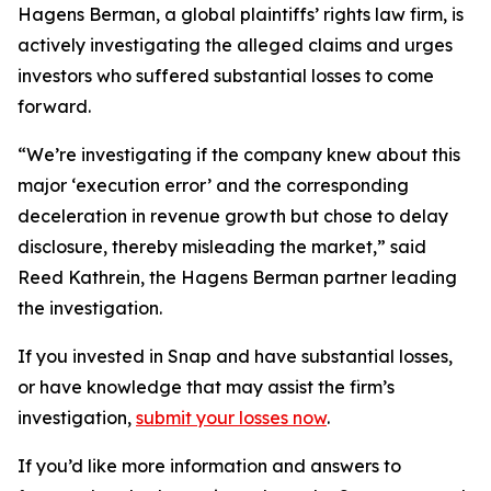
Hagens Berman, a global plaintiffs’ rights law firm, is
actively investigating the alleged claims and urges
investors who suffered substantial losses to come
forward.
“We’re investigating if the company knew about this
major ‘execution error’ and the corresponding
deceleration in revenue growth but chose to delay
disclosure, thereby misleading the market,” said
Reed Kathrein, the Hagens Berman partner leading
the investigation.
If you invested in Snap and have substantial losses,
or have knowledge that may assist the firm’s
investigation,
submit your losses now
.
If you’d like more information and answers to