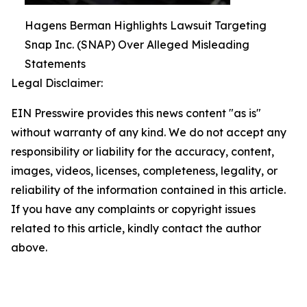
Hagens Berman Highlights Lawsuit Targeting
Snap Inc. (SNAP) Over Alleged Misleading
Statements
Legal Disclaimer:
EIN Presswire provides this news content "as is"
without warranty of any kind. We do not accept any
responsibility or liability for the accuracy, content,
images, videos, licenses, completeness, legality, or
reliability of the information contained in this article.
If you have any complaints or copyright issues
related to this article, kindly contact the author
above.