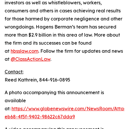
investors as well as whistleblowers, workers,
consumers and others in cases achieving real results
for those harmed by corporate negligence and other
wrongdoings. Hagens Berman’s team has secured
more than $2.9 billion in this area of law. More about
the firm and its successes can be found
at
hbsslaw.com
. Follow the firm for updates and news
at
@ClassActionLaw
.
Contact:
Reed Kathrein, 844-916-0895
A photo accompanying this announcement is
available
at:
https://www.globenewswire.com/NewsRoom/Atta
eb68-4f5f-9402-98622c67dda9