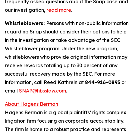
frequently asked questions about the Snap case and
our investigation,
read more
.
Whistleblowers:
Persons with non-public information
regarding Snap should consider their options to help
in the investigation or take advantage of the SEC
Whistleblower program. Under the new program,
whistleblowers who provide original information may
receive rewards totaling up to 30 percent of any
successful recovery made by the SEC. For more
information, call Reed Kathrein at
844-916-0895
or
email
SNAP@hbsslaw.com
.
About Hagens Berman
Hagens Berman is a global plaintiffs’ rights complex
litigation firm focusing on corporate accountability.
The firm is home to a robust practice and represents