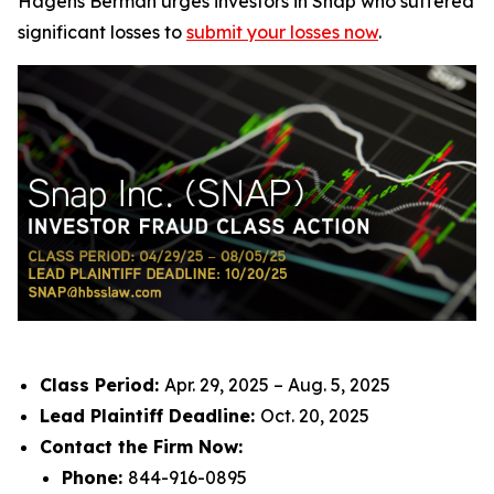
Hagens Berman urges investors in Snap who suffered
significant losses to
submit your losses now
.
Class Period:
Apr. 29, 2025 – Aug. 5, 2025
Lead Plaintiff Deadline:
Oct. 20, 2025
Contact the Firm Now:
Phone:
844-916-0895