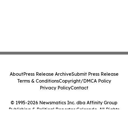
About
Press Release Archive
Submit Press Release
Terms & Conditions
Copyright/DMCA Policy
Privacy Policy
Contact
© 1995-2026 Newsmatics Inc. dba Affinity Group
Publishing & Political Reporter Colorado. All Rights
Reserved.