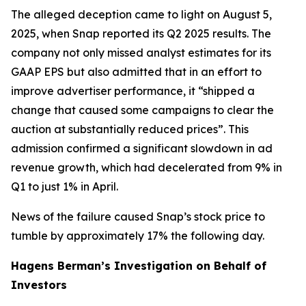
The alleged deception came to light on August 5,
2025, when Snap reported its Q2 2025 results. The
company not only missed analyst estimates for its
GAAP EPS but also admitted that in an effort to
improve advertiser performance, it “shipped a
change that caused some campaigns to clear the
auction at substantially reduced prices”. This
admission confirmed a significant slowdown in ad
revenue growth, which had decelerated from 9% in
Q1 to just 1% in April.
News of the failure caused Snap’s stock price to
tumble by approximately 17% the following day.
Hagens Berman’s Investigation on Behalf of
Investors