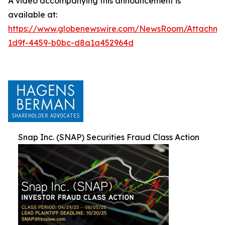
A video accompanying this announcement is
available at:
https://www.globenewswire.com/NewsRoom/Attachm
1d9f-4459-b0bc-d8a1a452964d
Snap Inc. (SNAP) Securities Fraud Class Action