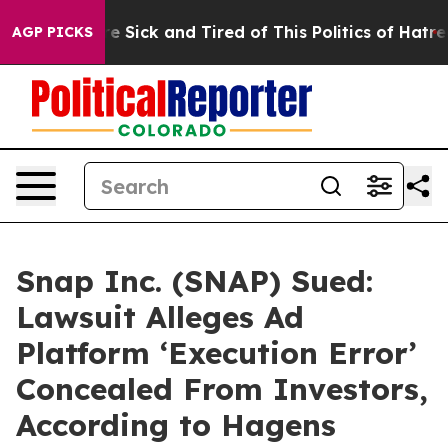
ople Are Sick and Tired of This Politics of Hatred”
The
AGP PICKS
Snap Inc. (SNAP) Sued:
Lawsuit Alleges Ad
Platform ‘Execution Error’
Concealed From Investors,
According to Hagens