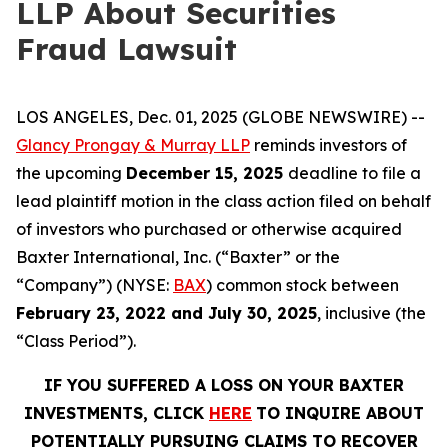
LLP About Securities
Fraud Lawsuit
LOS ANGELES, Dec. 01, 2025 (GLOBE NEWSWIRE) --
Glancy Prongay & Murray LLP
reminds investors of
the upcoming
December 15, 2025
deadline to file a
lead plaintiff motion in the class action filed on behalf
of investors who purchased or otherwise acquired
Baxter International, Inc. (“Baxter” or the
“Company”) (NYSE:
BAX
) common stock between
February 23, 2022 and July 30, 2025
, inclusive (the
“Class Period”).
IF YOU SUFFERED A LOSS ON YOUR BAXTER
INVESTMENTS, CLICK
HERE
TO INQUIRE ABOUT
POTENTIALLY PURSUING CLAIMS TO RECOVER