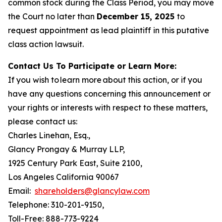
common stock during the Class Period, you may move
the Court no later than
December 15, 2025
to
request appointment as lead plaintiff in this putative
class action lawsuit.
Contact Us To Participate or Learn More:
If you wish to learn more about this action, or if you
have any questions concerning this announcement or
your rights or interests with respect to these matters,
please contact us:
Charles Linehan, Esq.,
Glancy Prongay & Murray LLP,
1925 Century Park East, Suite 2100,
Los Angeles California 90067
Email:
shareholders@glancylaw.com
Telephone: 310-201-9150,
Toll-Free: 888-773-9224