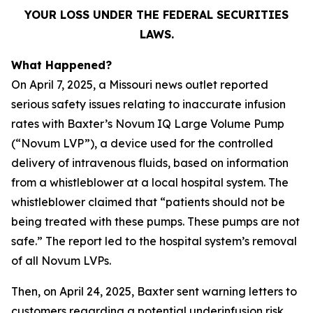
YOUR LOSS UNDER THE FEDERAL SECURITIES
LAWS.
What Happened?
On April 7, 2025, a Missouri news outlet reported
serious safety issues relating to inaccurate infusion
rates with Baxter’s Novum IQ Large Volume Pump
(“Novum LVP”), a device used for the controlled
delivery of intravenous fluids, based on information
from a whistleblower at a local hospital system. The
whistleblower claimed that “patients should not be
being treated with these pumps. These pumps are not
safe.” The report led to the hospital system’s removal
of all Novum LVPs.
Then, on April 24, 2025, Baxter sent warning letters to
customers regarding a potential underinfusion risk