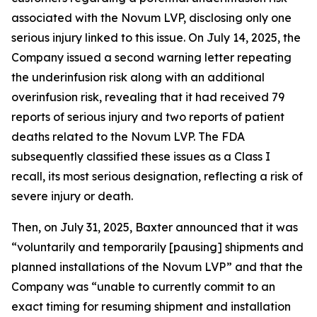
associated with the Novum LVP, disclosing only one
serious injury linked to this issue. On July 14, 2025, the
Company issued a second warning letter repeating
the underinfusion risk along with an additional
overinfusion risk, revealing that it had received 79
reports of serious injury and two reports of patient
deaths related to the Novum LVP. The FDA
subsequently classified these issues as a Class I
recall, its most serious designation, reflecting a risk of
severe injury or death.
Then, on July 31, 2025, Baxter announced that it was
“voluntarily and temporarily [pausing] shipments and
planned installations of the Novum LVP” and that the
Company was “unable to currently commit to an
exact timing for resuming shipment and installation