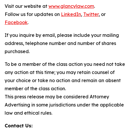
Visit our website at
www.glancylaw.com
.
Follow us for updates on
LinkedIn
,
Twitter
, or
Facebook
.
If you inquire by email, please include your mailing
address, telephone number and number of shares
purchased.
To be a member of the class action you need not take
any action at this time; you may retain counsel of
your choice or take no action and remain an absent
member of the class action.
This press release may be considered Attorney
Advertising in some jurisdictions under the applicable
law and ethical rules.
Contact Us: