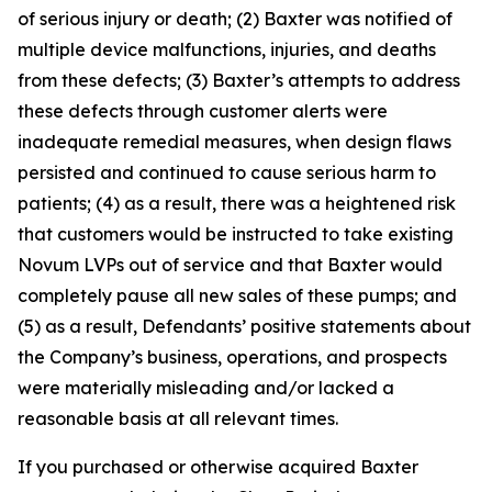
of serious injury or death; (2) Baxter was notified of
multiple device malfunctions, injuries, and deaths
from these defects; (3) Baxter’s attempts to address
these defects through customer alerts were
inadequate remedial measures, when design flaws
persisted and continued to cause serious harm to
patients; (4) as a result, there was a heightened risk
that customers would be instructed to take existing
Novum LVPs out of service and that Baxter would
completely pause all new sales of these pumps; and
(5) as a result, Defendants’ positive statements about
the Company’s business, operations, and prospects
were materially misleading and/or lacked a
reasonable basis at all relevant times.
If you purchased or otherwise acquired Baxter