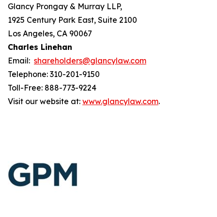
Glancy Prongay & Murray LLP,
1925 Century Park East, Suite 2100
Los Angeles, CA 90067
Charles Linehan
Email:
shareholders@glancylaw.com
Telephone: 310-201-9150
Toll-Free: 888-773-9224
Visit our website at:
www.glancylaw.com
.