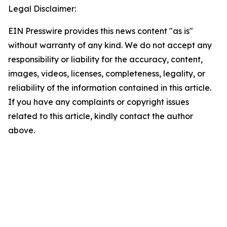
Legal Disclaimer:
EIN Presswire provides this news content "as is"
without warranty of any kind. We do not accept any
responsibility or liability for the accuracy, content,
images, videos, licenses, completeness, legality, or
reliability of the information contained in this article.
If you have any complaints or copyright issues
related to this article, kindly contact the author
above.