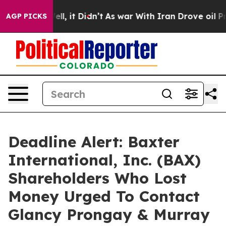
%. Well, it Didn’t
As war With Iran Drove oil Prices
AGP PICKS
Deadline Alert: Baxter
International, Inc. (BAX)
Shareholders Who Lost
Money Urged To Contact
Glancy Prongay & Murray