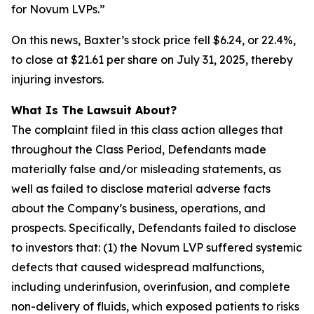
for Novum LVPs.”
On this news, Baxter’s stock price fell $6.24, or 22.4%,
to close at $21.61 per share on July 31, 2025, thereby
injuring investors.
What Is The Lawsuit About?
The complaint filed in this class action alleges that
throughout the Class Period, Defendants made
materially false and/or misleading statements, as
well as failed to disclose material adverse facts
about the Company’s business, operations, and
prospects. Specifically, Defendants failed to disclose
to investors that: (1) the Novum LVP suffered systemic
defects that caused widespread malfunctions,
including underinfusion, overinfusion, and complete
non-delivery of fluids, which exposed patients to risks