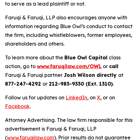
to serve as a lead plaintiff or not.
Faruqi & Faruqi, LLP also encourages anyone with
information regarding Blue Owl’s conduct to contact
the firm, including whistleblowers, former employees,
shareholders and others.
To learn more about the
Blue Owl Capital
class
action, go to
www.faruqilaw.com/OWL
or
call
Faruqi & Faruqi partner
Josh Wilson directly
at
877-247-4292
or
212-983-9330 (Ext. 1310)
.
Follow us for updates on
LinkedIn
, on
X
, or on
Facebook
.
Attorney Advertising. The law firm responsible for this
advertisement is Faruqi & Faruqi, LLP
(
www.faruqilaw.com
). Prior results do not guarantee