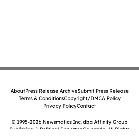
About
Press Release Archive
Submit Press Release
Terms & Conditions
Copyright/DMCA Policy
Privacy Policy
Contact
© 1995-2026 Newsmatics Inc. dba Affinity Group
Publishing & Political Reporter Colorado. All Rights
Reserved.