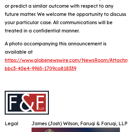
or predict a similar outcome with respect to any
future matter. We welcome the opportunity to discuss
your particular case. All communications will be
treated in a confidential manner.
A photo accompanying this announcement is
available at
https://www.globenewswire.com/NewsRoom/Attachme
bbc3-40e4-9965-1709ca818339
Legal
James (Josh) Wilson, Faruqi & Faruqi, LLP