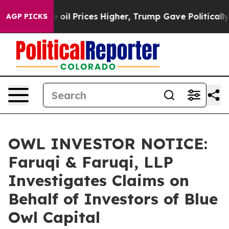
an Drove oil Prices Higher, Trump Gave Politically Co
AGP PICKS
OWL INVESTOR NOTICE:
Faruqi & Faruqi, LLP
Investigates Claims on
Behalf of Investors of Blue
Owl Capital