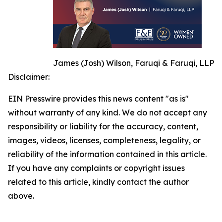
James (Josh) Wilson, Faruqi & Faruqi, LLP
Disclaimer:
EIN Presswire provides this news content "as is"
without warranty of any kind. We do not accept any
responsibility or liability for the accuracy, content,
images, videos, licenses, completeness, legality, or
reliability of the information contained in this article.
If you have any complaints or copyright issues
related to this article, kindly contact the author
above.