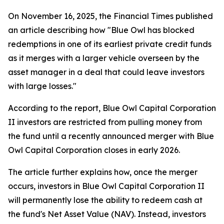
On November 16, 2025, the Financial Times published
an article describing how "Blue Owl has blocked
redemptions in one of its earliest private credit funds
as it merges with a larger vehicle overseen by the
asset manager in a deal that could leave investors
with large losses."
According to the report, Blue Owl Capital Corporation
II investors are restricted from pulling money from
the fund until a recently announced merger with Blue
Owl Capital Corporation closes in early 2026.
The article further explains how, once the merger
occurs, investors in Blue Owl Capital Corporation II
will permanently lose the ability to redeem cash at
the fund's Net Asset Value (NAV). Instead, investors