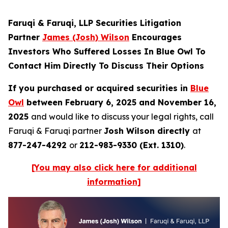
Faruqi & Faruqi, LLP Securities Litigation
Partner
James (Josh) Wilson
Encourages
Investors Who Suffered Losses In Blue Owl To
Contact Him Directly To Discuss Their Options
If you purchased or acquired securities in
Blue
Owl
between February 6, 2025 and November 16,
2025
and would like to discuss your legal rights, call
Faruqi & Faruqi partner
Josh Wilson directly
at
877-247-4292
or
212-983-9330 (Ext. 1310)
.
[You may also click here for additional
information]