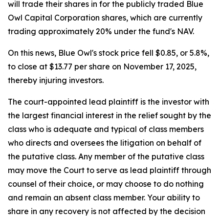
will trade their shares in for the publicly traded Blue
Owl Capital Corporation shares, which are currently
trading approximately 20% under the fund's NAV.
On this news, Blue Owl's stock price fell $0.85, or 5.8%,
to close at $13.77 per share on November 17, 2025,
thereby injuring investors.
The court-appointed lead plaintiff is the investor with
the largest financial interest in the relief sought by the
class who is adequate and typical of class members
who directs and oversees the litigation on behalf of
the putative class. Any member of the putative class
may move the Court to serve as lead plaintiff through
counsel of their choice, or may choose to do nothing
and remain an absent class member. Your ability to
share in any recovery is not affected by the decision