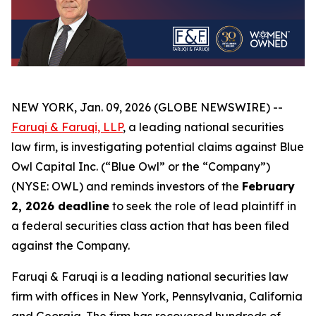
NEW YORK, Jan. 09, 2026 (GLOBE NEWSWIRE) --
Faruqi & Faruqi, LLP
, a leading national securities
law firm, is investigating potential claims against Blue
Owl Capital Inc. (“Blue Owl” or the “Company”)
(NYSE: OWL) and reminds investors of the
February
2, 2026 deadline
to seek the role of lead plaintiff in
a federal securities class action that has been filed
against the Company.
Faruqi & Faruqi is a leading national securities law
firm with offices in New York, Pennsylvania, California