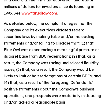
and Georgia. The firm has recovered hundreds of
millions of dollars for investors since its founding in
1995. See
www.faruqilaw.com
.
As detailed below, the complaint alleges that the
Company and its executives violated federal
securities laws by making false and/or misleading
statements and/or failing to disclose that: (1) that
Blue Owl was experiencing a meaningful pressure on
its asset base from BDC redemptions; (2) that, as a
result, the Company was facing undisclosed liquidity
issues; (3) that, as a result, the Company would be
likely to limit or halt redemptions of certain BDCs; and
(4) that, as a result of the foregoing, Defendants’
positive statements about the Company’s business,
operations, and prospects were materially misleading
and/or lacked a reasonable basis.