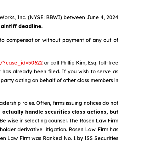
dy Works, Inc. (NYSE: BBWI) between June 4, 2024
aintiff deadline.
 to compensation without payment of any out of
rm/?case_id=50622
or call Phillip Kim, Esq. toll-free
t has already been filed. If you wish to serve as
e party acting on behalf of other class members in
dership roles. Often, firms issuing notices do not
 actually handle securities class actions, but
Be wise in selecting counsel. The Rosen Law Firm
eholder derivative litigation. Rosen Law Firm has
osen Law Firm was Ranked No. 1 by ISS Securities