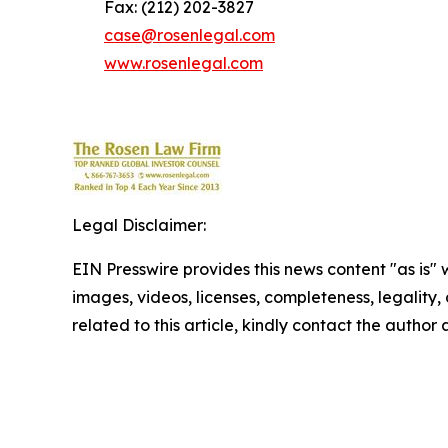
Fax: (212) 202-3827
case@rosenlegal.com
www.rosenlegal.com
Legal Disclaimer:
EIN Presswire provides this news content "as is" 
images, videos, licenses, completeness, legality, o
related to this article, kindly contact the author