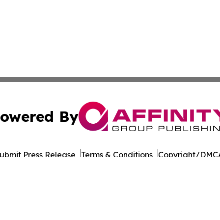
owered By
ubmit Press Release
Terms & Conditions
Copyright/DMCA
c. dba Affinity Group Publishing & Political Reporter Colo
Cookie Settings / Your Privacy Choices