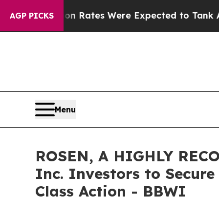
Abortion Rates Were Expected to Tank After Ro
AGP PICKS
Menu
ROSEN, A HIGHLY RECO
Inc. Investors to Secure
Class Action - BBWI