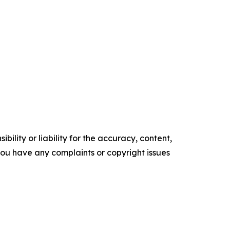
ility or liability for the accuracy, content,
f you have any complaints or copyright issues