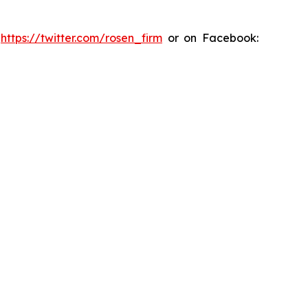
:
https://twitter.com/rosen_firm
or on Facebook: