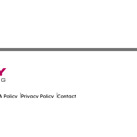
 Policy
Privacy Policy
Contact
rado. All Rights Reserved.