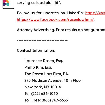
serving as lead plaintiff.
Follow us for updates on LinkedIn:
https://w
https://www.facebook.com/rosenlawfirm/
.
Attorney Advertising. Prior results do not guaran
-------------------------------
Contact Information:
Laurence Rosen, Esq.
Phillip Kim, Esq.
The Rosen Law Firm, P.A.
275 Madison Avenue, 40th Floor
New York, NY 10016
Tel: (212) 686-1060
Toll Free: (866) 767-3653