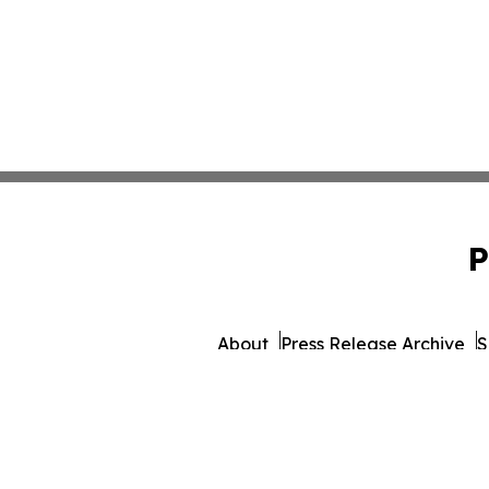
P
About
Press Release Archive
S
© 1995-2026 Newsmatics In