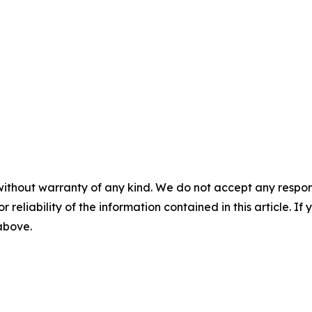
without warranty of any kind. We do not accept any responsib
r reliability of the information contained in this article. I
 above.