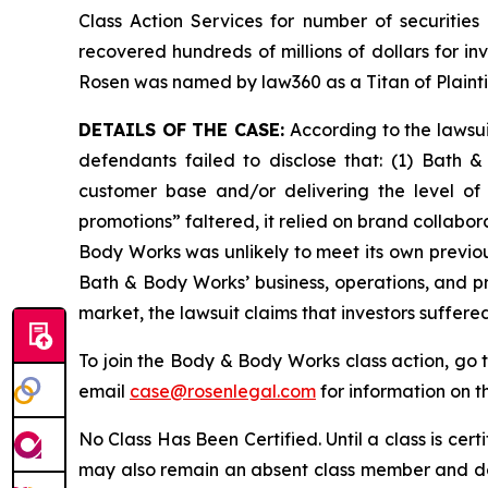
Class Action Services for number of securities
recovered hundreds of millions of dollars for in
Rosen was named by law360 as a Titan of Plaint
DETAILS OF THE CASE:
According to the lawsu
defendants failed to disclose that: (1) Bath 
customer base and/or delivering the level of
promotions” faltered, it relied on brand collabor
Body Works was unlikely to meet its own previou
Bath & Body Works’ business, operations, and p
market, the lawsuit claims that investors suffer
To join the Body & Body Works class action, go 
email
case@rosenlegal.com
for information on th
No Class Has Been Certified. Until a class is cer
may also remain an absent class member and do no