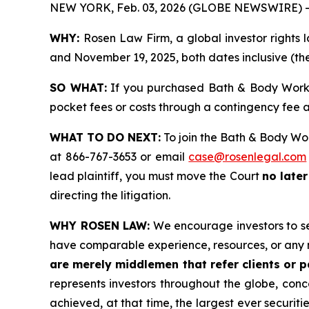
NEW YORK, Feb. 03, 2026 (GLOBE NEWSWIRE) -
WHY:
Rosen Law Firm, a global investor rights
and November 19, 2025, both dates inclusive (the
SO WHAT:
If you purchased Bath & Body Works 
pocket fees or costs through a contingency fee
WHAT TO DO NEXT:
To join the Bath & Body Wor
at 866-767-3653 or email
case@rosenlegal.com
lead plaintiff, you must move the Court
no later
directing the litigation.
WHY ROSEN LAW:
We encourage investors to sele
have comparable experience, resources, or any 
are merely middlemen that refer clients or pa
represents investors throughout the globe, conce
achieved, at that time, the largest ever securi