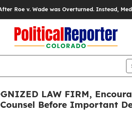
e v. Wade was Overturned. Instead, Medication
GNIZED LAW FIRM, Encourag
 Counsel Before Important De