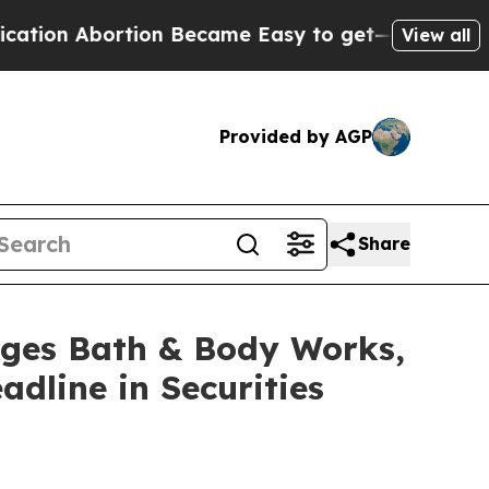
 Abortion Became Easy to get—and it Changed E
View all
Provided by AGP
Share
es Bath & Body Works,
adline in Securities