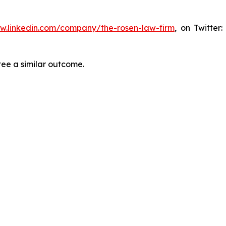
ww.linkedin.com/company/the-rosen-law-firm
, on Twitter
tee a similar outcome.