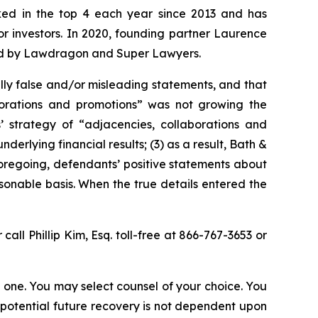
anked in the top 4 each year since 2013 and has
for investors. In 2020, founding partner Laurence
ized by Lawdragon and Super Lawyers.
lly false and/or misleading statements, and that
aborations and promotions” was not growing the
 strategy of “adjacencies, collaborations and
erlying financial results; (3) as a result, Bath &
foregoing, defendants’ positive statements about
onable basis. When the true details entered the
 call Phillip Kim, Esq. toll-free at 866-767-3653 or
in one. You may select counsel of your choice. You
y potential future recovery is not dependent upon