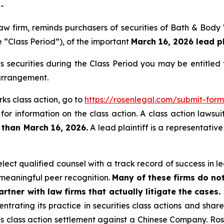
-
 law firm, reminds purchasers of securities of Bath & Bo
 “Class Period”), of the important
March 16, 2026 lead pl
securities during the Class Period you may be entitled
 arrangement.
ks class action, go to
https://rosenlegal.com/submit-fo
for information on the class action. A class action lawsui
 than March 16, 2026.
A lead plaintiff is a representativ
ct qualified counsel with a track record of success in lea
meaningful peer recognition.
Many of these firms do not
rtner with law firms that actually litigate the cases.
ntrating its practice in securities class actions and shar
ties class action settlement against a Chinese Company. R