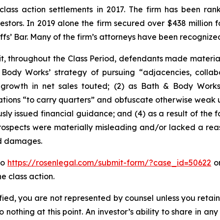
 class action settlements in 2017. The firm has been r
vestors. In 2019 alone the firm secured over $438 million 
iffs’ Bar. Many of the firm’s attorneys have been recogn
it, throughout the Class Period, defendants made materia
& Body Works’ strategy of pursuing “adjacencies, coll
 growth in net sales touted; (2) as Bath & Body Works’
ations “to carry quarters” and obfuscate otherwise weak und
sly issued financial guidance; and (4) as a result of the 
rospects were materially misleading and/or lacked a reas
ed damages.
to
https://rosenlegal.com/submit-form/?case_id=50622
or
e class action.
tified, you are not represented by counsel unless you reta
thing at this point. An investor’s ability to share in an