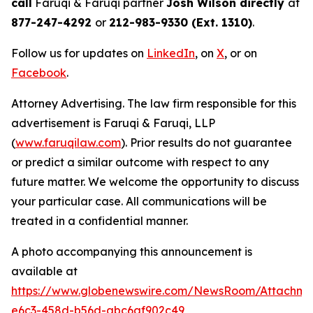
call
Faruqi & Faruqi partner
Josh Wilson directly
at
877-247-4292
or
212-983-9330 (Ext. 1310)
.
Follow us for updates on
LinkedIn
, on
X
, or on
Facebook
.
Attorney Advertising. The law firm responsible for this
advertisement is Faruqi & Faruqi, LLP
(
www.faruqilaw.com
). Prior results do not guarantee
or predict a similar outcome with respect to any
future matter. We welcome the opportunity to discuss
your particular case. All communications will be
treated in a confidential manner.
A photo accompanying this announcement is
available at
https://www.globenewswire.com/NewsRoom/Attachm
e6c3-458d-b56d-abc6af902c49