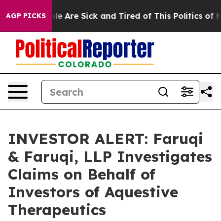
in: “People Are Sick and Tired of This Politics of Hat
AGP PICKS
INVESTOR ALERT: Faruqi
& Faruqi, LLP Investigates
Claims on Behalf of
Investors of Aquestive
Therapeutics