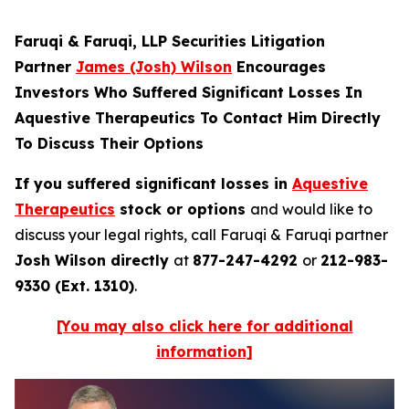
Faruqi & Faruqi, LLP Securities Litigation
Partner
James (Josh) Wilson
Encourages
Investors Who Suffered Significant Losses In
Aquestive Therapeutics To Contact Him Directly
To Discuss Their Options
If you suffered significant losses in
Aquestive
Therapeutics
stock or options
and would like to
discuss your legal rights, call Faruqi & Faruqi partner
Josh Wilson directly
at
877-247-4292
or
212-983-
9330 (Ext. 1310)
.
[You may also click here for additional
information]