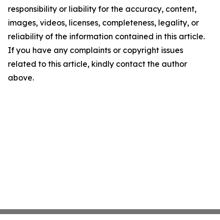
responsibility or liability for the accuracy, content,
images, videos, licenses, completeness, legality, or
reliability of the information contained in this article.
If you have any complaints or copyright issues
related to this article, kindly contact the author
above.