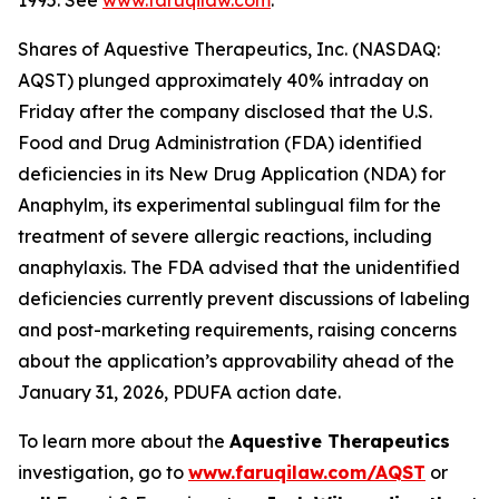
1995. See
www.faruqilaw.com
.
Shares of Aquestive Therapeutics, Inc. (NASDAQ:
AQST) plunged approximately 40% intraday on
Friday after the company disclosed that the U.S.
Food and Drug Administration (FDA) identified
deficiencies in its New Drug Application (NDA) for
Anaphylm, its experimental sublingual film for the
treatment of severe allergic reactions, including
anaphylaxis. The FDA advised that the unidentified
deficiencies currently prevent discussions of labeling
and post-marketing requirements, raising concerns
about the application’s approvability ahead of the
January 31, 2026, PDUFA action date.
To learn more about the
Aquestive Therapeutics
investigation, go to
www.faruqilaw.com/AQST
or