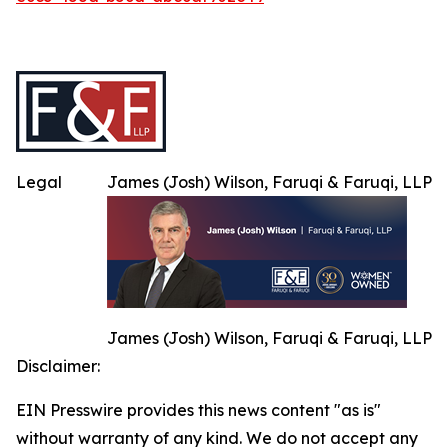
Legal
James (Josh) Wilson, Faruqi & Faruqi, LLP
James (Josh) Wilson, Faruqi & Faruqi, LLP
Disclaimer:
EIN Presswire provides this news content "as is"
without warranty of any kind. We do not accept any