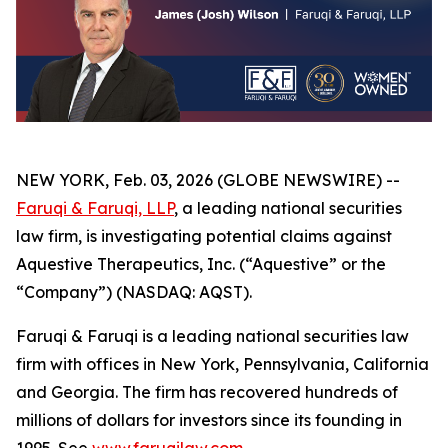
NEW YORK, Feb. 03, 2026 (GLOBE NEWSWIRE) --
Faruqi & Faruqi, LLP
, a leading national securities
law firm, is investigating potential claims against
Aquestive Therapeutics, Inc. (“Aquestive” or the
“Company”) (NASDAQ: AQST).
Faruqi & Faruqi is a leading national securities law
firm with offices in New York, Pennsylvania, California
and Georgia. The firm has recovered hundreds of
millions of dollars for investors since its founding in