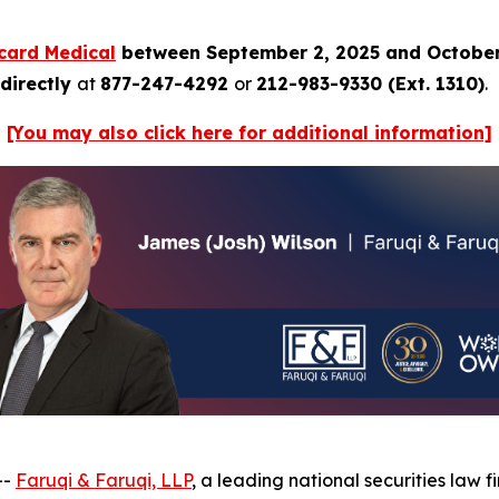
card Medical
between September 2, 2025 and October
directly
at
877-247-4292
or
212-983-9330 (Ext. 1310)
.
[You may also click here for additional information]
--
Faruqi & Faruqi, LLP
, a leading national securities law f