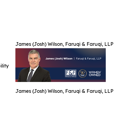
James (Josh) Wilson, Faruqi & Faruqi, LLP
ility
James (Josh) Wilson, Faruqi & Faruqi, LLP