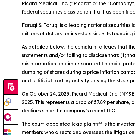
Picard Medical, Inc. (“Picard” or the “Company”
federal securities class action that has been fil
Faruqi & Faruqi is a leading national securities 
millions of dollars for investors since its founding
As detailed below, the complaint alleges that t
statements and/or failing to disclose that: (1) 
misinformation and impersonated financial profes
dumping of shares during a price inflation campa
and artificial trading activity driving the stock pr
On October 24, 2025, Picard Medical, Inc. (NYSE: 
2025. This represents a drop of $7.89 per share, 
declines since the company’s recent IPO.
The court-appointed lead plaintiff is the investor
members who directs and oversees the litigation 