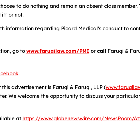
 choose to do nothing and remain an absent class member. Yo
iff or not.
h information regarding Picard Medical’s conduct to conta
tion, go to
www.faruqilaw.com/PMI
or
call
Faruqi & Far
cebook
.
 this advertisement is Faruqi & Faruqi, LLP (
www.faruqila
ter. We welcome the opportunity to discuss your particular
ilable at
https://www.globenewswire.com/NewsRoom/At