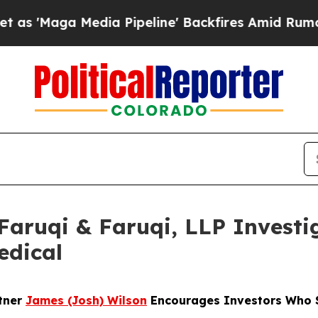
a Media Pipeline' Backfires Amid Rumors Trump 
uqi & Faruqi, LLP Investig
edical
rtner
James (Josh) Wilson
Encourages Investors Who S