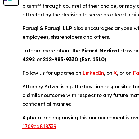
plaintiff through counsel of their choice, or may
affected by the decision to serve as a lead plaint
Faruqi & Faruqi, LLP also encourages anyone wit
employees, shareholders and others.
To learn more about the
Picard Medical
class ac
4292
or
212-983-9330 (Ext. 1310)
.
Follow us for updates on
LinkedIn
, on
X
, or on
Fa
Attorney Advertising. The law firm responsible for
a similar outcome with respect to any future mat
confidential manner.
A photo accompanying this announcement is ava
1709ca818339