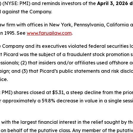
) (NYSE: PMI) and reminds investors of the
April 3, 2026 
ed against the Company.
law firm with offices in New York, Pennsylvania, Californi
 in 1995. See
www.faruqilaw.com
.
he Company and its executives violated federal securities
that Picard was the subject of a fraudulent stock promotio
sionals; (2) that insiders and/or affiliates used offshore 
ign; and (3) that Picard’s public statements and risk discl
ice.
PMI) shares closed at $5.31, a steep decline from the prior
or approximately a 59.8% decrease in value in a single ses
 with the largest financial interest in the relief sought by 
on behalf of the putative class. Any member of the putati