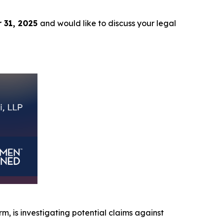
 31, 2025
and would like to discuss your legal
irm, is investigating potential claims against