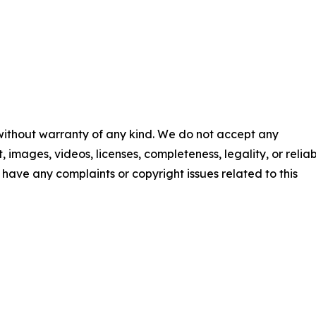
 without warranty of any kind. We do not accept any
t, images, videos, licenses, completeness, legality, or reliab
ou have any complaints or copyright issues related to this