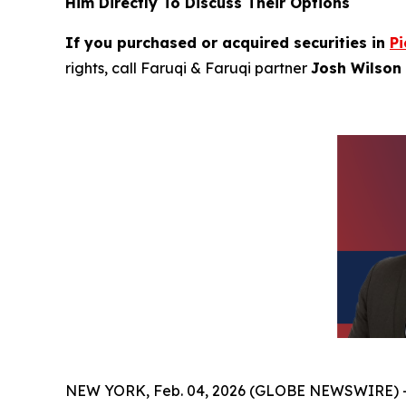
Him Directly To Discuss Their Options
If you purchased or acquired securities in
Pi
rights, call Faruqi & Faruqi partner
Josh Wilson 
NEW YORK, Feb. 04, 2026 (GLOBE NEWSWIRE) 