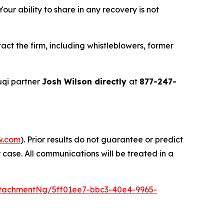
ur ability to share in any recovery is not
ct the firm, including whistleblowers, former
uqi partner
Josh Wilson directly
at
877-247-
w.com
). Prior results do not guarantee or predict
 case. All communications will be treated in a
tachmentNg/5ff01ee7-bbc3-40e4-9965-