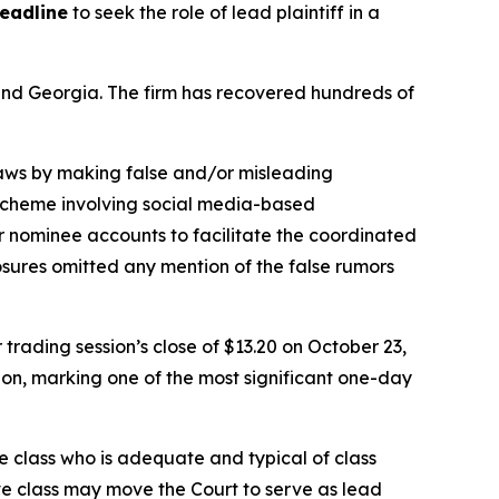
deadline
to seek the role of lead plaintiff in a
a and Georgia. The firm has recovered hundreds of
 laws by making false and/or misleading
n scheme involving social media-based
or nominee accounts to facilitate the coordinated
osures omitted any mention of the false rumors
 trading session’s close of $13.20 on October 23,
sion, marking one of the most significant one-day
the class who is adequate and typical of class
ve class may move the Court to serve as lead