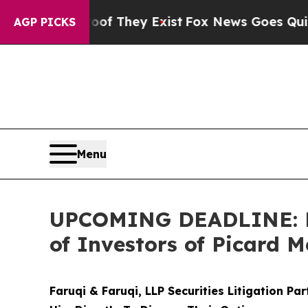
 no Proof They Exist
Fox News Goes Quiet as 'Mag
AGP PICKS
Menu
UPCOMING DEADLINE: Far
of Investors of Picard M
Faruqi & Faruqi, LLP Securities Litigation Pa