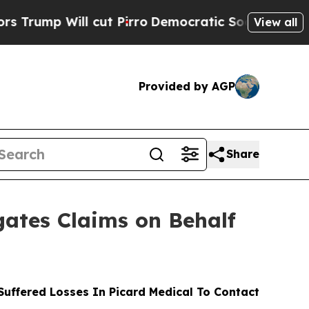
Will cut Pirro
Democratic Socialists of America
View all
Provided by AGP
Share
ates Claims on Behalf
uffered Losses In Picard Medical To Contact