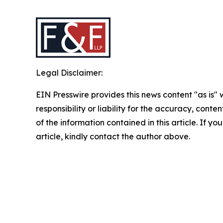
Legal Disclaimer:
EIN Presswire provides this news content "as is"
responsibility or liability for the accuracy, conten
of the information contained in this article. If y
article, kindly contact the author above.