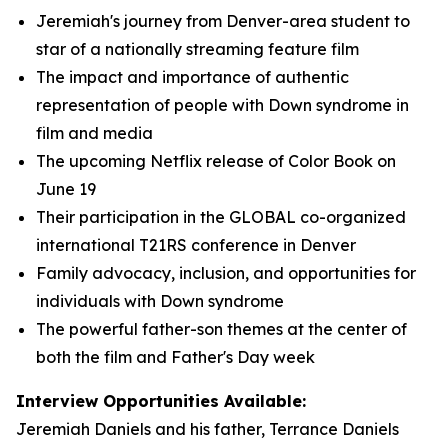
Jeremiah's journey from Denver-area student to
star of a nationally streaming feature film
The impact and importance of authentic
representation of people with Down syndrome in
film and media
The upcoming Netflix release of Color Book on
June 19
Their participation in the GLOBAL co-organized
international T21RS conference in Denver
Family advocacy, inclusion, and opportunities for
individuals with Down syndrome
The powerful father-son themes at the center of
both the film and Father's Day week
Interview Opportunities Available:
Jeremiah Daniels and his father, Terrance Daniels