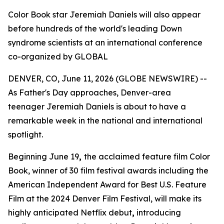
Color Book star Jeremiah Daniels will also appear
before hundreds of the world's leading Down
syndrome scientists at an international conference
co-organized by GLOBAL
DENVER, CO, June 11, 2026 (GLOBE NEWSWIRE) --
As Father's Day approaches, Denver-area
teenager Jeremiah Daniels is about to have a
remarkable week in the national and international
spotlight.
Beginning June 19
,
the acclaimed feature film Color
Book, winner of 30 film festival awards including the
American Independent Award for Best U.S. Feature
Film at the 2024 Denver Film Festival, will make its
highly anticipated Netflix debut
,
introducing