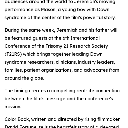
audiences around the world to Jeremiah's moving
performance as Mason, a young boy with Down
syndrome at the center of the film's powerful story.
During the same week, Jeremiah and his father will
be featured guests at the 6th International
Conference of the Trisomy 21 Research Society
(T21RS) which brings together leading Down
syndrome researchers, clinicians, industry leaders,
families, patient organizations, and advocates from
around the globe.
The timing creates a compelling real-life connection
between the film's message and the conference's
mission.
Color Book, written and directed by rising filmmaker
David Fortune, tells the heartfelt story of a devoted