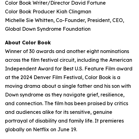
Color Book
Writer/Director David Fortune
Color Book
Producer Kiah Clingman
Michelle Sie Whitten, Co-Founder, President, CEO,
Global Down Syndrome Foundation
About
Color Book
Winner of 30 awards and another eight nominations
across the film festival circuit, including the American
Independent Award for Best U.S. Feature Film award
at the 2024 Denver Film Festival, Color Book is a
moving drama about a single father and his son with
Down syndrome as they navigate grief, resilience,
and connection. The film has been praised by critics
and audiences alike for its sensitive, genuine
portrayal of disability and family life. It premieres
globally on Netflix on June 19.