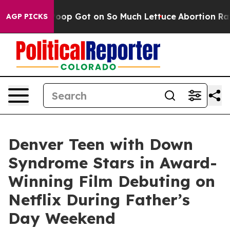
Human Poop Got on So Much Lettuce
Abortion Rates W
AGP PICKS
Denver Teen with Down
Syndrome Stars in Award-
Winning Film Debuting on
Netflix During Father’s
Day Weekend