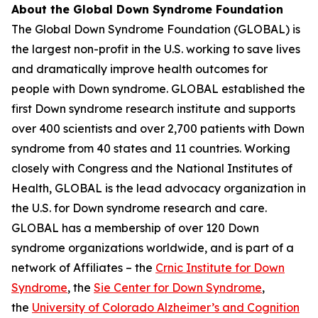
About the Global Down Syndrome Foundation
The Global Down Syndrome Foundation (GLOBAL) is
the largest non-profit in the U.S. working to save lives
and dramatically improve health outcomes for
people with Down syndrome. GLOBAL established the
first Down syndrome research institute and supports
over 400 scientists and over 2,700 patients with Down
syndrome from 40 states and 11 countries. Working
closely with Congress and the National Institutes of
Health, GLOBAL is the lead advocacy organization in
the U.S. for Down syndrome research and care.
GLOBAL has a membership of over 120 Down
syndrome organizations worldwide, and is part of a
network of Affiliates – the
Crnic Institute for Down
Syndrome
, the
Sie Center for Down Syndrome
,
the
University of Colorado Alzheimer’s and Cognition