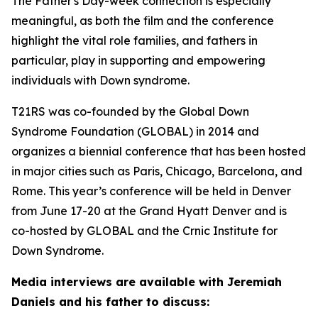
The Father's Day-week connection is especially
meaningful, as both the film and the conference
highlight the vital role families, and fathers in
particular, play in supporting and empowering
individuals with Down syndrome.
T21RS was co-founded by the Global Down
Syndrome Foundation (GLOBAL) in 2014 and
organizes a biennial conference that has been hosted
in major cities such as Paris, Chicago, Barcelona, and
Rome. This year’s conference will be held in Denver
from June 17-20 at the Grand Hyatt Denver and is
co-hosted by GLOBAL and the Crnic Institute for
Down Syndrome.
Media interviews are available with Jeremiah
Daniels and his father to discuss: