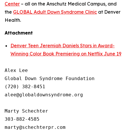
Center
– all on the Anschutz Medical Campus, and
the
GLOBAL Adult Down Syndrome Clinic
at Denver
Health.
Attachment
Denver Teen Jeremiah Daniels Stars in Award-
Winning Color Book Premiering on Netflix June 19
Alex Lee

Global Down Syndrome Foundation

(720) 382-8451

alee@globaldownsyndrome.org

Marty Schechter

303-882-4585
