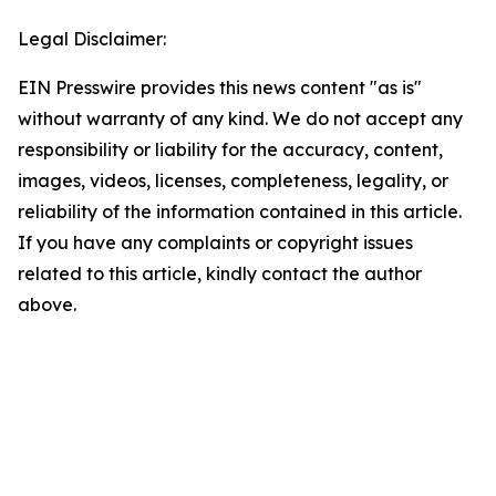
Legal Disclaimer:
EIN Presswire provides this news content "as is"
without warranty of any kind. We do not accept any
responsibility or liability for the accuracy, content,
images, videos, licenses, completeness, legality, or
reliability of the information contained in this article.
If you have any complaints or copyright issues
related to this article, kindly contact the author
above.