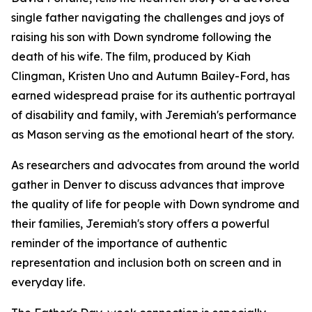
single father navigating the challenges and joys of
raising his son with Down syndrome following the
death of his wife. The film, produced by Kiah
Clingman, Kristen Uno and Autumn Bailey-Ford, has
earned widespread praise for its authentic portrayal
of disability and family, with Jeremiah's performance
as Mason serving as the emotional heart of the story.
As researchers and advocates from around the world
gather in Denver to discuss advances that improve
the quality of life for people with Down syndrome and
their families, Jeremiah's story offers a powerful
reminder of the importance of authentic
representation and inclusion both on screen and in
everyday life.