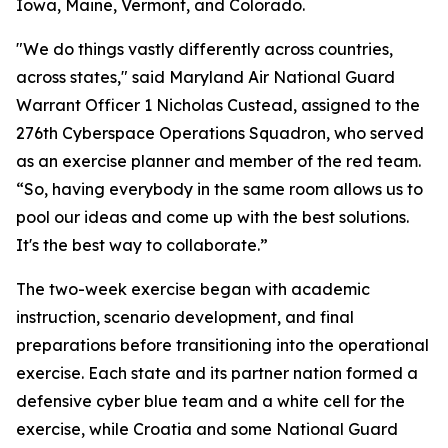
Iowa, Maine, Vermont, and Colorado.
"We do things vastly differently across countries,
across states," said Maryland Air National Guard
Warrant Officer 1 Nicholas Custead, assigned to the
276th Cyberspace Operations Squadron, who served
as an exercise planner and member of the red team.
“So, having everybody in the same room allows us to
pool our ideas and come up with the best solutions.
It's the best way to collaborate.”
The two-week exercise began with academic
instruction, scenario development, and final
preparations before transitioning into the operational
exercise. Each state and its partner nation formed a
defensive cyber blue team and a white cell for the
exercise, while Croatia and some National Guard