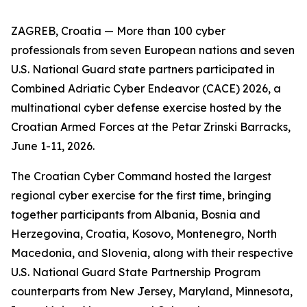
ZAGREB, Croatia — More than 100 cyber
professionals from seven European nations and seven
U.S. National Guard state partners participated in
Combined Adriatic Cyber Endeavor (CACE) 2026, a
multinational cyber defense exercise hosted by the
Croatian Armed Forces at the Petar Zrinski Barracks,
June 1-11, 2026.
The Croatian Cyber Command hosted the largest
regional cyber exercise for the first time, bringing
together participants from Albania, Bosnia and
Herzegovina, Croatia, Kosovo, Montenegro, North
Macedonia, and Slovenia, along with their respective
U.S. National Guard State Partnership Program
counterparts from New Jersey, Maryland, Minnesota,