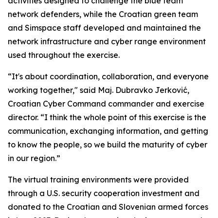
activities designed to challenge the blue team
network defenders, while the Croatian green team
and Simspace staff developed and maintained the
network infrastructure and cyber range environment
used throughout the exercise.
“It's about coordination, collaboration, and everyone
working together," said Maj. Dubravko Jerković,
Croatian Cyber Command commander and exercise
director. “I think the whole point of this exercise is the
communication, exchanging information, and getting
to know the people, so we build the maturity of cyber
in our region.”
The virtual training environments were provided
through a U.S. security cooperation investment and
donated to the Croatian and Slovenian armed forces