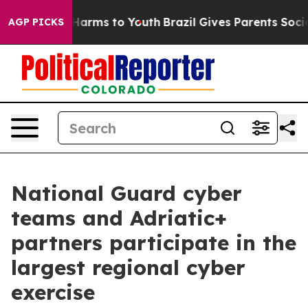
o Abate Harms to Youth
Brazil Gives Parents Social Med
AGP PICKS
National Guard cyber
teams and Adriatic+
partners participate in the
largest regional cyber
exercise