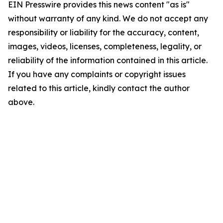
EIN Presswire provides this news content "as is"
without warranty of any kind. We do not accept any
responsibility or liability for the accuracy, content,
images, videos, licenses, completeness, legality, or
reliability of the information contained in this article.
If you have any complaints or copyright issues
related to this article, kindly contact the author
above.