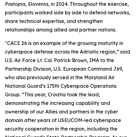
Postojna, Slovenia, in 2024. Throughout the exercise,
participants worked side by side to defend networks,
share technical expertise, and strengthen
relationships among allied and partner nations.
"CACE 26 is an example of the growing maturity in
cyberspace defense across the Adriatic region,” said
U.S. Air Force Lt. Col. Patrick Brown, IMA to the
Partnership Division, U.S. European Command J69,
who also previously served in the Maryland Air
National Guard’s 175th Cyberspace Operations
Group. “This year, Croatia took the lead,
demonstrating the increasing capability and
ownership of our Allies and partners in the cyber
domain after years of USEUCOM-led cyberspace
security cooperation in the region, including the