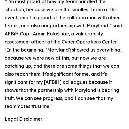
“I'm most proud of how my team handled the
situation, because we are the smallest team at this
event, and I'm proud of the collaboration with other
teams, and also our partnership with Maryland,” said
AFBiH Capt. Armin Kolašinac, a vulnerability
assessment officer at the Cyber Operations Center.
“In the beginning, [Maryland] showed us everything,
because we were new at this, but now we are
catching up, and there are some things that we can
also teach them. It's significant for me, and it's
significant for my [AFBiH] colleagues because it
shows that the partnership with Maryland is bearing
fruit. We can see progress, and I can see that my
teammates trust me.”
Legal Disclaimer: