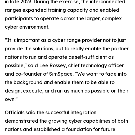
in late 2023. During the exercise, the interconnected
ranges expanded training capacity and enabled
participants to operate across the larger, complex
cyber environment.
“It is important as a cyber range provider not to just
provide the solutions, but to really enable the partner
nations to run and operate as self-sufficient as
possible," said Lee Rossey, chief technology officer
and co-founder of SimSpace. “We want to fade into
the background and enable them to be able to
design, execute, and run as much as possible on their
own.”
Officials said the successful integration
demonstrated the growing cyber capabilities of both
nations and established a foundation for future