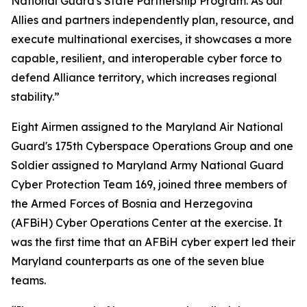
National Guard's State Partnership Program. As our
Allies and partners independently plan, resource, and
execute multinational exercises, it showcases a more
capable, resilient, and interoperable cyber force to
defend Alliance territory, which increases regional
stability.”
Eight Airmen assigned to the Maryland Air National
Guard's 175th Cyberspace Operations Group and one
Soldier assigned to Maryland Army National Guard
Cyber Protection Team 169, joined three members of
the Armed Forces of Bosnia and Herzegovina
(AFBiH) Cyber Operations Center at the exercise. It
was the first time that an AFBiH cyber expert led their
Maryland counterparts as one of the seven blue
teams.