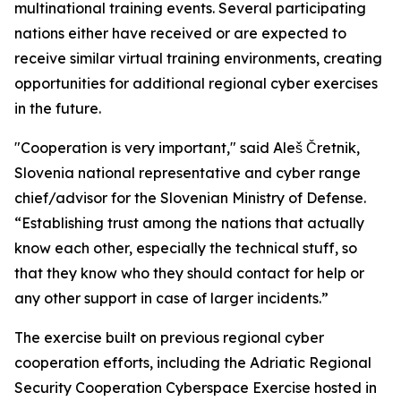
multinational training events. Several participating
nations either have received or are expected to
receive similar virtual training environments, creating
opportunities for additional regional cyber exercises
in the future.
"Cooperation is very important," said Aleš Čretnik,
Slovenia national representative and cyber range
chief/advisor for the Slovenian Ministry of Defense.
“Establishing trust among the nations that actually
know each other, especially the technical stuff, so
that they know who they should contact for help or
any other support in case of larger incidents.”
The exercise built on previous regional cyber
cooperation efforts, including the Adriatic Regional
Security Cooperation Cyberspace Exercise hosted in