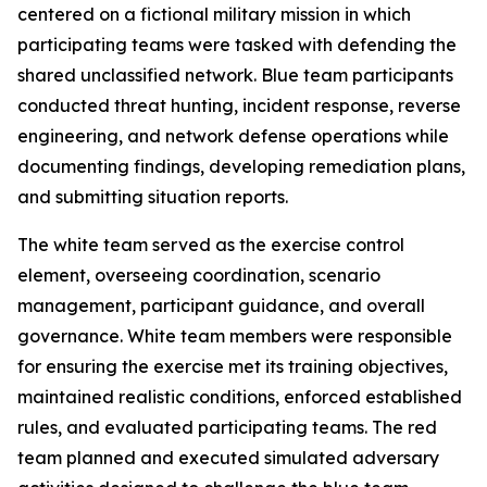
centered on a fictional military mission in which
participating teams were tasked with defending the
shared unclassified network. Blue team participants
conducted threat hunting, incident response, reverse
engineering, and network defense operations while
documenting findings, developing remediation plans,
and submitting situation reports.
The white team served as the exercise control
element, overseeing coordination, scenario
management, participant guidance, and overall
governance. White team members were responsible
for ensuring the exercise met its training objectives,
maintained realistic conditions, enforced established
rules, and evaluated participating teams. The red
team planned and executed simulated adversary