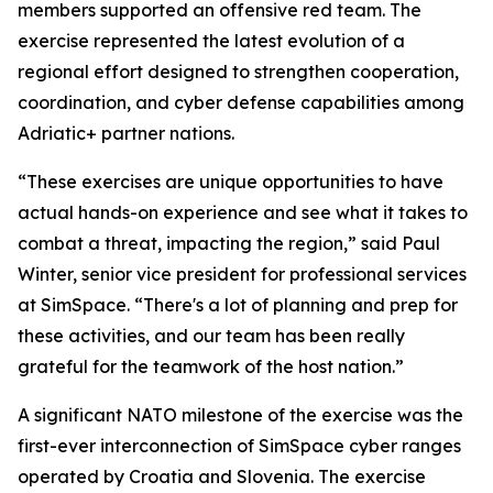
members supported an offensive red team. The
exercise represented the latest evolution of a
regional effort designed to strengthen cooperation,
coordination, and cyber defense capabilities among
Adriatic+ partner nations.
“These exercises are unique opportunities to have
actual hands-on experience and see what it takes to
combat a threat, impacting the region,” said Paul
Winter, senior vice president for professional services
at SimSpace. “There's a lot of planning and prep for
these activities, and our team has been really
grateful for the teamwork of the host nation.”
A significant NATO milestone of the exercise was the
first-ever interconnection of SimSpace cyber ranges
operated by Croatia and Slovenia. The exercise