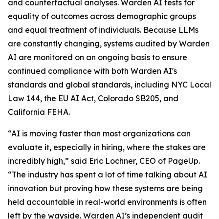
and counterfactual analyses. Warden AI tests for
equality of outcomes across demographic groups
and equal treatment of individuals. Because LLMs
are constantly changing, systems audited by Warden
AI are monitored on an ongoing basis to ensure
continued compliance with both Warden AI's
standards and global standards, including NYC Local
Law 144, the EU AI Act, Colorado SB205, and
California FEHA.
“AI is moving faster than most organizations can
evaluate it, especially in hiring, where the stakes are
incredibly high,” said Eric Lochner, CEO of PageUp.
“The industry has spent a lot of time talking about AI
innovation but proving how these systems are being
held accountable in real-world environments is often
left by the wayside. Warden AI’s independent audit