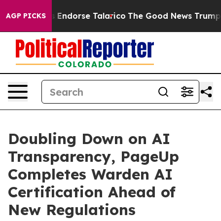
publicans Endorse Talarico
The Good News Trump Won’t
AGP PICKS
Doubling Down on AI
Transparency, PageUp
Completes Warden AI
Certification Ahead of
New Regulations