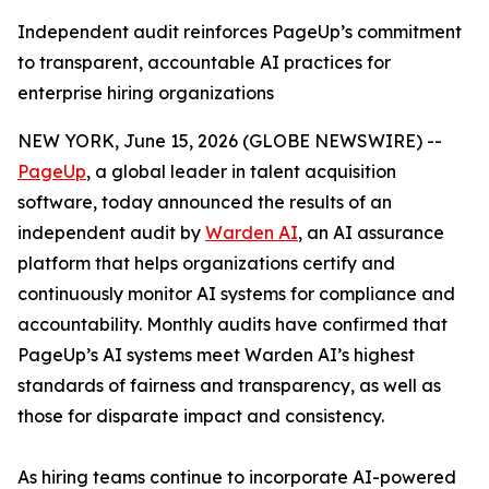
Independent audit reinforces PageUp’s commitment
to transparent, accountable AI practices for
enterprise hiring organizations
NEW YORK, June 15, 2026 (GLOBE NEWSWIRE) --
PageUp
, a global leader in talent acquisition
software, today announced the results of an
independent audit by
Warden AI
, an AI assurance
platform that helps organizations certify and
continuously monitor AI systems for compliance and
accountability. Monthly audits have confirmed that
PageUp’s AI systems meet Warden AI’s highest
standards of fairness and transparency, as well as
those for disparate impact and consistency.
As hiring teams continue to incorporate AI-powered