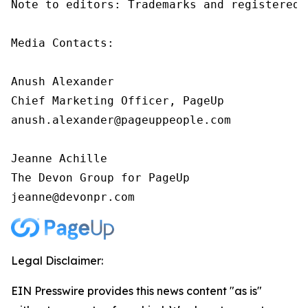
Note to editors: Trademarks and registered 
Media Contacts:

Anush Alexander

Chief Marketing Officer, PageUp

anush.alexander@pageuppeople.com

Jeanne Achille

The Devon Group for PageUp

jeanne@devonpr.com
Legal Disclaimer:
EIN Presswire provides this news content "as is"