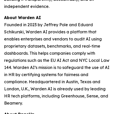
independent evidence.
About Warden AI
Founded in 2023 by Jeffrey Pole and Eduard
Schikurski, Warden AI provides a platform that
enables enterprises and vendors to audit AI using
proprietary datasets, benchmarks, and real-time
dashboards. This helps companies comply with
regulations such as the EU AI Act and NYC Local Law
144. Warden AI’s mission is to safeguard the use of AI
in HR by certifying systems for fairness and
compliance. Headquartered in Austin, Texas and
London, U.K., Warden AI is already used by leading
HR tech platforms, including Greenhouse, Sense, and
Beamery.