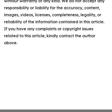
without warranty of any kind. We do not accept any
responsibility or liability for the accuracy, content,
images, videos, licenses, completeness, legality, or
reliability of the information contained in this article.
If you have any complaints or copyright issues
related to this article, kindly contact the author
above.