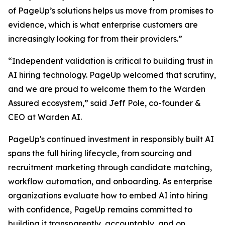
of PageUp’s solutions helps us move from promises to
evidence, which is what enterprise customers are
increasingly looking for from their providers.”
“Independent validation is critical to building trust in
AI hiring technology. PageUp welcomed that scrutiny,
and we are proud to welcome them to the Warden
Assured ecosystem,” said Jeff Pole, co-founder &
CEO at Warden AI.
PageUp's continued investment in responsibly built AI
spans the full hiring lifecycle, from sourcing and
recruitment marketing through candidate matching,
workflow automation, and onboarding. As enterprise
organizations evaluate how to embed AI into hiring
with confidence, PageUp remains committed to
building it transparently, accountably, and on