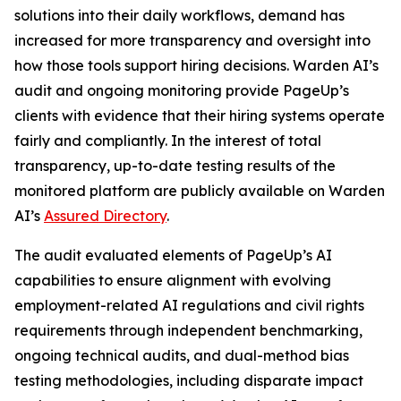
solutions into their daily workflows, demand has
increased for more transparency and oversight into
how those tools support hiring decisions. Warden AI’s
audit and ongoing monitoring provide PageUp’s
clients with evidence that their hiring systems operate
fairly and compliantly. In the interest of total
transparency, up-to-date testing results of the
monitored platform are publicly available on Warden
AI’s
Assured Directory
.
The audit evaluated elements of PageUp’s AI
capabilities to ensure alignment with evolving
employment-related AI regulations and civil rights
requirements through independent benchmarking,
ongoing technical audits, and dual-method bias
testing methodologies, including disparate impact