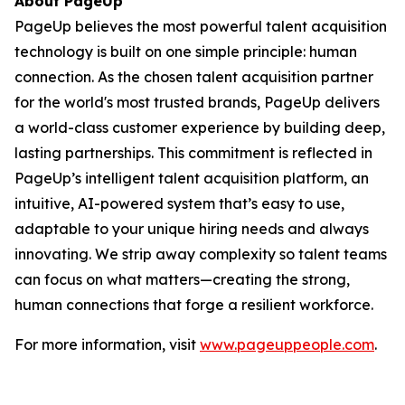
About PageUp
PageUp believes the most powerful talent acquisition
technology is built on one simple principle: human
connection. As the chosen talent acquisition partner
for the world's most trusted brands, PageUp delivers
a world-class customer experience by building deep,
lasting partnerships. This commitment is reflected in
PageUp’s intelligent talent acquisition platform, an
intuitive, AI-powered system that’s easy to use,
adaptable to your unique hiring needs and always
innovating. We strip away complexity so talent teams
can focus on what matters—creating the strong,
human connections that forge a resilient workforce.
For more information, visit
www.pageuppeople.com
.