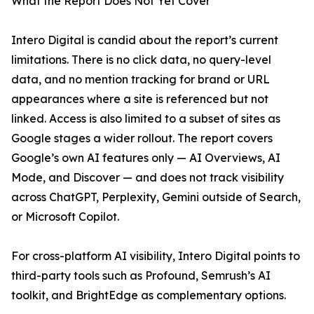
What the Report Does Not Yet Cover
Intero Digital is candid about the report’s current
limitations. There is no click data, no query-level
data, and no mention tracking for brand or URL
appearances where a site is referenced but not
linked. Access is also limited to a subset of sites as
Google stages a wider rollout. The report covers
Google’s own AI features only — AI Overviews, AI
Mode, and Discover — and does not track visibility
across ChatGPT, Perplexity, Gemini outside of Search,
or Microsoft Copilot.
For cross-platform AI visibility, Intero Digital points to
third-party tools such as Profound, Semrush’s AI
toolkit, and BrightEdge as complementary options.