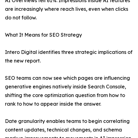
AI Overviews fell 61%. Impressions inside AI features
are increasingly where reach lives, even when clicks
do not follow.
What It Means for SEO Strategy
Intero Digital identifies three strategic implications of
the new report.
SEO teams can now see which pages are influencing
generative engines natively inside Search Console,
shifting the core optimization question from how to
rank to how to appear inside the answer.
Date granularity enables teams to begin correlating
content updates, technical changes, and schema