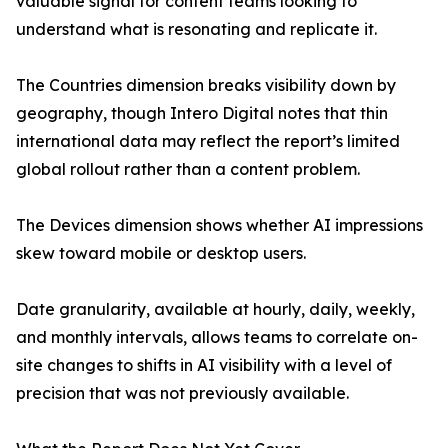
valuable signal for content teams looking to
understand what is resonating and replicate it.
The Countries dimension breaks visibility down by
geography, though Intero Digital notes that thin
international data may reflect the report’s limited
global rollout rather than a content problem.
The Devices dimension shows whether AI impressions
skew toward mobile or desktop users.
Date granularity, available at hourly, daily, weekly,
and monthly intervals, allows teams to correlate on-
site changes to shifts in AI visibility with a level of
precision that was not previously available.