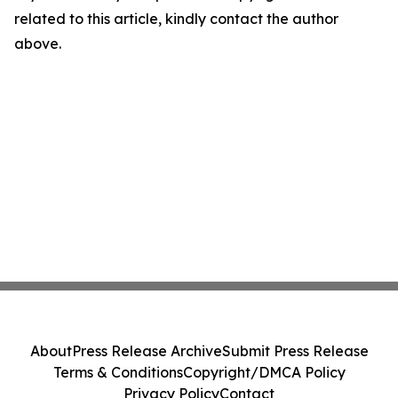
related to this article, kindly contact the author
above.
About
Press Release Archive
Submit Press Release
Terms & Conditions
Copyright/DMCA Policy
Privacy Policy
Contact