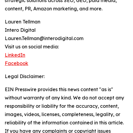
strategic solutions across SEO, GEO, paid media,
content, PR, Amazon marketing, and more.
Lauren Tellman
Intero Digital
Lauren.Tellman@interodigital.com
Visit us on social media:
LinkedIn
Facebook
Legal Disclaimer:
EIN Presswire provides this news content "as is"
without warranty of any kind. We do not accept any
responsibility or liability for the accuracy, content,
images, videos, licenses, completeness, legality, or
reliability of the information contained in this article.
If you have any complaints or copyright issues