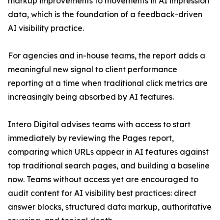
markup improvements to movements in AI impression
data, which is the foundation of a feedback-driven
AI visibility practice.
For agencies and in-house teams, the report adds a
meaningful new signal to client performance
reporting at a time when traditional click metrics are
increasingly being absorbed by AI features.
Intero Digital advises teams with access to start
immediately by reviewing the Pages report,
comparing which URLs appear in AI features against
top traditional search pages, and building a baseline
now. Teams without access yet are encouraged to
audit content for AI visibility best practices: direct
answer blocks, structured data markup, authoritative