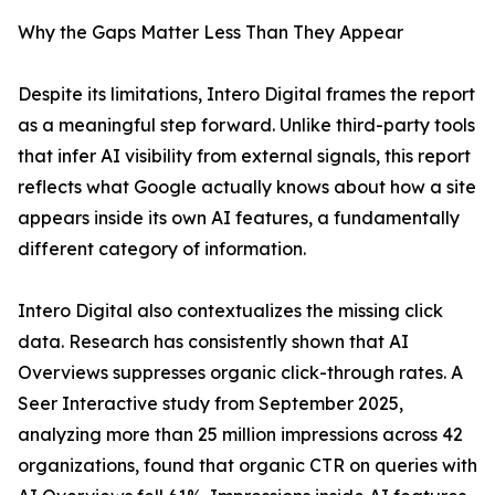
Why the Gaps Matter Less Than They Appear
Despite its limitations, Intero Digital frames the report
as a meaningful step forward. Unlike third-party tools
that infer AI visibility from external signals, this report
reflects what Google actually knows about how a site
appears inside its own AI features, a fundamentally
different category of information.
Intero Digital also contextualizes the missing click
data. Research has consistently shown that AI
Overviews suppresses organic click-through rates. A
Seer Interactive study from September 2025,
analyzing more than 25 million impressions across 42
organizations, found that organic CTR on queries with