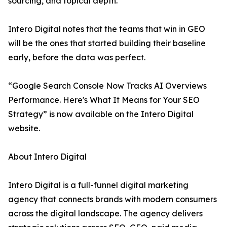
sourcing, and topical depth.
Intero Digital notes that the teams that win in GEO
will be the ones that started building their baseline
early, before the data was perfect.
“Google Search Console Now Tracks AI Overviews
Performance. Here's What It Means for Your SEO
Strategy” is now available on the Intero Digital
website.
About Intero Digital
Intero Digital is a full-funnel digital marketing
agency that connects brands with modern consumers
across the digital landscape. The agency delivers