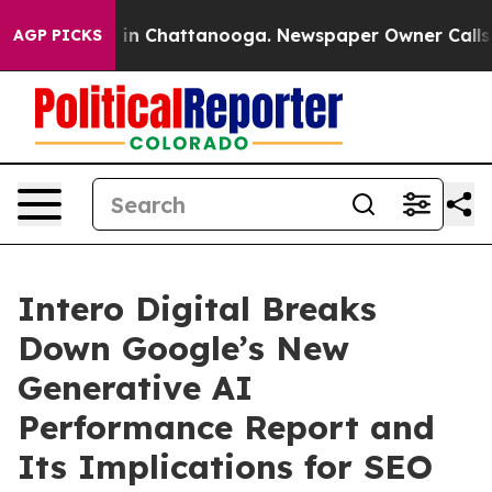
e
Chaos in Chattanooga. Newspaper Owner Calls the P
AGP PICKS
Intero Digital Breaks
Down Google’s New
Generative AI
Performance Report and
Its Implications for SEO