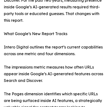
Discover. For the past two years, measuring presence
inside Google’s AI-generated results required third-
party tools or educated guesses. That changes with
this report.
What Google’s New Report Tracks
Intero Digital outlines the report’s current capabilities
across one metric and four dimensions.
The impressions metric measures how often URLs
appear inside Google’s AI-generated features across
Search and Discover.
The Pages dimension identifies which specific URLs
are being surfaced inside AI features, a strategically