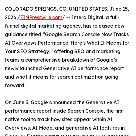
COLORADO SPRINGS, CO, UNITED STATES, June 15,
2026 /
EINPresswire.com
/ -- Intero Digital, a full-
funnel digital marketing agency, has released new
guidance titled “Google Search Console Now Tracks
AI Overviews Performance. Here’s What It Means for
Your SEO Strategy,” offering SEO and marketing
teams a comprehensive breakdown of Google’s
newly launched Generative AI performance report
and what it means for search optimization going
forward.
On June 3, Google announced the Generative AI
performance report inside Search Console, the first
native tool to track how sites appear within AI
Overviews, AI Mode, and generative AI features in