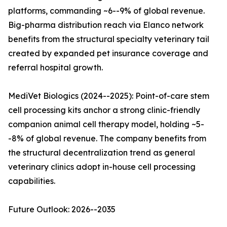
platforms, commanding ~6--9% of global revenue.
Big-pharma distribution reach via Elanco network
benefits from the structural specialty veterinary tail
created by expanded pet insurance coverage and
referral hospital growth.
MediVet Biologics (2024--2025): Point-of-care stem
cell processing kits anchor a strong clinic-friendly
companion animal cell therapy model, holding ~5-
-8% of global revenue. The company benefits from
the structural decentralization trend as general
veterinary clinics adopt in-house cell processing
capabilities.
Future Outlook: 2026--2035