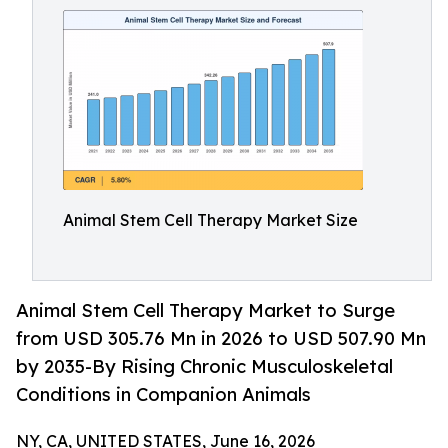
Animal Stem Cell Therapy Market Size
Animal Stem Cell Therapy Market to Surge
from USD 305.76 Mn in 2026 to USD 507.90 Mn
by 2035-By Rising Chronic Musculoskeletal
Conditions in Companion Animals
NY, CA, UNITED STATES, June 16, 2026