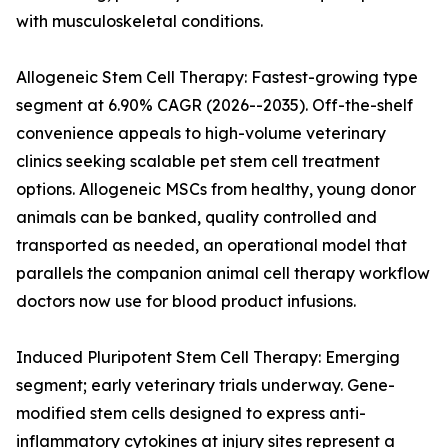
with musculoskeletal conditions.
Allogeneic Stem Cell Therapy: Fastest-growing type
segment at 6.90% CAGR (2026--2035). Off-the-shelf
convenience appeals to high-volume veterinary
clinics seeking scalable pet stem cell treatment
options. Allogeneic MSCs from healthy, young donor
animals can be banked, quality controlled and
transported as needed, an operational model that
parallels the companion animal cell therapy workflow
doctors now use for blood product infusions.
Induced Pluripotent Stem Cell Therapy: Emerging
segment; early veterinary trials underway. Gene-
modified stem cells designed to express anti-
inflammatory cytokines at injury sites represent a