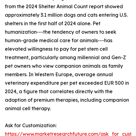
from the 2024 Shelter Animal Count report showed
approximately 3.1 million dogs and cats entering U.S.
shelters in the first half of 2024 alone. Pet
humanization---the tendency of owners to seek
human-grade medical care for animals---has
elevated willingness to pay for pet stem cell
treatment, particularly among millennial and Gen-Z
pet owners who view companion animals as family
members. In Western Europe, average annual
veterinary expenditure per pet exceeded EUR 500 in
2024, a figure that correlates directly with the
adoption of premium therapies, including companion
animal cell therapy.
Ask for Customization:
https://www.marketresearchfuture.com/ask_for_custo