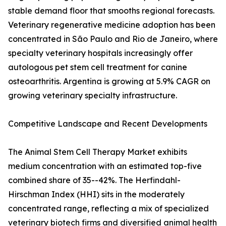
stable demand floor that smooths regional forecasts.
Veterinary regenerative medicine adoption has been
concentrated in São Paulo and Rio de Janeiro, where
specialty veterinary hospitals increasingly offer
autologous pet stem cell treatment for canine
osteoarthritis. Argentina is growing at 5.9% CAGR on
growing veterinary specialty infrastructure.
Competitive Landscape and Recent Developments
The Animal Stem Cell Therapy Market exhibits
medium concentration with an estimated top-five
combined share of 35--42%. The Herfindahl-
Hirschman Index (HHI) sits in the moderately
concentrated range, reflecting a mix of specialized
veterinary biotech firms and diversified animal health