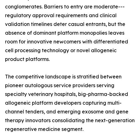
conglomerates. Barriers to entry are moderate---
regulatory approval requirements and clinical
validation timelines deter casual entrants, but the
absence of dominant platform monopolies leaves
room for innovative newcomers with differentiated
cell processing technology or novel allogeneic
product platforms.
The competitive landscape is stratified between
pioneer autologous service providers serving
specialty veterinary hospitals, big-pharma-backed
allogeneic platform developers capturing multi-
channel tenders, and emerging exosome and gene
therapy innovators consolidating the next-generation
regenerative medicine segment.