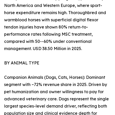
North America and Western Europe, where sport-
horse expenditure remains high. Thoroughbred and
warmblood horses with superficial digital flexor
tendon injuries have shown 80% return-to-
performance rates following MSC treatment,
compared with 50--60% under conventional
management. USD 38.50 Million in 2025.
BY ANIMAL TYPE
Companion Animals (Dogs, Cats, Horses): Dominant
segment with ~72% revenue share in 2025. Driven by
pet humanization and owner willingness to pay for
advanced veterinary care. Dogs represent the single
largest species-level demand driver, reflecting both
population size and clinical evidence depth for