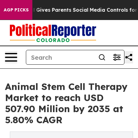
 Gives Parents Social Media Controls for Their Kids. S
AGP PICKS
Animal Stem Cell Therapy
Market to reach USD
507.90 Million by 2035 at
5.80% CAGR