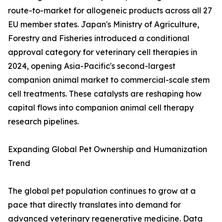
route-to-market for allogeneic products across all 27
EU member states. Japan's Ministry of Agriculture,
Forestry and Fisheries introduced a conditional
approval category for veterinary cell therapies in
2024, opening Asia-Pacific's second-largest
companion animal market to commercial-scale stem
cell treatments. These catalysts are reshaping how
capital flows into companion animal cell therapy
research pipelines.
Expanding Global Pet Ownership and Humanization
Trend
The global pet population continues to grow at a
pace that directly translates into demand for
advanced veterinary regenerative medicine. Data