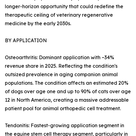
longer-horizon opportunity that could redefine the
therapeutic ceiling of veterinary regenerative
medicine by the early 2030s.
BY APPLICATION
Osteoarthritis: Dominant application with ~34%
revenue share in 2025. Reflecting the condition's
outsized prevalence in aging companion animal
populations. The condition affects an estimated 20%
of dogs over age one and up to 90% of cats over age
12 in North America, creating a massive addressable
patient pool for animal orthopedic cell treatment.
Tendonitis: Fastest-growing application segment in
the equine stem cell therapy segment, particularly in