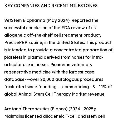
KEY COMPANIES AND RECENT MILESTONES
VetStem Biopharma (May 2024): Reported the
successful conclusion of the FDA review of its
allogeneic off-the-shelf cell treatment product,
PrecisePRP Equine, in the United States. This product
is intended to provide a concentrated preparation of
platelets in plasma derived from horses for intra-
articular use in horses. Pioneer in veterinary
regenerative medicine with the largest case
database---over 20,000 autologous procedures
facilitated since founding---commanding ~8--11% of
global Animal Stem Cell Therapy Market revenue.
Aratana Therapeutics (Elanco) (2024--2025):
Maintains licensed allogeneic T-cell and stem cell