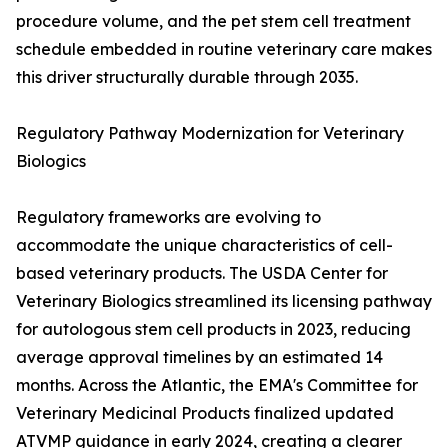
procedure volume, and the pet stem cell treatment
schedule embedded in routine veterinary care makes
this driver structurally durable through 2035.
Regulatory Pathway Modernization for Veterinary
Biologics
Regulatory frameworks are evolving to
accommodate the unique characteristics of cell-
based veterinary products. The USDA Center for
Veterinary Biologics streamlined its licensing pathway
for autologous stem cell products in 2023, reducing
average approval timelines by an estimated 14
months. Across the Atlantic, the EMA's Committee for
Veterinary Medicinal Products finalized updated
ATVMP guidance in early 2024, creating a clearer