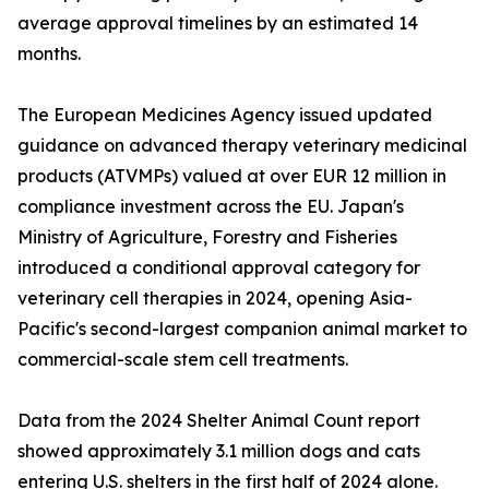
average approval timelines by an estimated 14
months.
The European Medicines Agency issued updated
guidance on advanced therapy veterinary medicinal
products (ATVMPs) valued at over EUR 12 million in
compliance investment across the EU. Japan's
Ministry of Agriculture, Forestry and Fisheries
introduced a conditional approval category for
veterinary cell therapies in 2024, opening Asia-
Pacific's second-largest companion animal market to
commercial-scale stem cell treatments.
Data from the 2024 Shelter Animal Count report
showed approximately 3.1 million dogs and cats
entering U.S. shelters in the first half of 2024 alone.