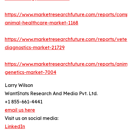
https://www.marketresearchfuture.com/reports/compa
animal-healthcare-market-1168
https://www.marketresearchfuture.com/reports/veteri
diagnostics-market-21729
https://www.marketresearchfuture.com/reports/animal
genetics-market-7004
Larry Wilson
WantStats Research And Media Pvt. Ltd.
+1 855-661-4441
email us here
Visit us on social media:
LinkedIn