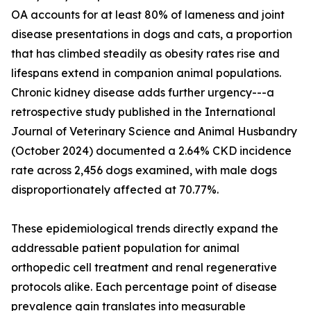
OA accounts for at least 80% of lameness and joint
disease presentations in dogs and cats, a proportion
that has climbed steadily as obesity rates rise and
lifespans extend in companion animal populations.
Chronic kidney disease adds further urgency---a
retrospective study published in the International
Journal of Veterinary Science and Animal Husbandry
(October 2024) documented a 2.64% CKD incidence
rate across 2,456 dogs examined, with male dogs
disproportionately affected at 70.77%.
These epidemiological trends directly expand the
addressable patient population for animal
orthopedic cell treatment and renal regenerative
protocols alike. Each percentage point of disease
prevalence gain translates into measurable