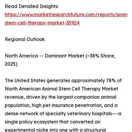
Read Detailed Insights:
https://www.marketresearchfuture.com/reports/animal
stem-cell-therapy-market-35924
Regional Outlook
North America -- Dominant Market (~38% Share,
2025)
The United States generates approximately 78% of
North American Animal Stem Cell Therapy Market
revenue, driven by the largest companion animal
population, high pet insurance penetration, and a
dense network of specialty veterinary hospitals---a
single policy ecosystem that converted an
experimental niche into one with a structural