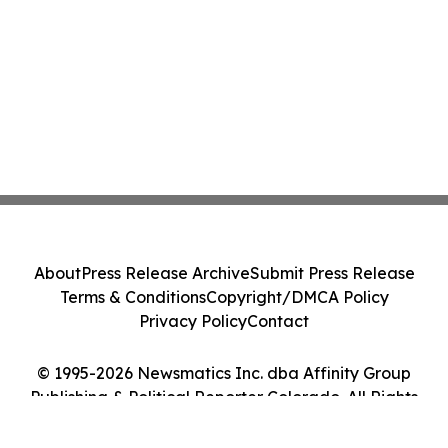
About
Press Release Archive
Submit Press Release
Terms & Conditions
Copyright/DMCA Policy
Privacy Policy
Contact
© 1995-2026 Newsmatics Inc. dba Affinity Group
Publishing & Political Reporter Colorado. All Rights
Reserved.