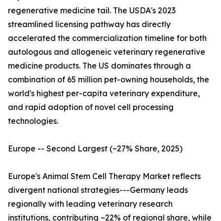
regenerative medicine tail. The USDA's 2023
streamlined licensing pathway has directly
accelerated the commercialization timeline for both
autologous and allogeneic veterinary regenerative
medicine products. The US dominates through a
combination of 65 million pet-owning households, the
world's highest per-capita veterinary expenditure,
and rapid adoption of novel cell processing
technologies.
Europe -- Second Largest (~27% Share, 2025)
Europe's Animal Stem Cell Therapy Market reflects
divergent national strategies---Germany leads
regionally with leading veterinary research
institutions, contributing ~22% of regional share, while