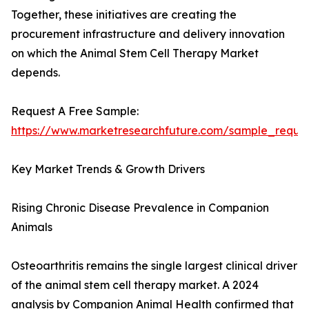
Together, these initiatives are creating the
procurement infrastructure and delivery innovation
on which the Animal Stem Cell Therapy Market
depends.
Request A Free Sample:
https://www.marketresearchfuture.com/sample_reque
Key Market Trends & Growth Drivers
Rising Chronic Disease Prevalence in Companion
Animals
Osteoarthritis remains the single largest clinical driver
of the animal stem cell therapy market. A 2024
analysis by Companion Animal Health confirmed that