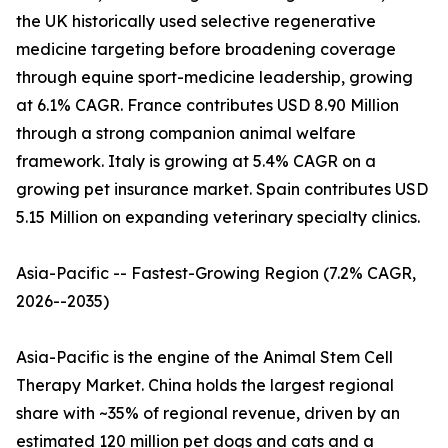
the UK historically used selective regenerative
medicine targeting before broadening coverage
through equine sport-medicine leadership, growing
at 6.1% CAGR. France contributes USD 8.90 Million
through a strong companion animal welfare
framework. Italy is growing at 5.4% CAGR on a
growing pet insurance market. Spain contributes USD
5.15 Million on expanding veterinary specialty clinics.
Asia-Pacific -- Fastest-Growing Region (7.2% CAGR,
2026--2035)
Asia-Pacific is the engine of the Animal Stem Cell
Therapy Market. China holds the largest regional
share with ~35% of regional revenue, driven by an
estimated 120 million pet dogs and cats and a