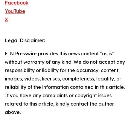
Facebook
YouTube
X
Legal Disclaimer:
EIN Presswire provides this news content "as is"
without warranty of any kind. We do not accept any
responsibility or liability for the accuracy, content,
images, videos, licenses, completeness, legality, or
reliability of the information contained in this article.
If you have any complaints or copyright issues
related to this article, kindly contact the author
above.