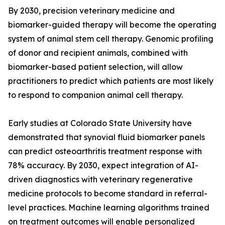
By 2030, precision veterinary medicine and
biomarker-guided therapy will become the operating
system of animal stem cell therapy. Genomic profiling
of donor and recipient animals, combined with
biomarker-based patient selection, will allow
practitioners to predict which patients are most likely
to respond to companion animal cell therapy.
Early studies at Colorado State University have
demonstrated that synovial fluid biomarker panels
can predict osteoarthritis treatment response with
78% accuracy. By 2030, expect integration of AI-
driven diagnostics with veterinary regenerative
medicine protocols to become standard in referral-
level practices. Machine learning algorithms trained
on treatment outcomes will enable personalized