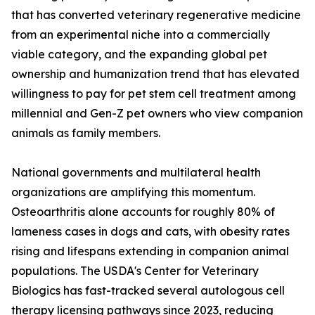
that has converted veterinary regenerative medicine
from an experimental niche into a commercially
viable category, and the expanding global pet
ownership and humanization trend that has elevated
willingness to pay for pet stem cell treatment among
millennial and Gen-Z pet owners who view companion
animals as family members.
National governments and multilateral health
organizations are amplifying this momentum.
Osteoarthritis alone accounts for roughly 80% of
lameness cases in dogs and cats, with obesity rates
rising and lifespans extending in companion animal
populations. The USDA's Center for Veterinary
Biologics has fast-tracked several autologous cell
therapy licensing pathways since 2023, reducing