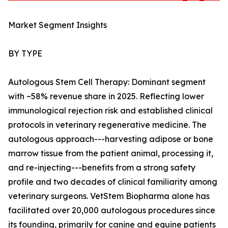
Market Segment Insights
BY TYPE
Autologous Stem Cell Therapy: Dominant segment
with ~58% revenue share in 2025. Reflecting lower
immunological rejection risk and established clinical
protocols in veterinary regenerative medicine. The
autologous approach---harvesting adipose or bone
marrow tissue from the patient animal, processing it,
and re-injecting---benefits from a strong safety
profile and two decades of clinical familiarity among
veterinary surgeons. VetStem Biopharma alone has
facilitated over 20,000 autologous procedures since
its founding, primarily for canine and equine patients