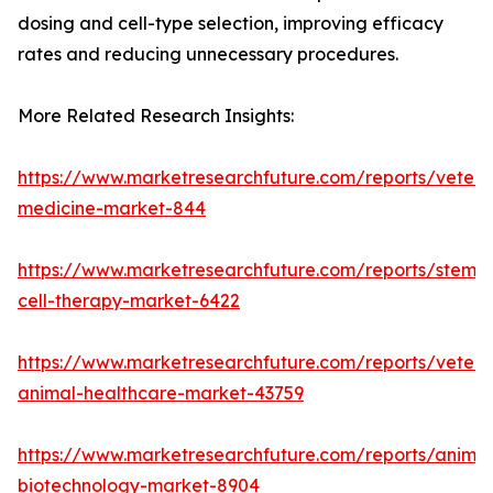
dosing and cell-type selection, improving efficacy
rates and reducing unnecessary procedures.
More Related Research Insights:
https://www.marketresearchfuture.com/reports/veteri
medicine-market-844
https://www.marketresearchfuture.com/reports/stem-
cell-therapy-market-6422
https://www.marketresearchfuture.com/reports/veteri
animal-healthcare-market-43759
https://www.marketresearchfuture.com/reports/animal
biotechnology-market-8904