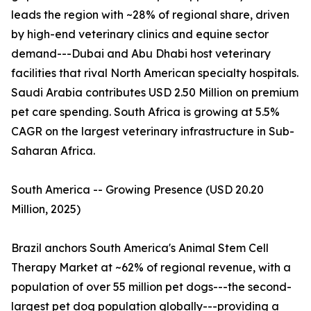
leads the region with ~28% of regional share, driven
by high-end veterinary clinics and equine sector
demand---Dubai and Abu Dhabi host veterinary
facilities that rival North American specialty hospitals.
Saudi Arabia contributes USD 2.50 Million on premium
pet care spending. South Africa is growing at 5.5%
CAGR on the largest veterinary infrastructure in Sub-
Saharan Africa.
South America -- Growing Presence (USD 20.20
Million, 2025)
Brazil anchors South America's Animal Stem Cell
Therapy Market at ~62% of regional revenue, with a
population of over 55 million pet dogs---the second-
largest pet dog population globally---providing a