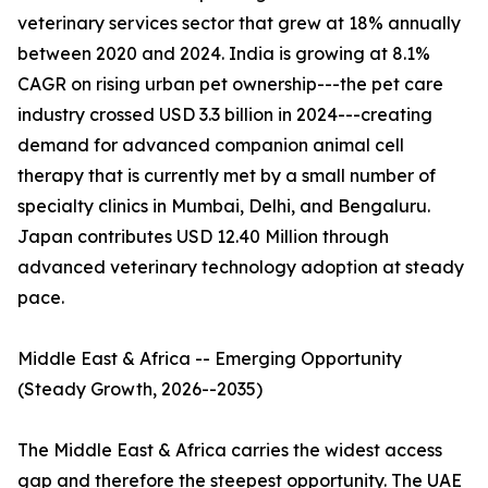
veterinary services sector that grew at 18% annually
between 2020 and 2024. India is growing at 8.1%
CAGR on rising urban pet ownership---the pet care
industry crossed USD 3.3 billion in 2024---creating
demand for advanced companion animal cell
therapy that is currently met by a small number of
specialty clinics in Mumbai, Delhi, and Bengaluru.
Japan contributes USD 12.40 Million through
advanced veterinary technology adoption at steady
pace.
Middle East & Africa -- Emerging Opportunity
(Steady Growth, 2026--2035)
The Middle East & Africa carries the widest access
gap and therefore the steepest opportunity. The UAE