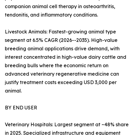
companion animal cell therapy in osteoarthritis,
tendonitis, and inflammatory conditions.
Livestock Animals: Fastest-growing animal type
segment at 6.5% CAGR (2026--2035). High-value
breeding animal applications drive demand, with
interest concentrated in high-value dairy cattle and
breeding bulls where the economic return on
advanced veterinary regenerative medicine can
justify treatment costs exceeding USD 3,000 per
animal.
BY END USER
Veterinary Hospitals: Largest segment at ~48% share
in 2025. Specialized infrastructure and equipment