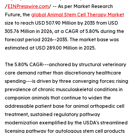
/
EINPresswire.com
/ -- As per Market Research
Future, the
global Animal Stem Cell Therapy Market
size to reach USD 507.90 Million by 2035 from USD
305.76 Million in 2026, at a CAGR of 5.80% during the
forecast period 2026--2035. The market base was
estimated at USD 289.00 Million in 2025.
The 5.80% CAGR---anchored by structural veterinary
care demand rather than discretionary healthcare
spending---is driven by three converging forces: rising
prevalence of chronic musculoskeletal conditions in
companion animals that continue to widen the
addressable patient base for animal orthopedic cell
treatment, sustained regulatory pathway
modernization exemplified by the USDA's streamlined
licensing pathway for autologous stem cell products