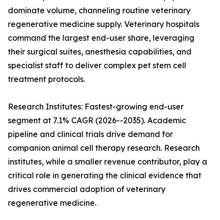
dominate volume, channeling routine veterinary
regenerative medicine supply. Veterinary hospitals
command the largest end-user share, leveraging
their surgical suites, anesthesia capabilities, and
specialist staff to deliver complex pet stem cell
treatment protocols.
Research Institutes: Fastest-growing end-user
segment at 7.1% CAGR (2026--2035). Academic
pipeline and clinical trials drive demand for
companion animal cell therapy research. Research
institutes, while a smaller revenue contributor, play a
critical role in generating the clinical evidence that
drives commercial adoption of veterinary
regenerative medicine.