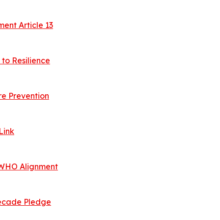
nt Article 13
to Resilience
e Prevention
Link
, WHO Alignment
 Decade Pledge