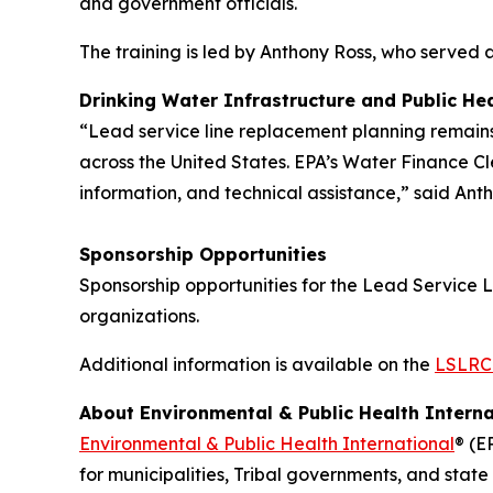
and government officials.
The training is led by Anthony Ross, who served 
Drinking Water Infrastructure and Public Hea
“Lead service line replacement planning remains 
across the United States. EPA’s Water Finance Cl
information, and technical assistance,” said Ant
Sponsorship Opportunities
Sponsorship opportunities for the Lead Service L
organizations.
Additional information is available on the
LSLRCC
About Environmental & Public Health Interna
Environmental & Public Health International
® (E
for municipalities, Tribal governments, and stat