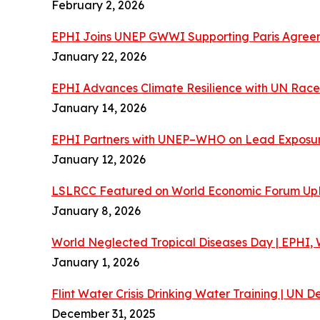
February 2, 2026
EPHI Joins UNEP GWWI Supporting Paris Agreeme
January 22, 2026
EPHI Advances Climate Resilience with UN Race 
January 14, 2026
EPHI Partners with UNEP–WHO on Lead Exposur
January 12, 2026
LSLRCC Featured on World Economic Forum Up
January 8, 2026
World Neglected Tropical Diseases Day | EPHI
January 1, 2026
Flint Water Crisis Drinking Water Training | UN
December 31, 2025