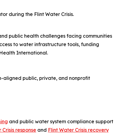
r during the Flint Water Crisis.
 and public health challenges facing communities
cess to water infrastructure tools, funding
Health International.
-aligned public, private, and nonprofit
ning
and public water system compliance support
r Crisis response
and
Flint Water Crisis recovery