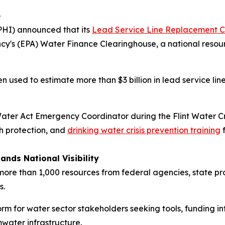
-
PHI) announced that its
Lead Service Line Replacement C
cy's (EPA) Water Finance Clearinghouse, a national resour
een used to estimate more than $3 billion in lead service
ater Act Emergency Coordinator during the Flint Water Cr
th protection, and
drinking water crisis prevention training
f
ands National Visibility
re than 1,000 resources from federal agencies, state prog
s.
orm for water sector stakeholders seeking tools, funding 
water infrastructure.