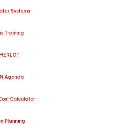
Water Systems
is Training
 | MERLOT
 UN Agenda
Cost Calculator
n Planning