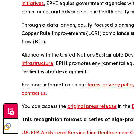
initiatives
, EPHI equips government agencies with
compliance, and advance public health equity in 
Through a data-driven, equity-focused planning
Copper Rule Improvements (LCRI) compliance stra
Law (BIL).
Aligned with the United Nations Sustainable De
infrastructure
, EPHI promotes environmental equ
resilient water development.
For more information on our
terms
,
privacy polic
contact us
.
You can access the
original press release
in the
This recognition follows a series of high-pr
U.S. EPA Adds Lead Service Line Replacement C