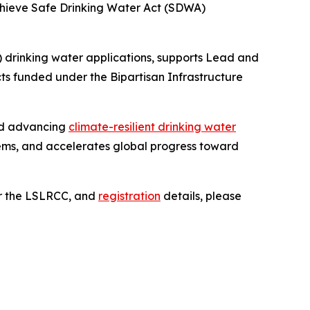
achieve Safe Drinking Water Act (SDWA)
 drinking water applications, supports Lead and
s funded under the Bipartisan Infrastructure
and advancing
climate-resilient drinking water
ems, and accelerates global progress toward
or the LSLRCC, and
registration
details, please