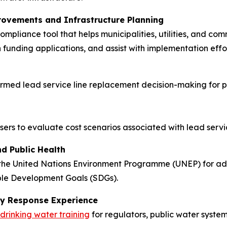
rovements and Infrastructure Planning
ompliance tool that helps municipalities, utilities, and co
en funding applications, and assist with implementation ef
rmed lead service line replacement decision-making for pu
 users to evaluate cost scenarios associated with lead ser
d Public Health
the United Nations Environment Programme (UNEP) for adv
able Development Goals (SDGs).
ncy Response Experience
 drinking water training
for regulators, public water syste