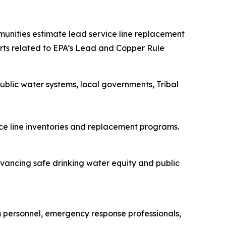
mmunities estimate lead service line replacement
forts related to EPA’s Lead and Copper Rule
blic water systems, local governments, Tribal
vice line inventories and replacement programs.
ancing safe drinking water equity and public
m personnel, emergency response professionals,