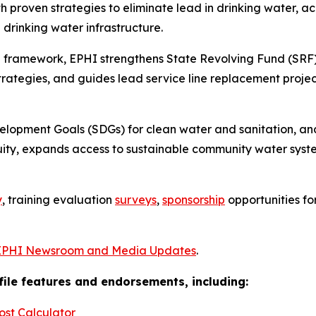
 proven strategies to eliminate lead in drinking water, 
drinking water infrastructure.
 framework, EPHI strengthens State Revolving Fund (SRF)
tegies, and guides lead service line replacement project
velopment Goals (SDGs) for clean water and sanitation, 
ity, expands access to sustainable community water syst
y
, training evaluation
surveys
,
sponsorship
opportunities f
EPHI Newsroom and Media Updates
.
ofile features and endorsements, including:
ost Calculator