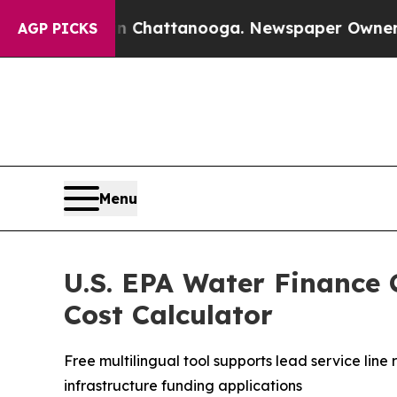
 in Chattanooga. Newspaper Owner Calls the Pe
AGP PICKS
Menu
U.S. EPA Water Finance 
Cost Calculator
Free multilingual tool supports lead service li
infrastructure funding applications