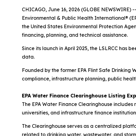
CHICAGO, June 16, 2026 (GLOBE NEWSWIRE) -
Environmental & Public Health International® (E
the United States Environmental Protection Agen
financing, planning, and technical assistance.
Since its launch in April 2025, the LSLRCC has b
data.
Founded by the former EPA Flint Safe Drinking W
compliance, infrastructure planning, public heal
EPA Water Finance Clearinghouse Listing Exp
The EPA Water Finance Clearinghouse includes mo
universities, and infrastructure finance institution
The Clearinghouse serves as a centralized platf
related to drinking water, wastewater, and storm