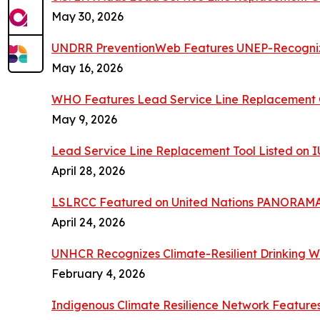
May 30, 2026
UNDRR PreventionWeb Features UNEP-Recogn
May 16, 2026
WHO Features Lead Service Line Replacement C
May 9, 2026
Lead Service Line Replacement Tool Listed on
April 28, 2026
LSLRCC Featured on United Nations PANORAMA
April 24, 2026
UNHCR Recognizes Climate-Resilient Drinking W
February 4, 2026
Indigenous Climate Resilience Network Featur