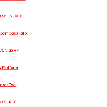
ized LSLRCC
ost Calculator
 IUCN GSAP
 Platform
ater Tool
es LSLRCC