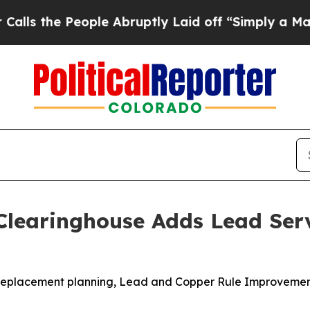
ople Abruptly Laid off “Simply a Math Problem
Clearinghouse Adds Lead Ser
ne replacement planning, Lead and Copper Rule Improvemen