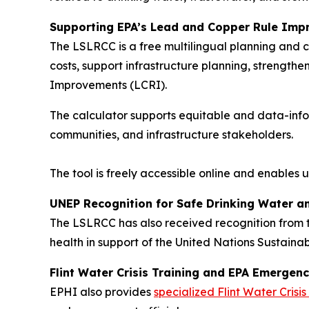
Supporting EPA’s Lead and Copper Rule Imp
The LSLRCC is a free multilingual planning and c
costs, support infrastructure planning, strength
Improvements (LCRI).
The calculator supports equitable and data-info
communities, and infrastructure stakeholders.
The tool is freely accessible online and enables
UNEP Recognition for Safe Drinking Water an
The LSLRCC has also received recognition from 
health in support of the United Nations Sustain
Flint Water Crisis Training and EPA Emerge
EPHI also provides
specialized Flint Water Crisis