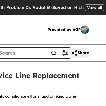
Dr. Abdul El-Sayed on Historic Michigan Win: “Peo
View all
Provided by AGP
Share
vice Line Replacement
ts compliance efforts, and drinking water