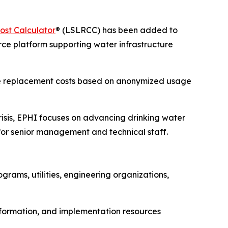
ost Calculator
® (LSLRCC) has been added to
ce platform supporting water infrastructure
 line replacement costs based on anonymized usage
isis, EPHI focuses on advancing drinking water
or senior management and technical staff.
rams, utilities, engineering organizations,
information, and implementation resources