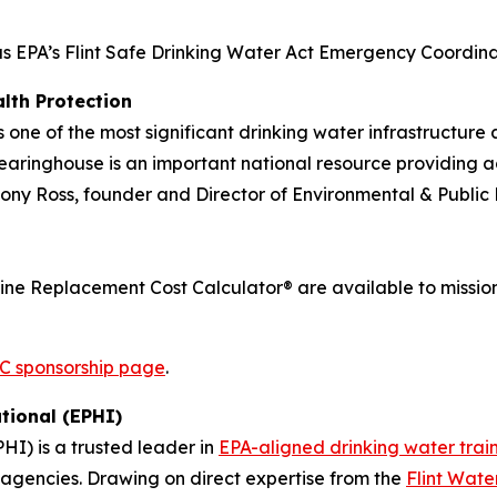
as EPA’s Flint Safe Drinking Water Act Emergency Coordinato
lth Protection
one of the most significant drinking water infrastructure
earinghouse is an important national resource providing ac
hony Ross, founder and Director of Environmental & Public 
ine Replacement Cost Calculator® are available to mission
 sponsorship page
.
tional (EPHI)
PHI) is a trusted leader in
EPA-aligned drinking water trai
e agencies. Drawing on direct expertise from the
Flint Wate