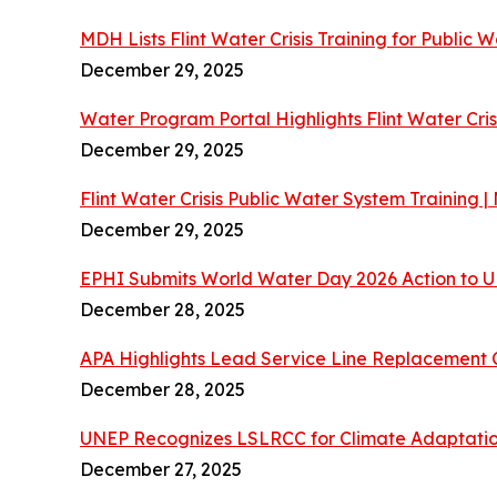
MDH Lists Flint Water Crisis Training for Public 
December 29, 2025
Water Program Portal Highlights Flint Water Cris
December 29, 2025
Flint Water Crisis Public Water System Training
December 29, 2025
EPHI Submits World Water Day 2026 Action to
December 28, 2025
APA Highlights Lead Service Line Replacement 
December 28, 2025
UNEP Recognizes LSLRCC for Climate Adaptatio
December 27, 2025