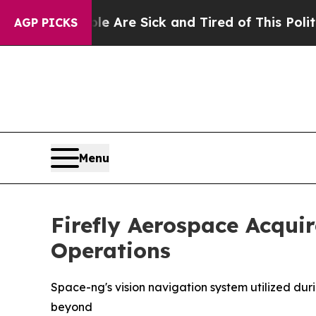
ple Are Sick and Tired of This Politics of Hatred
AGP PICKS
Menu
Firefly Aerospace Acqu
Operations
Space-ng's vision navigation system utilized duri
beyond