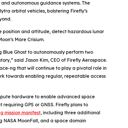
on and autonomous guidance systems. The
ra orbital vehicles, bolstering Firefly’s
yond.
 position and attitude, detect hazardous lunar
Moon’s Mare Crisium.
ing Blue Ghost to autonomously perform two
tory,” said Jason Kim, CEO of Firefly Aerospace.
e-ng that will continue to play a pivotal role in
k towards enabling regular, repeatable access
compute hardware to enable advanced space
requiring GPS or GNSS. Firefly plans to
g mission manifest
, including three additional
ting NASA MoonFall, and a space domain