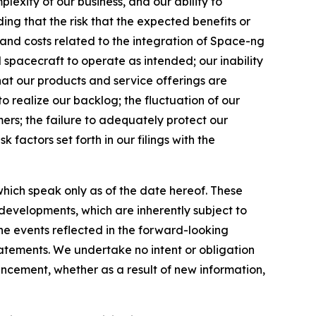
lexity of our business, and our ability to
uding that the risk that the expected benefits or
s and costs related to the integration of Space-ng
d spacecraft to operate as intended; our inability
hat our products and service offerings are
to realize our backlog; the fluctuation of our
mers; the failure to adequately protect our
k factors set forth in our filings with the
hich speak only as of the date hereof. These
evelopments, which are inherently subject to
the events reflected in the forward-looking
tatements. We undertake no intent or obligation
ncement, whether as a result of new information,