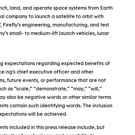
nch, land, and operate space systems from Earth
al company to launch a satellite to orbit with
, Firefly’s engineering, manufacturing, and test
y’s small- to medium-lift launch vehicles, lunar
ing expectations regarding expected benefits of
ce-ng's chief executive officer and other
ons, future events, or performance that are not
ch as “scale,” “demonstrate,” “may,” “will,”
may also be negative words or other similar terms
ents contain such identifying words. The inclusion
xpectations will be achieved.
ts included in this press release include, but