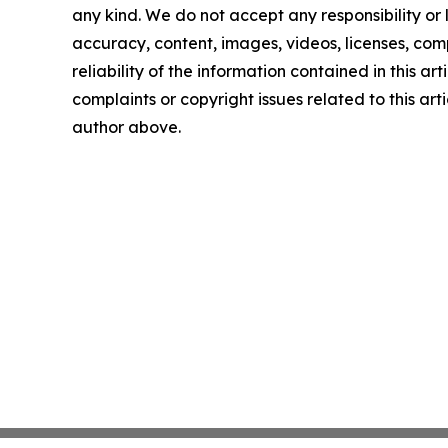
any kind. We do not accept any responsibility or li
accuracy, content, images, videos, licenses, comp
reliability of the information contained in this art
complaints or copyright issues related to this arti
author above.