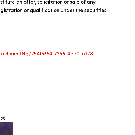
nstitute an offer, solicitation or sale of any
egistration or qualification under the securities
tachmentNg/754f3364-7256-4ed0-a178-
ise