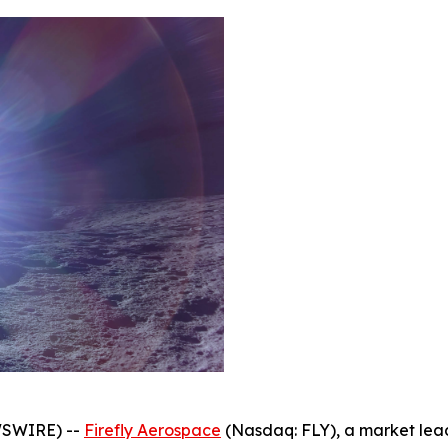
WSWIRE) --
Firefly Aerospace
(Nasdaq: FLY), a market le