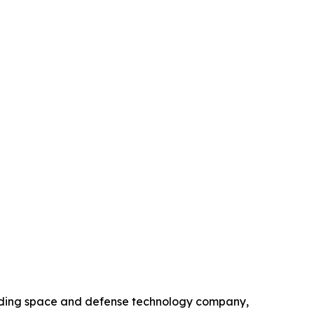
ading space and defense technology company,