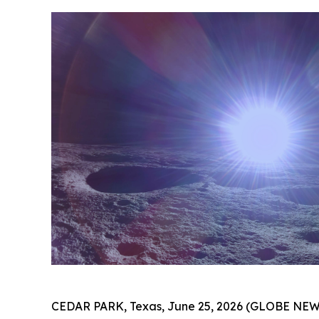
CEDAR PARK, Texas, June 25, 2026 (GLOBE NE