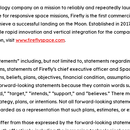
logy company on a mission to reliably and repeatedly lau
for responsive space missions, Firefly is the first commerci
ieve a successful landing on the Moon. Established in 2017
ble rapid innovation and vertical integration for the compan
n, visit
www.fireflyspace.com
.
tements” including, but not limited to, statements regard
ns, statements of Firefly’s chief executive officer and Spa
s, beliefs, plans, objectives, financial condition, assumpti
y forward-looking statements because they contain words su
d,” “target,” “intends,” “support,” and “believes.” There 
ategy, plans, or intentions. Not all forward-looking statem
rded as a representation that such plans, estimates, or e
differ from those expressed by the forward-looking statemen