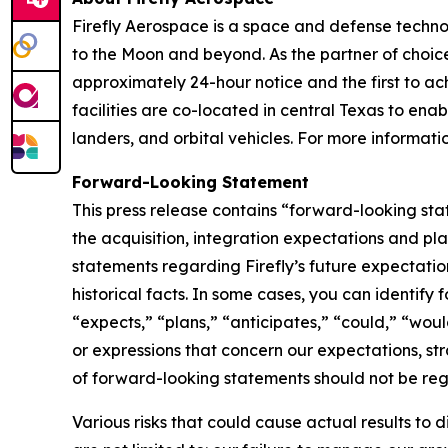
Firefly Aerospace is a space and defense techno
to the Moon and beyond. As the partner of choice 
approximately 24-hour notice and the first to ach
facilities are co-located in central Texas to ena
landers, and orbital vehicles. For more informatio
Forward-Looking Statement
This press release contains “forward-looking sta
the acquisition, integration expectations and pla
statements regarding Firefly’s future expectation
historical facts. In some cases, you can identif
“expects,” “plans,” “anticipates,” “could,” “woul
or expressions that concern our expectations, str
of forward-looking statements should not be rega
Various risks that could cause actual results to 