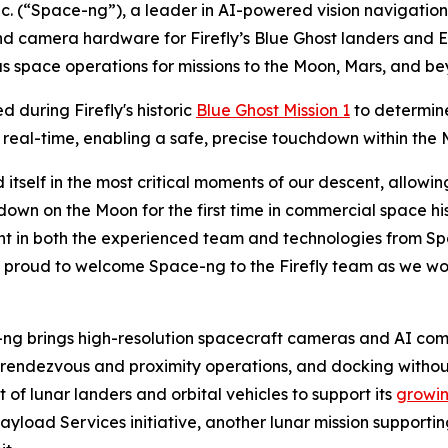
c. (“Space-ng”), a leader in AI-powered vision navigati
 camera hardware for Firefly’s Blue Ghost landers and Elyt
s space operations for missions to the Moon, Mars, and be
d during Firefly's historic
Blue Ghost Mission 1
to determine
 real-time, enabling a safe, precise touchdown within the 
itself in the most critical moments of our descent, allow
n on the Moon for the first time in commercial space his
nt in both the experienced team and technologies from Spac
proud to welcome Space-ng to the Firefly team as we wor
ce-ng brings high-resolution spacecraft cameras and AI 
endezvous and proximity operations, and docking without 
 of lunar landers and orbital vehicles to support its
growin
ayload Services initiative, another lunar mission suppor