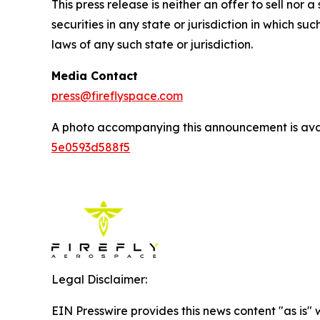
This press release is neither an offer to sell nor a 
securities in any state or jurisdiction in which suc
laws of any such state or jurisdiction.
Media Contact
press@fireflyspace.com
A photo accompanying this announcement is ava
5e0593d588f5
Legal Disclaimer:
EIN Presswire provides this news content "as is"