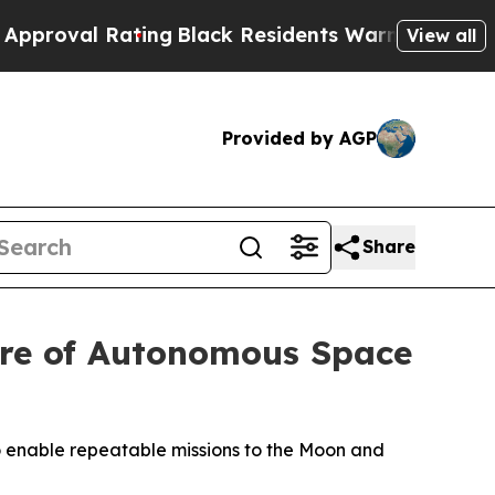
ting
Black Residents Warned of Abusive Cops for 
View all
Provided by AGP
Share
ure of Autonomous Space
 to enable repeatable missions to the Moon and