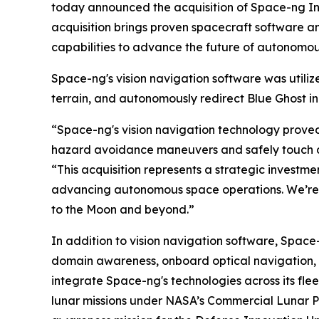
today announced the acquisition of Space-ng In
acquisition brings proven spacecraft software and
capabilities to advance the future of autonomou
Space-ng's vision navigation software was utilize
terrain, and autonomously redirect Blue Ghost in
“Space-ng's vision navigation technology proved 
hazard avoidance maneuvers and safely touch dow
“This acquisition represents a strategic investme
advancing autonomous space operations. We’re 
to the Moon and beyond.”
In addition to vision navigation software, Spa
domain awareness, onboard optical navigation, r
integrate Space-ng's technologies across its fleet
lunar missions under NASA’s Commercial Lunar P