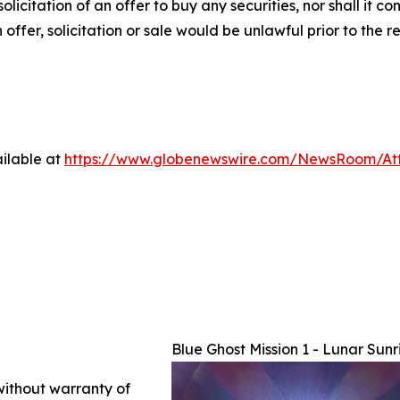
solicitation of an offer to buy any securities, nor shall it co
h offer, solicitation or sale would be unlawful prior to the r
ilable at
https://www.globenewswire.com/NewsRoom/At
Blue Ghost Mission 1 - Lunar Sunr
 without warranty of