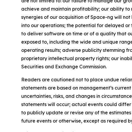
are not limited to: our failure to manage our gro
achieve and maintain profitability; our ability to 
synergies of our acquisition of Space-ng will not
into our operations; the potential for delayed or
to deliver software on time or of a quality that
exposed to, including the wide and unique range of
operating results; adverse publicity stemming fro
proprietary intellectual property rights; our inabi
Securities and Exchange Commission.
Readers are cautioned not to place undue relian
statements are based on management’s current ex
uncertainties, risks, and changes in circumstance
statements will occur; actual events could diffe
to publicly update or revise any of the estimat
future events or otherwise, except as required b