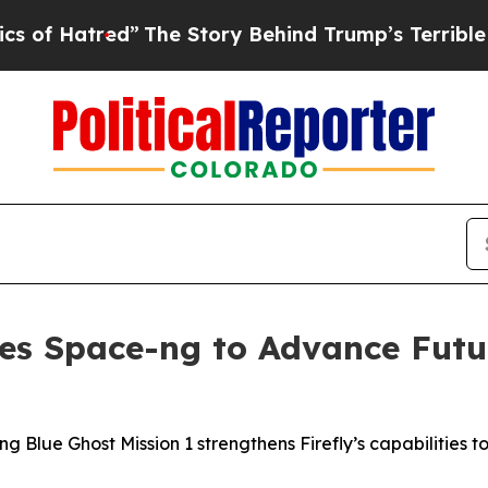
”
The Story Behind Trump’s Terrible Approval Ra
ires Space-ng to Advance Fut
ng Blue Ghost Mission 1 strengthens Firefly’s capabilities