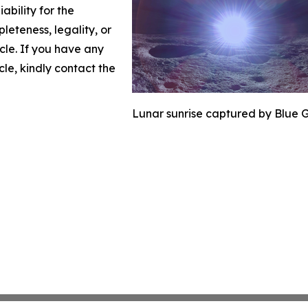
ability for the
leteness, legality, or
icle. If you have any
cle, kindly contact the
Lunar sunrise captured by Blue G