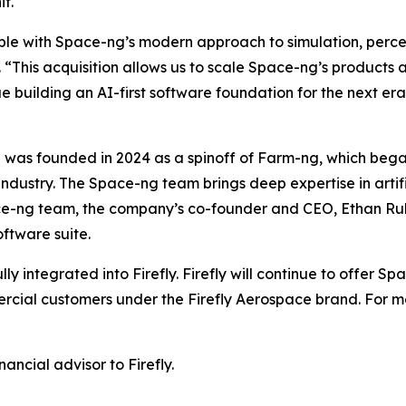
t.
ble with Space-ng’s modern approach to simulation, percep
his acquisition allows us to scale Space-ng’s products an
ue building an AI-first software foundation for the next e
 was founded in 2024 as a spinoff of Farm-ng, which bega
 industry. The Space-ng team brings deep expertise in artif
ce-ng team, the company’s co-founder and CEO, Ethan Rublee
oftware suite.
fully integrated into Firefly. Firefly will continue to offe
ial customers under the Firefly Aerospace brand. For mor
ancial advisor to Firefly.