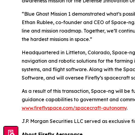
awareness mission for the Defense Innovation Uni
“Blue Ghost Mission 1 demonstrated what’s possi
Ethan Rublee, co-founder and CEO of Space-ng. “T
line and mission roadmap. Together, we’ll contin
the hardest missions in space.”
Headquartered in Littleton, Colorado, Space-ng
navigation and robotic solutions for the farming
systems, and flight software. Along with the Spa
Software, and will oversee Firefly’s spacecraft s
As a result of this transaction, Space-ng will be 
guidance capabilities to government and commerc
www.fireflyspace.com/spacecraft-autonomy
.
J.P. Morgan Securities LLC served as exclusive fin
About Firefly Aerospace