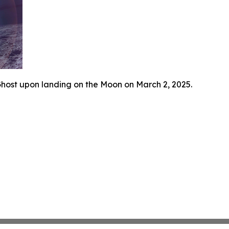
host upon landing on the Moon on March 2, 2025.