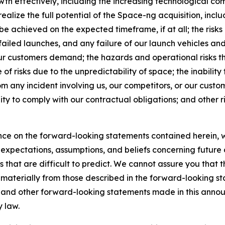
wth effectively, including the increasing technological comp
realize the full potential of the Space-ng acquisition, incl
 be achieved on the expected timeframe, if at all; the risk
 failed launches, and any failure of our launch vehicles an
 our customers demand; the hazards and operational risks t
 risks due to the unpredictability of space; the inability 
m any incident involving us, our competitors, or our custo
lity to comply with our contractual obligations; and other ris
ce on the forward-looking statements contained herein, w
pectations, assumptions, and beliefs concerning future d
s that are difficult to predict. We cannot assure you that 
r materially from those described in the forward-looking s
es and other forward-looking statements made in this annou
y law.