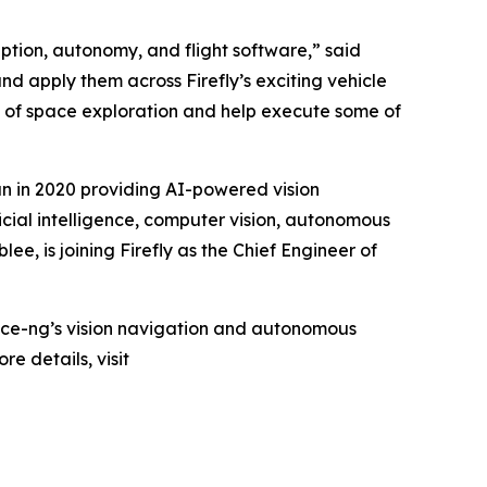
tion, autonomy, and flight software,” said
d apply them across Firefly’s exciting vehicle
ra of space exploration and help execute some of
n in 2020 providing AI-powered vision
icial intelligence, computer vision, autonomous
, is joining Firefly as the Chief Engineer of
r Space-ng’s vision navigation and autonomous
e details, visit