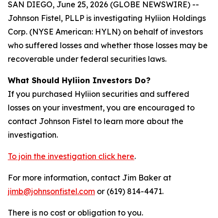
SAN DIEGO, June 25, 2026 (GLOBE NEWSWIRE) --
Johnson Fistel, PLLP is investigating Hyliion Holdings
Corp. (NYSE American: HYLN) on behalf of investors
who suffered losses and whether those losses may be
recoverable under federal securities laws.
What Should Hyliion Investors Do?
If you purchased Hyliion securities and suffered
losses on your investment, you are encouraged to
contact Johnson Fistel to learn more about the
investigation.
To join the investigation click here
.
For more information, contact Jim Baker at
jimb@johnsonfistel.com
or (619) 814-4471.
There is no cost or obligation to you.