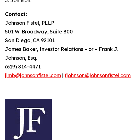
J. Johnson.
Contact:
Johnson Fistel, PLLP
501 W. Broadway, Suite 800
San Diego, CA 92101
James Baker, Investor Relations – or – Frank J.
Johnson, Esq.
(619) 814-4471
jimb@johnsonfistel.com
|
fjohnson@johnsonfistel.com