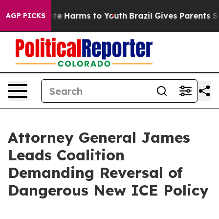
Fund to Abate Harms to Youth
Brazil Gives Parents Soci
AGP PICKS
Attorney General James
Leads Coalition
Demanding Reversal of
Dangerous New ICE Policy