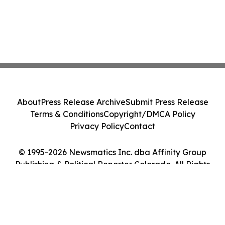
About
Press Release Archive
Submit Press Release
Terms & Conditions
Copyright/DMCA Policy
Privacy Policy
Contact
© 1995-2026 Newsmatics Inc. dba Affinity Group
Publishing & Political Reporter Colorado. All Rights
Reserved.
Cookie Settings / Your Privacy Choices