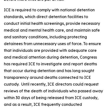
ICE is required to comply with national detention
standards, which direct detention facilities to
conduct initial health screenings, provide necessary
medical and mental health care, and maintain safe
and sanitary conditions, including protecting
detainees from unnecessary uses of force. To ensure
that individuals are provided with adequate care
and medical attention during detention, Congress
has required ICE to investigate and report deaths
that occur during detention and has long sought
transparency around deaths connected to ICE
custody. Until recently, ICE directors could request
reviews of the death of individuals who passed away
within 30 days of being released from ICE custody,
and as a result, ICE frequently conducted