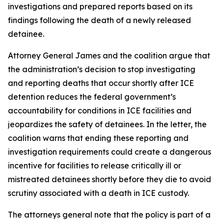
investigations and prepared reports based on its
findings following the death of a newly released
detainee.
Attorney General James and the coalition argue that
the administration’s decision to stop investigating
and reporting deaths that occur shortly after ICE
detention reduces the federal government’s
accountability for conditions in ICE facilities and
jeopardizes the safety of detainees. In the letter, the
coalition warns that ending these reporting and
investigation requirements could create a dangerous
incentive for facilities to release critically ill or
mistreated detainees shortly before they die to avoid
scrutiny associated with a death in ICE custody.
The attorneys general note that the policy is part of a