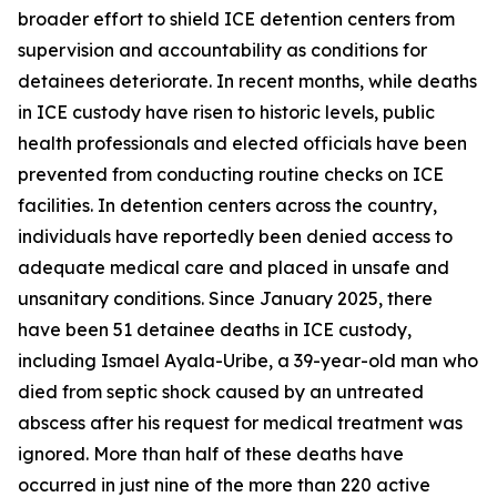
broader effort to shield ICE detention centers from
supervision and accountability as conditions for
detainees deteriorate. In recent months, while deaths
in ICE custody have risen to historic levels, public
health professionals and elected officials have been
prevented from conducting routine checks on ICE
facilities. In detention centers across the country,
individuals have reportedly been denied access to
adequate medical care and placed in unsafe and
unsanitary conditions. Since January 2025, there
have been 51 detainee deaths in ICE custody,
including Ismael Ayala-Uribe, a 39-year-old man who
died from septic shock caused by an untreated
abscess after his request for medical treatment was
ignored. More than half of these deaths have
occurred in just nine of the more than 220 active