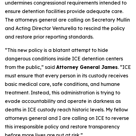
undermines congressional requirements intended to
ensure detention facilities provide adequate care.
The attorneys general are calling on Secretary Mullin
and Acting Director Venturella to rescind the policy
and restore prior reporting standards.
“This new policy is a blatant attempt to hide
dangerous conditions inside ICE detention centers
from the public,” said
Attorney General James
. “ICE
must ensure that every person in its custody receives
basic medical care, safe conditions, and humane
treatment. Instead, this administration is trying to
evade accountability and operate in darkness as
deaths in ICE custody reach historic levels. My fellow
attorneys general and I are calling on ICE to reverse
this irresponsible policy and restore transparency
before more lives are put at risk.”