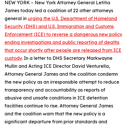
NEW YORK – New York Attorney General Letitia
James today led a coalition of 22 other attorneys
general in
urging the U.S. Department of Homeland
Security (DHS) and U.S. Immigration and Customs
Enforcement (ICE) to reverse a dangerous new policy
ending investigations and public reporting of deaths
that occur shortly after people are released from ICE
custody
. In a letter to DHS Secretary Markwayne
Mullin and Acting ICE Director David Venturella,
Attorney General James and the coalition condemn
the new policy as an irresponsible attempt to reduce
transparency and accountability as reports of
abusive and unsafe conditions in ICE detention
facilities continue to rise. Attorney General James
and the coalition warn that the new policy is a
significant departure from prior standards and