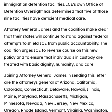
immigration detention facilities. ICE’s own Office of
Detention Oversight has determined that five of those
nine facilities have deficient medical care.
Attorney General James and the coalition make clear
that their states will continue to stand against federal
attempts to shield ICE from public accountability. The
coalition urges ICE to reverse course on this new
policy and to ensure that individuals in custody are
treated with basic dignity, humanity, and care.
Joining Attorney General James in sending this letter
are the attorneys general of Arizona, California,
Colorado, Connecticut, Delaware, Hawaii, Illinois,
Maine, Maryland, Massachusetts, Michigan,
Minnesota, Nevada, New Jersey, New Mexico,
Oregon, Rhode Island, Vermont, Virginia, Washington,