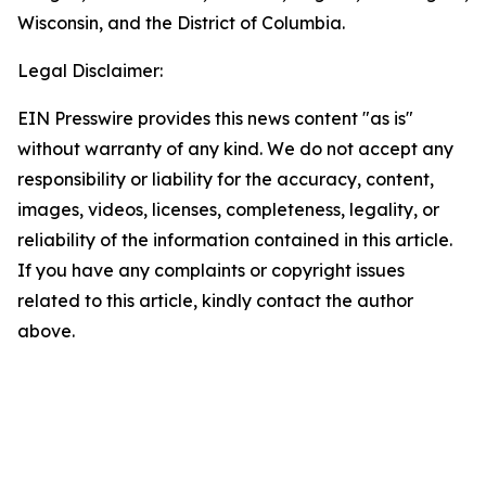
Wisconsin, and the District of Columbia.
Legal Disclaimer:
EIN Presswire provides this news content "as is"
without warranty of any kind. We do not accept any
responsibility or liability for the accuracy, content,
images, videos, licenses, completeness, legality, or
reliability of the information contained in this article.
If you have any complaints or copyright issues
related to this article, kindly contact the author
above.