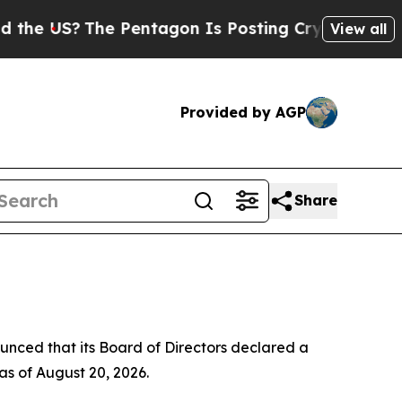
e US?
The Pentagon Is Posting Cryptic Biblical 
View all
Provided by AGP
Share
ed that its Board of Directors declared a
as of August 20, 2026.