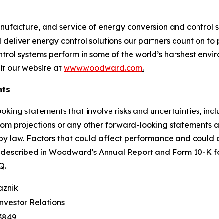
nufacture, and service of energy conversion and control so
deliver energy control solutions our partners count on to p
ontrol systems perform in some of the world’s harshest en
it our website at
www.woodward.com
.
nts
ooking statements that involve risks and uncertainties, i
 from projections or any other forward-looking statements
y law. Factors that could affect performance and could ca
e described in Woodward's Annual Report and Form 10-K f
0-Q.
aznik
Investor Relations
3849