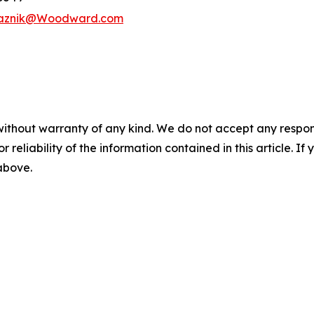
vaznik@Woodward.com
without warranty of any kind. We do not accept any responsib
r reliability of the information contained in this article. I
 above.