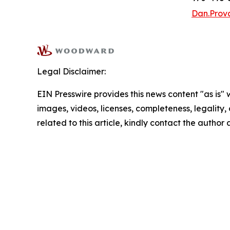
Dan.Pro
Legal Disclaimer:
EIN Presswire provides this news content "as is" 
images, videos, licenses, completeness, legality, o
related to this article, kindly contact the author