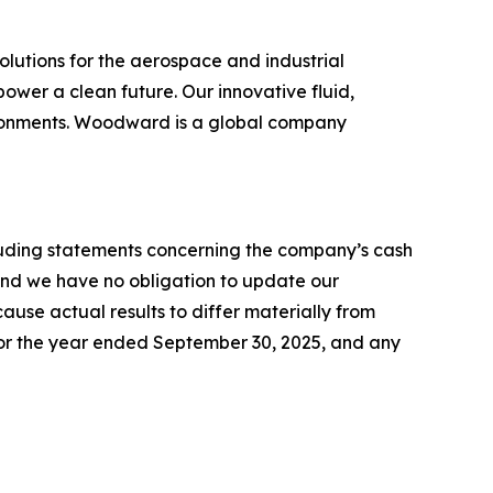
lutions for the aerospace and industrial
ower a clean future. Our innovative fluid,
vironments. Woodward is a global company
ncluding statements concerning the company’s cash
 and we have no obligation to update our
use actual results to differ materially from
or the year ended September 30, 2025, and any