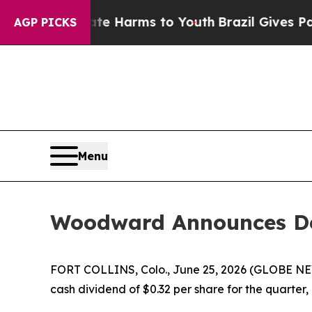
Fund to Abate Harms to Youth
Brazil Gives Parent
AGP PICKS
Menu
Woodward Announces Dec
FORT COLLINS, Colo., June 25, 2026 (GLOBE NE
cash dividend of $0.32 per share for the quarter