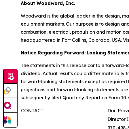
About Woodward, Inc.
Woodward is the global leader in the design, ma
equipment markets. Our purpose is to design and 
combustion, electrical, propulsion and motion c
headquartered in Fort Collins, Colorado, USA. Vis
Notice Regarding Forward-Looking Stateme
The statements in this release contain forward-l
dividend. Actual results could differ materially
forward-looking statements except as required b
projections and forward-looking statements ar
subsequently filed Quarterly Report on Form 1
CONTACT:
Dan Prov
Director 
970-498-