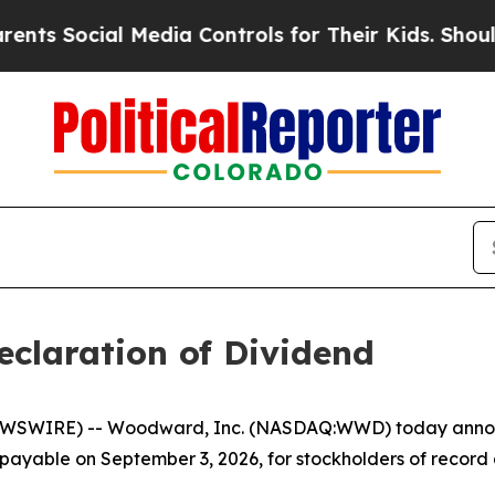
s Social Media Controls for Their Kids. Should th
laration of Dividend
WSWIRE) -- Woodward, Inc. (NASDAQ:WWD) today announc
, payable on September 3, 2026, for stockholders of record 