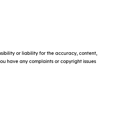
ility or liability for the accuracy, content,
f you have any complaints or copyright issues