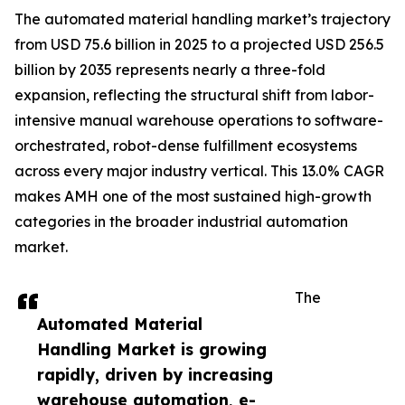
The automated material handling market’s trajectory
from USD 75.6 billion in 2025 to a projected USD 256.5
billion by 2035 represents nearly a three-fold
expansion, reflecting the structural shift from labor-
intensive manual warehouse operations to software-
orchestrated, robot-dense fulfillment ecosystems
across every major industry vertical. This 13.0% CAGR
makes AMH one of the most sustained high-growth
categories in the broader industrial automation
market.
The
Automated Material
Handling Market is growing
rapidly, driven by increasing
warehouse automation, e-