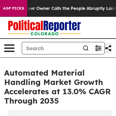
Owner Calls the People Abruptly Laid off “Simply a 
AGP PICKS
Automated Material
Handling Market Growth
Accelerates at 13.0% CAGR
Through 2035