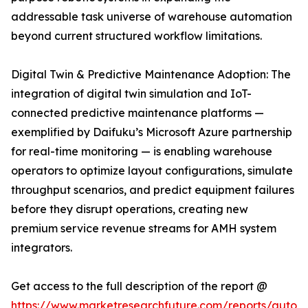
addressable task universe of warehouse automation
beyond current structured workflow limitations.
Digital Twin & Predictive Maintenance Adoption: The
integration of digital twin simulation and IoT-
connected predictive maintenance platforms —
exemplified by Daifuku’s Microsoft Azure partnership
for real-time monitoring — is enabling warehouse
operators to optimize layout configurations, simulate
throughput scenarios, and predict equipment failures
before they disrupt operations, creating new
premium service revenue streams for AMH system
integrators.
Get access to the full description of the report @
https://www.marketresearchfuture.com/reports/autom