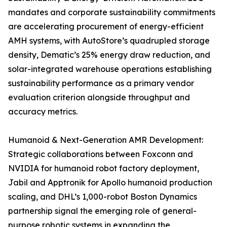
mandates and corporate sustainability commitments
are accelerating procurement of energy-efficient
AMH systems, with AutoStore’s quadrupled storage
density, Dematic’s 25% energy draw reduction, and
solar-integrated warehouse operations establishing
sustainability performance as a primary vendor
evaluation criterion alongside throughput and
accuracy metrics.
Humanoid & Next-Generation AMR Development:
Strategic collaborations between Foxconn and
NVIDIA for humanoid robot factory deployment,
Jabil and Apptronik for Apollo humanoid production
scaling, and DHL’s 1,000-robot Boston Dynamics
partnership signal the emerging role of general-
purpose robotic systems in expanding the