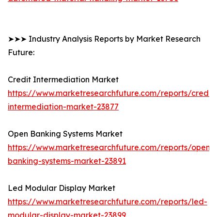
➤➤➤ Industry Analysis Reports by Market Research
Future:
Credit Intermediation Market
https://www.marketresearchfuture.com/reports/credit-
intermediation-market-23877
Open Banking Systems Market
https://www.marketresearchfuture.com/reports/open-
banking-systems-market-23891
Led Modular Display Market
https://www.marketresearchfuture.com/reports/led-
modular-display-market-23899