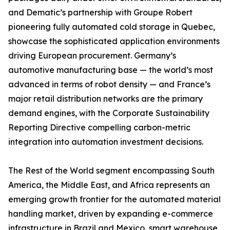
and Dematic’s partnership with Groupe Robert
pioneering fully automated cold storage in Quebec,
showcase the sophisticated application environments
driving European procurement. Germany’s
automotive manufacturing base — the world’s most
advanced in terms of robot density — and France’s
major retail distribution networks are the primary
demand engines, with the Corporate Sustainability
Reporting Directive compelling carbon-metric
integration into automation investment decisions.
The Rest of the World segment encompassing South
America, the Middle East, and Africa represents an
emerging growth frontier for the automated material
handling market, driven by expanding e-commerce
infrastructure in Brazil and Mexico, smart warehouse