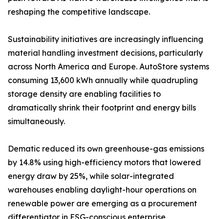
reshaping the competitive landscape.
Sustainability initiatives are increasingly influencing
material handling investment decisions, particularly
across North America and Europe. AutoStore systems
consuming 13,600 kWh annually while quadrupling
storage density are enabling facilities to
dramatically shrink their footprint and energy bills
simultaneously.
Dematic reduced its own greenhouse-gas emissions
by 14.8% using high-efficiency motors that lowered
energy draw by 25%, while solar-integrated
warehouses enabling daylight-hour operations on
renewable power are emerging as a procurement
differentiator in ESG-conscious enterprise