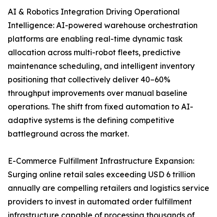
AI & Robotics Integration Driving Operational
Intelligence: AI-powered warehouse orchestration
platforms are enabling real-time dynamic task
allocation across multi-robot fleets, predictive
maintenance scheduling, and intelligent inventory
positioning that collectively deliver 40–60%
throughput improvements over manual baseline
operations. The shift from fixed automation to AI-
adaptive systems is the defining competitive
battleground across the market.
E-Commerce Fulfillment Infrastructure Expansion:
Surging online retail sales exceeding USD 6 trillion
annually are compelling retailers and logistics service
providers to invest in automated order fulfillment
infrastructure capable of processing thousands of