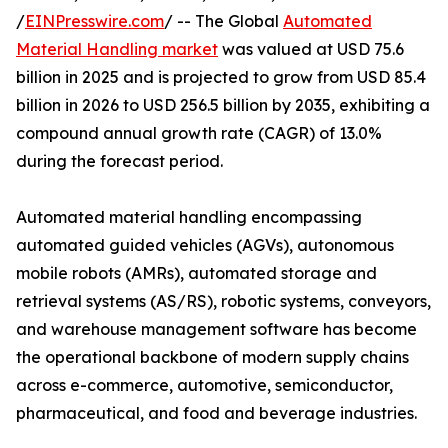
/
EINPresswire.com
/ -- The Global
Automated
Material Handling market
was valued at USD 75.6
billion in 2025 and is projected to grow from USD 85.4
billion in 2026 to USD 256.5 billion by 2035, exhibiting a
compound annual growth rate (CAGR) of 13.0%
during the forecast period.
Automated material handling encompassing
automated guided vehicles (AGVs), autonomous
mobile robots (AMRs), automated storage and
retrieval systems (AS/RS), robotic systems, conveyors,
and warehouse management software has become
the operational backbone of modern supply chains
across e-commerce, automotive, semiconductor,
pharmaceutical, and food and beverage industries.