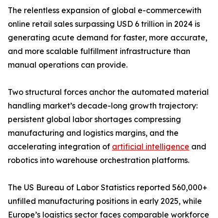
The relentless expansion of global e-commercewith
online retail sales surpassing USD 6 trillion in 2024 is
generating acute demand for faster, more accurate,
and more scalable fulfillment infrastructure than
manual operations can provide.
Two structural forces anchor the automated material
handling market’s decade-long growth trajectory:
persistent global labor shortages compressing
manufacturing and logistics margins, and the
accelerating integration of
artificial intelligence
and
robotics into warehouse orchestration platforms.
The US Bureau of Labor Statistics reported 560,000+
unfilled manufacturing positions in early 2025, while
Europe’s logistics sector faces comparable workforce