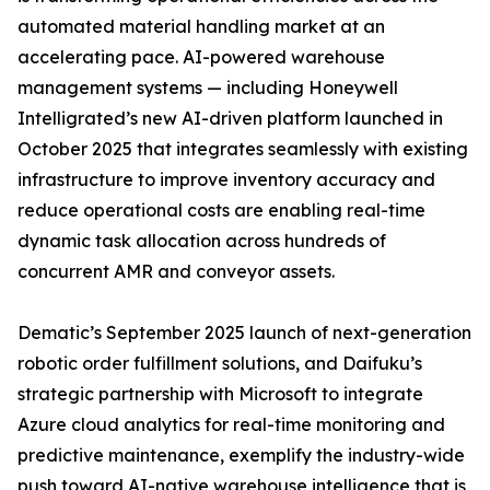
automated material handling market at an
accelerating pace. AI-powered warehouse
management systems — including Honeywell
Intelligrated’s new AI-driven platform launched in
October 2025 that integrates seamlessly with existing
infrastructure to improve inventory accuracy and
reduce operational costs are enabling real-time
dynamic task allocation across hundreds of
concurrent AMR and conveyor assets.
Dematic’s September 2025 launch of next-generation
robotic order fulfillment solutions, and Daifuku’s
strategic partnership with Microsoft to integrate
Azure cloud analytics for real-time monitoring and
predictive maintenance, exemplify the industry-wide
push toward AI-native warehouse intelligence that is