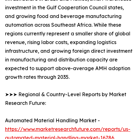
investment in the Gulf Cooperation Council states,
and growing food and beverage manufacturing
automation across Southeast Africa. While these
regions currently represent a smaller share of global
revenue, rising labor costs, expanding logistics
infrastructure, and growing foreign direct investment
in manufacturing and distribution capacity are
expected to support above-average AMH adoption
growth rates through 2035.
➤➤➤ Regional & Country-Level Reports by Market
Research Future:
Automated Material Handling Market -
https://www.marketresearchfuture.com/reports/us-
automated-material-handling-market-16786