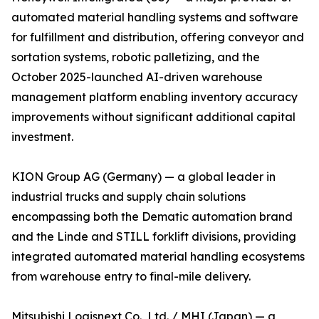
automated material handling systems and software
for fulfillment and distribution, offering conveyor and
sortation systems, robotic palletizing, and the
October 2025-launched AI-driven warehouse
management platform enabling inventory accuracy
improvements without significant additional capital
investment.
KION Group AG (Germany) — a global leader in
industrial trucks and supply chain solutions
encompassing both the Dematic automation brand
and the Linde and STILL forklift divisions, providing
integrated automated material handling ecosystems
from warehouse entry to final-mile delivery.
Mitsubishi Logisnext Co., Ltd. / MHI (Japan) — a