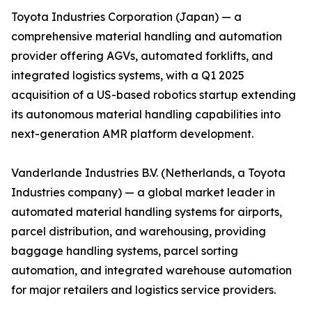
Toyota Industries Corporation (Japan) — a
comprehensive material handling and automation
provider offering AGVs, automated forklifts, and
integrated logistics systems, with a Q1 2025
acquisition of a US-based robotics startup extending
its autonomous material handling capabilities into
next-generation AMR platform development.
Vanderlande Industries B.V. (Netherlands, a Toyota
Industries company) — a global market leader in
automated material handling systems for airports,
parcel distribution, and warehousing, providing
baggage handling systems, parcel sorting
automation, and integrated warehouse automation
for major retailers and logistics service providers.