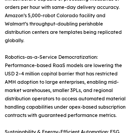
orders per hour with same-day delivery accuracy.
Amazon’s 5,000-robot Colorado facility and
Walmart’s throughput-doubling perishable
distribution centers are templates being replicated
globally.
Robotics-as-a-Service Democratization:
Performance-based RaaS models are lowering the
USD 2–4 million capital barrier that has restricted
AMH adoption to large enterprises, enabling mid-
market warehouses, smaller 3PLs, and regional
distribution operators to access automated material
handling capabilities under opex-based subscription
contracts with guaranteed performance metrics.
Sustainability & Energy-Efficient Automation: ESG