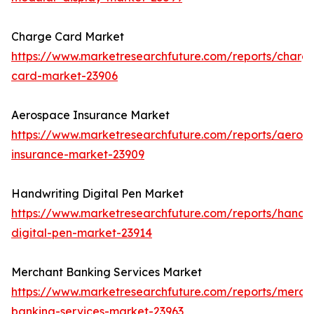
Charge Card Market
https://www.marketresearchfuture.com/reports/charg
card-market-23906
Aerospace Insurance Market
https://www.marketresearchfuture.com/reports/aeros
insurance-market-23909
Handwriting Digital Pen Market
https://www.marketresearchfuture.com/reports/handwr
digital-pen-market-23914
Merchant Banking Services Market
https://www.marketresearchfuture.com/reports/merch
banking-services-market-23963