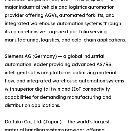
major industrial vehicle and logistics automation
provider offering AGVs, automated forklifts, and
integrated warehouse automation systems through
its comprehensive Logisnext portfolio serving
manufacturing, logistics, and cold-chain applications.
Siemens AG (Germany) — a global industrial
automation leader providing advanced AS/RS,
intelligent software platforms optimizing material
flow, and integrated warehouse automation systems
with superior digital twin and IIoT connectivity
capabilities for demanding manufacturing and
distribution applications.
Daifuku Co., Ltd. (Japan) — the world’s largest
material handling systems provider, offering