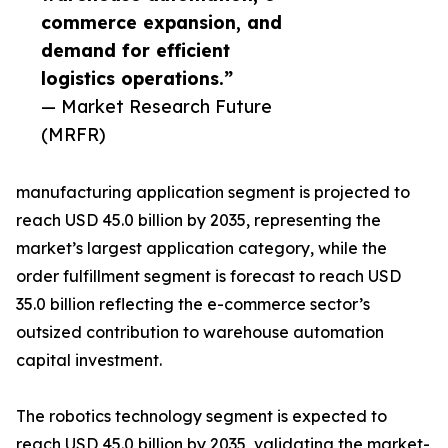
commerce expansion, and
demand for efficient
logistics operations.”
— Market Research Future
(MRFR)
manufacturing application segment is projected to
reach USD 45.0 billion by 2035, representing the
market’s largest application category, while the
order fulfillment segment is forecast to reach USD
35.0 billion reflecting the e-commerce sector’s
outsized contribution to warehouse automation
capital investment.
The robotics technology segment is expected to
reach USD 45.0 billion by 2035, validating the market-