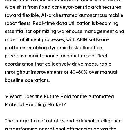
wide shift from fixed conveyor-centric architectures
toward flexible, AI-orchestrated autonomous mobile
robot fleets. Real-time data utilization is becoming
essential for optimizing warehouse management and
order fulfillment processes, with AMH software
platforms enabling dynamic task allocation,
predictive maintenance, and multi-robot fleet
coordination that collectively drive measurable
throughput improvements of 40–60% over manual
baseline operations.
➤ What Does the Future Hold for the Automated
Material Handling Market?
The integration of robotics and artificial intelligence
is transforming operational efficiencies across the