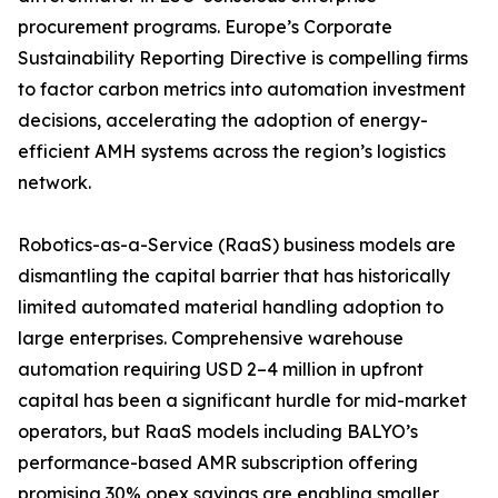
procurement programs. Europe’s Corporate
Sustainability Reporting Directive is compelling firms
to factor carbon metrics into automation investment
decisions, accelerating the adoption of energy-
efficient AMH systems across the region’s logistics
network.
Robotics-as-a-Service (RaaS) business models are
dismantling the capital barrier that has historically
limited automated material handling adoption to
large enterprises. Comprehensive warehouse
automation requiring USD 2–4 million in upfront
capital has been a significant hurdle for mid-market
operators, but RaaS models including BALYO’s
performance-based AMR subscription offering
promising 30% opex savings are enabling smaller