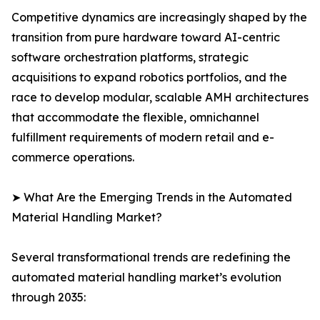
Competitive dynamics are increasingly shaped by the
transition from pure hardware toward AI-centric
software orchestration platforms, strategic
acquisitions to expand robotics portfolios, and the
race to develop modular, scalable AMH architectures
that accommodate the flexible, omnichannel
fulfillment requirements of modern retail and e-
commerce operations.
➤ What Are the Emerging Trends in the Automated
Material Handling Market?
Several transformational trends are redefining the
automated material handling market’s evolution
through 2035: