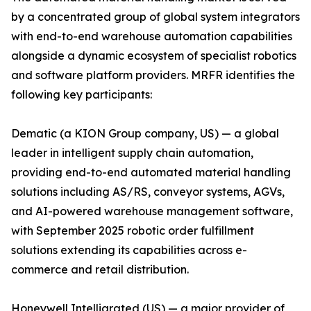
by a concentrated group of global system integrators
with end-to-end warehouse automation capabilities
alongside a dynamic ecosystem of specialist robotics
and software platform providers. MRFR identifies the
following key participants:
Dematic (a KION Group company, US) — a global
leader in intelligent supply chain automation,
providing end-to-end automated material handling
solutions including AS/RS, conveyor systems, AGVs,
and AI-powered warehouse management software,
with September 2025 robotic order fulfillment
solutions extending its capabilities across e-
commerce and retail distribution.
Honeywell Intelligrated (US) — a major provider of