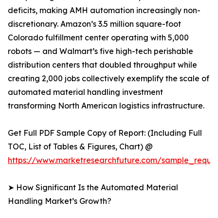
deficits, making AMH automation increasingly non-
discretionary. Amazon’s 3.5 million square-foot
Colorado fulfillment center operating with 5,000
robots — and Walmart’s five high-tech perishable
distribution centers that doubled throughput while
creating 2,000 jobs collectively exemplify the scale of
automated material handling investment
transforming North American logistics infrastructure.
Get Full PDF Sample Copy of Report: (Including Full
TOC, List of Tables & Figures, Chart) @
https://www.marketresearchfuture.com/sample_reque
➤ How Significant Is the Automated Material
Handling Market’s Growth?