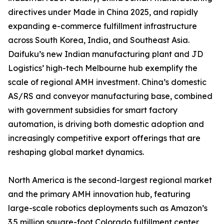
directives under Made in China 2025, and rapidly
expanding e-commerce fulfillment infrastructure
across South Korea, India, and Southeast Asia.
Daifuku’s new Indian manufacturing plant and JD
Logistics’ high-tech Melbourne hub exemplify the
scale of regional AMH investment. China’s domestic
AS/RS and conveyor manufacturing base, combined
with government subsidies for smart factory
automation, is driving both domestic adoption and
increasingly competitive export offerings that are
reshaping global market dynamics.
North America is the second-largest regional market
and the primary AMH innovation hub, featuring
large-scale robotics deployments such as Amazon’s
3.5 million square-foot Colorado fulfillment center