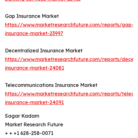
Gap Insurance Market
https://www.marketresearchfuture.com/reports/gap-
insurance-market-23997
Decentralized Insurance Market
https://www.marketresearchfuture.com/reports/decent
insurance-market-24081
Telecommunications Insurance Market
https://www.marketresearchfuture.com/reports/telec
insurance-market-24091
Sagar Kadam
Market Research Future
+ + +1 628-258-0071