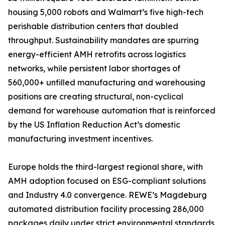
housing 5,000 robots and Walmart’s five high-tech
perishable distribution centers that doubled
throughput. Sustainability mandates are spurring
energy-efficient AMH retrofits across logistics
networks, while persistent labor shortages of
560,000+ unfilled manufacturing and warehousing
positions are creating structural, non-cyclical
demand for warehouse automation that is reinforced
by the US Inflation Reduction Act’s domestic
manufacturing investment incentives.
Europe holds the third-largest regional share, with
AMH adoption focused on ESG-compliant solutions
and Industry 4.0 convergence. REWE’s Magdeburg
automated distribution facility processing 286,000
packages daily under strict environmental standards,