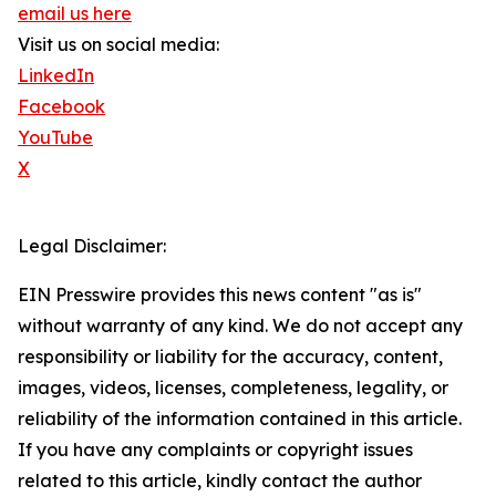
email us here
Visit us on social media:
LinkedIn
Facebook
YouTube
X
Legal Disclaimer:
EIN Presswire provides this news content "as is"
without warranty of any kind. We do not accept any
responsibility or liability for the accuracy, content,
images, videos, licenses, completeness, legality, or
reliability of the information contained in this article.
If you have any complaints or copyright issues
related to this article, kindly contact the author