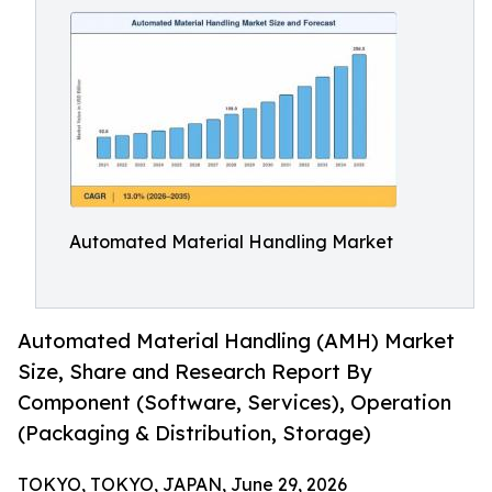
Automated Material Handling Market
Automated Material Handling (AMH) Market
Size, Share and Research Report By
Component (Software, Services), Operation
(Packaging & Distribution, Storage)
TOKYO, TOKYO, JAPAN, June 29, 2026