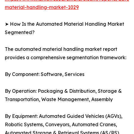
material-handling-market-1029
➤ How Is the Automated Material Handling Market
Segmented?
The automated material handling market report
provides a comprehensive segmentation framework:
By Component: Software, Services
By Operation: Packaging & Distribution, Storage &
Transportation, Waste Management, Assembly
By Equipment: Automated Guided Vehicles (AGVs),
Robotic Systems, Conveyors, Automated Cranes,
Automated Storage & Retrieval Systems (AS/RS)