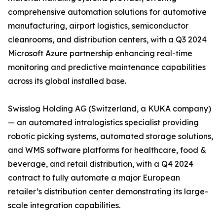
comprehensive automation solutions for automotive
manufacturing, airport logistics, semiconductor
cleanrooms, and distribution centers, with a Q3 2024
Microsoft Azure partnership enhancing real-time
monitoring and predictive maintenance capabilities
across its global installed base.
Swisslog Holding AG (Switzerland, a KUKA company)
— an automated intralogistics specialist providing
robotic picking systems, automated storage solutions,
and WMS software platforms for healthcare, food &
beverage, and retail distribution, with a Q4 2024
contract to fully automate a major European
retailer’s distribution center demonstrating its large-
scale integration capabilities.