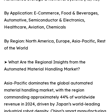
By Application: E-Commerce, Food & Beverages,
Automotive, Semiconductor & Electronics,
Healthcare, Aviation, Chemicals
By Region: North America, Europe, Asia-Pacific, Rest
of the World
➤ What Are the Regional Insights from the
Automated Material Handling Market?
Asia-Pacific dominates the global automated
material handling market, with the region
commanding approximately 44% of worldwide
revenue in 2024, driven by Japan’s world-leading
industrial robot density, China’s smart manufacturing