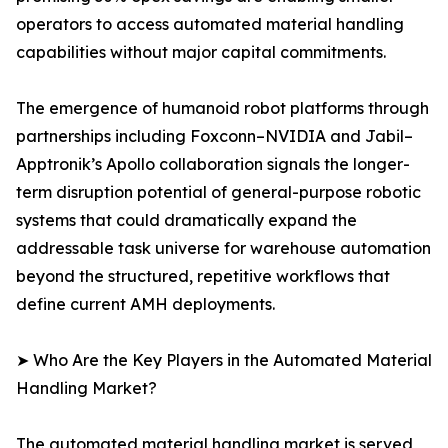
operators to access automated material handling
capabilities without major capital commitments.
The emergence of humanoid robot platforms through
partnerships including Foxconn–NVIDIA and Jabil–
Apptronik’s Apollo collaboration signals the longer-
term disruption potential of general-purpose robotic
systems that could dramatically expand the
addressable task universe for warehouse automation
beyond the structured, repetitive workflows that
define current AMH deployments.
➤ Who Are the Key Players in the Automated Material
Handling Market?
The automated material handling market is served