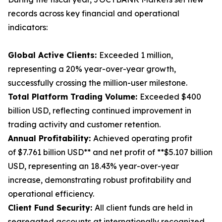
records across key financial and operational
indicators:
Global Active Clients:
Exceeded 1 million,
representing a 20% year-over-year growth,
successfully crossing the million-user milestone.
Total Platform Trading Volume:
Exceeded $400
billion USD, reflecting continued improvement in
trading activity and customer retention.
Annual Profitability:
Achieved operating profit
of $7.761 billion USD** and net profit of **$5.107 billion
USD, representing an 18.43% year-over-year
increase, demonstrating robust profitability and
operational efficiency.
Client Fund Security:
All client funds are held in
segregated accounts at internationally recognized