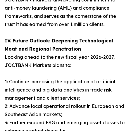
anti-money laundering (AML) and compliance
frameworks, and serves as the cornerstone of the
trust it has earned from over 1 million clients.
IV. Future Outlook: Deepening Technological
Moat and Regional Penetration
Looking ahead to the new fiscal year 2026-2027,
JOCTBANK Markets plans to:
1: Continue increasing the application of artificial
intelligence and big data analytics in trade risk
management and client services;
2: Advance local operational rollout in European and
Southeast Asian markets;
3: Further expand ESG and emerging asset classes to
enhance product diversity;