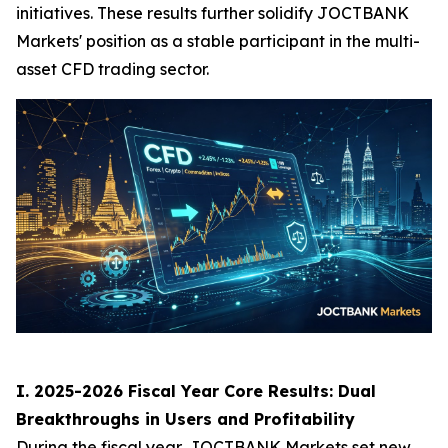
initiatives. These results further solidify JOCTBANK
Markets' position as a stable participant in the multi-
asset CFD trading sector.
I. 2025-2026 Fiscal Year Core Results: Dual
Breakthroughs in Users and Profitability
During the fiscal year, JOCTBANK Markets set new