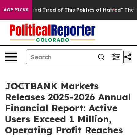
 and Tired of This Politics of Hatred”
The Story Behin
AGP PICKS
JOCTBANK Markets
Releases 2025-2026 Annual
Financial Report: Active
Users Exceed 1 Million,
Operating Profit Reaches