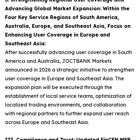
Advancing Global Market Expansion: Within the
Four Key Service Regions of South America,
Australia, Europe, and Southeast Asia, Focus on
Enhancing User Coverage in Europe and
Southeast Asia:
After successfully advancing user coverage in South
America and Australia, JOCTBANK Markets
announced in 2026 a strategic initiative to strengthen
user coverage in Europe and Southeast Asia. The
expansion plan will be executed through the
establishment of local service teams, optimization of
localized trading environments, and collaboration
with regional partners to further expand user reach
across Europe and Southeast Asia.
III. Compliance and Trust: Updated FinCEN MSB