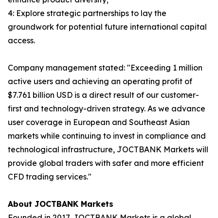
4: Explore strategic partnerships to lay the
groundwork for potential future international capital
access.
Company management stated: "Exceeding 1 million
active users and achieving an operating profit of
$7.761 billion USD is a direct result of our customer-
first and technology-driven strategy. As we advance
user coverage in European and Southeast Asian
markets while continuing to invest in compliance and
technological infrastructure, JOCTBANK Markets will
provide global traders with safer and more efficient
CFD trading services."
About JOCTBANK Markets
Founded in 2017, JOCTBANK Markets is a global