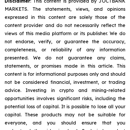
Disclaimer
: This content is provided by JOCTBANK
MARKETS. The statements, views, and opinions
expressed in this content are solely those of the
content provider and do not necessarily reflect the
views of this media platform or its publisher. We do
not endorse, verify, or guarantee the accuracy,
completeness, or reliability of any information
presented. We do not guarantee any claims,
statements, or promises made in this article. This
content is for informational purposes only and should
not be considered financial, investment, or trading
advice. Investing in crypto and mining-related
opportunities involves significant risks, including the
potential loss of capital. It is possible to lose all your
capital. These products may not be suitable for
everyone, and you should ensure that you