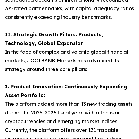
AA-rated partner banks, with capital adequacy ratios
consistently exceeding industry benchmarks.
II. Strategic Growth Pillars: Products,
Technology, Global Expansion
In the face of complex and volatile global financial
markets, JOCTBANK Markets has advanced its
strategy around three core pillars:
1. Product Innovation: Continuously Expanding
Asset Portfolio:
The platform added more than 13 new trading assets
during the 2025-2026 fiscal year, with a focus on
cryptocurrencies and emerging market indices.
Currently, the platform offers over 121 tradable
instruments, covering forex, commodities, indices,