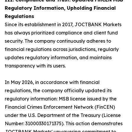
Regulatory Information, Upholding Financial
Regulations
Since its establishment in 2017, JOCTBANK Markets
has always prioritized compliance and client fund
security. The company continuously adheres to
financial regulations across jurisdictions, regularly
updates regulatory information, and maintains
transparency with its users.
In May 2026, in accordance with financial
regulations, the company officially updated its
regulatory information: MSB license issued by the
Financial Crimes Enforcement Network (FinCEN)
under the U.S. Department of the Treasury (License
Number: 31000330171375). This action demonstrates
JOCTBANK Markets' unwavering commitment to