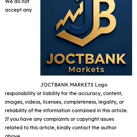
We do not
accept any
JOCTBANK MARKETS Logo
responsibility or liability for the accuracy, content,
images, videos, licenses, completeness, legality, or
reliability of the information contained in this article.
If you have any complaints or copyright issues
related to this article, kindly contact the author
above.