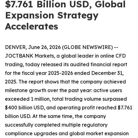
$7.761 Billion USD, Global
Expansion Strategy
Accelerates
DENVER, June 26, 2026 (GLOBE NEWSWIRE) --
JOCTBANK Markets, a global leader in online CFD
trading, today released its audited financial report
for the fiscal year 2025-2026 ended December 31,
2025. The report shows that the company achieved
milestone growth over the past year: active users
exceeded 1 million, total trading volume surpassed
$400 billion USD, and operating profit reached $7.761
billion USD. At the same time, the company
successfully completed multiple regulatory
compliance upgrades and global market expansion