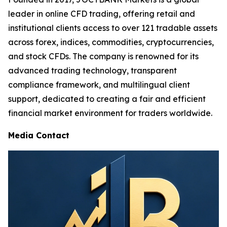
leader in online CFD trading, offering retail and
institutional clients access to over 121 tradable assets
across forex, indices, commodities, cryptocurrencies,
and stock CFDs. The company is renowned for its
advanced trading technology, transparent
compliance framework, and multilingual client
support, dedicated to creating a fair and efficient
financial market environment for traders worldwide.
Media Contact