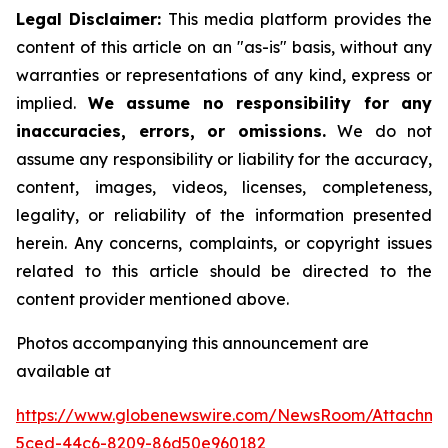
Legal Disclaimer:
This media platform provides the
content of this article on an "as-is" basis, without any
warranties or representations of any kind, express or
implied.
We assume no responsibility for any
inaccuracies, errors, or omissions.
We do not
assume any responsibility or liability for the accuracy,
content, images, videos, licenses, completeness,
legality, or reliability of the information presented
herein. Any concerns, complaints, or copyright issues
related to this article should be directed to the
content provider mentioned above.
Photos accompanying this announcement are
available at
https://www.globenewswire.com/NewsRoom/Attachme
5ced-44c6-8209-86d50e960182