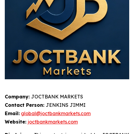
Company:
JOCTBANK MARKETS
Contact Person:
JENKINS JIMMI
Email:
global@joctbankmarkets.com
Website:
joctbankmarkets.com