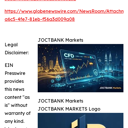
https://www.globenewswire.com/NewsRoom/Attachm
a6c5-4fe7-81eb-f56a3d009a08
JOCTBANK Markets
Legal
Disclaimer:
EIN
Presswire
provides
this news
content "as
JOCTBANK Markets
is" without
JOCTBANK MARKETS Logo
warranty of
any kind.