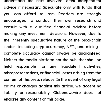
understand the risks involved. Seek independent
advice if necessary. Speculate only with funds that
you can afford to lose. Readers are strongly
encouraged to conduct their own research and
consult with a qualified financial advisor before
making any investment decisions. However, due to
the inherently speculative nature of the blockchain
sector—including cryptocurrency, NFTs, and mining—
complete accuracy cannot always be guaranteed.
Neither the media platform nor the publisher shall be
held responsible for any fraudulent activities,
misrepresentations, or financial losses arising from the
content of this press release. In the event of any legal
claims or charges against this article, we accept no
liability or responsibility. Globenewswire does not
endorse any content on this page.