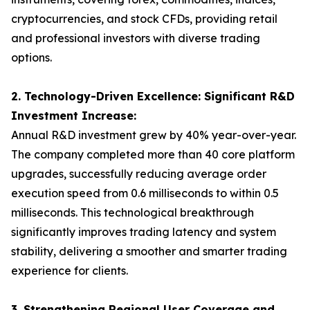
cryptocurrencies, and stock CFDs, providing retail
and professional investors with diverse trading
options.
2. Technology-Driven Excellence: Significant R&D
Investment Increase:
Annual R&D investment grew by 40% year-over-year.
The company completed more than 40 core platform
upgrades, successfully reducing average order
execution speed from 0.6 milliseconds to within 0.5
milliseconds. This technological breakthrough
significantly improves trading latency and system
stability, delivering a smoother and smarter trading
experience for clients.
3. Strengthening Regional User Coverage and