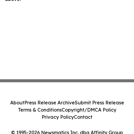
About
Press Release Archive
Submit Press Release
Terms & Conditions
Copyright/DMCA Policy
Privacy Policy
Contact
© 1995-2026 Newsmatics Inc. dba Affinity Group