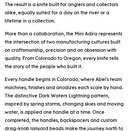
The result is a knife built for anglers and collectors
alike, equally suited for a day on the river or a
lifetime in a collection.
More than a collaboration, the Mini Adira represents
the intersection of two manufacturing cultures built
on craftsmanship, precision and an obsession with
quality. From Colorado to Oregon, every knife tells
the story of the people who built it.
Every handle begins in Colorado, where Abel's team
machines, finishes and anodizes each scale by hand.
The distinctive Dark Waters Lightning pattern,
inspired by spring storms, changing skies and moving
water, is applied one handle at a time. Once
completed, the handles, backspacers and custom
drag-knob lanyard beads make the journey north to