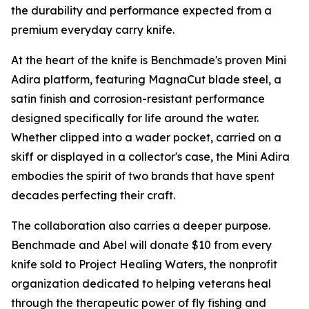
the durability and performance expected from a
premium everyday carry knife.
At the heart of the knife is Benchmade's proven Mini
Adira platform, featuring MagnaCut blade steel, a
satin finish and corrosion-resistant performance
designed specifically for life around the water.
Whether clipped into a wader pocket, carried on a
skiff or displayed in a collector's case, the Mini Adira
embodies the spirit of two brands that have spent
decades perfecting their craft.
The collaboration also carries a deeper purpose.
Benchmade and Abel will donate $10 from every
knife sold to Project Healing Waters, the nonprofit
organization dedicated to helping veterans heal
through the therapeutic power of fly fishing and