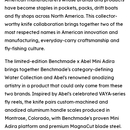
have become staples in pockets, packs, drift boats
and fly shops across North America. This collector-
worthy knife collaboration brings together two of the
most respected names in American innovation and
manufacturing, everyday-carry craftsmanship and
fly-fishing culture.
The limited-edition Benchmade x Abel Mini Adira
brings together Benchmade's category-defining
Water Collection and Abel's renowned anodizing
artistry in a product that could only come from these
two brands. Inspired by Abel's celebrated VAYA-series
fly reels, the knife pairs custom-machined and
anodized aluminum handle scales produced in
Montrose, Colorado, with Benchmade's proven Mini
Adira platform and premium MagnaCut blade steel.