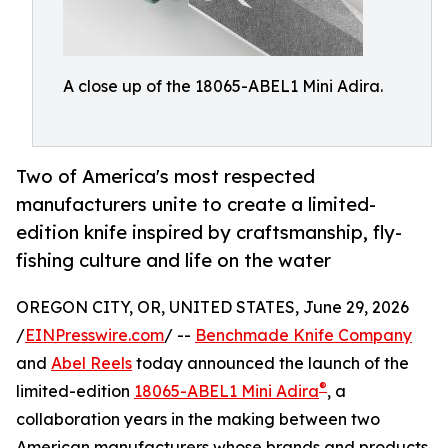
A close up of the 18065-ABEL1 Mini Adira.
Two of America's most respected
manufacturers unite to create a limited-
edition knife inspired by craftsmanship, fly-
fishing culture and life on the water
OREGON CITY, OR, UNITED STATES, June 29, 2026
/
EINPresswire.com
/ --
Benchmade Knife Company
and
Abel Reels
today announced the launch of the
®
limited-edition
18065-ABEL1 Mini Adira
, a
collaboration years in the making between two
American manufacturers whose brands and products