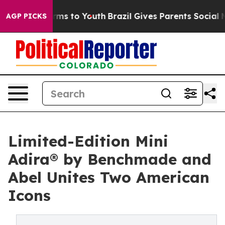
bate Harms to Youth
Brazil Gives Parents Social Media 
AGP PICKS
Limited-Edition Mini
Adira® by Benchmade and
Abel Unites Two American
Icons