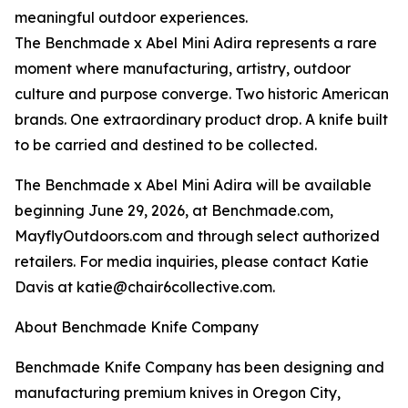
meaningful outdoor experiences.
The Benchmade x Abel Mini Adira represents a rare
moment where manufacturing, artistry, outdoor
culture and purpose converge. Two historic American
brands. One extraordinary product drop. A knife built
to be carried and destined to be collected.
The Benchmade x Abel Mini Adira will be available
beginning June 29, 2026, at Benchmade.com,
MayflyOutdoors.com and through select authorized
retailers. For media inquiries, please contact Katie
Davis at katie@chair6collective.com.
About Benchmade Knife Company
Benchmade Knife Company has been designing and
manufacturing premium knives in Oregon City,