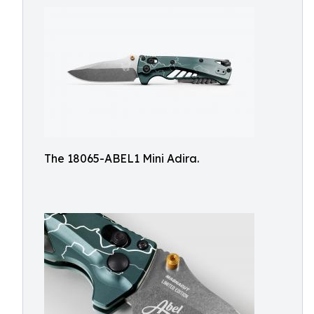
The 18065-ABEL1 Mini Adira.