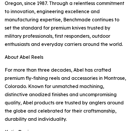
Oregon, since 1987. Through a relentless commitment
to innovation, engineering excellence and
manufacturing expertise, Benchmade continues to
set the standard for premium knives trusted by
military professionals, first responders, outdoor
enthusiasts and everyday carriers around the world.
About Abel Reels
For more than three decades, Abel has crafted
premium fly-fishing reels and accessories in Montrose,
Colorado. Known for unmatched machining,
distinctive anodized finishes and uncompromising
quality, Abel products are trusted by anglers around
the globe and celebrated for their craftsmanship,
durability and individuality.