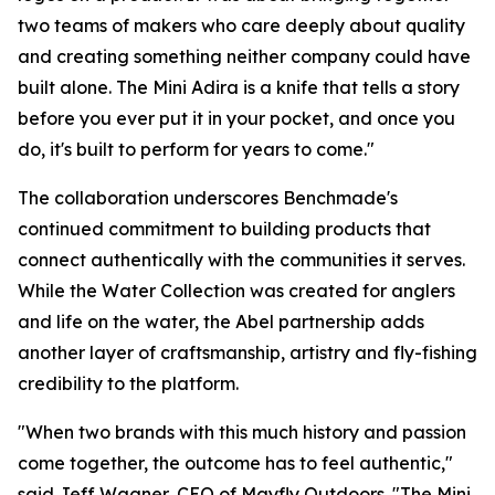
two teams of makers who care deeply about quality
and creating something neither company could have
built alone. The Mini Adira is a knife that tells a story
before you ever put it in your pocket, and once you
do, it's built to perform for years to come."
The collaboration underscores Benchmade's
continued commitment to building products that
connect authentically with the communities it serves.
While the Water Collection was created for anglers
and life on the water, the Abel partnership adds
another layer of craftsmanship, artistry and fly-fishing
credibility to the platform.
"When two brands with this much history and passion
come together, the outcome has to feel authentic,"
said Jeff Wagner, CEO of Mayfly Outdoors. "The Mini