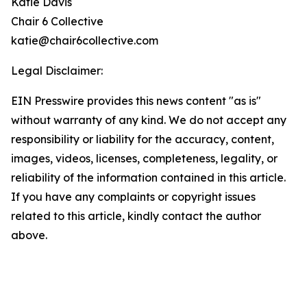
Katie Davis
Chair 6 Collective
katie@chair6collective.com
Legal Disclaimer:
EIN Presswire provides this news content "as is"
without warranty of any kind. We do not accept any
responsibility or liability for the accuracy, content,
images, videos, licenses, completeness, legality, or
reliability of the information contained in this article.
If you have any complaints or copyright issues
related to this article, kindly contact the author
above.