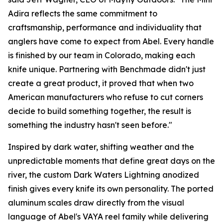
Adira reflects the same commitment to
craftsmanship, performance and individuality that
anglers have come to expect from Abel. Every handle
is finished by our team in Colorado, making each
knife unique. Partnering with Benchmade didn't just
create a great product, it proved that when two
American manufacturers who refuse to cut corners
decide to build something together, the result is
something the industry hasn't seen before."
Inspired by dark water, shifting weather and the
unpredictable moments that define great days on the
river, the custom Dark Waters Lightning anodized
finish gives every knife its own personality. The ported
aluminum scales draw directly from the visual
language of Abel's VAYA reel family while delivering