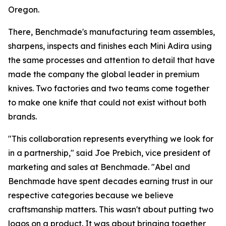
Oregon.
There, Benchmade's manufacturing team assembles,
sharpens, inspects and finishes each Mini Adira using
the same processes and attention to detail that have
made the company the global leader in premium
knives. Two factories and two teams come together
to make one knife that could not exist without both
brands.
"This collaboration represents everything we look for
in a partnership," said Joe Prebich, vice president of
marketing and sales at Benchmade. "Abel and
Benchmade have spent decades earning trust in our
respective categories because we believe
craftsmanship matters. This wasn't about putting two
logos on a product. It was about bringing together