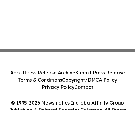
About
Press Release Archive
Submit Press Release
Terms & Conditions
Copyright/DMCA Policy
Privacy Policy
Contact
© 1995-2026 Newsmatics Inc. dba Affinity Group
Publishing & Political Reporter Colorado. All Rights
Reserved.
Cookie Settings / Your Privacy Choices