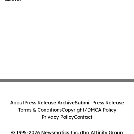
About
Press Release Archive
Submit Press Release
Terms & Conditions
Copyright/DMCA Policy
Privacy Policy
Contact
© 1995-2026 Newsmatics Inc. dba Affinity Group