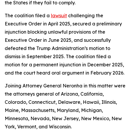
the States if they fail to comply.
The coalition filed a
lawsuit
challenging the
Executive Order in April 2025, secured a preliminary
injunction blocking unlawful provisions of the
Executive Order in June 2025, and successfully
defeated the Trump Administration’s motion to
dismiss in September 2025. The coalition filed a
motion for a permanent injunction in December 2025,
and the court heard oral argument in February 2026.
Joining Attorney General Neronha in this matter were
the attorneys general of Arizona, California,
Colorado, Connecticut, Delaware, Hawaii, Illinois,
Maine, Massachusetts, Maryland, Michigan,
Minnesota, Nevada, New Jersey, New Mexico, New
York, Vermont, and Wisconsin.