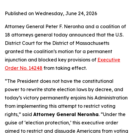
Published on Wednesday, June 24, 2026
Attorney General Peter F. Neronha and a coalition of
18 attorneys general today announced that the U.S.
District Court for the District of Massachusetts
granted the coalition’s motion for a permanent
injunction and blocked key provisions of
Executive
Order No. 14248
from taking effect.
“The President does not have the constitutional
power to rewrite state election laws by decree, and
today’s victory permanently enjoins his Administration
from implementing this attempt to restrict voting
rights,” said
Attorney General Neronha
. “Under the
guise of ‘election protection,’ this executive order
aimed to restrict and dissuade Americans from voting