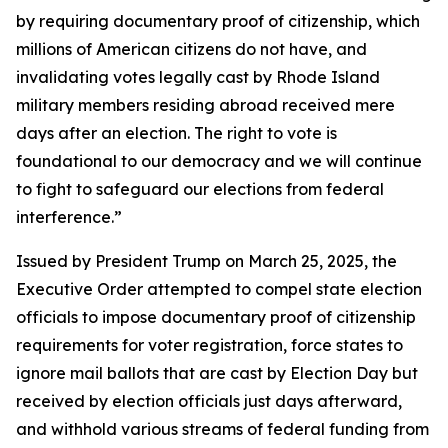
by requiring documentary proof of citizenship, which
millions of American citizens do not have, and
invalidating votes legally cast by Rhode Island
military members residing abroad received mere
days after an election. The right to vote is
foundational to our democracy and we will continue
to fight to safeguard our elections from federal
interference.”
Issued by President Trump on March 25, 2025, the
Executive Order attempted to compel state election
officials to impose documentary proof of citizenship
requirements for voter registration, force states to
ignore mail ballots that are cast by Election Day but
received by election officials just days afterward,
and withhold various streams of federal funding from