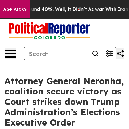
loor Around 40%. Well, it Didn’t
As war With Iran Dr
AGP PICKS
Attorney General Neronha,
coalition secure victory as
Court strikes down Trump
Administration’s Elections
Executive Order