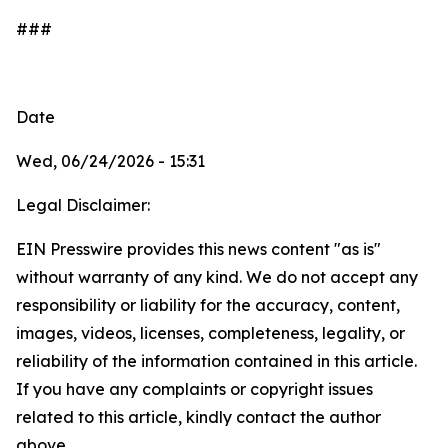
###
Date
Wed, 06/24/2026 - 15:31
Legal Disclaimer:
EIN Presswire provides this news content "as is"
without warranty of any kind. We do not accept any
responsibility or liability for the accuracy, content,
images, videos, licenses, completeness, legality, or
reliability of the information contained in this article.
If you have any complaints or copyright issues
related to this article, kindly contact the author
above.