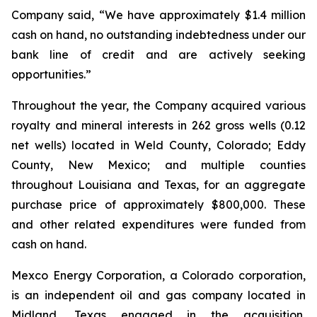
Company said, “We have approximately $1.4 million
cash on hand, no outstanding indebtedness under our
bank line of credit and are actively seeking
opportunities.”
Throughout the year, the Company acquired various
royalty and mineral interests in 262 gross wells (0.12
net wells) located in Weld County, Colorado; Eddy
County, New Mexico; and multiple counties
throughout Louisiana and Texas, for an aggregate
purchase price of approximately $800,000. These
and other related expenditures were funded from
cash on hand.
Mexco Energy Corporation, a Colorado corporation,
is an independent oil and gas company located in
Midland, Texas engaged in the acquisition,