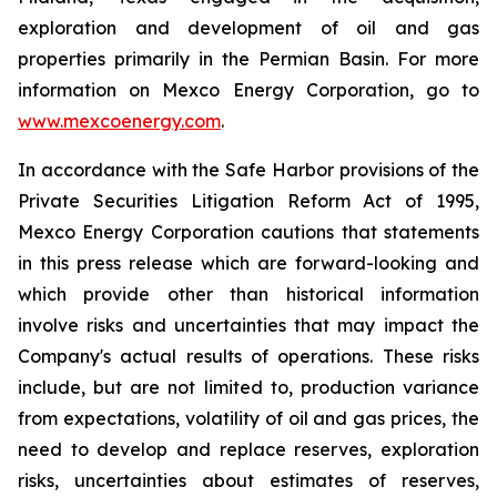
exploration and development of oil and gas
properties primarily in the Permian Basin. For more
information on Mexco Energy Corporation, go to
www.mexcoenergy.com
.
In accordance with the Safe Harbor provisions of the
Private Securities Litigation Reform Act of 1995,
Mexco Energy Corporation cautions that statements
in this press release which are forward-looking and
which provide other than historical information
involve risks and uncertainties that may impact the
Company's actual results of operations. These risks
include, but are not limited to, production variance
from expectations, volatility of oil and gas prices, the
need to develop and replace reserves, exploration
risks, uncertainties about estimates of reserves,