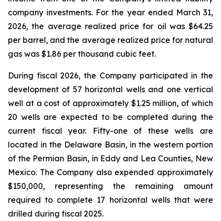
company investments. For the year ended March 31,
2026, the average realized price for oil was $64.25
per barrel, and the average realized price for natural
gas was $1.86 per thousand cubic feet.
During fiscal 2026, the Company participated in the
development of 57 horizontal wells and one vertical
well at a cost of approximately $1.25 million, of which
20 wells are expected to be completed during the
current fiscal year. Fifty-one of these wells are
located in the Delaware Basin, in the western portion
of the Permian Basin, in Eddy and Lea Counties, New
Mexico. The Company also expended approximately
$150,000, representing the remaining amount
required to complete 17 horizontal wells that were
drilled during fiscal 2025.