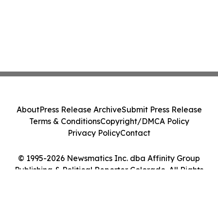
About
Press Release Archive
Submit Press Release
Terms & Conditions
Copyright/DMCA Policy
Privacy Policy
Contact
© 1995-2026 Newsmatics Inc. dba Affinity Group
Publishing & Political Reporter Colorado. All Rights
Reserved.
Cookie Settings / Your Privacy Choices