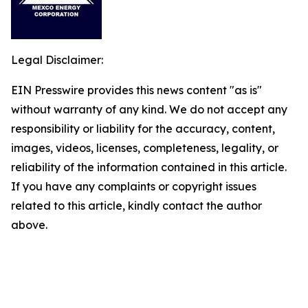
Legal Disclaimer:
EIN Presswire provides this news content "as is"
without warranty of any kind. We do not accept any
responsibility or liability for the accuracy, content,
images, videos, licenses, completeness, legality, or
reliability of the information contained in this article.
If you have any complaints or copyright issues
related to this article, kindly contact the author
above.