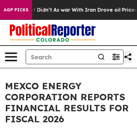
Well, it Didn’t
As war With Iran Drove oil Prices Hig
AGP PICKS
MEXCO ENERGY
CORPORATION REPORTS
FINANCIAL RESULTS FOR
FISCAL 2026