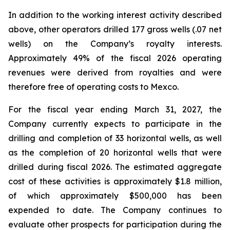
In addition to the working interest activity described
above, other operators drilled 177 gross wells (.07 net
wells) on the Company’s royalty interests.
Approximately 49% of the fiscal 2026 operating
revenues were derived from royalties and were
therefore free of operating costs to Mexco.
For the fiscal year ending March 31, 2027, the
Company currently expects to participate in the
drilling and completion of 33 horizontal wells, as well
as the completion of 20 horizontal wells that were
drilled during fiscal 2026. The estimated aggregate
cost of these activities is approximately $1.8 million,
of which approximately $500,000 has been
expended to date. The Company continues to
evaluate other prospects for participation during the