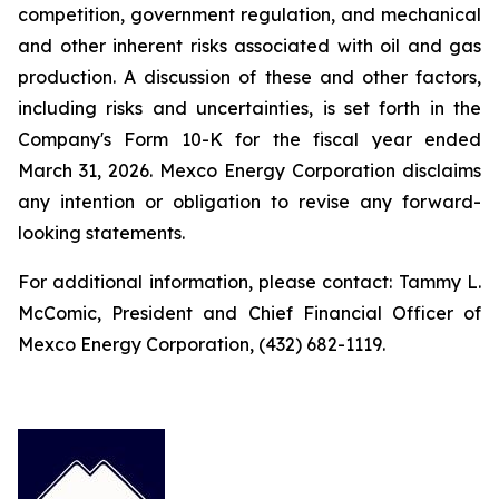
competition, government regulation, and mechanical
and other inherent risks associated with oil and gas
production. A discussion of these and other factors,
including risks and uncertainties, is set forth in the
Company's Form 10-K for the fiscal year ended
March 31, 2026. Mexco Energy Corporation disclaims
any intention or obligation to revise any forward-
looking statements.
For additional information, please contact: Tammy L.
McComic, President and Chief Financial Officer of
Mexco Energy Corporation, (432) 682-1119.