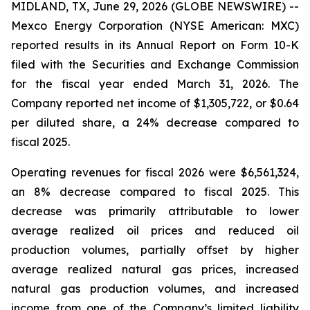
MIDLAND, TX, June 29, 2026 (GLOBE NEWSWIRE) --
Mexco Energy Corporation (NYSE American: MXC)
reported results in its Annual Report on Form 10-K
filed with the Securities and Exchange Commission
for the fiscal year ended March 31, 2026. The
Company reported net income of $1,305,722, or $0.64
per diluted share, a 24% decrease compared to
fiscal 2025.
Operating revenues for fiscal 2026 were $6,561,324,
an 8% decrease compared to fiscal 2025. This
decrease was primarily attributable to lower
average realized oil prices and reduced oil
production volumes, partially offset by higher
average realized natural gas prices, increased
natural gas production volumes, and increased
income from one of the Company’s limited liability