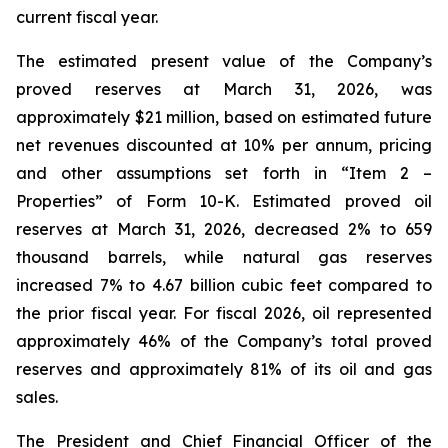
current fiscal year.
The estimated present value of the Company’s
proved reserves at March 31, 2026, was
approximately $21 million, based on estimated future
net revenues discounted at 10% per annum, pricing
and other assumptions set forth in “Item 2 –
Properties” of Form 10-K. Estimated proved oil
reserves at March 31, 2026, decreased 2% to 659
thousand barrels, while natural gas reserves
increased 7% to 4.67 billion cubic feet compared to
the prior fiscal year. For fiscal 2026, oil represented
approximately 46% of the Company’s total proved
reserves and approximately 81% of its oil and gas
sales.
The President and Chief Financial Officer of the