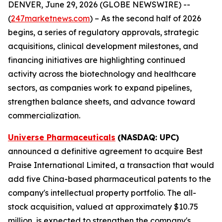
DENVER, June 29, 2026 (GLOBE NEWSWIRE) --
(
247marketnews.com
) – As the second half of 2026
begins, a series of regulatory approvals, strategic
acquisitions, clinical development milestones, and
financing initiatives are highlighting continued
activity across the biotechnology and healthcare
sectors, as companies work to expand pipelines,
strengthen balance sheets, and advance toward
commercialization.
Universe Pharmaceuticals
(NASDAQ: UPC)
announced a definitive agreement to acquire Best
Praise International Limited, a transaction that would
add five China-based pharmaceutical patents to the
company's intellectual property portfolio. The all-
stock acquisition, valued at approximately $10.75
million, is expected to strengthen the company's