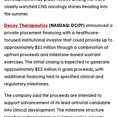
closely watched CNS oncology stories heading into
the summer.
Decoy Therapeutics
(NASDAQ: DCOY)
announced a
private placement financing with a healthcare-
focused institutional investor that could provide up to
approximately $21 million through a combination of
upfront proceeds and milestone-based warrant
exercises. The initial closing is expected to generate
approximately $3.5 million in gross proceeds, with
additional financing tied to specified clinical and
regulatory milestones.
The company said the proceeds are intended to
support advancement of its lead antiviral candidate
into clinical development. The milestone structure