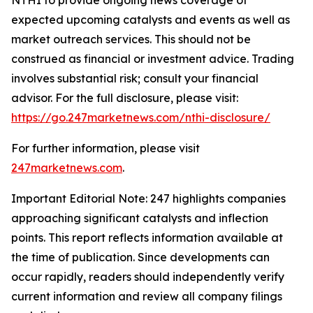
expected upcoming catalysts and events as well as
market outreach services. This should not be
construed as financial or investment advice. Trading
involves substantial risk; consult your financial
advisor. For the full disclosure, please visit:
https://go.247marketnews.com/nthi-disclosure/
For further information, please visit
247marketnews.com
.
Important Editorial Note: 247 highlights companies
approaching significant catalysts and inflection
points. This report reflects information available at
the time of publication. Since developments can
occur rapidly, readers should independently verify
current information and review all company filings