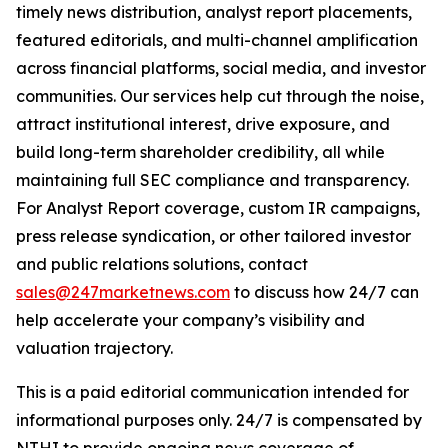
timely news distribution, analyst report placements,
featured editorials, and multi-channel amplification
across financial platforms, social media, and investor
communities. Our services help cut through the noise,
attract institutional interest, drive exposure, and
build long-term shareholder credibility, all while
maintaining full SEC compliance and transparency.
For Analyst Report coverage, custom IR campaigns,
press release syndication, or other tailored investor
and public relations solutions, contact
sales@247marketnews.com
to discuss how 24/7 can
help accelerate your company’s visibility and
valuation trajectory.
This is a paid editorial communication intended for
informational purposes only. 24/7 is compensated by
NTHI to provide ongoing news coverage of