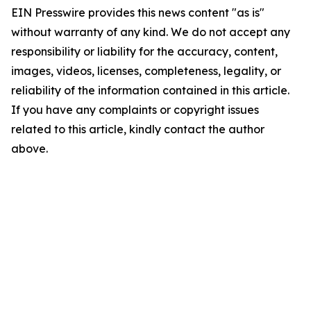
EIN Presswire provides this news content "as is"
without warranty of any kind. We do not accept any
responsibility or liability for the accuracy, content,
images, videos, licenses, completeness, legality, or
reliability of the information contained in this article.
If you have any complaints or copyright issues
related to this article, kindly contact the author
above.