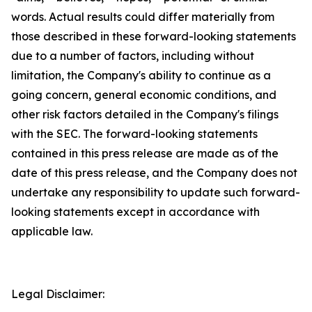
words. Actual results could differ materially from
those described in these forward-looking statements
due to a number of factors, including without
limitation, the Company's ability to continue as a
going concern, general economic conditions, and
other risk factors detailed in the Company's filings
with the SEC. The forward-looking statements
contained in this press release are made as of the
date of this press release, and the Company does not
undertake any responsibility to update such forward-
looking statements except in accordance with
applicable law.
Legal Disclaimer: