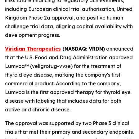
links future financing to regulatory achievements,
including European clinical trial authorization, United
Kingdom Phase 2a approval, and positive human
challenge trial data, aligning capital availability with
development progress.
Viridian Therapeutics
(NASDAQ: VRDN)
announced
that the U.S. Food and Drug Administration approved
Lumvoa™ (veligrotug-vvze) for the treatment of
thyroid eye disease, marking the company's first
commercial product. According to the company,
Lumvoa is the first approved therapy for thyroid eye
disease with labeling that includes data for both
active and chronic disease.
The approval was supported by two Phase 3 clinical
trials that met their primary and secondary endpoints.