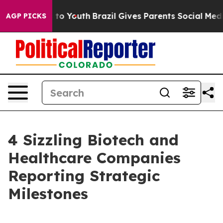
Harms to Youth
Brazil Gives Parents Social Media Contr
AGP PICKS
4 Sizzling Biotech and
Healthcare Companies
Reporting Strategic
Milestones