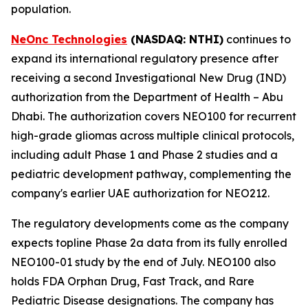
population.
NeOnc Technologies
(NASDAQ
: NTHI
)
continues to
expand its international regulatory presence after
receiving a second Investigational New Drug (IND)
authorization from the Department of Health – Abu
Dhabi. The authorization covers NEO100 for recurrent
high-grade gliomas across multiple clinical protocols,
including adult Phase 1 and Phase 2 studies and a
pediatric development pathway, complementing the
company's earlier UAE authorization for NEO212.
The regulatory developments come as the company
expects topline Phase 2a data from its fully enrolled
NEO100-01 study by the end of July. NEO100 also
holds FDA Orphan Drug, Fast Track, and Rare
Pediatric Disease designations. The company has