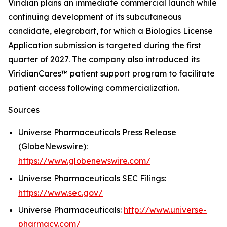
Viridian plans an immediate commercial launch while
continuing development of its subcutaneous
candidate, elegrobart, for which a Biologics License
Application submission is targeted during the first
quarter of 2027. The company also introduced its
ViridianCares™ patient support program to facilitate
patient access following commercialization.
Sources
Universe Pharmaceuticals Press Release
(GlobeNewswire):
https://www.globenewswire.com/
Universe Pharmaceuticals SEC Filings:
https://www.sec.gov/
Universe Pharmaceuticals:
http://www.universe-
pharmacy.com/