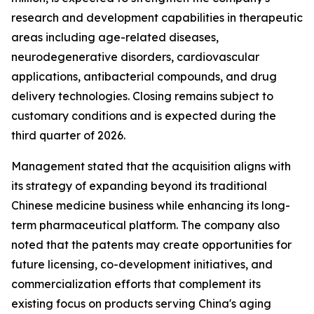
research and development capabilities in therapeutic
areas including age-related diseases,
neurodegenerative disorders, cardiovascular
applications, antibacterial compounds, and drug
delivery technologies. Closing remains subject to
customary conditions and is expected during the
third quarter of 2026.
Management stated that the acquisition aligns with
its strategy of expanding beyond its traditional
Chinese medicine business while enhancing its long-
term pharmaceutical platform. The company also
noted that the patents may create opportunities for
future licensing, co-development initiatives, and
commercialization efforts that complement its
existing focus on products serving China's aging