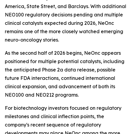
America, State Street, and Barclays. With additional
NEO100 regulatory decisions pending and multiple
clinical catalysts expected during 2026, NeOnc
remains one of the more closely watched emerging
neuro-oncology stories.
As the second half of 2026 begins, NeOnc appears
positioned for multiple potential catalysts, including
the anticipated Phase 2a data release, possible
future FDA interactions, continued international
clinical expansion, and advancement of both its
NEO100 and NEO212 programs.
For biotechnology investors focused on regulatory
milestones and clinical inflection points, the
company's recent sequence of regulatory
developments may place NeOnc among the more