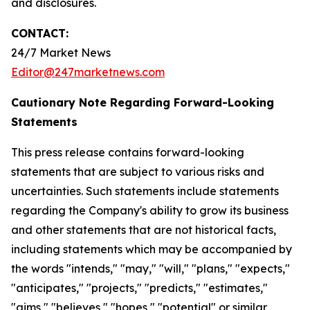
and disclosures.
CONTACT:
24/7 Market News
Editor@247marketnews.com
Cautionary Note Regarding Forward-Looking
Statements
This press release contains forward-looking
statements that are subject to various risks and
uncertainties. Such statements include statements
regarding the Company's ability to grow its business
and other statements that are not historical facts,
including statements which may be accompanied by
the words "intends," "may," "will," "plans," "expects,"
"anticipates," "projects," "predicts," "estimates,"
"aims," "believes," "hopes," "potential" or similar