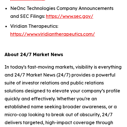
NeOnc Technologies Company Announcements
and SEC Filings:
https://www.sec.gov/
Viridian Therapeutics:
https://www.viridiantherapeutics.com/
About 24/7 Market News
In today's fast-moving markets, visibility is everything
and 24/7 Market News (24/7) provides a powerful
suite of investor relations and public relations
solutions designed to elevate your company’s profile
quickly and effectively. Whether you're an
established name seeking broader awareness, or a
micro-cap looking to break out of obscurity, 24/7
delivers targeted, high-impact coverage through