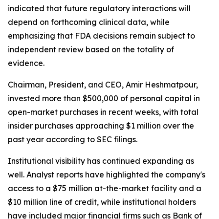
indicated that future regulatory interactions will
depend on forthcoming clinical data, while
emphasizing that FDA decisions remain subject to
independent review based on the totality of
evidence.
Chairman, President, and CEO, Amir Heshmatpour,
invested more than $500,000 of personal capital in
open-market purchases in recent weeks, with total
insider purchases approaching $1 million over the
past year according to SEC filings.
Institutional visibility has continued expanding as
well. Analyst reports have highlighted the company's
access to a $75 million at-the-market facility and a
$10 million line of credit, while institutional holders
have included major financial firms such as Bank of