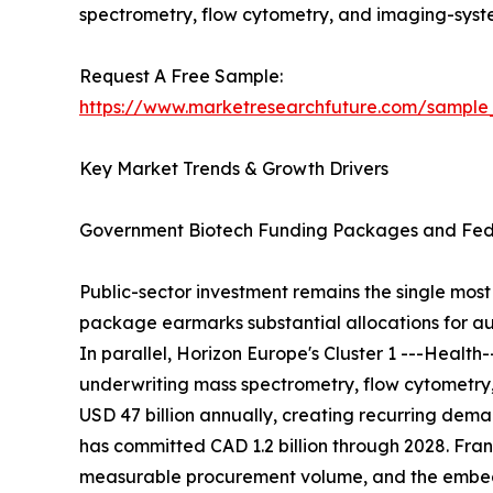
spectrometry, flow cytometry, and imaging-sys
Request A Free Sample:
https://www.marketresearchfuture.com/sample
Key Market Trends & Growth Drivers
Government Biotech Funding Packages and Fede
Public-sector investment remains the single most 
package earmarks substantial allocations for au
In parallel, Horizon Europe's Cluster 1 ---Healt
underwriting mass spectrometry, flow cytometry
USD 47 billion annually, creating recurring de
has committed CAD 1.2 billion through 2028. Franc
measurable procurement volume, and the embedde