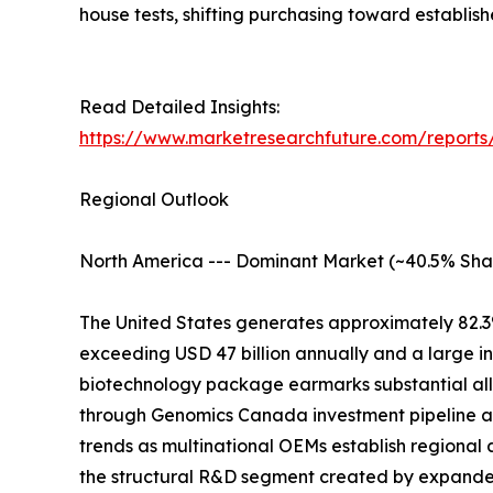
house tests, shifting purchasing toward establis
Read Detailed Insights:
https://www.marketresearchfuture.com/reports/
Regional Outlook
North America --- Dominant Market (~40.5% Sha
The United States generates approximately 82.3
exceeding USD 47 billion annually and a large i
biotechnology package earmarks substantial all
through Genomics Canada investment pipeline at
trends as multinational OEMs establish regional 
the structural R&D segment created by expand