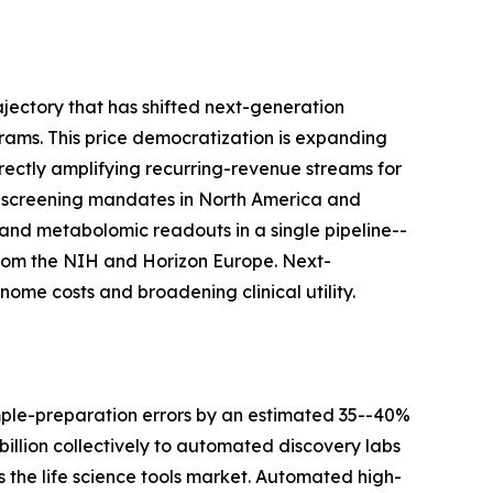
jectory that has shifted next-generation
ams. This price democratization is expanding
rectly amplifying recurring-revenue streams for
-screening mandates in North America and
and metabolomic readouts in a single pipeline--
s from the NIH and Horizon Europe. Next-
ome costs and broadening clinical utility.
mple-preparation errors by an estimated 35--40%
llion collectively to automated discovery labs
the life science tools market. Automated high-