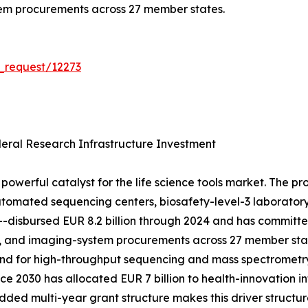
tem procurements across 27 member states.
_request/12273
ral Research Infrastructure Investment
powerful catalyst for the life science tools market. The p
tomated sequencing centers, biosafety-level-3 laboratory 
h---disbursed EUR 8.2 billion through 2024 and has committ
, and imaging-system procurements across 27 member stat
mand for high-throughput sequencing and mass spectrometr
e 2030 has allocated EUR 7 billion to health-innovation in
d multi-year grant structure makes this driver structura