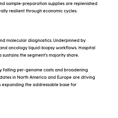
 and sample-preparation supplies are replenished
lly resilient through economic cycles.
and molecular diagnostics. Underpinned by
and oncology liquid-biopsy workflows. Hospital
a sustains the segment's majority share.
y falling per-genome costs and broadening
dates in North America and Europe are driving
is expanding the addressable base for