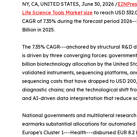
NY, CA, UNITED STATES, June 30, 2026 /
EINPres
Life Science Tools Market size
to reach USD 332.00
CAGR of 7.35% during the forecast period 2026-
Billion in 2025.
The 7.35% CAGR---anchored by structural R&D d
is driven by three converging forces: governme
billion biotechnology allocation by the United St
validated instruments, sequencing platforms, 
sequencing costs that have dropped to USD 200,
diagnostic chains; and the technological shift 
and AI-driven data interpretation that reduce 
National governments and multilateral research
earmarks substantial allocations for automated s
Europe's Cluster 1---Health---disbursed EUR 8.2