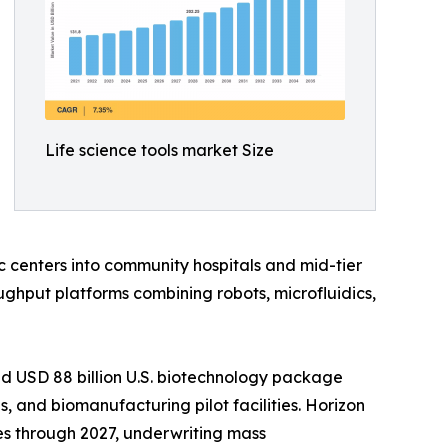
Life science tools market Size
 centers into community hospitals and mid-tier
ghput platforms combining robots, microfluidics,
d USD 88 billion U.S. biotechnology package
 and biomanufacturing pilot facilities. Horizon
es through 2027, underwriting mass