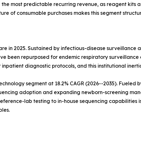
e the most predictable recurring revenue, as reagent kits
ture of consumable purchases makes this segment structura
e in 2025. Sustained by infectious-disease surveillance 
ve been repurposed for endemic respiratory surveillance 
npatient diagnostic protocols, and this institutional inerti
echnology segment at 18.2% CAGR (2026--2035). Fueled b
sequencing adoption and expanding newborn-screening man
reference-lab testing to in-house sequencing capabilities 
les.