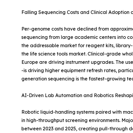
Falling Sequencing Costs and Clinical Adoption
Per-genome costs have declined from approximat
sequencing from large academic centers into co
the addressable market for reagent kits, library
the life science tools market. Clinical-grade
Europe are driving instrument upgrades. The use
-is driving higher equipment refresh rates, part
generation sequencing is the fastest-growing te
AI-Driven Lab Automation and Robotics Reshap
Robotic liquid-handling systems paired with mac
in high-throughput screening environments. Maj
between 2023 and 2025, creating pull-through de