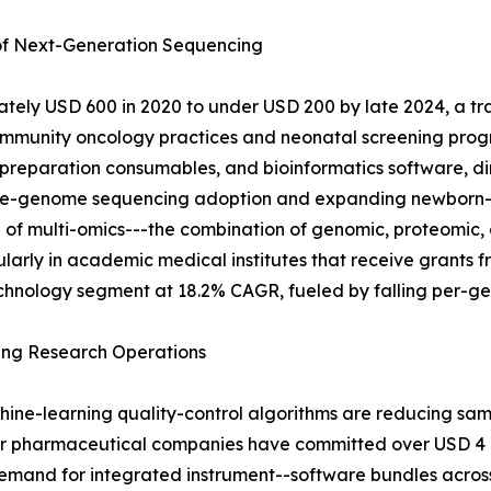
 of Next-Generation Sequencing
ely USD 600 in 2020 to under USD 200 by late 2024, a tra
mmunity oncology practices and neonatal screening progr
-preparation consumables, and bioinformatics software, di
 whole-genome sequencing adoption and expanding newborn
 of multi-omics---the combination of genomic, proteomic, 
icularly in academic medical institutes that receive grant
chnology segment at 18.2% CAGR, fueled by falling per-gen
ing Research Operations
hine-learning quality-control algorithms are reducing sa
or pharmaceutical companies have committed over USD 4 bi
mand for integrated instrument--software bundles across 