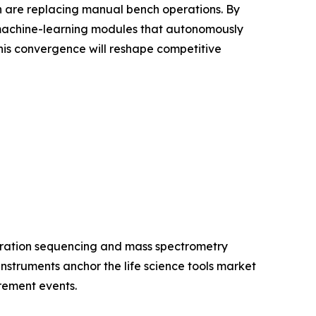
ion are replacing manual bench operations. By
 machine-learning modules that autonomously
is convergence will reshape competitive
eration sequencing and mass spectrometry
struments anchor the life science tools market
rement events.