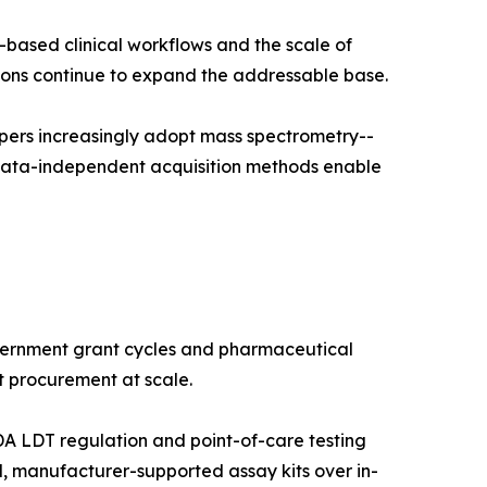
-based clinical workflows and the scale of
ns continue to expand the addressable base.
pers increasingly adopt mass spectrometry--
 data-independent acquisition methods enable
vernment grant cycles and pharmaceutical
t procurement at scale.
A LDT regulation and point-of-care testing
, manufacturer-supported assay kits over in-