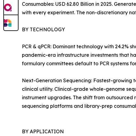
Consumables: USD 62.80 Billion in 2025. Generat
with every experiment. The non-discretionary na
BY TECHNOLOGY
PCR & qPCR: Dominant technology with 24.2% shar
pandemic-era infrastructure investments that ha
formulary committees default to PCR systems for i
Next-Generation Sequencing: Fastest-growing t
clinical utility. Clinical-grade whole-genome 
instrument upgrades. The shift from outsourced 
sequencing platforms and library-prep consumab
BY APPLICATION