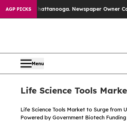
 Chattanooga. Newspaper Owner Calls the People
AGP PICKS
Menu
Life Science Tools Mark
Life Science Tools Market to Surge from 
Powered by Government Biotech Funding