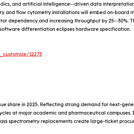
dics, and artificial intelligence--driven data interpretat
ry and flow cytometry installations will embed on-board
ator dependency and increasing throughput by 25--30%. Th
software differentiation eclipses hardware specification.
r_customize/12273
ue share in 2025. Reflecting strong demand for next-gen
cycles at major academic and pharmaceutical campuses. In
ass spectrometry replacements create large-ticket procu