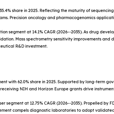
5.4% share in 2025. Reflecting the maturity of sequencing
ms. Precision oncology and pharmacogenomics applicatio
tion segment at 14.1% CAGR (2026--2035). As drug develo
dation. Mass spectrometry sensitivity improvements and
eutical R&D investment.
ent with 62.0% share in 2025. Supported by long-term go
s receiving NIH and Horizon Europe grants drive instrumen
ser segment at 12.75% CAGR (2026--2035). Propelled by FD
ment compels diagnostic laboratories to adopt validated