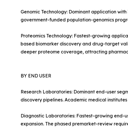
Genomic Technology: Dominant application with 3
government-funded population-genomics progra
Proteomics Technology: Fastest-growing applica
based biomarker discovery and drug-target vali
deeper proteome coverage, attracting pharmac
BY END USER
Research Laboratories: Dominant end-user segm
discovery pipelines. Academic medical institute
Diagnostic Laboratories: Fastest-growing end-u
expansion. The phased premarket-review require