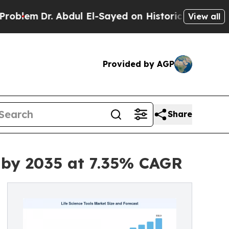
Abdul El-Sayed on Historic Michigan Win: “People 
View all
Provided by AGP
Share
n by 2035 at 7.35% CAGR