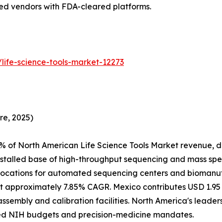
hed vendors with FDA-cleared platforms.
life-science-tools-market-12273
re, 2025)
% of North American Life Science Tools Market revenue, d
nstalled base of high-throughput sequencing and mass spe
ocations for automated sequencing centers and biomanufac
 approximately 7.85% CAGR. Mexico contributes USD 1.95 B
assembly and calibration facilities. North America's leade
ed NIH budgets and precision-medicine mandates.