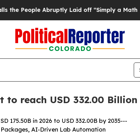
 Abruptly Laid off “Simply a Math Problem
Dr. 
et to reach USD 332.00 Billio
USD 175.50B in 2026 to USD 332.00B by 2035---
 Packages, AI-Driven Lab Automation