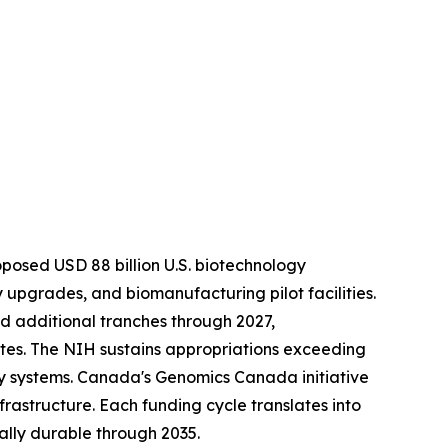
roposed USD 88 billion U.S. biotechnology
upgrades, and biomanufacturing pilot facilities.
ed additional tranches through 2027,
es. The NIH sustains appropriations exceeding
y systems. Canada's Genomics Canada initiative
frastructure. Each funding cycle translates into
lly durable through 2035.