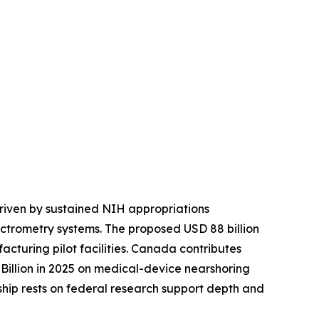
riven by sustained NIH appropriations
ctrometry systems. The proposed USD 88 billion
turing pilot facilities. Canada contributes
illion in 2025 on medical-device nearshoring
rship rests on federal research support depth and