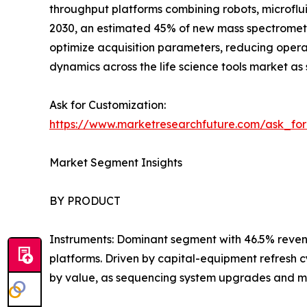
throughput platforms combining robots, microflui
2030, an estimated 45% of new mass spectromet
optimize acquisition parameters, reducing oper
dynamics across the life science tools market as 
Ask for Customization:
https://www.marketresearchfuture.com/ask_fo
Market Segment Insights
BY PRODUCT
Instruments: Dominant segment with 46.5% reven
platforms. Driven by capital-equipment refresh 
by value, as sequencing system upgrades and m