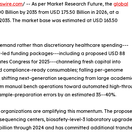
swire.com
/ -- As per Market Research Future, the
global
 Billion by 2035 from USD 175.50 Billion in 2026, at a
-2035. The market base was estimated at USD 163.50
emand rather than discretionary healthcare spending---
nt-led funding packages---including a proposed USD 88
ates Congress for 2025---channeling fresh capital into
and compliance-ready consumables; falling per-genome
 shifting next-generation sequencing from large academic
from manual bench operations toward automated high-throu
sample-preparation errors by an estimated 35--40%.
 organizations are amplifying this momentum. The propose
equencing centers, biosafety-level-3 laboratory upgrades,
 billion through 2024 and has committed additional tranch