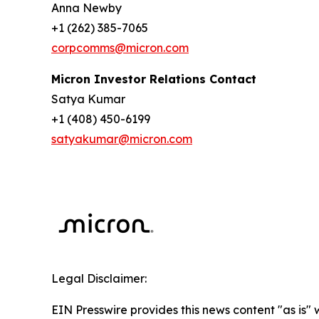
Anna Newby
+1 (262) 385-7065
corpcomms@micron.com
Micron Investor Relations Contact
Satya Kumar
+1 (408) 450-6199
satyakumar@micron.com
Legal Disclaimer:
EIN Presswire provides this news content "as is" 