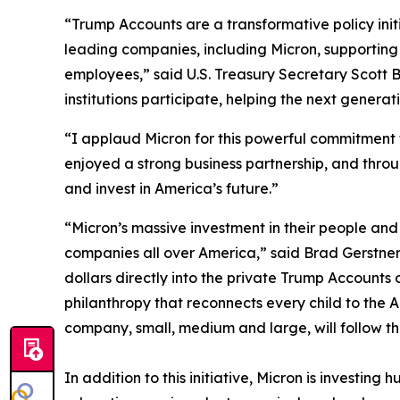
“Trump Accounts are a transformative policy initia
leading companies, including Micron, supporting t
employees,” said U.S. Treasury Secretary Scott 
institutions participate, helping the next genera
“I applaud Micron for this powerful commitment 
enjoyed a strong business partnership, and throu
and invest in America’s future.”
“Micron’s massive investment in their people and
companies all over America,” said Brad Gerstner
dollars directly into the private Trump Accounts
philanthropy that reconnects every child to th
company, small, medium and large, will follow the
In addition to this initiative, Micron is investi