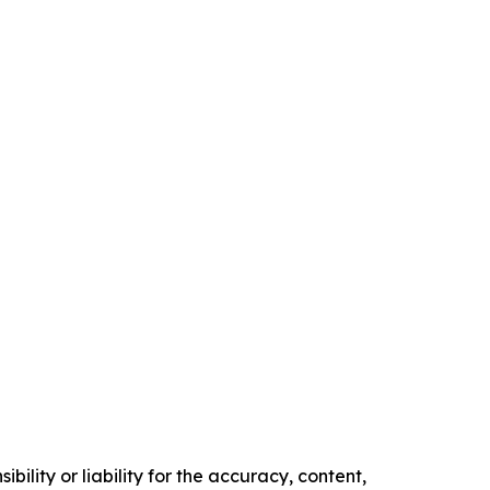
ility or liability for the accuracy, content,