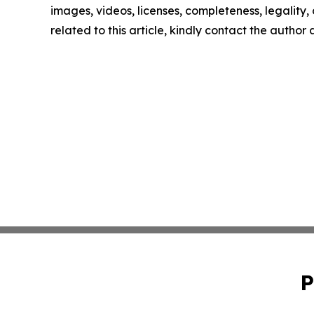
images, videos, licenses, completeness, legality, o
related to this article, kindly contact the author
P