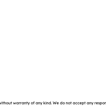
without warranty of any kind. We do not accept any responsib