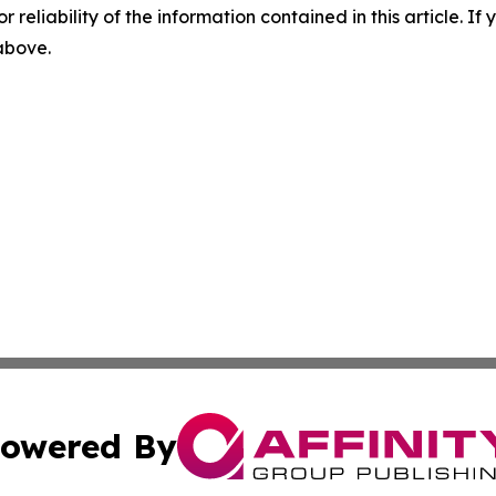
r reliability of the information contained in this article. I
 above.
owered By