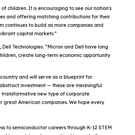
of children. It is encouraging to see our nation's
es and offering matching contributions for their
um continues to build as more companies and
vibrant capital markets.”
 Dell Technologies. “Micron and Dell have long
 children, create long-term economic opportunity
ountry and will serve as a blueprint for
 abstract investment — these are meaningful
 a transformative new type of corporate
our great American companies. We hope every
 access to semiconductor careers through K-12 STEM