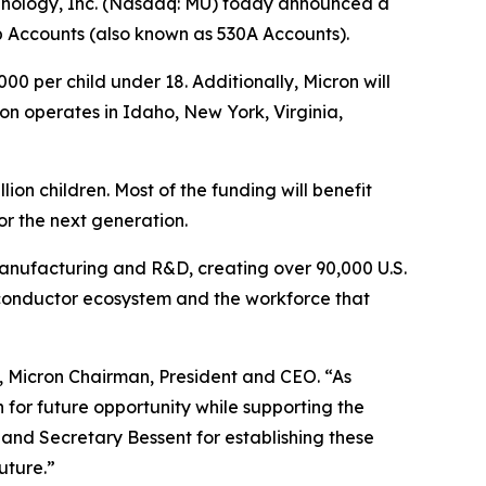
hnology, Inc. (Nasdaq: MU) today announced a
mp Accounts (also known as 530A Accounts).
000 per child under 18. Additionally, Micron will
n operates in Idaho, New York, Virginia,
ion children. Most of the funding will benefit
or the next generation.
anufacturing and R&D, creating over 90,000 U.S.
miconductor ecosystem and the workforce that
ra, Micron Chairman, President and CEO. “As
n for future opportunity while supporting the
and Secretary Bessent for establishing these
uture.”