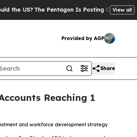
 US?
The Pentagon Is Posting Cryptic Biblical Me
View all
Provided by AGP
Share
Accounts Reaching 1
vestment and workforce development strategy