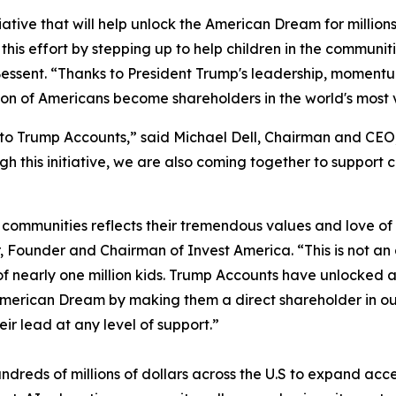
tive that will help unlock the American Dream for millions 
his effort by stepping up to help children in the communiti
Bessent. “Thanks to President Trump's leadership, moment
tion of Americans become shareholders in the world's most 
to Trump Accounts,” said Michael Dell, Chairman and CEO,
gh this initiative, we are also coming together to support
 communities reflects their tremendous values and love of c
, Founder and Chairman of Invest America. “This is not an
 of nearly one million kids. Trump Accounts have unlocked
e American Dream by making them a direct shareholder in 
ir lead at any level of support.”
ng hundreds of millions of dollars across the U.S to expand