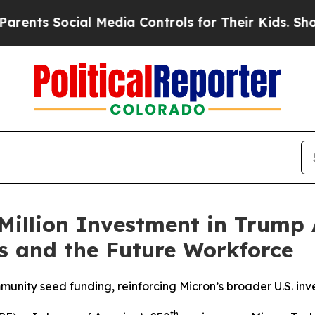
 Social Media Controls for Their Kids. Should the
Million Investment in Trump 
es and the Future Workforce
ity seed funding, reinforcing Micron’s broader U.S. in
th