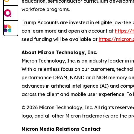
education, semiconductor curriculum development
workforce programs.
Trump Accounts are invested in eligible low-fee
can learn more and open an account at
https:/
seed funding will be available at
https://micro
About Micron Technology, Inc.
Micron Technology, Inc. is an industry leader in 
With a relentless focus on our customers, techno
performance DRAM, NAND and NOR memory and sto
advances in artificial intelligence (AI) and comp
across the client and mobile user experience. To
© 2026 Micron Technology, Inc. All rights reserve
logo, and all other Micron trademarks are the pr
Micron Media Relations Contact