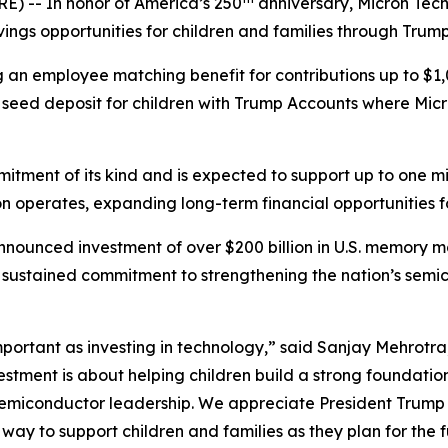
-- In honor of America’s 250
anniversary, Micron Tec
vings opportunities for children and families through Tru
ng an employee matching benefit for contributions up to $1,
seed deposit for children with Trump Accounts where Micro
itment of its kind and is expected to support up to one mill
n operates, expanding long-term financial opportunities f
nounced investment of over $200 billion in U.S. memory m
n’s sustained commitment to strengthening the nation’s se
 important as investing in technology,” said Sanjay Mehrot
vestment is about helping children build a strong foundatio
semiconductor leadership. We appreciate President Trump 
ay to support children and families as they plan for the f