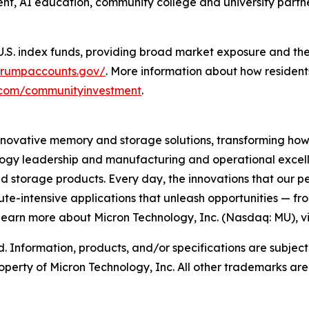
, AI education, community college and university partner
 U.S. index funds, providing broad market exposure and th
/trumpaccounts.gov/
. More information about how residents 
n.com/communityinvestment
. ​
innovative memory and storage solutions, transforming how th
logy leadership and manufacturing and operational excellen
rage products. Every day, the innovations that our pe
ute-intensive applications that unleash opportunities — fr
 learn more about Micron Technology, Inc. (Nasdaq: MU), vi
d. Information, products, and/or specifications are subjec
operty of Micron Technology, Inc. All other trademarks are 