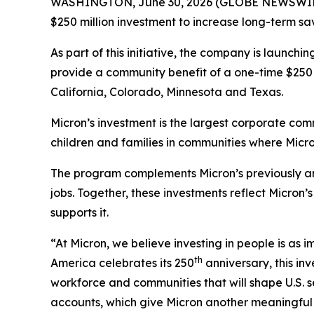
WASHINGTON, June 30, 2026 (GLOBE NEWSWIRE) 
$250 million investment to increase long-term sa
As part of this initiative, the company is launchi
provide a community benefit of a one-time $250 
California, Colorado, Minnesota and Texas.
Micron’s investment is the largest corporate comm
children and families in communities where Micro
The program complements Micron’s previously an
jobs. Together, these investments reflect Micro
supports it.
“At Micron, we believe investing in people is as
th
America celebrates its 250
anniversary, this in
workforce and communities that will shape U.S. 
accounts, which give Micron another meaningful w