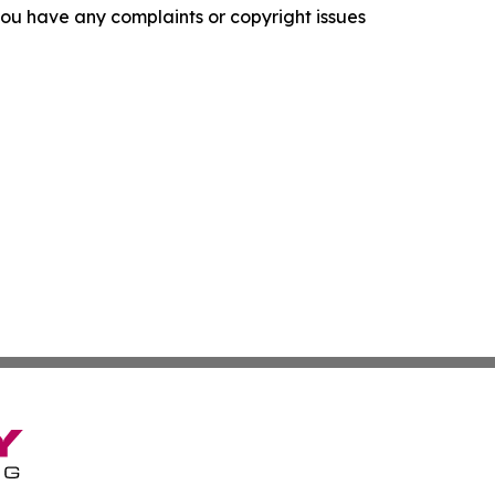
f you have any complaints or copyright issues