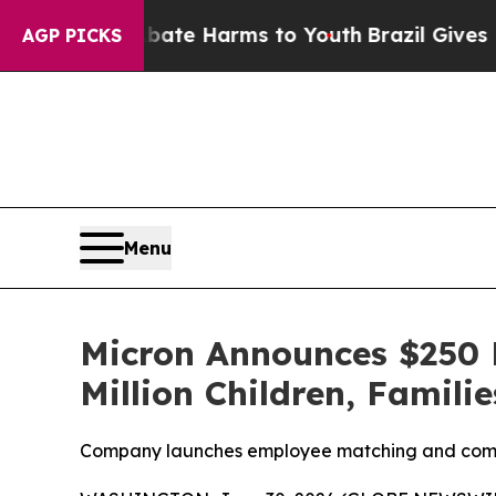
nd to Abate Harms to Youth
Brazil Gives Parents
AGP PICKS
Menu
Micron Announces $250 
Million Children, Famili
Company launches employee matching and commun