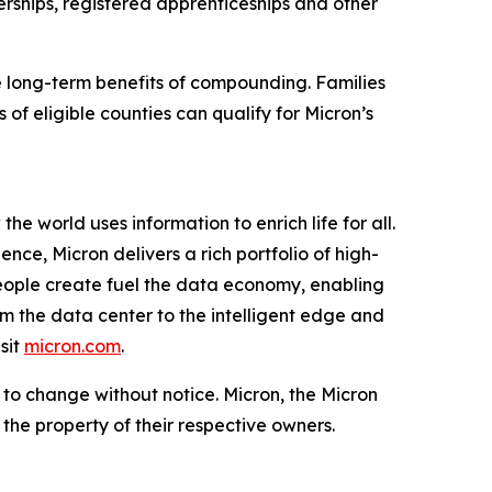
ships, registered apprenticeships and other
e long-term benefits of compounding. Families
of eligible counties can qualify for Micron’s
e world uses information to enrich life for all.
ce, Micron delivers a rich portfolio of high-
ople create fuel the data economy, enabling
om the data center to the intelligent edge and
sit
micron.com
.
t to change without notice. Micron, the Micron
the property of their respective owners.