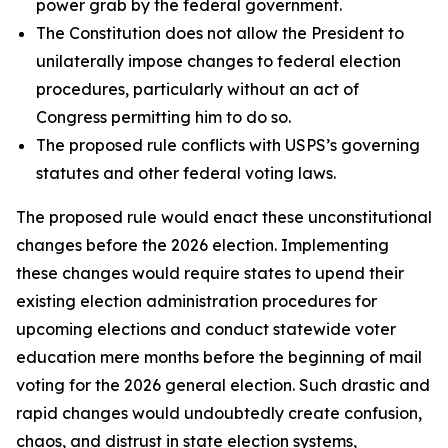
power grab by the federal government.
The Constitution does not allow the President to
unilaterally impose changes to federal election
procedures, particularly without an act of
Congress permitting him to do so.
The proposed rule conflicts with USPS’s governing
statutes and other federal voting laws.
The proposed rule would enact these unconstitutional
changes before the 2026 election. Implementing
these changes would require states to upend their
existing election administration procedures for
upcoming elections and conduct statewide voter
education mere months before the beginning of mail
voting for the 2026 general election. Such drastic and
rapid changes would undoubtedly create confusion,
chaos, and distrust in state election systems,