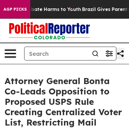
on Fund to Abate Harms to Youth
Brazil Gives Parents S
AGP PICKS
Attorney General Bonta
Co-Leads Opposition to
Proposed USPS Rule
Creating Centralized Voter
List, Restricting Mail