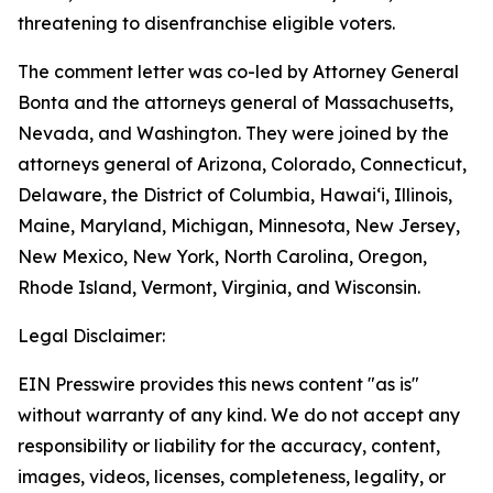
threatening to disenfranchise eligible voters.
The comment letter was co-led by Attorney General
Bonta and the attorneys general of Massachusetts,
Nevada, and Washington. They were joined by the
attorneys general of Arizona, Colorado, Connecticut,
Delaware, the District of Columbia, Hawai‘i, Illinois,
Maine, Maryland, Michigan, Minnesota, New Jersey,
New Mexico, New York, North Carolina, Oregon,
Rhode Island, Vermont, Virginia, and Wisconsin.
Legal Disclaimer:
EIN Presswire provides this news content "as is"
without warranty of any kind. We do not accept any
responsibility or liability for the accuracy, content,
images, videos, licenses, completeness, legality, or