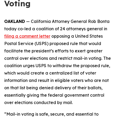
Voting
OAKLAND
— California Attorney General Rob Bonta
today co-led a coalition of 24 attorneys general in
filing a comment letter
opposing a United States
Postal Service (USPS) proposed rule that would
facilitate the president’s efforts to exert greater
control over elections and restrict mail-in voting. The
coalition urges USPS to withdraw the proposed rule,
which would create a centralized list of voter
information and result in eligible voters who are not
on that list being denied delivery of their ballots,
essentially giving the federal government control
over elections conducted by mail.
“Mail-in voting is safe, secure, and essential to