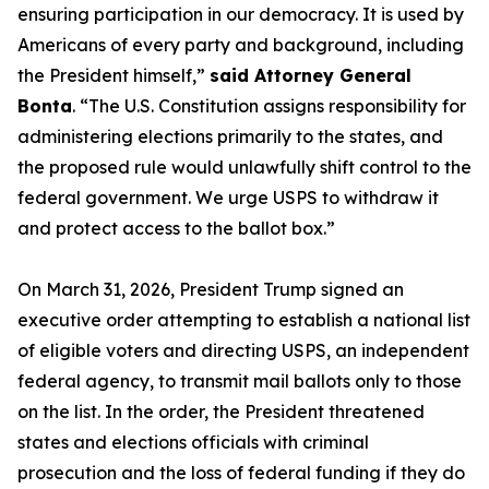
ensuring participation in our democracy. It is used by
Americans of every party and background, including
the President himself,”
said Attorney General
Bonta
. “The U.S. Constitution assigns responsibility for
administering elections primarily to the states, and
the proposed rule would unlawfully shift control to the
federal government. We urge USPS to withdraw it
and protect access to the ballot box.”
On March 31, 2026, President Trump signed an
executive order attempting to establish a national list
of eligible voters and directing USPS, an independent
federal agency, to transmit mail ballots only to those
on the list. In the order, the President threatened
states and elections officials with criminal
prosecution and the loss of federal funding if they do