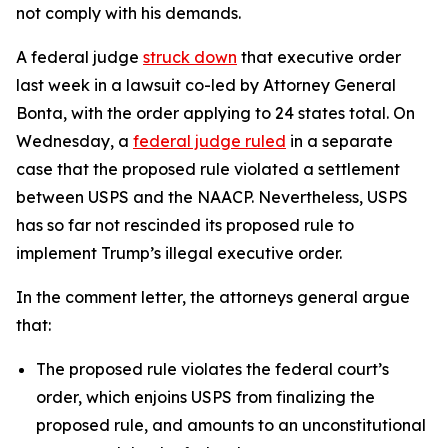
not comply with his demands.
A federal judge
struck down
that executive order
last week in a lawsuit co-led by Attorney General
Bonta, with the order applying to 24 states total.
On
Wednesday, a
federal judge ruled
in a separate
case that the proposed rule violated a settlement
between USPS and the NAACP. Nevertheless, USPS
has so far not rescinded its proposed rule to
implement Trump’s illegal executive order.
In the comment letter, the attorneys general argue
that:
The proposed rule violates the federal court’s
order, which enjoins USPS from finalizing the
proposed rule, and amounts to an unconstitutional