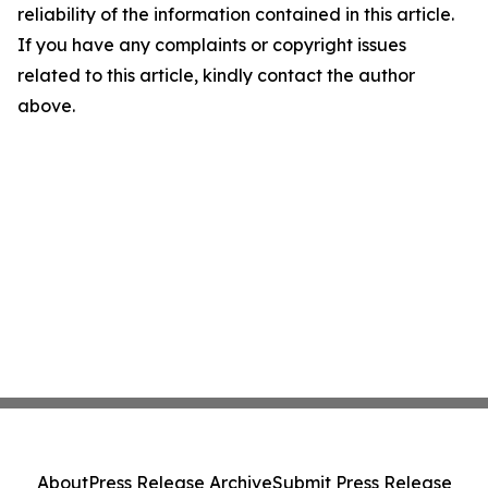
reliability of the information contained in this article.
If you have any complaints or copyright issues
related to this article, kindly contact the author
above.
About
Press Release Archive
Submit Press Release