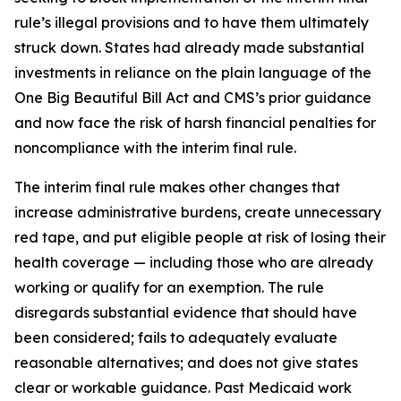
rule’s illegal provisions and to have them ultimately
struck down. States had already made substantial
investments in reliance on the plain language of the
One Big Beautiful Bill Act and CMS’s prior guidance
and now face the risk of harsh financial penalties for
noncompliance with the interim final rule.
The interim final rule makes other changes that
increase administrative burdens, create unnecessary
red tape, and put eligible people at risk of losing their
health coverage — including those who are already
working or qualify for an exemption. The rule
disregards substantial evidence that should have
been considered; fails to adequately evaluate
reasonable alternatives; and does not give states
clear or workable guidance. Past Medicaid work