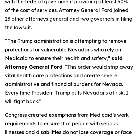
with the federal government providing at least 50%
of the cost of services. Attorney General Ford joined
23 other attorneys general and two governors in filing
the lawsuit.
“The Trump administration is attempting to remove
protections for vulnerable Nevadans who rely on
Medicaid to ensure their health and safety,”
said
Attorney General Ford
. “This order would strip away
vital health care protections and create severe
administrative and financial burdens for Nevada.
Every time President Trump puts Nevadans at risk, I
will fight back.”
Congress created exemptions from Medicaid’s work
requirements to ensure that people with serious
illnesses and disabilities do not lose coverage or face