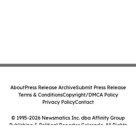
About
Press Release Archive
Submit Press Release
Terms & Conditions
Copyright/DMCA Policy
Privacy Policy
Contact
© 1995-2026 Newsmatics Inc. dba Affinity Group
Publishing & Political Reporter Colorado. All Rights
Reserved.