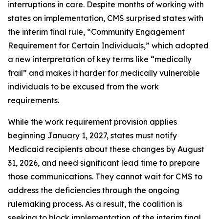
interruptions in care. Despite months of working with
states on implementation, CMS surprised states with
the interim final rule, “Community Engagement
Requirement for Certain Individuals,” which adopted
a new interpretation of key terms like “medically
frail” and makes it harder for medically vulnerable
individuals to be excused from the work
requirements.
While the work requirement provision applies
beginning January 1, 2027, states must notify
Medicaid recipients about these changes by August
31, 2026, and need significant lead time to prepare
those communications. They cannot wait for CMS to
address the deficiencies through the ongoing
rulemaking process. As a result, the coalition is
seeking to block implementation of the interim final