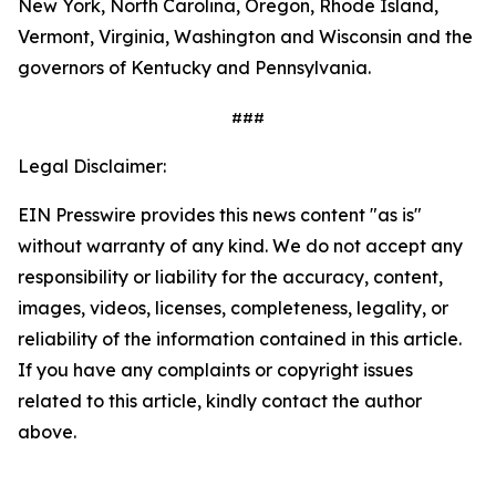
New York, North Carolina, Oregon, Rhode Island,
Vermont, Virginia, Washington and Wisconsin and the
governors of Kentucky and Pennsylvania.
###
Legal Disclaimer:
EIN Presswire provides this news content "as is"
without warranty of any kind. We do not accept any
responsibility or liability for the accuracy, content,
images, videos, licenses, completeness, legality, or
reliability of the information contained in this article.
If you have any complaints or copyright issues
related to this article, kindly contact the author
above.