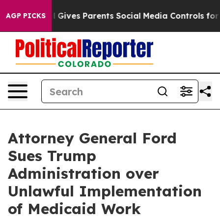
outh
Brazil Gives Parents Social Media Controls for The
AGP PICKS
Attorney General Ford
Sues Trump
Administration over
Unlawful Implementation
of Medicaid Work