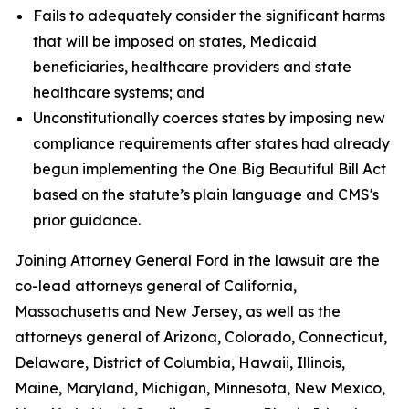
Fails to adequately consider the significant harms
that will be imposed on states, Medicaid
beneficiaries, healthcare providers and state
healthcare systems; and
Unconstitutionally coerces states by imposing new
compliance requirements after states had already
begun implementing the One Big Beautiful Bill Act
based on the statute’s plain language and CMS's
prior guidance.
Joining Attorney General Ford in the lawsuit are the
co-lead attorneys general of California,
Massachusetts and New Jersey, as well as the
attorneys general of Arizona, Colorado, Connecticut,
Delaware, District of Columbia, Hawaii, Illinois,
Maine, Maryland, Michigan, Minnesota, New Mexico,