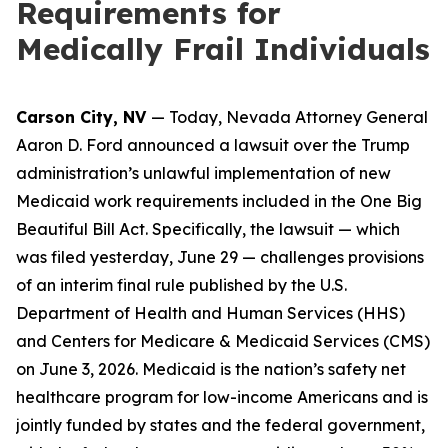
Requirements for
Medically Frail Individuals
Carson City, NV
— Today, Nevada Attorney General
Aaron D. Ford announced a lawsuit over the Trump
administration’s unlawful implementation of new
Medicaid work requirements included in the One Big
Beautiful Bill Act. Specifically, the lawsuit — which
was filed yesterday, June 29 — challenges provisions
of an interim final rule published by the U.S.
Department of Health and Human Services (HHS)
and Centers for Medicare & Medicaid Services (CMS)
on June 3, 2026. Medicaid is the nation’s safety net
healthcare program for low-income Americans and is
jointly funded by states and the federal government,