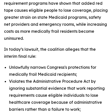
requirement programs have shown that added red
tape causes eligible people to lose coverage, placing
greater strain on state Medicaid programs, safety
net providers and emergency rooms, while increasing
costs as more medically frail residents become
uninsured.
In today’s lawsuit, the coalition alleges that the
interim final rule:
Unlawfully narrows Congress's protections for
medically frail Medicaid recipients;
Violates the Administrative Procedure Act by
ignoring substantial evidence that work reporting
requirements cause eligible individuals to lose
healthcare coverage because of administrative
barriers rather than a failure to work;