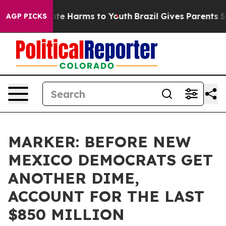
und to Abate Harms to Youth
Brazil Gives Parents Soci
AGP PICKS
MARKER: BEFORE NEW
MEXICO DEMOCRATS GET
ANOTHER DIME,
ACCOUNT FOR THE LAST
$850 MILLION