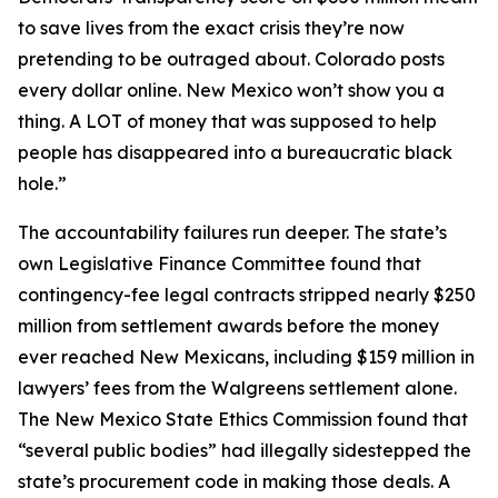
to save lives from the exact crisis they’re now
pretending to be outraged about. Colorado posts
every dollar online. New Mexico won’t show you a
thing. A LOT of money that was supposed to help
people has disappeared into a bureaucratic black
hole.”
The accountability failures run deeper. The state’s
own Legislative Finance Committee found that
contingency-fee legal contracts stripped nearly $250
million from settlement awards before the money
ever reached New Mexicans, including $159 million in
lawyers’ fees from the Walgreens settlement alone.
The New Mexico State Ethics Commission found that
“several public bodies” had illegally sidestepped the
state’s procurement code in making those deals. A