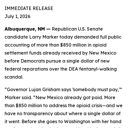
IMMEDIATE RELEASE
July 1, 2026
Albuquerque, NM —
Republican U.S. Senate
candidate Larry Marker today demanded full public
accounting of more than $850 million in opioid
settlement funds already received by New Mexico
before Democrats pursue a single dollar of new
federal reparations over the DEA fentanyl-walking
scandal.
“Governor Lujan Grisham says ‘somebody must pay,'”
Marker said. “New Mexico already got paid. More
than $850 million to address the opioid crisis—and we
have no transparency about where a single dollar of
it went. Before she goes to Washington with her hand