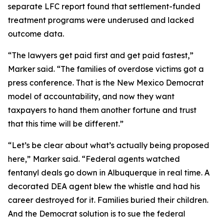
separate LFC report found that settlement-funded
treatment programs were underused and lacked
outcome data.
“The lawyers get paid first and get paid fastest,”
Marker said. “The families of overdose victims got a
press conference. That is the New Mexico Democrat
model of accountability, and now they want
taxpayers to hand them another fortune and trust
that this time will be different.”
“Let’s be clear about what’s actually being proposed
here,” Marker said. “Federal agents watched
fentanyl deals go down in Albuquerque in real time. A
decorated DEA agent blew the whistle and had his
career destroyed for it. Families buried their children.
And the Democrat solution is to sue the federal