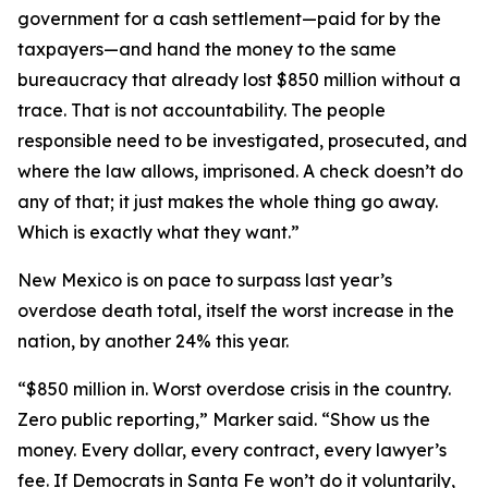
government for a cash settlement—paid for by the
taxpayers—and hand the money to the same
bureaucracy that already lost $850 million without a
trace. That is not accountability. The people
responsible need to be investigated, prosecuted, and
where the law allows, imprisoned. A check doesn’t do
any of that; it just makes the whole thing go away.
Which is exactly what they want.”
New Mexico is on pace to surpass last year’s
overdose death total, itself the worst increase in the
nation, by another 24% this year.
“$850 million in. Worst overdose crisis in the country.
Zero public reporting,” Marker said. “Show us the
money. Every dollar, every contract, every lawyer’s
fee. If Democrats in Santa Fe won’t do it voluntarily,