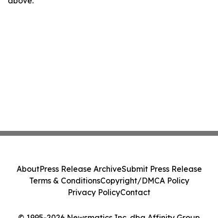
above.
About
Press Release Archive
Submit Press Release
Terms & Conditions
Copyright/DMCA Policy
Privacy Policy
Contact
© 1995-2026 Newsmatics Inc. dba Affinity Group