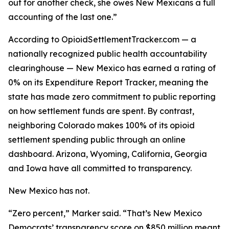
out for another check, she owes New Mexicans a full
accounting of the last one.”
According to OpioidSettlementTracker.com — a
nationally recognized public health accountability
clearinghouse — New Mexico has earned a rating of
0% on its Expenditure Report Tracker, meaning the
state has made zero commitment to public reporting
on how settlement funds are spent. By contrast,
neighboring Colorado makes 100% of its opioid
settlement spending public through an online
dashboard. Arizona, Wyoming, California, Georgia
and Iowa have all committed to transparency.
New Mexico has not.
“Zero percent,” Marker said. “That’s New Mexico
Democrats’ transparency score on $850 million meant