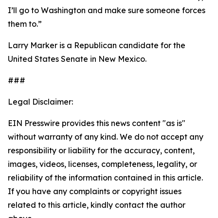
I’ll go to Washington and make sure someone forces
them to.”
Larry Marker is a Republican candidate for the
United States Senate in New Mexico.
###
Legal Disclaimer:
EIN Presswire provides this news content "as is"
without warranty of any kind. We do not accept any
responsibility or liability for the accuracy, content,
images, videos, licenses, completeness, legality, or
reliability of the information contained in this article.
If you have any complaints or copyright issues
related to this article, kindly contact the author