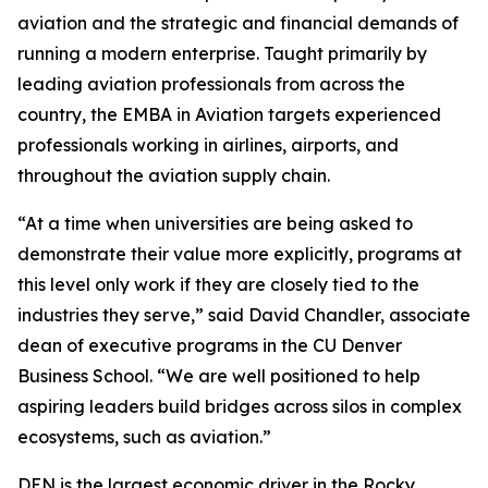
aviation and the strategic and financial demands of
running a modern enterprise. Taught primarily by
leading aviation professionals from across the
country, the EMBA in Aviation targets experienced
professionals working in airlines, airports, and
throughout the aviation supply chain.
“At a time when universities are being asked to
demonstrate their value more explicitly, programs at
this level only work if they are closely tied to the
industries they serve,” said David Chandler, associate
dean of executive programs in the CU Denver
Business School. “We are well positioned to help
aspiring leaders build bridges across silos in complex
ecosystems, such as aviation.”
DEN is the largest economic driver in the Rocky