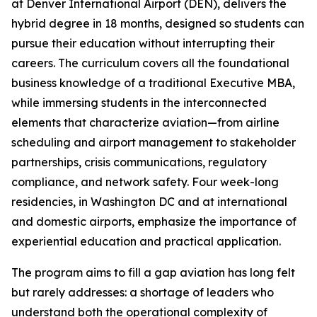
at Denver International Airport (DEN), delivers the
hybrid degree in 18 months, designed so students can
pursue their education without interrupting their
careers. The curriculum covers all the foundational
business knowledge of a traditional Executive MBA,
while immersing students in the interconnected
elements that characterize aviation—from airline
scheduling and airport management to stakeholder
partnerships, crisis communications, regulatory
compliance, and network safety. Four week-long
residencies, in Washington DC and at international
and domestic airports, emphasize the importance of
experiential education and practical application.
The program aims to fill a gap aviation has long felt
but rarely addresses: a shortage of leaders who
understand both the operational complexity of