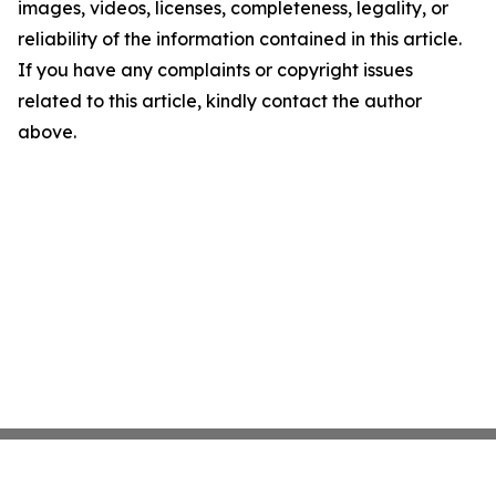
images, videos, licenses, completeness, legality, or
reliability of the information contained in this article.
If you have any complaints or copyright issues
related to this article, kindly contact the author
above.