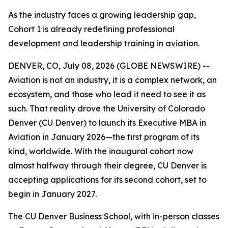
As the industry faces a growing leadership gap,
Cohort 1 is already redefining professional
development and leadership training in aviation.
DENVER, CO, July 08, 2026 (GLOBE NEWSWIRE) --
Aviation is not an industry, it is a complex network, an
ecosystem, and those who lead it need to see it as
such. That reality drove the University of Colorado
Denver (CU Denver) to launch its Executive MBA in
Aviation in January 2026—the first program of its
kind, worldwide. With the inaugural cohort now
almost halfway through their degree, CU Denver is
accepting applications for its second cohort, set to
begin in January 2027.
The CU Denver Business School, with in-person classes