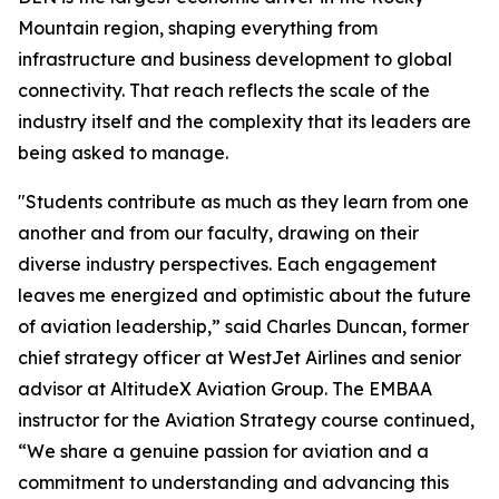
Mountain region, shaping everything from
infrastructure and business development to global
connectivity. That reach reflects the scale of the
industry itself and the complexity that its leaders are
being asked to manage.
"Students contribute as much as they learn from one
another and from our faculty, drawing on their
diverse industry perspectives. Each engagement
leaves me energized and optimistic about the future
of aviation leadership,” said Charles Duncan, former
chief strategy officer at WestJet Airlines and senior
advisor at AltitudeX Aviation Group. The EMBAA
instructor for the Aviation Strategy course continued,
“We share a genuine passion for aviation and a
commitment to understanding and advancing this