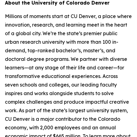
About the University of Colorado Denver
Millions of moments start at CU Denver, a place where
innovation, research, and learning meet in the heart
of a global city. We’re the state’s premier public
urban research university with more than 100 in-
demand, top-ranked bachelor’s, master’s, and
doctoral degree programs. We partner with diverse
learners—at any stage of their life and career—for
transformative educational experiences. Across
seven schools and colleges, our leading faculty
inspires and works alongside students to solve
complex challenges and produce impactful creative
work. As part of the state’s largest university system,
CU Denver is a major contributor to the Colorado
economy, with 2,000 employees and an annual
economic impact of $665 million. To learn more about