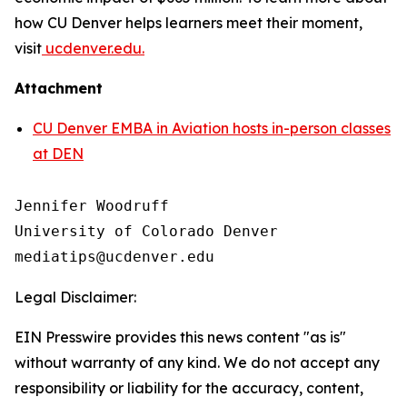
how CU Denver helps learners meet their moment,
visit
ucdenver.edu.
Attachment
CU Denver EMBA in Aviation hosts in-person classes
at DEN
Jennifer Woodruff

University of Colorado Denver

Legal Disclaimer:
EIN Presswire provides this news content "as is"
without warranty of any kind. We do not accept any
responsibility or liability for the accuracy, content,