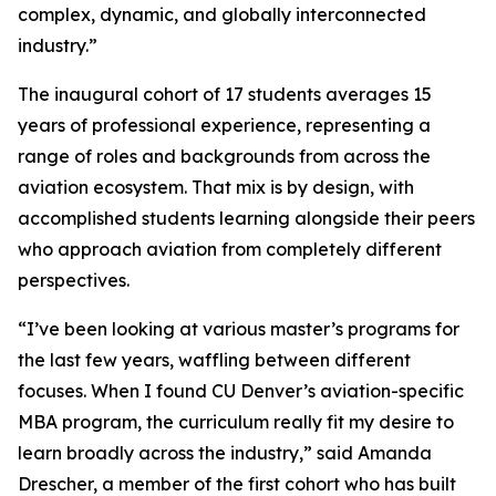
complex, dynamic, and globally interconnected
industry.”
The inaugural cohort of 17 students averages 15
years of professional experience, representing a
range of roles and backgrounds from across the
aviation ecosystem. That mix is by design, with
accomplished students learning alongside their peers
who approach aviation from completely different
perspectives.
“I’ve been looking at various master’s programs for
the last few years, waffling between different
focuses. When I found CU Denver’s aviation-specific
MBA program, the curriculum really fit my desire to
learn broadly across the industry,” said Amanda
Drescher, a member of the first cohort who has built