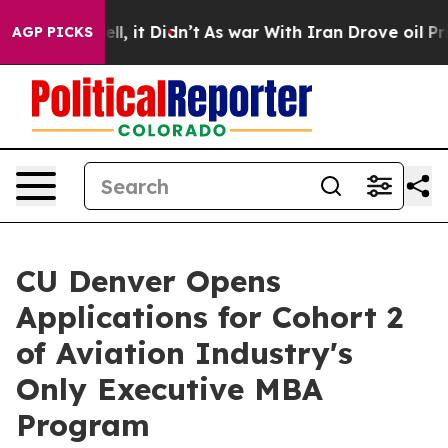
%. Well, it Didn’t
As war With Iran Drove oil Prices 
AGP PICKS
CU Denver Opens
Applications for Cohort 2
of Aviation Industry's
Only Executive MBA
Program