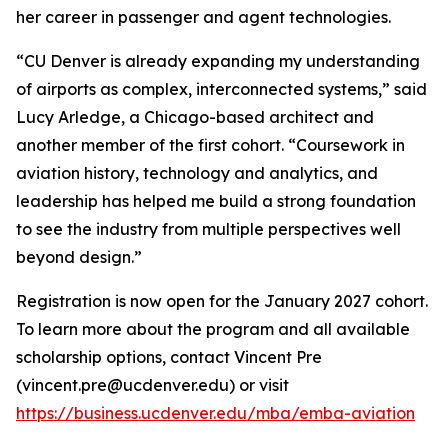
her career in passenger and agent technologies.
“CU Denver is already expanding my understanding
of airports as complex, interconnected systems,” said
Lucy Arledge, a Chicago-based architect and
another member of the first cohort. “Coursework in
aviation history, technology and analytics, and
leadership has helped me build a strong foundation
to see the industry from multiple perspectives well
beyond design.”
Registration is now open for the January 2027 cohort.
To learn more about the program and all available
scholarship options, contact Vincent Pre
(vincent.pre@ucdenver.edu) or visit
https://business.ucdenver.edu/mba/emba-aviation