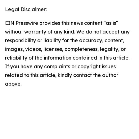
Legal Disclaimer:
EIN Presswire provides this news content "as is"
without warranty of any kind. We do not accept any
responsibility or liability for the accuracy, content,
images, videos, licenses, completeness, legality, or
reliability of the information contained in this article.
If you have any complaints or copyright issues
related to this article, kindly contact the author
above.