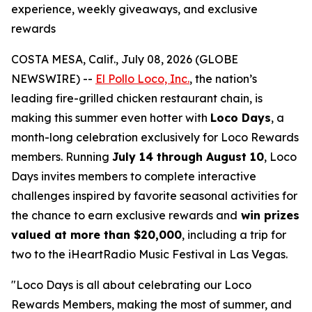
experience, weekly giveaways, and exclusive
rewards
COSTA MESA, Calif., July 08, 2026 (GLOBE
NEWSWIRE) --
El Pollo Loco, Inc.
, the nation’s
leading fire-grilled chicken restaurant chain, is
making this summer even hotter with
Loco Days
, a
month-long celebration exclusively for Loco Rewards
members. Running
July 14 through August 10
, Loco
Days invites members to complete interactive
challenges inspired by favorite seasonal activities for
the chance to earn exclusive rewards and
win prizes
valued at more than $20,000
, including a trip for
two to the iHeartRadio Music Festival in Las Vegas.
"Loco Days is all about celebrating our Loco
Rewards Members, making the most of summer, and