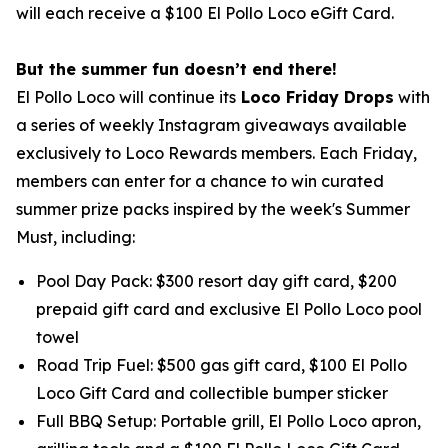
will each receive a $100 El Pollo Loco eGift Card.
But the summer fun doesn’t end there!
El Pollo Loco will continue its
Loco Friday Drops
with
a series of weekly Instagram giveaways available
exclusively to Loco Rewards members. Each Friday,
members can enter for a chance to win curated
summer prize packs inspired by the week's Summer
Must, including:
Pool Day Pack: $300 resort day gift card, $200
prepaid gift card and exclusive El Pollo Loco pool
towel
Road Trip Fuel: $500 gas gift card, $100 El Pollo
Loco Gift Card and collectible bumper sticker
Full BBQ Setup: Portable grill, El Pollo Loco apron,