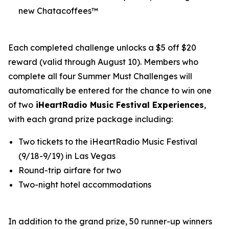
new Chatacoffees™
Each completed challenge unlocks a $5 off $20
reward (valid through August 10). Members who
complete all four Summer Must Challenges will
automatically be entered for the chance to win one
of two
iHeartRadio Music Festival Experiences
,
with each grand prize package including:
Two tickets to the iHeartRadio Music Festival
(9/18-9/19) in Las Vegas
Round-trip airfare for two
Two-night hotel accommodations
In addition to the grand prize, 50 runner-up winners