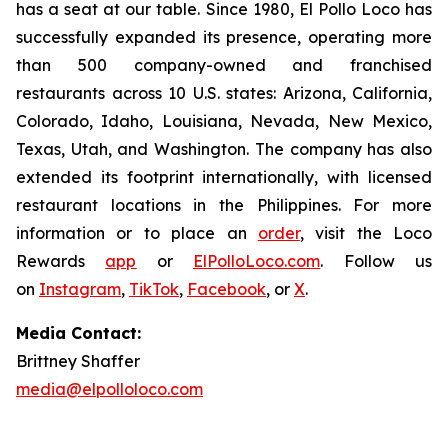
has a seat at our table. Since 1980, El Pollo Loco has
successfully expanded its presence, operating more
than 500 company-owned and franchised
restaurants across 10 U.S. states: Arizona, California,
Colorado, Idaho, Louisiana, Nevada, New Mexico,
Texas, Utah, and Washington. The company has also
extended its footprint internationally, with licensed
restaurant locations in the Philippines. For more
information or to place an
order
, visit the Loco
Rewards
app
or
ElPolloLoco.com
. Follow us
on
Instagram
,
TikTok
,
Facebook
, or
X
.
Media Contact:
Brittney Shaffer
media@elpolloloco.com