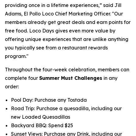
providing once in a lifetime experiences,” said Jill
Adams, El Pollo Loco Chief Marketing Officer. "Our
members already get great deals and earn points for
free food. Loco Days gives even more value by
offering unique experiences that are unlike anything
you typically see from a restaurant rewards
program."
Throughout the four-week celebration, members can
complete four
Summer Must Challenges
in any
order:
Pool Day: Purchase any Tostada
Road Trip: Purchase a quesadilla, including our
new Loaded Quesadillas
Backyard BBQ: Spend $25
Sunset Views: Purchase any Drink, including our