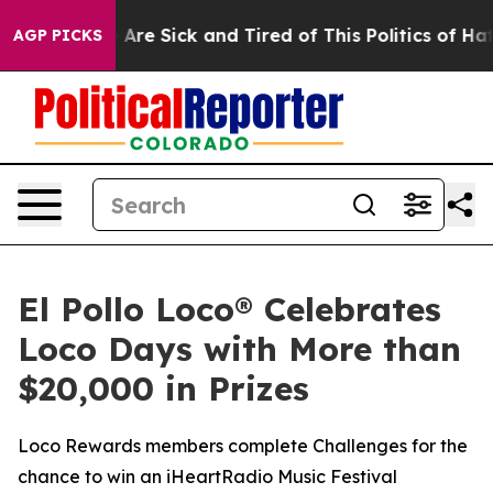
 “People Are Sick and Tired of This Politics of Hatred
AGP PICKS
El Pollo Loco® Celebrates
Loco Days with More than
$20,000 in Prizes
Loco Rewards members complete Challenges for the
chance to win an iHeartRadio Music Festival