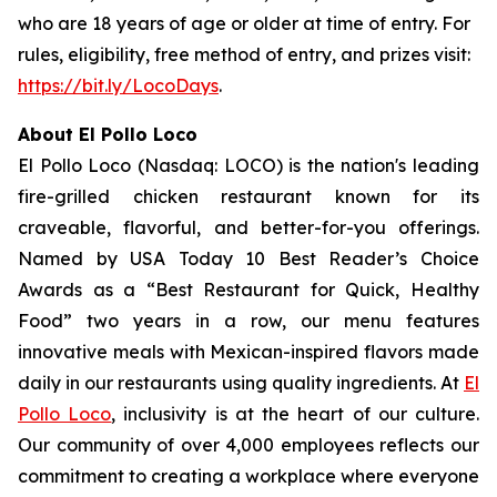
who are 18 years of age or older at time of entry. For
rules, eligibility, free method of entry, and prizes visit:
https://bit.ly/LocoDays
.
About El Pollo Loco
El Pollo Loco (Nasdaq: LOCO) is the nation's leading
fire-grilled chicken restaurant known for its
craveable, flavorful, and better-for-you offerings.
Named by USA Today 10 Best Reader’s Choice
Awards as a “Best Restaurant for Quick, Healthy
Food” two years in a row, our menu features
innovative meals with Mexican-inspired flavors made
daily in our restaurants using quality ingredients. At
El
Pollo Loco
, inclusivity is at the heart of our culture.
Our community of over 4,000 employees reflects our
commitment to creating a workplace where everyone