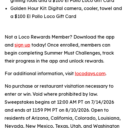
grilling tools and a $100 El Pollo Loco Gift Card
Golden Hour Kit: Digital camera, cooler, towel and
a $100 El Pollo Loco Gift Card
Not a Loco Rewards Member? Download the app
and
sign up
today! Once enrolled, members can
begin completing Summer Must Challenges, track
their progress in the app and unlock rewards.
For additional information, visit
locodays.com
.
No purchase or restaurant visitation necessary to
enter or win. Void where prohibited by law.
Sweepstakes begins at 12:00 AM PT on 7/14/2026
and ends at 11:59 PM PT on 8/10/2026. Open to
residents of Arizona, California, Colorado, Louisiana,
Nevada, New Mexico, Texas, Utah, and Washington