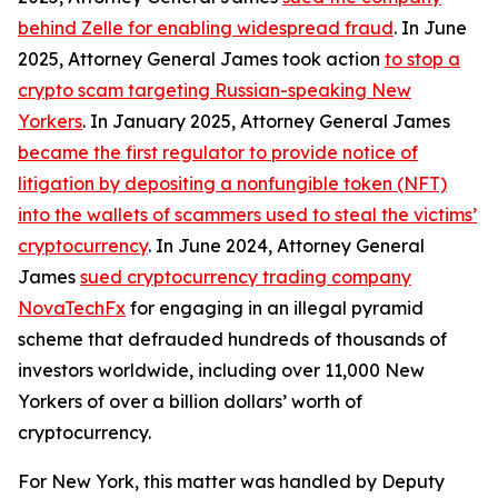
behind Zelle for enabling widespread fraud
. In June
2025, Attorney General James took action
to stop a
crypto scam targeting Russian-speaking New
Yorkers
. In January 2025, Attorney General James
became the first regulator to provide notice of
litigation by depositing a nonfungible token (NFT)
into the wallets of scammers used to steal the victims’
cryptocurrency
. In June 2024, Attorney General
James
sued cryptocurrency trading company
NovaTechFx
for engaging in an illegal pyramid
scheme that defrauded hundreds of thousands of
investors worldwide, including over 11,000 New
Yorkers of over a billion dollars’ worth of
cryptocurrency.
For New York, this matter was handled by Deputy