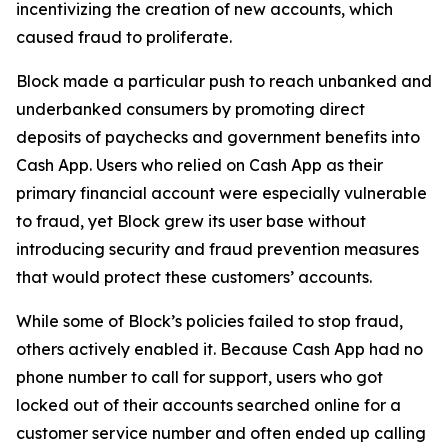
incentivizing the creation of new accounts, which
caused fraud to proliferate.
Block made a particular push to reach unbanked and
underbanked consumers by promoting direct
deposits of paychecks and government benefits into
Cash App. Users who relied on Cash App as their
primary financial account were especially vulnerable
to fraud, yet Block grew its user base without
introducing security and fraud prevention measures
that would protect these customers’ accounts.
While some of Block’s policies failed to stop fraud,
others actively enabled it. Because Cash App had no
phone number to call for support, users who got
locked out of their accounts searched online for a
customer service number and often ended up calling