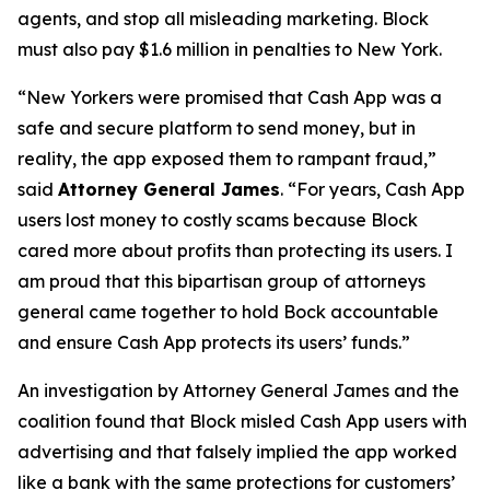
agents, and stop all misleading marketing. Block
must also pay $1.6 million in penalties to New York.
“New Yorkers were promised that Cash App was a
safe and secure platform to send money, but in
reality, the app exposed them to rampant fraud,”
said
Attorney General James
. “For years, Cash App
users lost money to costly scams because Block
cared more about profits than protecting its users. I
am proud that this bipartisan group of attorneys
general came together to hold Bock accountable
and ensure Cash App protects its users’ funds.”
An investigation by Attorney General James and the
coalition found that Block misled Cash App users with
advertising and that falsely implied the app worked
like a bank with the same protections for customers’