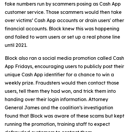
fake numbers run by scammers posing as Cash App
customer service. Those scammers would then take
over victims’ Cash App accounts or drain users' other
financial accounts. Block knew this was happening
and failed to warn users or set up a real phone line
until 2021.
Block also ran a social media promotion called Cash
App Fridays, encouraging users to publicly post their
unique Cash App identifier for a chance to win a
weekly prize. Fraudsters would then contact those
users, tell them they had won, and trick them into
handing over their login information. Attorney
General James and the coalition’s investigation
found that Block was aware of these scams but kept
running the promotion, training staff to expect