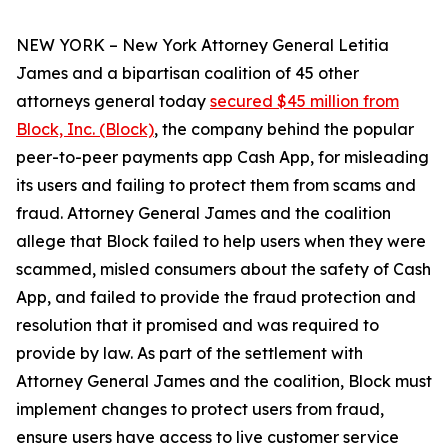
NEW YORK – New York Attorney General Letitia
James and a bipartisan coalition of 45 other
attorneys general today
secured $45 million from
Block, Inc. (Block)
, the company behind the popular
peer-to-peer payments app Cash App, for misleading
its users and failing to protect them from scams and
fraud. Attorney General James and the coalition
allege that Block failed to help users when they were
scammed, misled consumers about the safety of Cash
App, and failed to provide the fraud protection and
resolution that it promised and was required to
provide by law. As part of the settlement with
Attorney General James and the coalition, Block must
implement changes to protect users from fraud,
ensure users have access to live customer service