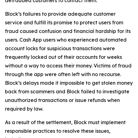
defrauded customers to contact them.
Block’s failures to provide adequate customer
service and fulfill its promise to protect users from
fraud caused confusion and financial hardship for its
users. Cash App users who experienced automated
account locks for suspicious transactions were
frequently locked out of their accounts for weeks
without a way to access their money. Victims of fraud
through the app were often left with no recourse.
Block’s delays made it impossible to get stolen money
back from scammers and Block failed to investigate
unauthorized transactions or issue refunds when
required by law.
As a result of the settlement, Block must implement
responsible practices to resolve these issues,