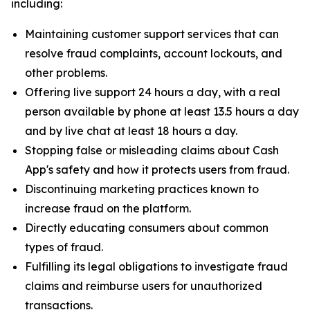
including:
Maintaining customer support services that can
resolve fraud complaints, account lockouts, and
other problems.
Offering live support 24 hours a day, with a real
person available by phone at least 13.5 hours a day
and by live chat at least 18 hours a day.
Stopping false or misleading claims about Cash
App's safety and how it protects users from fraud.
Discontinuing marketing practices known to
increase fraud on the platform.
Directly educating consumers about common
types of fraud.
Fulfilling its legal obligations to investigate fraud
claims and reimburse users for unauthorized
transactions.