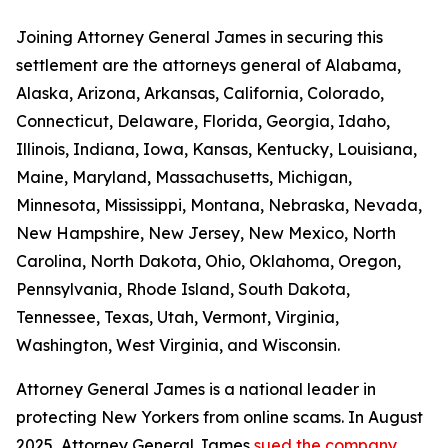
Joining Attorney General James in securing this
settlement are the attorneys general of Alabama,
Alaska, Arizona, Arkansas, California, Colorado,
Connecticut, Delaware, Florida, Georgia, Idaho,
Illinois, Indiana, Iowa, Kansas, Kentucky, Louisiana,
Maine, Maryland, Massachusetts, Michigan,
Minnesota, Mississippi, Montana, Nebraska, Nevada,
New Hampshire, New Jersey, New Mexico, North
Carolina, North Dakota, Ohio, Oklahoma, Oregon,
Pennsylvania, Rhode Island, South Dakota,
Tennessee, Texas, Utah, Vermont, Virginia,
Washington, West Virginia, and Wisconsin.
Attorney General James is a national leader in
protecting New Yorkers from online scams. In August
2025, Attorney General James
sued the company