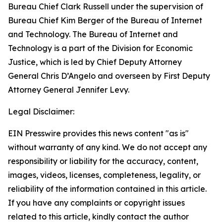
Bureau Chief Clark Russell under the supervision of
Bureau Chief Kim Berger of the Bureau of Internet
and Technology. The Bureau of Internet and
Technology is a part of the Division for Economic
Justice, which is led by Chief Deputy Attorney
General Chris D’Angelo and overseen by First Deputy
Attorney General Jennifer Levy.
Legal Disclaimer:
EIN Presswire provides this news content "as is"
without warranty of any kind. We do not accept any
responsibility or liability for the accuracy, content,
images, videos, licenses, completeness, legality, or
reliability of the information contained in this article.
If you have any complaints or copyright issues
related to this article, kindly contact the author