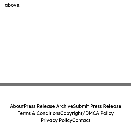
above.
About
Press Release Archive
Submit Press Release
Terms & Conditions
Copyright/DMCA Policy
Privacy Policy
Contact