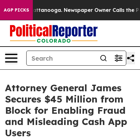
s in Chattanooga. Newspaper Owner Calls the People 
AGP PICKS
Attorney General James
Secures $45 Million from
Block for Enabling Fraud
and Misleading Cash App
Users