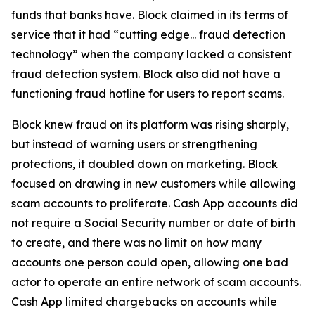
funds that banks have. Block claimed in its terms of
service that it had “cutting edge... fraud detection
technology” when the company lacked a consistent
fraud detection system. Block also did not have a
functioning fraud hotline for users to report scams.
Block knew fraud on its platform was rising sharply,
but instead of warning users or strengthening
protections, it doubled down on marketing. Block
focused on drawing in new customers while allowing
scam accounts to proliferate. Cash App accounts did
not require a Social Security number or date of birth
to create, and there was no limit on how many
accounts one person could open, allowing one bad
actor to operate an entire network of scam accounts.
Cash App limited chargebacks on accounts while