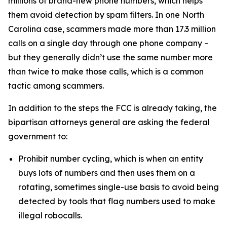
millions of brand-new phone numbers, which helps
them avoid detection by spam filters. In one North
Carolina case, scammers made more than 17.3 million
calls on a single day through one phone company –
but they generally didn’t use the same number more
than twice to make those calls, which is a common
tactic among scammers.
In addition to the steps the FCC is already taking, the
bipartisan attorneys general are asking the federal
government to:
Prohibit number cycling, which is when an entity
buys lots of numbers and then uses them on a
rotating, sometimes single-use basis to avoid being
detected by tools that flag numbers used to make
illegal robocalls.