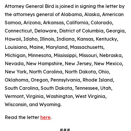
Attorney General Bird is joined in signing the letter by
the attorneys general of Alabama, Alaska, American
Samoa, Arizona, Arkansas, California, Colorado,
Connecticut, Delaware, District of Columbia, Georgia,
Hawaii, Idaho, Illinois, Indiana, Kansas, Kentucky,
Louisiana, Maine, Maryland, Massachusetts,
Michigan, Minnesota, Mississippi, Missouri, Nebraska,
Nevada, New Hampshire, New Jersey, New Mexico,
New York, North Carolina, North Dakota, Ohio,
Oklahoma, Oregon, Pennsylvania, Rhode Island,
South Carolina, South Dakota, Tennessee, Utah,
Vermont, Virginia, Washington, West Virginia,
Wisconsin, and Wyoming.
Read the letter
here
.
###