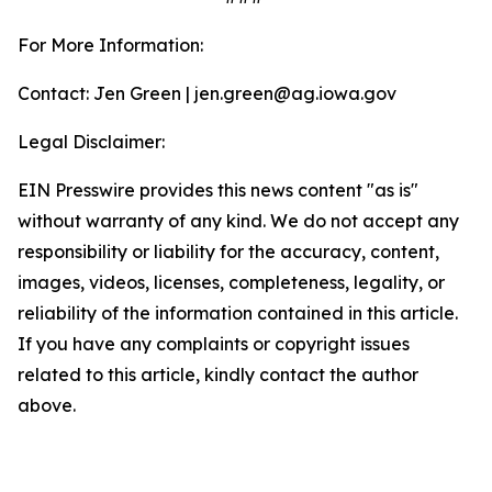
For More Information:
Contact: Jen Green | jen.green@ag.iowa.gov
Legal Disclaimer:
EIN Presswire provides this news content "as is"
without warranty of any kind. We do not accept any
responsibility or liability for the accuracy, content,
images, videos, licenses, completeness, legality, or
reliability of the information contained in this article.
If you have any complaints or copyright issues
related to this article, kindly contact the author
above.