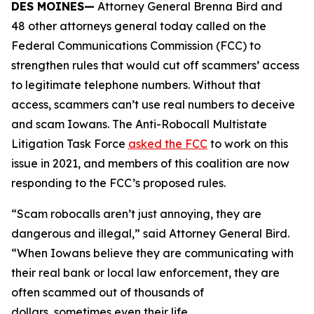
DES MOINES—
Attorney General Brenna Bird and
48 other attorneys general today called on the
Federal Communications Commission (FCC) to
strengthen rules that would cut off scammers’ access
to legitimate telephone numbers. Without that
access, scammers can’t use real numbers to deceive
and scam Iowans. The Anti-Robocall Multistate
Litigation Task Force
asked the FCC
to work on this
issue in 2021, and members of this coalition are now
responding to the FCC’s proposed rules.
“Scam robocalls aren’t just annoying, they are
dangerous and illegal,” said Attorney General Bird.
“When Iowans believe they are communicating with
their real bank or local law enforcement, they are
often scammed out of thousands of
dollars, sometimes even their life