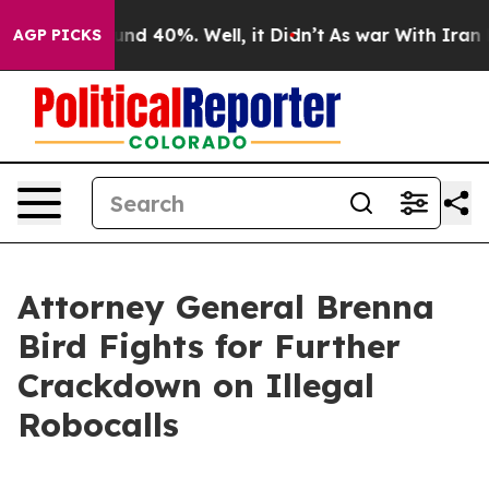
oor Around 40%. Well, it Didn’t
As war With Iran Dro
AGP PICKS
Attorney General Brenna
Bird Fights for Further
Crackdown on Illegal
Robocalls