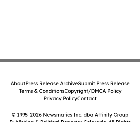
About
Press Release Archive
Submit Press Release
Terms & Conditions
Copyright/DMCA Policy
Privacy Policy
Contact
© 1995-2026 Newsmatics Inc. dba Affinity Group
Publishing & Political Reporter Colorado. All Rights
Reserved.