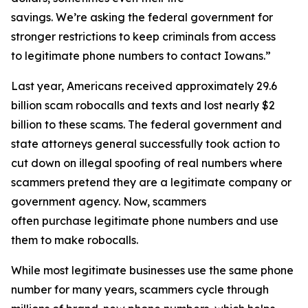
savings. We’re asking the federal government for
stronger restrictions to keep criminals from access
to legitimate phone numbers to contact Iowans.”
Last year, Americans received approximately 29.6
billion scam robocalls and texts and lost nearly $2
billion to these scams. The federal government and
state attorneys general successfully took action to
cut down on illegal spoofing of real numbers where
scammers pretend they are a legitimate company or
government agency. Now, scammers
often purchase legitimate phone numbers and use
them to make robocalls.
While most legitimate businesses use the same phone
number for many years, scammers cycle through