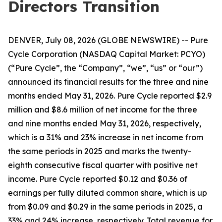
Directors Transition
DENVER, July 08, 2026 (GLOBE NEWSWIRE) -- Pure
Cycle Corporation (NASDAQ Capital Market: PCYO)
(“Pure Cycle”, the “Company”, “we”, “us” or “our”)
announced its financial results for the three and nine
months ended May 31, 2026. Pure Cycle reported $2.9
million and $8.6 million of net income for the three
and nine months ended May 31, 2026, respectively,
which is a 31% and 23% increase in net income from
the same periods in 2025 and marks the twenty-
eighth consecutive fiscal quarter with positive net
income. Pure Cycle reported $0.12 and $0.36 of
earnings per fully diluted common share, which is up
from $0.09 and $0.29 in the same periods in 2025, a
33% and 24% increase, respectively. Total revenue for