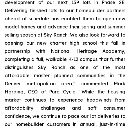
development of our next 159 lots in Phase 2E.
Delivering finished lots to our homebuilder partners
ahead of schedule has enabled them to open new
model homes and advance their spring and summer
selling season at Sky Ranch. We also look forward to
opening our new charter high school this fall in
partnership with National Heritage Academy,
completing a full, walkable K-12 campus that further
distinguishes Sky Ranch as one of the most
affordable master planned communities in the
Denver metropolitan area," commented Mark
Harding, CEO of Pure Cycle. "While the housing
market continues to experience headwinds from
affordability challenges and soft consumer
confidence, we continue to pace our lot deliveries to
our homebuilder customers in annual, just-in-time