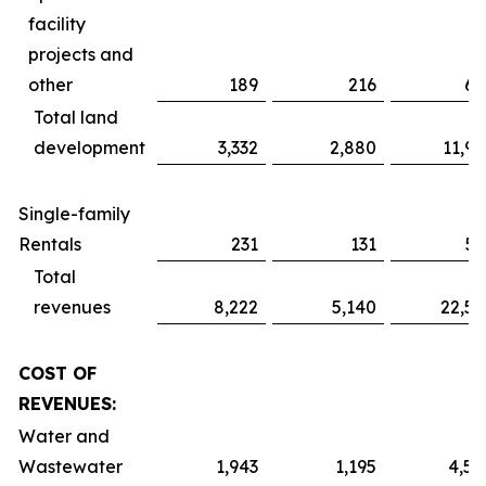
facility
projects and
other
189
216
61
Total land
development
3,332
2,880
11,91
Single-family
Rentals
231
131
51
Total
revenues
8,222
5,140
22,52
COST OF
REVENUES:
Water and
Wastewater
1,943
1,195
4,59