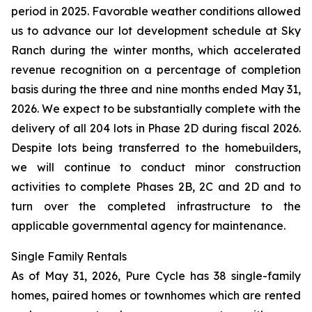
period in 2025. Favorable weather conditions allowed
us to advance our lot development schedule at Sky
Ranch during the winter months, which accelerated
revenue recognition on a percentage of completion
basis during the three and nine months ended May 31,
2026. We expect to be substantially complete with the
delivery of all 204 lots in Phase 2D during fiscal 2026.
Despite lots being transferred to the homebuilders,
we will continue to conduct minor construction
activities to complete Phases 2B, 2C and 2D and to
turn over the completed infrastructure to the
applicable governmental agency for maintenance.
Single Family Rentals
As of May 31, 2026, Pure Cycle has 38 single-family
homes, paired homes or townhomes which are rented