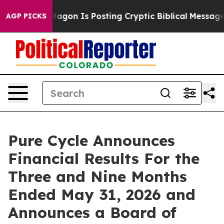
on Is Posting Cryptic Biblical Messages on Social Med
AGP PICKS
Pure Cycle Announces
Financial Results For the
Three and Nine Months
Ended May 31, 2026 and
Announces a Board of