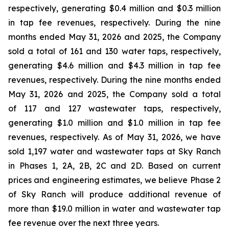
respectively, generating $0.4 million and $0.3 million
in tap fee revenues, respectively. During the nine
months ended May 31, 2026 and 2025, the Company
sold a total of 161 and 130 water taps, respectively,
generating $4.6 million and $4.3 million in tap fee
revenues, respectively. During the nine months ended
May 31, 2026 and 2025, the Company sold a total
of 117 and 127 wastewater taps, respectively,
generating $1.0 million and $1.0 million in tap fee
revenues, respectively. As of May 31, 2026, we have
sold 1,197 water and wastewater taps at Sky Ranch
in Phases 1, 2A, 2B, 2C and 2D. Based on current
prices and engineering estimates, we believe Phase 2
of Sky Ranch will produce additional revenue of
more than $19.0 million in water and wastewater tap
fee revenue over the next three years.