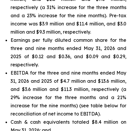
respectively (a 31% increase for the three months
and a 23% increase for the nine months). Pre-tax
income was $3.9 million and $11.4 million, and $3.0
million and $9.3 million, respectively.
Earnings per fully diluted common share for the
three and nine months ended May 31, 2026 and
2025 of $0.12 and $0.36, and $0.09 and $0.29,
respectively.
EBITDA for the three and nine months ended May
31, 2026 and 2025 of $4.7 million and $13.6 million,
and $3.6 million and $11.3 million, respectively (a
29% increase for the three months and a 21%
increase for the nine months) (see table below for
reconciliation of net income to EBITDA).
Cash & cash equivalents totaled $8.4 million on
May 31, 2026; and