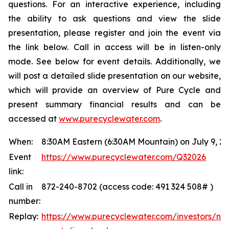
questions. For an interactive experience, including
the ability to ask questions and view the slide
presentation, please register and join the event via
the link below. Call in access will be in listen-only
mode. See below for event details. Additionally, we
will post a detailed slide presentation on our website,
which will provide an overview of Pure Cycle and
present summary financial results and can be
accessed at
www.purecyclewater.com
.
When:
8:30AM Eastern (6:30AM Mountain) on July 9, 2
Event
https://www.purecyclewater.com/Q32026
link:
Call in
872-240-8702 (access code: 491 324 508# )
number:
Replay:
https://www.purecyclewater.com/investors/ne