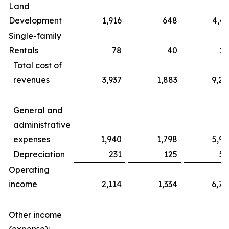
Land
Development
1,916
648
4,43
Single-family
Rentals
78
40
17
Total cost of
revenues
3,937
1,883
9,20
General and
administrative
expenses
1,940
1,798
5,99
Depreciation
231
125
56
Operating
income
2,114
1,334
6,76
Other income