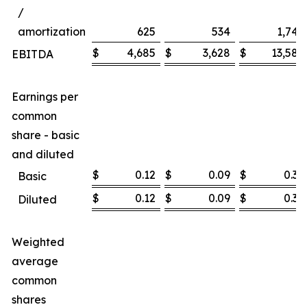
/
amortization
625
534
1,747
$
4,685
$
3,628
$
13,585
EBITDA
Earnings per
common
share - basic
and diluted
$
0.12
$
0.09
$
0.36
Basic
$
0.12
$
0.09
$
0.36
Diluted
Weighted
average
common
shares