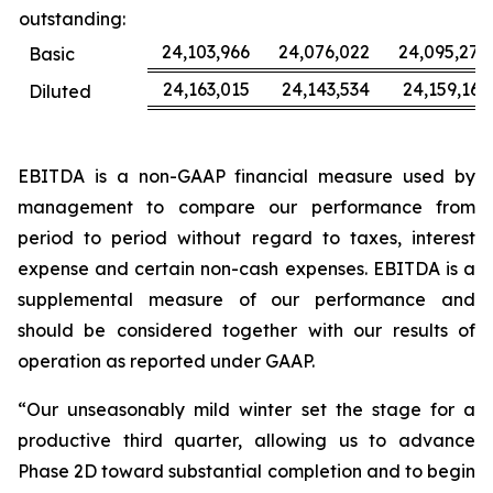
outstanding:
24,103,966
24,076,022
24,095,277
Basic
24,163,015
24,143,534
24,159,163
Diluted
EBITDA is a non-GAAP financial measure used by
management to compare our performance from
period to period without regard to taxes, interest
expense and certain non-cash expenses. EBITDA is a
supplemental measure of our performance and
should be considered together with our results of
operation as reported under GAAP.
“Our unseasonably mild winter set the stage for a
productive third quarter, allowing us to advance
Phase 2D toward substantial completion and to begin