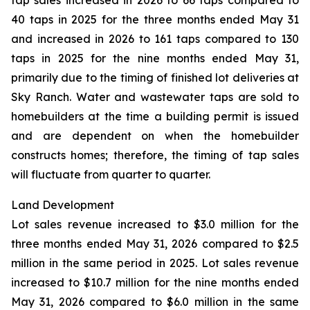
tap sales increased in 2026 to 66 taps compared to
40 taps in 2025 for the three months ended May 31
and increased in 2026 to 161 taps compared to 130
taps in 2025 for the nine months ended May 31,
primarily due to the timing of finished lot deliveries at
Sky Ranch. Water and wastewater taps are sold to
homebuilders at the time a building permit is issued
and are dependent on when the homebuilder
constructs homes; therefore, the timing of tap sales
will fluctuate from quarter to quarter.
Land Development
Lot sales revenue increased to $3.0 million for the
three months ended May 31, 2026 compared to $2.5
million in the same period in 2025. Lot sales revenue
increased to $10.7 million for the nine months ended
May 31, 2026 compared to $6.0 million in the same