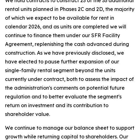
We hold contracts to construct 23 of the 33 additional
rental units planned in Phases 2C and 2D, the majority
of which we expect to be available for rent in
calendar 2026, and as units are completed we will
continue to finance them under our SFR Facility
Agreement, replenishing the cash advanced during
construction. As we have previously disclosed, we
have elected to pause further expansion of our
single-family rental segment beyond the units
currently under contract, both to assess the impact of
the administration's comments on potential future
regulation and to better evaluate the segment's
return on investment and its contribution to
shareholder value.
We continue to manage our balance sheet to support
growth while returning capital to shareholders. Our