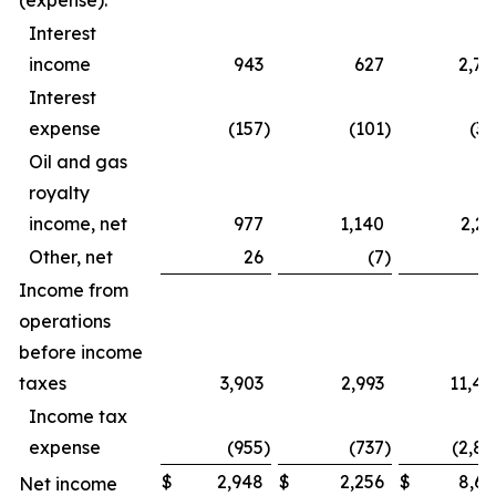
(expense):
Interest
income
943
627
2,79
Interest
expense
(157
)
(101
)
(39
Oil and gas
royalty
income, net
977
1,140
2,23
Other, net
26
(7
)
4
Income from
operations
before income
taxes
3,903
2,993
11,44
Income tax
expense
(955
)
(737
)
(2,82
$
2,948
$
2,256
$
8,61
Net income