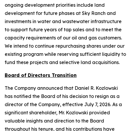
ongoing development priorities include land
development for future phases at Sky Ranch and
investments in water and wastewater infrastructure
to support future years of tap sales and to meet the
capacity requirements of our oil and gas customers.
We intend to continue repurchasing shares under our
existing program while reserving sufficient liquidity to
fund these projects and selective land acquisitions.
Board of Directors Transition
The Company announced that Daniel R. Kozlowski
has notified the Board of his decision to resign as a
director of the Company, effective July 7, 2026. As a
significant shareholder, Mr. Kozlowski provided
valuable insights and direction to the Board
throughout his tenure, and his contributions have