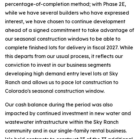
percentage-of-completion method; with Phase 2E,
while we have several builders who have expressed
interest, we have chosen to continue development
ahead of a signed commitment to take advantage of
our seasonal construction windows to be able to
complete finished lots for delivery in fiscal 2027. While
this departs from our usual process, it reflects our
conviction to invest in our business segments
developing high demand entry level lots at Sky
Ranch and allows us to pace lot construction to
Colorado's seasonal construction window.
Our cash balance during the period was also
impacted by continued investment in new water and
wastewater infrastructure within the Sky Ranch
community and in our single-family rental business.