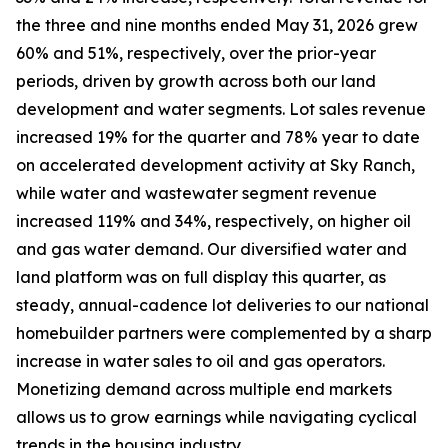
the three and nine months ended May 31, 2026 grew
60% and 51%, respectively, over the prior-year
periods, driven by growth across both our land
development and water segments. Lot sales revenue
increased 19% for the quarter and 78% year to date
on accelerated development activity at Sky Ranch,
while water and wastewater segment revenue
increased 119% and 34%, respectively, on higher oil
and gas water demand. Our diversified water and
land platform was on full display this quarter, as
steady, annual-cadence lot deliveries to our national
homebuilder partners were complemented by a sharp
increase in water sales to oil and gas operators.
Monetizing demand across multiple end markets
allows us to grow earnings while navigating cyclical
trends in the housing industry.