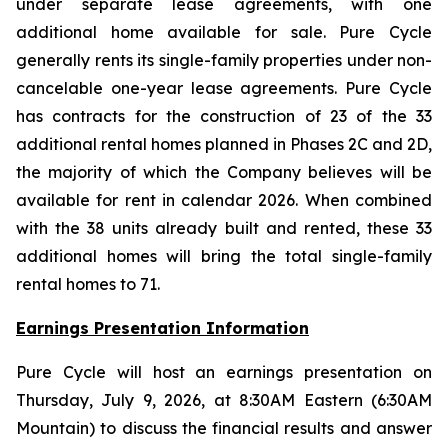
under separate lease agreements, with one
additional home available for sale. Pure Cycle
generally rents its single-family properties under non-
cancelable one-year lease agreements. Pure Cycle
has contracts for the construction of 23 of the 33
additional rental homes planned in Phases 2C and 2D,
the majority of which the Company believes will be
available for rent in calendar 2026. When combined
with the 38 units already built and rented, these 33
additional homes will bring the total single-family
rental homes to 71.
Earnings Presentation Information
Pure Cycle will host an earnings presentation on
Thursday, July 9, 2026, at 8:30AM Eastern (6:30AM
Mountain) to discuss the financial results and answer