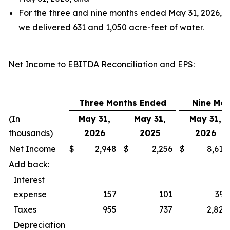
For the three and nine months ended May 31, 2026,
we delivered 631 and 1,050 acre-feet of water.
Net Income to EBITDA Reconciliation and EPS
:
Three Months Ended
Nine Mo
(In
May 31,
May 31,
May 31,
thousands)
2026
2025
2026
Net Income
$
2,948
$
2,256
$
8,618
Add back:
Interest
expense
157
101
393
Taxes
955
737
2,827
Depreciation