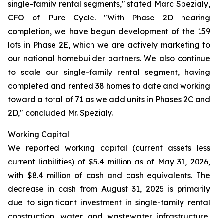
single-family rental segments," stated Marc Spezialy,
CFO of Pure Cycle. "With Phase 2D nearing
completion, we have begun development of the 159
lots in Phase 2E, which we are actively marketing to
our national homebuilder partners. We also continue
to scale our single-family rental segment, having
completed and rented 38 homes to date and working
toward a total of 71 as we add units in Phases 2C and
2D," concluded Mr. Spezialy.
Working Capital
We reported working capital (current assets less
current liabilities) of $5.4 million as of May 31, 2026,
with $8.4 million of cash and cash equivalents. The
decrease in cash from August 31, 2025 is primarily
due to significant investment in single-family rental
construction, water and wastewater infrastructure,