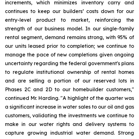
increments, which minimizes inventory carry and
continues to keep our builders’ costs down for our
entry-level product to market, reinforcing the
strength of our business model. In our single-family
rental segment, demand remains strong, with 95% of
our units leased prior to completion; we continue to
manage the pace of new completions given ongoing
uncertainty regarding the federal government's plans
to regulate institutional ownership of rental homes
and are selling a portion of our reserved lots in
Phases 2C and 2D to our homebuilder customers,"
continued Mr. Harding. "A highlight of the quarter was
a significant increase in water sales to our oil and gas
customers, validating the investments we continue to
make in our water rights and delivery systems to
capture growing industrial water demand. Strong