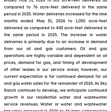
ended May 31, 2026 to 631 acre-feet delivered as
compared to 76 acre-feet delivered in the same
period in 2025. Water deliveries increased for the nine
months ended May 31, 2026 to 1,050 acre-feet
delivered as compared to 443 acre-feet delivered in
the same period in 2025. The increase in water
deliveries is primarily due to an increase in demand
from our oil and gas customers. Oil and gas
operations are highly variable and dependent on oil
prices, demand for gas, and timing of development
of other leases in our service areas; however, our
current expectation is for continued demand for oil
and gas water sales for the remainder of 2026. As Sky
Ranch continues to develop, we anticipate continued
growth in our residential water and wastewater
service revenues. Water or water and wastewater