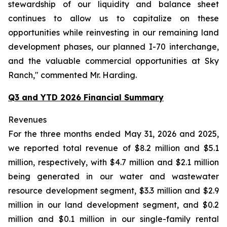
stewardship of our liquidity and balance sheet
continues to allow us to capitalize on these
opportunities while reinvesting in our remaining land
development phases, our planned I-70 interchange,
and the valuable commercial opportunities at Sky
Ranch," commented Mr. Harding.
Q3 and YTD 2026 Financial Summary
Revenues
For the three months ended May 31, 2026 and 2025,
we reported total revenue of $8.2 million and $5.1
million, respectively, with $4.7 million and $2.1 million
being generated in our water and wastewater
resource development segment, $3.3 million and $2.9
million in our land development segment, and $0.2
million and $0.1 million in our single-family rental