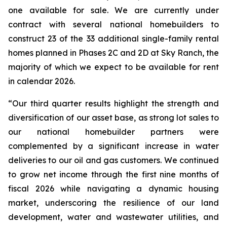
one available for sale. We are currently under
contract with several national homebuilders to
construct 23 of the 33 additional single-family rental
homes planned in Phases 2C and 2D at Sky Ranch, the
majority of which we expect to be available for rent
in calendar 2026.
“Our third quarter results highlight the strength and
diversification of our asset base, as strong lot sales to
our national homebuilder partners were
complemented by a significant increase in water
deliveries to our oil and gas customers. We continued
to grow net income through the first nine months of
fiscal 2026 while navigating a dynamic housing
market, underscoring the resilience of our land
development, water and wastewater utilities, and