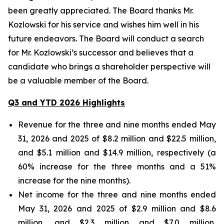
been greatly appreciated. The Board thanks Mr.
Kozlowski for his service and wishes him well in his
future endeavors. The Board will conduct a search
for Mr. Kozlowski’s successor and believes that a
candidate who brings a shareholder perspective will
be a valuable member of the Board.
Q3 and YTD 2026 Highlights
Revenue for the three and nine months ended May
31, 2026 and 2025 of $8.2 million and $22.5 million,
and $5.1 million and $14.9 million, respectively (a
60% increase for the three months and a 51%
increase for the nine months).
Net income for the three and nine months ended
May 31, 2026 and 2025 of $2.9 million and $8.6
million, and $2.3 million and $7.0 million,