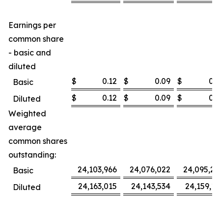
Earnings per
common share
- basic and
diluted
$
0.12
$
0.09
$
0.3
Basic
$
0.12
$
0.09
$
0.3
Diluted
Weighted
average
common shares
outstanding:
24,103,966
24,076,022
24,095,27
Basic
24,163,015
24,143,534
24,159,16
Diluted