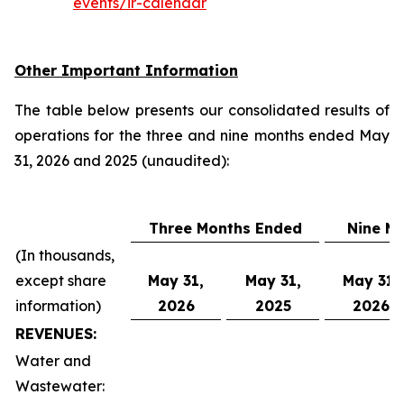
events/ir-calendar
Other Important Information
The table below presents our consolidated results of
operations for the three and nine months ended May
31, 2026 and 2025 (unaudited):
Three Months Ended
Nine M
(In thousands,
except share
May 31,
May 31,
May 31,
information)
2026
2025
2026
REVENUES:
Water and
Wastewater: