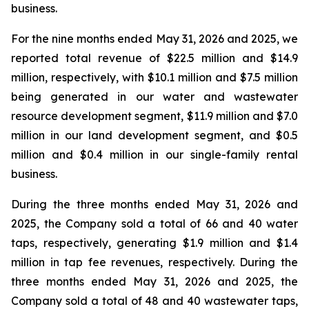
business.
For the nine months ended May 31, 2026 and 2025, we
reported total revenue of $22.5 million and $14.9
million, respectively, with $10.1 million and $7.5 million
being generated in our water and wastewater
resource development segment, $11.9 million and $7.0
million in our land development segment, and $0.5
million and $0.4 million in our single-family rental
business.
During the three months ended May 31, 2026 and
2025, the Company sold a total of 66 and 40 water
taps, respectively, generating $1.9 million and $1.4
million in tap fee revenues, respectively. During the
three months ended May 31, 2026 and 2025, the
Company sold a total of 48 and 40 wastewater taps,