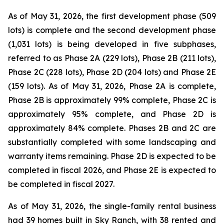
As of May 31, 2026, the first development phase (509
lots) is complete and the second development phase
(1,031 lots) is being developed in five subphases,
referred to as Phase 2A (229 lots), Phase 2B (211 lots),
Phase 2C (228 lots), Phase 2D (204 lots) and Phase 2E
(159 lots). As of May 31, 2026, Phase 2A is complete,
Phase 2B is approximately 99% complete, Phase 2C is
approximately 95% complete, and Phase 2D is
approximately 84% complete. Phases 2B and 2C are
substantially completed with some landscaping and
warranty items remaining. Phase 2D is expected to be
completed in fiscal 2026, and Phase 2E is expected to
be completed in fiscal 2027.
As of May 31, 2026, the single-family rental business
had 39 homes built in Sky Ranch, with 38 rented and