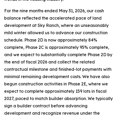
For the nine months ended May 31, 2026, our cash
balance reflected the accelerated pace of land
development at Sky Ranch, where an unseasonably
mild winter allowed us to advance our construction
schedule. Phase 2D is now approximately 84%
complete, Phase 2C is approximately 95% complete,
and we expect to substantially complete Phase 2D by
the end of fiscal 2026 and collect the related
contractual milestone and finished-lot payments with
minimal remaining development costs. We have also
begun construction activities in Phase 2E, where we
expect to complete approximately 159 lots in fiscal
2027, paced to match builder absorption. We typically
sign a builder contract before advancing
development and recognize revenue under the