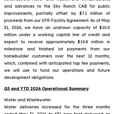
and advances to the Sky Ranch CAB for public
improvements, partially offset by $7.1 million of
proceeds from our SFR Facility Agreement. As of May
31, 2026, we have an undrawn capacity of $10.0
million under a working capital line of credit and
expect to receive approximately $14.8 million in
milestone and finished lot payments from our
homebuilder customers over the next 12 months,
which, combined with anticipated tap fee payments,
we will use to fund our operations and future
development obligations.
Q3 and YTD 2026 Operational Summary
Water and Wastewater
Water deliveries increased for the three months