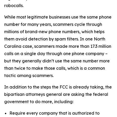
robocalls.
While most legitimate businesses use the same phone
number for many years, scammers cycle through
millions of brand-new phone numbers, which helps
them avoid detection by spam filters. In one North
Carolina case, scammers made more than 17.3 million
calls on a single day through one phone company –
but they generally didn’t use the same number more
than twice to make those calls, which is a common
tactic among scammers.
In addition to the steps the FCC is already taking, the
bipartisan attorneys general are asking the federal
government to do more, including:
Require every company that is authorized to