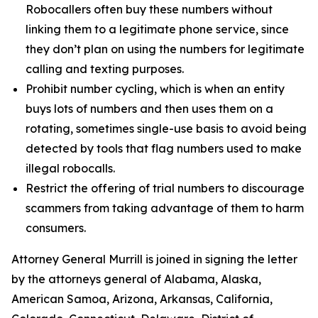
Robocallers often buy these numbers without
linking them to a legitimate phone service, since
they don’t plan on using the numbers for legitimate
calling and texting purposes.
Prohibit number cycling, which is when an entity
buys lots of numbers and then uses them on a
rotating, sometimes single-use basis to avoid being
detected by tools that flag numbers used to make
illegal robocalls.
Restrict the offering of trial numbers to discourage
scammers from taking advantage of them to harm
consumers.
Attorney General Murrill is joined in signing the letter
by the attorneys general of Alabama, Alaska,
American Samoa, Arizona, Arkansas, California,