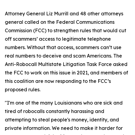
Attorney General Liz Murrill and 48 other attorneys
general called on the Federal Communications
Commission (FCC) to strengthen rules that would cut
off scammers’ access to legitimate telephone
numbers. Without that access, scammers can’t use
real numbers to deceive and scam Americans. The
Anti-Robocall Multistate Litigation Task Force asked
the FCC to work on this issue in 2021, and members of
this coalition are now responding to the FCC’s
proposed rules.
"I'm one of the many Louisianans who are sick and
tired of robocalls constantly harassing and
attempting to steal people's money, identity, and
private information. We need to make it harder for