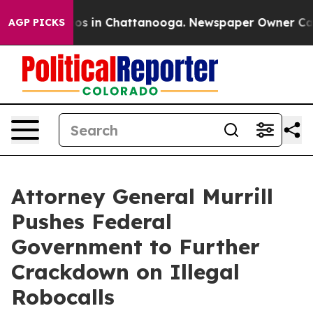
lapse
Chaos in Chattanooga. Newspaper Owner Calls th
AGP PICKS
Attorney General Murrill
Pushes Federal
Government to Further
Crackdown on Illegal
Robocalls