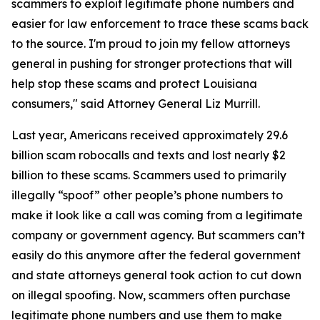
scammers to exploit legitimate phone numbers and
easier for law enforcement to trace these scams back
to the source. I'm proud to join my fellow attorneys
general in pushing for stronger protections that will
help stop these scams and protect Louisiana
consumers," said Attorney General Liz Murrill.
Last year, Americans received approximately 29.6
billion scam robocalls and texts and lost nearly $2
billion to these scams. Scammers used to primarily
illegally “spoof” other people’s phone numbers to
make it look like a call was coming from a legitimate
company or government agency. But scammers can’t
easily do this anymore after the federal government
and state attorneys general took action to cut down
on illegal spoofing. Now, scammers often purchase
legitimate phone numbers and use them to make