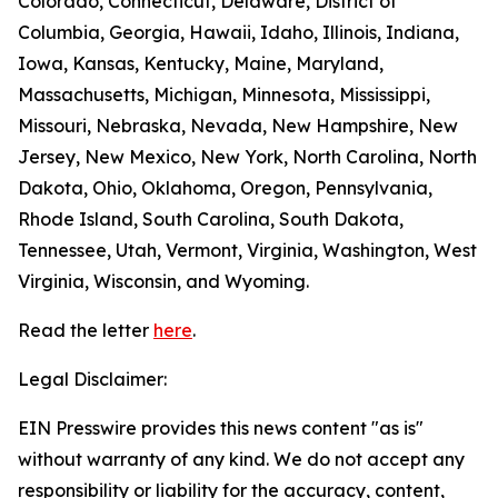
Colorado, Connecticut, Delaware, District of
Columbia, Georgia, Hawaii, Idaho, Illinois, Indiana,
Iowa, Kansas, Kentucky, Maine, Maryland,
Massachusetts, Michigan, Minnesota, Mississippi,
Missouri, Nebraska, Nevada, New Hampshire, New
Jersey, New Mexico, New York, North Carolina, North
Dakota, Ohio, Oklahoma, Oregon, Pennsylvania,
Rhode Island, South Carolina, South Dakota,
Tennessee, Utah, Vermont, Virginia, Washington, West
Virginia, Wisconsin, and Wyoming.
Read the letter
here
.
Legal Disclaimer:
EIN Presswire provides this news content "as is"
without warranty of any kind. We do not accept any
responsibility or liability for the accuracy, content,