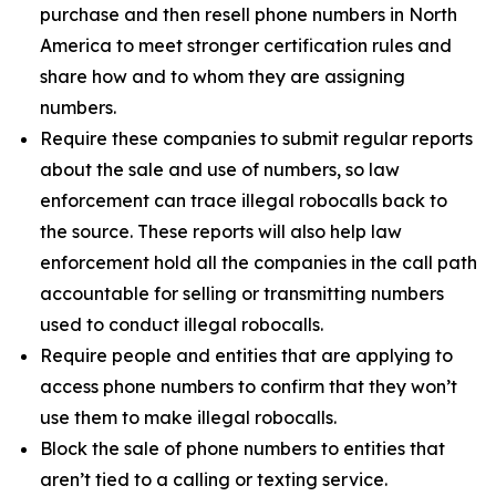
purchase and then resell phone numbers in North
America to meet stronger certification rules and
share how and to whom they are assigning
numbers.
Require these companies to submit regular reports
about the sale and use of numbers, so law
enforcement can trace illegal robocalls back to
the source. These reports will also help law
enforcement hold all the companies in the call path
accountable for selling or transmitting numbers
used to conduct illegal robocalls.
Require people and entities that are applying to
access phone numbers to confirm that they won’t
use them to make illegal robocalls.
Block the sale of phone numbers to entities that
aren’t tied to a calling or texting service.