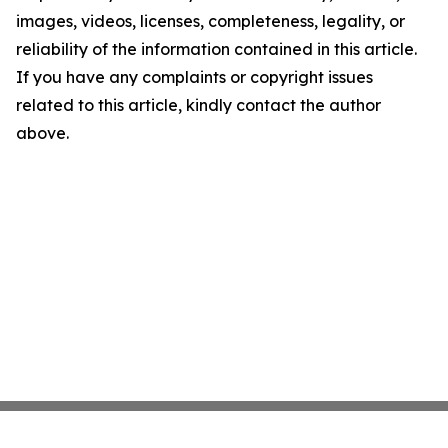
images, videos, licenses, completeness, legality, or
reliability of the information contained in this article.
If you have any complaints or copyright issues
related to this article, kindly contact the author
above.