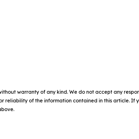
without warranty of any kind. We do not accept any responsib
r reliability of the information contained in this article. I
 above.