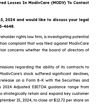
red Losses In ModivCare (MODV) To Contact
, 2024 and would like to discuss your legal
55-4648.
lder rights law firm, is investigating potential
tion complaint that was filed against ModivCare
ion concerns whether the board of directors of
sions regarding the ability of its contracts to
odivCare's stock suffered significant declines,
 release on a Form 8-K with the Securities and
its 2024 Adjusted EBITDA guidance range from
o strategically retain and expand key customer
eptember 15, 2024, to close at $12.72 per share on