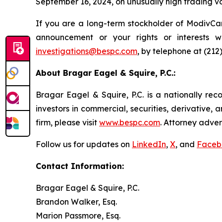
September 16, 2024, on unusually high trading v
If you are a long-term stockholder of ModivCar
announcement or your rights or interests 
investigations@bespc.com
, by telephone at (212
About Bragar Eagel & Squire, P.C.:
Bragar Eagel & Squire, P.C. is a nationally rec
investors in commercial, securities, derivative,
firm, please visit
www.bespc.com
. Attorney adver
Follow us for updates on
LinkedIn
,
X
, and
Faceb
Contact Information:
Bragar Eagel & Squire, P.C.
Brandon Walker, Esq.
Marion Passmore, Esq.