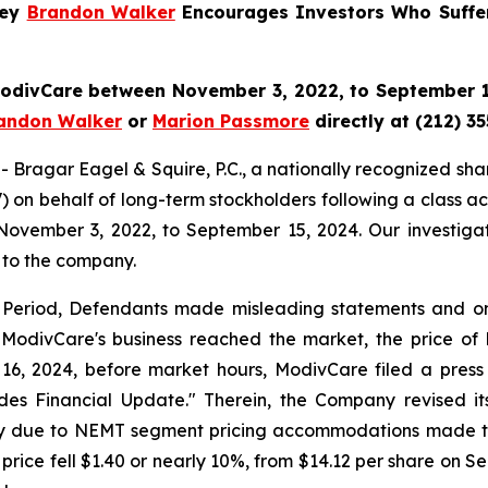
ney
Brandon Walker
Encourages Investors Who Suffe
 ModivCare between November 3, 2022, to September 15
andon Walker
or
Marion Passmore
directly at (212) 3
gar Eagel & Squire, P.C., a nationally recognized shareho
on behalf of long-term stockholders following a class ac
November 3, 2022, to September 15, 2024. Our investigat
 to the company.
s Period, Defendants made misleading statements and omis
 ModivCare's business reached the market, the price of M
16, 2024, before market hours, ModivCare filed a press
ides Financial Update." Therein, the Company revised 
arily due to NEMT segment pricing accommodations made t
 price fell $1.40 or nearly 10%, from $14.12 per share on S