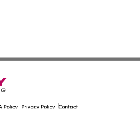
 Policy
Privacy Policy
Contact
rado. All Rights Reserved.