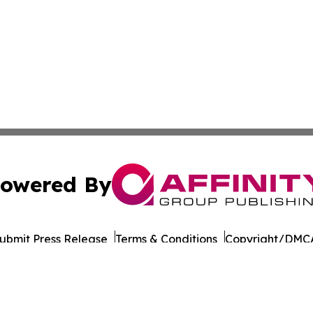
owered By
ubmit Press Release
Terms & Conditions
Copyright/DMCA
c. dba Affinity Group Publishing & Political Reporter Colo
Cookie Settings / Your Privacy Choices