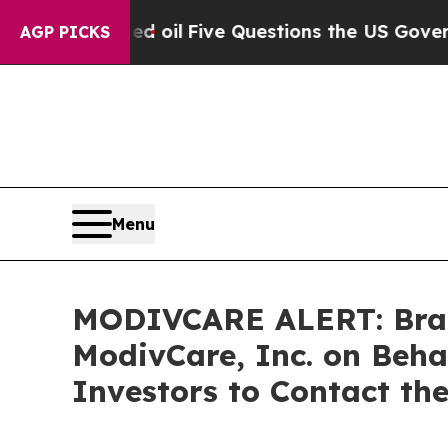
cly Owned oil
Five Questions the US Government 
AGP PICKS
Menu
MODIVCARE ALERT: Braga
ModivCare, Inc. on Beh
Investors to Contact th