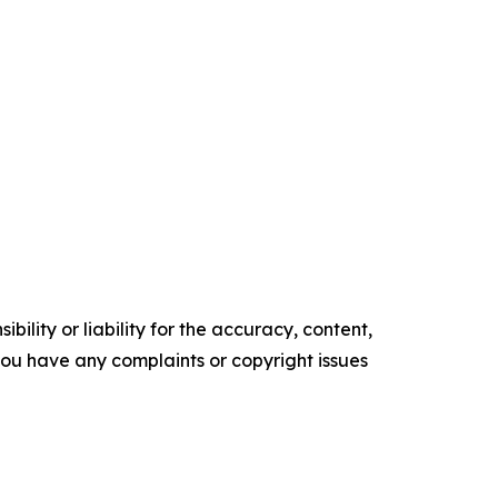
ility or liability for the accuracy, content,
f you have any complaints or copyright issues