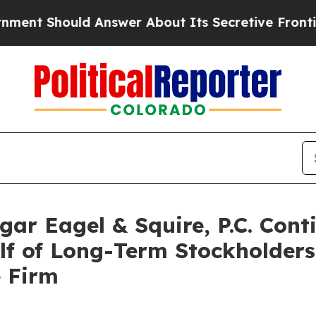
Should Answer About Its Secretive Frontier AI
r Eagel & Squire, P.C. Conti
alf of Long-Term Stockholder
e Firm