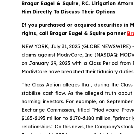
Bragar Eagel & Squire, P.C.
Litigation Attor
Him Directly To Discuss Their Options
If you purchased or acquired securities in
rights, call Bragar Eagel & Squire partner
Br
NEW YORK, July 31, 2025 (GLOBE NEWSWIRE) -- Bra
claims against ModivCare, Inc. (NASDAQ: MODV) 
on January 29, 2025 with a Class Period from 
ModivCare have breached their fiduciary duties
The Class Action alleges that, during the Clas
stabilize cash flow. As the alleged truth about
harming investors. For example, on September 
Exchange Commission, titled "Modivcare Prov
$185-$195 million to $170-$180 million, "prim
relationships." On this news, the Company's stock