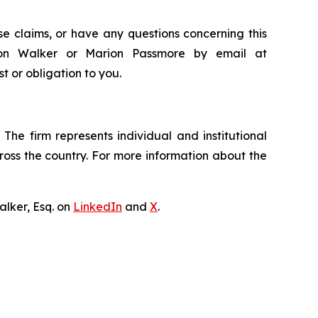
e claims, or have any questions concerning this
ndon Walker or Marion Passmore by email at
st or obligation to you.
The firm represents individual and institutional
cross the country. For more information about the
lker, Esq. on
LinkedIn
and
X
.