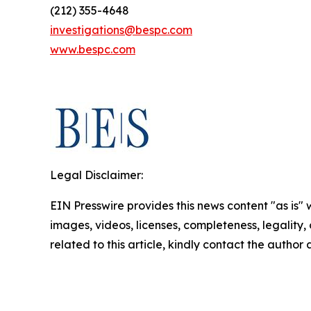
(212) 355-4648
investigations@bespc.com
www.bespc.com
Legal Disclaimer:
EIN Presswire provides this news content "as is" 
images, videos, licenses, completeness, legality, o
related to this article, kindly contact the author