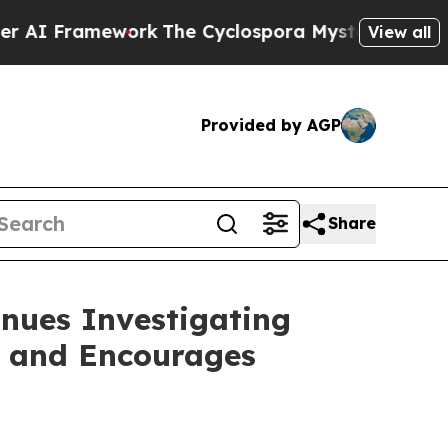
 Framework
The Cyclospora Mystery: How Human 
View all
Provided by AGP
Share
nues Investigating
s and Encourages