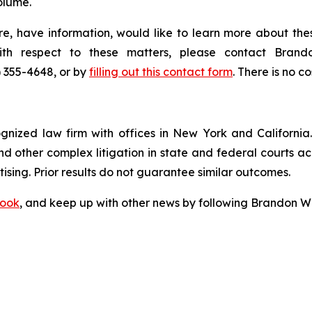
olume.
e, have information, would like to learn more about thes
with respect to these matters, please contact Bra
) 355-4648, or by
filling out this contact form
. There is no co
ognized law firm with offices in New York and California. 
 and other complex litigation in state and federal courts a
tising. Prior results do not guarantee similar outcomes.
ook
, and keep up with other news by following Brandon Wa