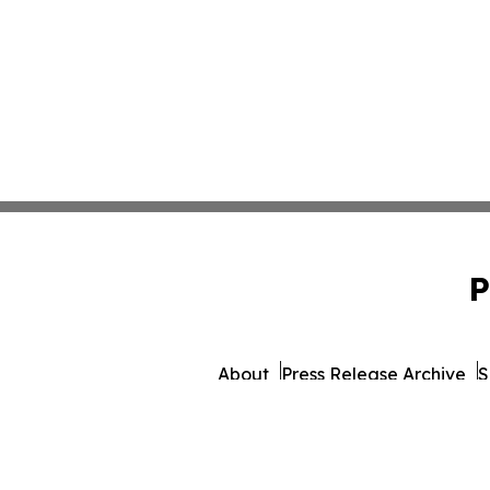
P
About
Press Release Archive
S
© 1995-2026 Newsmatics In