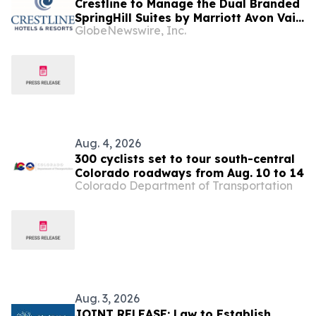
Crestline to Manage the Dual Branded
SpringHill Suites by Marriott Avon Vail
GlobeNewswire, Inc.
Valley & the TownePlace Suites by
Marriott Avon Vail Valley, Colorado
Aug. 4, 2026
300 cyclists set to tour south-central
Colorado roadways from Aug. 10 to 14
Colorado Department of Transportation
Aug. 3, 2026
JOINT RELEASE: Law to Establish