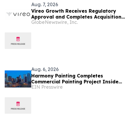
Aug. 7, 2026
Vireo Growth Receives Regulatory
Approval and Completes Acquisition
GlobeNewswire, Inc.
of PharmaCann Colorado Retail Assets
Aug. 6, 2026
Harmony Painting Completes
Commercial Painting Project Inside
EIN Presswire
Secure Colorado Facility