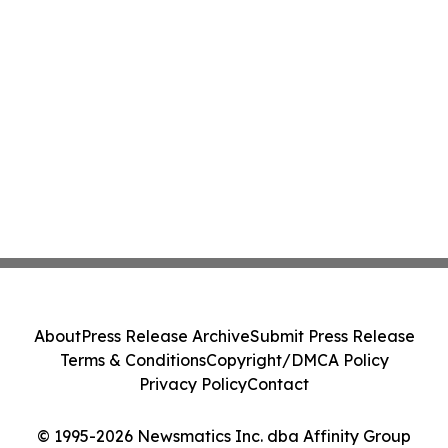
About
Press Release Archive
Submit Press Release
Terms & Conditions
Copyright/DMCA Policy
Privacy Policy
Contact
© 1995-2026 Newsmatics Inc. dba Affinity Group