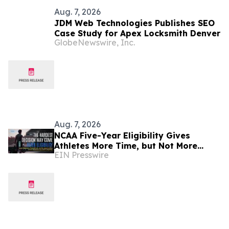
Aug. 7, 2026
JDM Web Technologies Publishes SEO
Case Study for Apex Locksmith Denver
GlobeNewswire, Inc.
Aug. 7, 2026
NCAA Five-Year Eligibility Gives
Athletes More Time, but Not More
EIN Presswire
Security, K Altman Law Warns