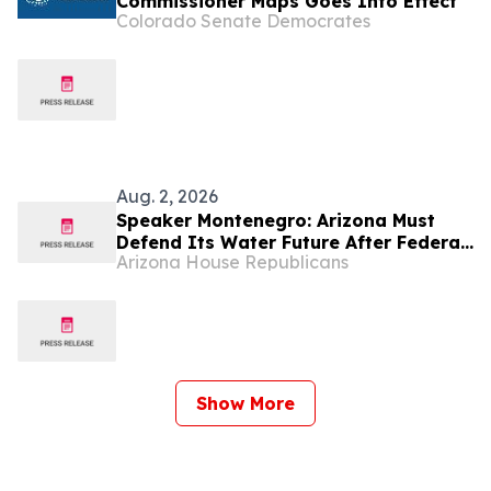
Commissioner Maps Goes Into Effect
Colorado Senate Democrates
Aug. 2, 2026
Speaker Montenegro: Arizona Must
Defend Its Water Future After Federal
Arizona House Republicans
Colorado River Plan
Show More