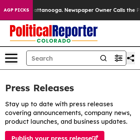
s in Chattanooga. Newspaper Owner Calls the People 
AGP PICKS
Press Releases
Stay up to date with press releases
covering announcements, company news,
product launches, and business updates.
Publish your press release