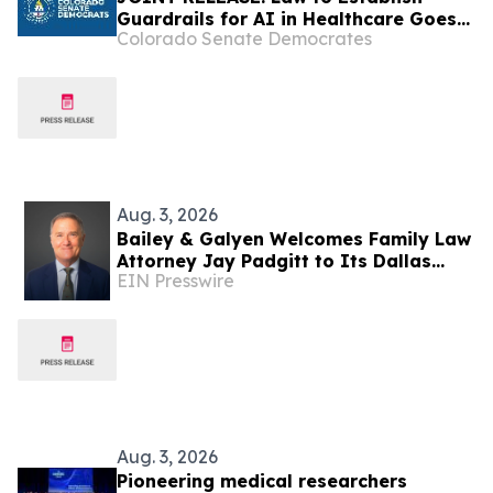
Guardrails for AI in Healthcare Goes
Colorado Senate Democrates
into Effect
Aug. 3, 2026
Bailey & Galyen Welcomes Family Law
Attorney Jay Padgitt to Its Dallas
EIN Presswire
Office
Aug. 3, 2026
Pioneering medical researchers