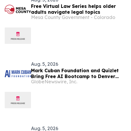
Free Virtual Law Series helps older
adults navigate legal topics
Mesa County Government - Colorado
Aug. 5, 2026
Mark Cuban Foundation and Quizlet
Bring Free AI Bootcamp to Denver
GlobeNewswire, Inc.
Teens
Aug. 5, 2026