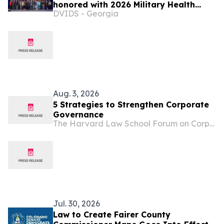
honored with 2026 Military Health
DVIDS - Georgia
System Research Symposium Awards
Aug. 3, 2026
5 Strategies to Strengthen Corporate
Governance
The Harvard Law School Forum on Corporate Governance
Jul. 30, 2026
Law to Create Fairer County