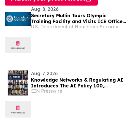
Aug. 8, 2026
Secretary Mullin Tours Olympic
Training Facility and Visits ICE Office
U.S. Department of Homeland Security
in Colorado
Aug. 7, 2026
Knowledge Networks & Regulating AI
Introduces The AI Policy 100,
EIN Presswire
Honoring the Most Influential Voices
in AI Governance