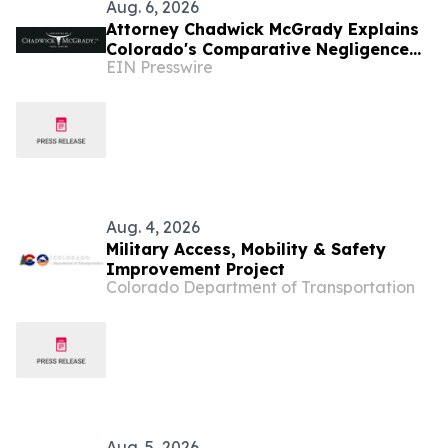
Aug. 6, 2026
Attorney Chadwick McGrady Explains
Colorado's Comparative Negligence
EIN Presswire
Law
Aug. 4, 2026
Military Access, Mobility & Safety
Improvement Project
Colorado Department of Transportation
Aug. 5, 2026