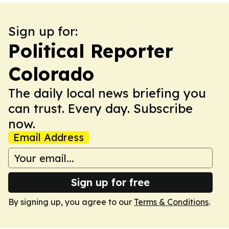
Sign up for:
Political Reporter
Colorado
The daily local news briefing you
can trust. Every day. Subscribe
now.
Email Address
Sign up for free
By signing up, you agree to our
Terms & Conditions
.