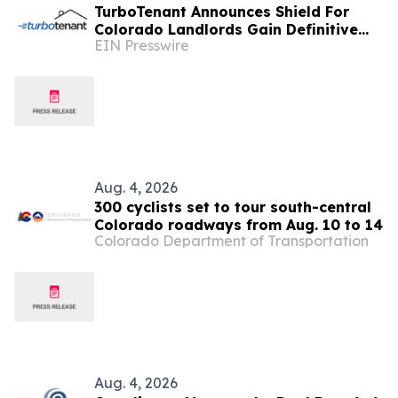
TurboTenant Announces Shield For
Colorado Landlords Gain Definitive
EIN Presswire
Defense Against HB 23-1099
Compliance Risks
Aug. 4, 2026
300 cyclists set to tour south-central
Colorado roadways from Aug. 10 to 14
Colorado Department of Transportation
Aug. 4, 2026