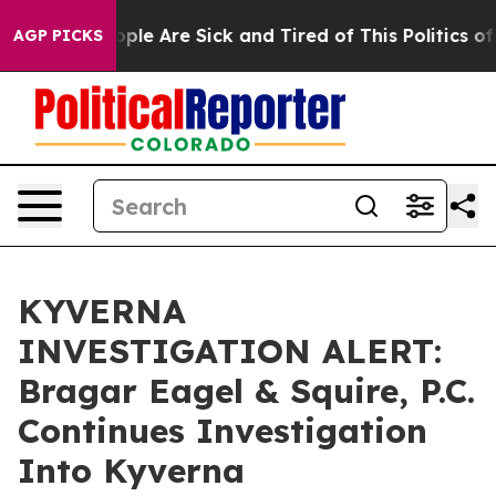
 Win: “People Are Sick and Tired of This Politics of Ha
AGP PICKS
KYVERNA
INVESTIGATION ALERT:
Bragar Eagel & Squire, P.C.
Continues Investigation
Into Kyverna