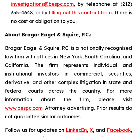
investigations@bespc.com
, by telephone at (212)
355-4648, or by
filling out this contact form
. There is
no cost or obligation to you.
About Bragar Eagel & Squire, P.C.:
Bragar Eagel & Squire, P.C. is a nationally recognized
law firm with offices in New York, South Carolina, and
California. The firm represents individual and
institutional investors in commercial, securities,
derivative, and other complex litigation in state and
federal courts across the country. For more
information about the firm, please visit
www.bespc.com
. Attorney advertising. Prior results do
not guarantee similar outcomes.
Follow us for updates on
LinkedIn
,
X
, and
Facebook
,