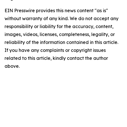
EIN Presswire provides this news content "as is"
without warranty of any kind. We do not accept any
responsibility or liability for the accuracy, content,
images, videos, licenses, completeness, legality, or
reliability of the information contained in this article.
If you have any complaints or copyright issues
related to this article, kindly contact the author
above.