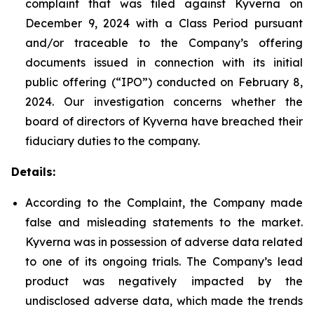
complaint that was filed against Kyverna on
December 9, 2024 with a Class Period pursuant
and/or traceable to the Company’s offering
documents issued in connection with its initial
public offering (“IPO”) conducted on February 8,
2024. Our investigation concerns whether the
board of directors of Kyverna have breached their
fiduciary duties to the company.
Details:
According to the Complaint, the Company made
false and misleading statements to the market.
Kyverna was in possession of adverse data related
to one of its ongoing trials. The Company’s lead
product was negatively impacted by the
undisclosed adverse data, which made the trends