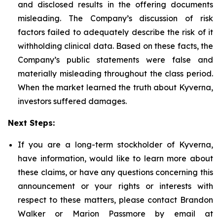
and disclosed results in the offering documents
misleading. The Company’s discussion of risk
factors failed to adequately describe the risk of it
withholding clinical data. Based on these facts, the
Company’s public statements were false and
materially misleading throughout the class period.
When the market learned the truth about Kyverna,
investors suffered damages.
Next Steps:
If you are a long-term stockholder of Kyverna,
have information, would like to learn more about
these claims, or have any questions concerning this
announcement or your rights or interests with
respect to these matters, please contact Brandon
Walker or Marion Passmore by email at