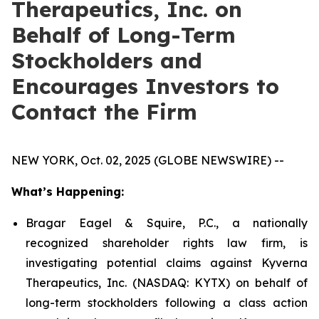
Therapeutics, Inc. on
Behalf of Long-Term
Stockholders and
Encourages Investors to
Contact the Firm
NEW YORK, Oct. 02, 2025 (GLOBE NEWSWIRE) --
What’s Happening:
Bragar Eagel & Squire, P.C., a nationally
recognized shareholder rights law firm, is
investigating potential claims against Kyverna
Therapeutics, Inc. (NASDAQ: KYTX) on behalf of
long-term stockholders following a class action