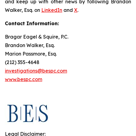
and keep up with other news by following Brandon
Walker, Esq. on
LinkedIn
and
X
.
Contact Information:
Bragar Eagel & Squire, P.C.
Brandon Walker, Esq.
Marion Passmore, Esq.
(212) 355-4648
investigations@bespc.com
www.bespc.com
Legal Disclaimer: