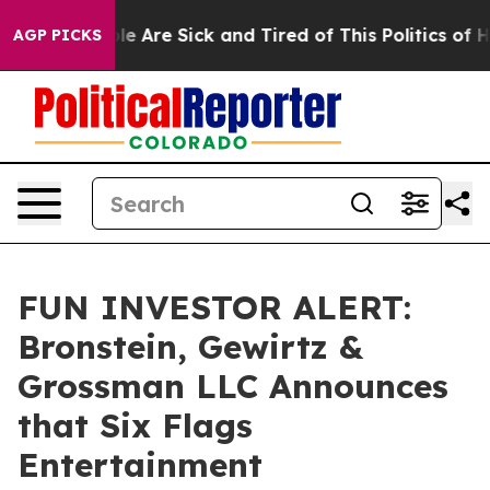
n: “People Are Sick and Tired of This Politics of Hatr
AGP PICKS
FUN INVESTOR ALERT:
Bronstein, Gewirtz &
Grossman LLC Announces
that Six Flags
Entertainment