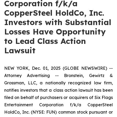
Corporation f/k/a
CopperSteel HoldCo, Inc.
Investors with Substantial
Losses Have Opportunity
to Lead Class Action
Lawsuit
NEW YORK, Dec. 01, 2025 (GLOBE NEWSWIRE) --
Attorney Advertising -- Bronstein, Gewirtz &
Grossman, LLC, a nationally recognized law firm,
notifies investors that a class action lawsuit has been
filed on behalf of purchasers or acquirers of Six Flags
Entertainment Corporation f/k/a CopperSteel
HoldCo, Inc. (NYSE: FUN) common stock pursuant or