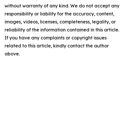
without warranty of any kind. We do not accept any
responsibility or liability for the accuracy, content,
images, videos, licenses, completeness, legality, or
reliability of the information contained in this article.
If you have any complaints or copyright issues
related to this article, kindly contact the author
above.