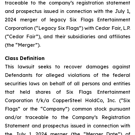
traceable to the company’s registration statement
and prospectus issued in connection with the July 1,
2024 merger of legacy Six Flags Entertainment
Corporation (“Legacy Six Flags”) with Cedar Fair, L.P.
(“Cedar Fair”), and their subsidiaries and affiliates
(the “Merger”).
Class Definition
This lawsuit seeks to recover damages against
Defendants for alleged violations of the federal
securities laws on behalf of all persons and entities
that held shares of Six Flags Entertainment
Corporation f/k/a CopperSteel HoldCo, Inc. (“Six
Flags” or the “Company”) common stock pursuant
and/or traceable to the Company’s Registration
Statement and prospectus issued in connection with
the July 1, 2024 merger (the “Merger Date”) of