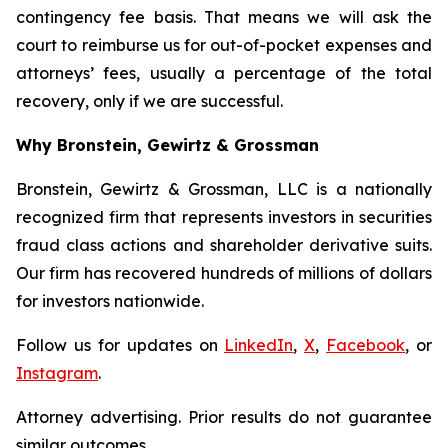
contingency fee basis. That means we will ask the
court to reimburse us for out-of-pocket expenses and
attorneys’ fees, usually a percentage of the total
recovery, only if we are successful.
Why Bronstein, Gewirtz & Grossman
Bronstein, Gewirtz & Grossman, LLC is a nationally
recognized firm that represents investors in securities
fraud class actions and shareholder derivative suits.
Our firm has recovered hundreds of millions of dollars
for investors nationwide.
Follow us for updates on
LinkedIn
,
X
,
Facebook
, or
Instagram
.
Attorney advertising. Prior results do not guarantee
similar outcomes.