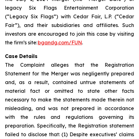
legacy Six Flags Entertainment Corporation
(“Legacy Six Flags”) with Cedar Fair, L.P. (“Cedar
Fair”), and their subsidiaries and affiliates. Such
investors are encouraged to join this case by visiting
the firm’s site:
bgandg.com/FUN
.
Case Details
The Complaint alleges that the Registration
Statement for the Merger was negligently prepared
and, as a result, contained untrue statements of
material fact or omitted to state other facts
necessary to make the statements made therein not
misleading, and was not prepared in accordance
with the rules and regulations governing its
preparation. Specifically, the Registration statement
failed to disclose that: (1) Despite executives’ claims