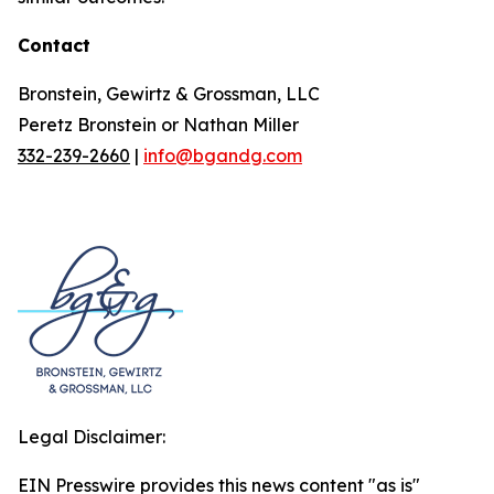
Contact
Bronstein, Gewirtz & Grossman, LLC
Peretz Bronstein or Nathan Miller
332-239-2660
|
info@bgandg.com
Legal Disclaimer:
EIN Presswire provides this news content "as is"