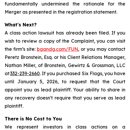
fundamentally undermined the rationale for the
Merger as presented in the registration statement.
What's Next?
A class action lawsuit has already been filed. If you
wish to review a copy of the Complaint, you can visit
the firm’s site:
bgandg.com/FUN
, or you may contact
Peretz Bronstein, Esq. or his Client Relations Manager,
Nathan Miller, of Bronstein, Gewirtz & Grossman, LLC
at
332-239-2660
. If you purchased Six Flags, you have
until January 5, 2026, to request that the Court
appoint you as lead plaintiff. Your ability to share in
any recovery doesn't require that you serve as lead
plaintiff.
There is No Cost to You
We represent investors in class actions on a