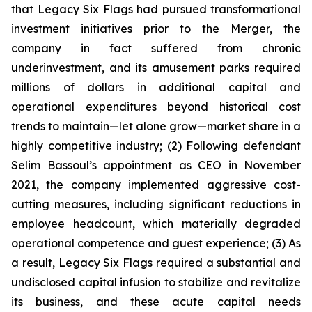
that Legacy Six Flags had pursued transformational
investment initiatives prior to the Merger, the
company in fact suffered from chronic
underinvestment, and its amusement parks required
millions of dollars in additional capital and
operational expenditures beyond historical cost
trends to maintain—let alone grow—market share in a
highly competitive industry; (2) Following defendant
Selim Bassoul’s appointment as CEO in November
2021, the company implemented aggressive cost-
cutting measures, including significant reductions in
employee headcount, which materially degraded
operational competence and guest experience; (3) As
a result, Legacy Six Flags required a substantial and
undisclosed capital infusion to stabilize and revitalize
its business, and these acute capital needs