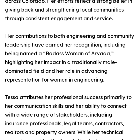
across Colorado. Her efforts reflect a strong belief in
giving back and strengthening local communities
through consistent engagement and service.
Her contributions to both engineering and community
leadership have earned her recognition, including
being named a “Badass Woman of Arvada,”
highlighting her impact in a traditionally male-
dominated field and her role in advancing
representation for women in engineering.
Tessa attributes her professional success primarily to
her communication skills and her ability to connect
with a wide range of stakeholders, including
insurance professionals, legal teams, contractors,
realtors and property owners. While her technical