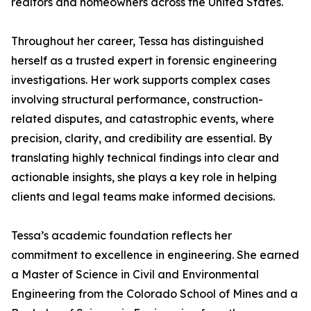
realtors and homeowners across the United States.
Throughout her career, Tessa has distinguished
herself as a trusted expert in forensic engineering
investigations. Her work supports complex cases
involving structural performance, construction-
related disputes, and catastrophic events, where
precision, clarity, and credibility are essential. By
translating highly technical findings into clear and
actionable insights, she plays a key role in helping
clients and legal teams make informed decisions.
Tessa’s academic foundation reflects her
commitment to excellence in engineering. She earned
a Master of Science in Civil and Environmental
Engineering from the Colorado School of Mines and a