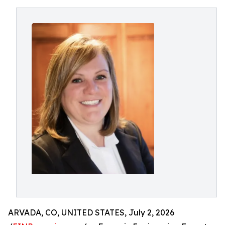
ARVADA, CO, UNITED STATES, July 2, 2026