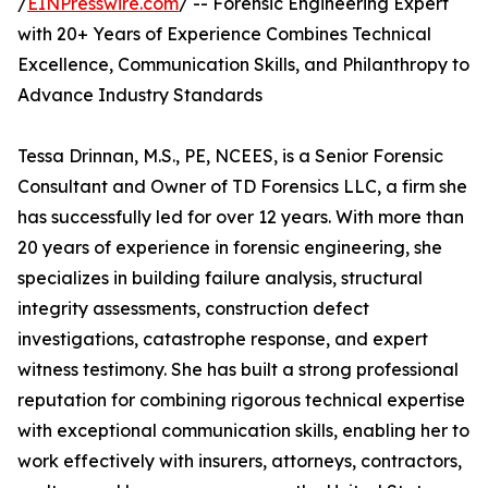
/
EINPresswire.com
/ -- Forensic Engineering Expert
with 20+ Years of Experience Combines Technical
Excellence, Communication Skills, and Philanthropy to
Advance Industry Standards
Tessa Drinnan, M.S., PE, NCEES, is a Senior Forensic
Consultant and Owner of TD Forensics LLC, a firm she
has successfully led for over 12 years. With more than
20 years of experience in forensic engineering, she
specializes in building failure analysis, structural
integrity assessments, construction defect
investigations, catastrophe response, and expert
witness testimony. She has built a strong professional
reputation for combining rigorous technical expertise
with exceptional communication skills, enabling her to
work effectively with insurers, attorneys, contractors,