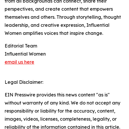
from all backgrounds can connect, share their
perspectives, and create content that empowers
themselves and others. Through storytelling, thought
leadership, and creative expression, Influential
Women amplifies voices that inspire change.
Editorial Team
Influential Women
email us here
Legal Disclaimer:
EIN Presswire provides this news content "as is"
without warranty of any kind. We do not accept any
responsibility or liability for the accuracy, content,
images, videos, licenses, completeness, legality, or
reliability of the information contained in this article.