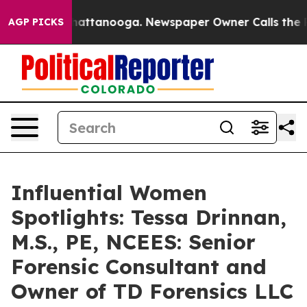
s in Chattanooga. Newspaper Owner Calls the People 
AGP PICKS
Influential Women
Spotlights: Tessa Drinnan,
M.S., PE, NCEES: Senior
Forensic Consultant and
Owner of TD Forensics LLC