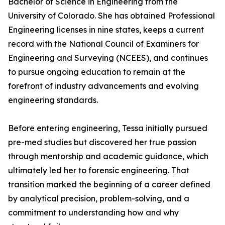
Bachelor of Science in Engineering from the
University of Colorado. She has obtained Professional
Engineering licenses in nine states, keeps a current
record with the National Council of Examiners for
Engineering and Surveying (NCEES), and continues
to pursue ongoing education to remain at the
forefront of industry advancements and evolving
engineering standards.
Before entering engineering, Tessa initially pursued
pre-med studies but discovered her true passion
through mentorship and academic guidance, which
ultimately led her to forensic engineering. That
transition marked the beginning of a career defined
by analytical precision, problem-solving, and a
commitment to understanding how and why