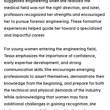
suggested engineering when she realized the
medical field was not the right direction, and later,
professors recognized her strengths and encouraged
her to pursue forensic engineering. These formative
experiences helped guide her toward a specialized
and impactful career.
For young women entering the engineering field,
Tessa emphasizes the importance of confidence,
early expertise development, and strong
communication skills. She encourages emerging
professionals to assert themselves, demonstrate their
knowledge from the beginning, and prepare for both
the technical and physical demands of the industry.
While acknowledging that women may face
additional challenges in gaining recognition, she