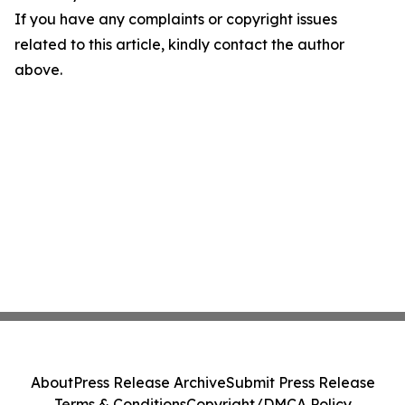
If you have any complaints or copyright issues
related to this article, kindly contact the author
above.
About
Press Release Archive
Submit Press Release
Terms & Conditions
Copyright/DMCA Policy