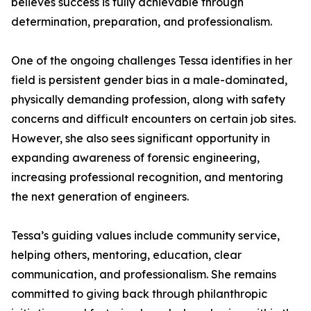
believes success is fully achievable through
determination, preparation, and professionalism.
One of the ongoing challenges Tessa identifies in her
field is persistent gender bias in a male-dominated,
physically demanding profession, along with safety
concerns and difficult encounters on certain job sites.
However, she also sees significant opportunity in
expanding awareness of forensic engineering,
increasing professional recognition, and mentoring
the next generation of engineers.
Tessa’s guiding values include community service,
helping others, mentoring, education, clear
communication, and professionalism. She remains
committed to giving back through philanthropic