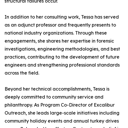
structural failures occur.
In addition to her consulting work, Tessa has served
as an adjunct professor and frequently presents to
national industry organizations. Through these
engagements, she shares her expertise in forensic
investigations, engineering methodologies, and best
practices, contributing to the development of future
engineers and strengthening professional standards
across the field.
Beyond her technical accomplishments, Tessa is
deeply committed to community service and
philanthropy. As Program Co-Director of Excalibur
Outreach, she leads large-scale initiatives including
community holiday events and annual turkey drives