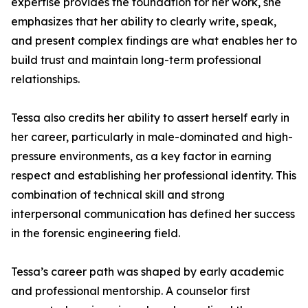
expertise provides the foundation for her work, she
emphasizes that her ability to clearly write, speak,
and present complex findings are what enables her to
build trust and maintain long-term professional
relationships.
Tessa also credits her ability to assert herself early in
her career, particularly in male-dominated and high-
pressure environments, as a key factor in earning
respect and establishing her professional identity. This
combination of technical skill and strong
interpersonal communication has defined her success
in the forensic engineering field.
Tessa’s career path was shaped by early academic
and professional mentorship. A counselor first