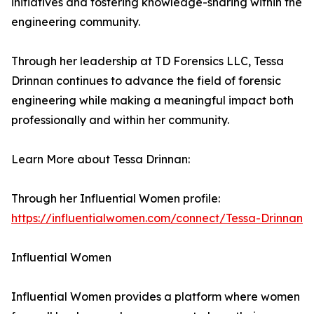
initiatives and fostering knowledge-sharing within the
engineering community.
Through her leadership at TD Forensics LLC, Tessa
Drinnan continues to advance the field of forensic
engineering while making a meaningful impact both
professionally and within her community.
Learn More about Tessa Drinnan:
Through her Influential Women profile:
https://influentialwomen.com/connect/Tessa-Drinnan
Influential Women
Influential Women provides a platform where women