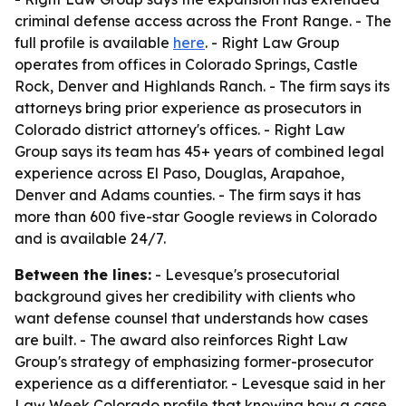
criminal defense access across the Front Range. - The
full profile is available
here
. - Right Law Group
operates from offices in Colorado Springs, Castle
Rock, Denver and Highlands Ranch. - The firm says its
attorneys bring prior experience as prosecutors in
Colorado district attorney's offices. - Right Law
Group says its team has 45+ years of combined legal
experience across El Paso, Douglas, Arapahoe,
Denver and Adams counties. - The firm says it has
more than 600 five-star Google reviews in Colorado
and is available 24/7.
Between the lines:
- Levesque's prosecutorial
background gives her credibility with clients who
want defense counsel that understands how cases
are built. - The award also reinforces Right Law
Group's strategy of emphasizing former-prosecutor
experience as a differentiator. - Levesque said in her
Law Week Colorado profile that knowing how a case