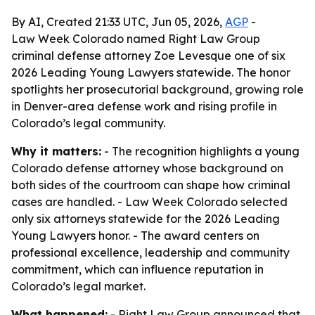
By AI, Created 21:33 UTC, Jun 05, 2026,
AGP
-
Law Week Colorado named Right Law Group
criminal defense attorney Zoe Levesque one of six
2026 Leading Young Lawyers statewide. The honor
spotlights her prosecutorial background, growing role
in Denver-area defense work and rising profile in
Colorado’s legal community.
Why it matters:
- The recognition highlights a young
Colorado defense attorney whose background on
both sides of the courtroom can shape how criminal
cases are handled. - Law Week Colorado selected
only six attorneys statewide for the 2026 Leading
Young Lawyers honor. - The award centers on
professional excellence, leadership and community
commitment, which can influence reputation in
Colorado’s legal market.
What happened:
- Right Law Group announced that