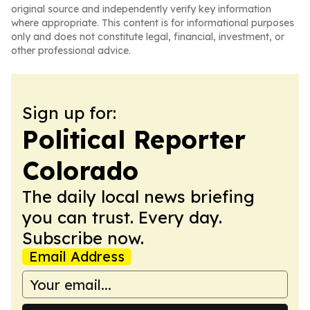
original source and independently verify key information
where appropriate. This content is for informational purposes
only and does not constitute legal, financial, investment, or
other professional advice.
Sign up for:
Political Reporter
Colorado
The daily local news briefing
you can trust. Every day.
Subscribe now.
Email Address