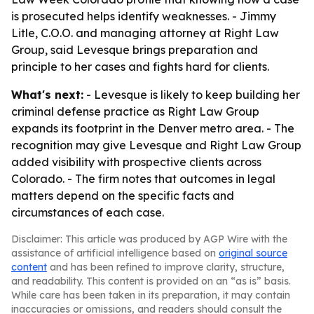
is prosecuted helps identify weaknesses. - Jimmy
Litle, C.O.O. and managing attorney at Right Law
Group, said Levesque brings preparation and
principle to her cases and fights hard for clients.
What's next:
- Levesque is likely to keep building her
criminal defense practice as Right Law Group
expands its footprint in the Denver metro area. - The
recognition may give Levesque and Right Law Group
added visibility with prospective clients across
Colorado. - The firm notes that outcomes in legal
matters depend on the specific facts and
circumstances of each case.
Disclaimer: This article was produced by AGP Wire with the
assistance of artificial intelligence based on
original source
content
and has been refined to improve clarity, structure,
and readability. This content is provided on an “as is” basis.
While care has been taken in its preparation, it may contain
inaccuracies or omissions, and readers should consult the