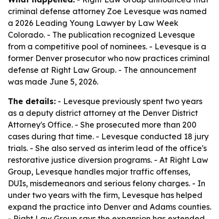
criminal defense attorney Zoe Levesque was named
a 2026 Leading Young Lawyer by Law Week
Colorado. - The publication recognized Levesque
from a competitive pool of nominees. - Levesque is a
former Denver prosecutor who now practices criminal
defense at Right Law Group. - The announcement
was made June 5, 2026.
The details:
- Levesque previously spent two years
as a deputy district attorney at the Denver District
Attorney's Office. - She prosecuted more than 200
cases during that time. - Levesque conducted 18 jury
trials. - She also served as interim lead of the office's
restorative justice diversion programs. - At Right Law
Group, Levesque handles major traffic offenses,
DUIs, misdemeanors and serious felony charges. - In
under two years with the firm, Levesque has helped
expand the practice into Denver and Adams counties.
- Right Law Group says the expansion has extended