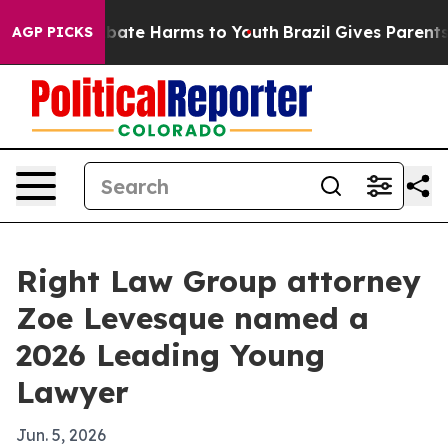
n Fund to Abate Harms to Youth
Brazil Gives Parents So
AGP PICKS
Right Law Group attorney
Zoe Levesque named a
2026 Leading Young
Lawyer
Jun. 5, 2026