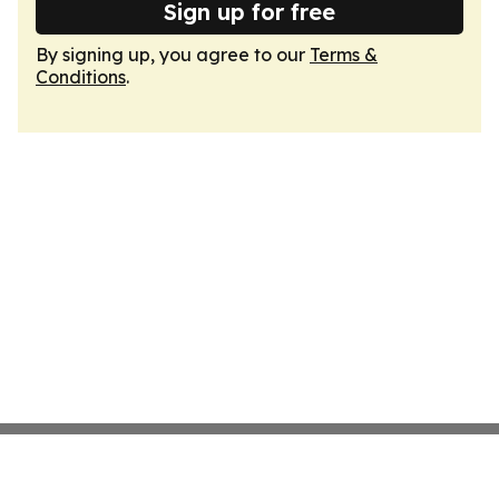
Sign up for free
By signing up, you agree to our
Terms &
Conditions
.