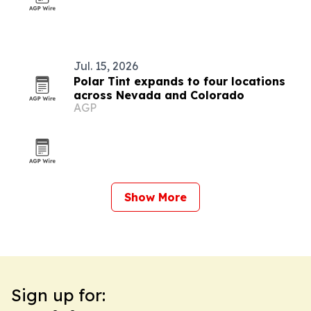
Jul. 15, 2026
Polar Tint expands to four locations
across Nevada and Colorado
AGP
Show More
Sign up for: