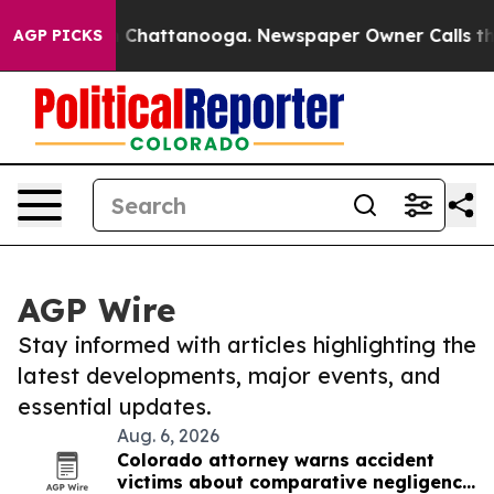
Chaos in Chattanooga. Newspaper Owner Calls the Peo
AGP PICKS
AGP Wire
Stay informed with articles highlighting the
latest developments, major events, and
essential updates.
Aug. 6, 2026
Colorado attorney warns accident
victims about comparative negligence