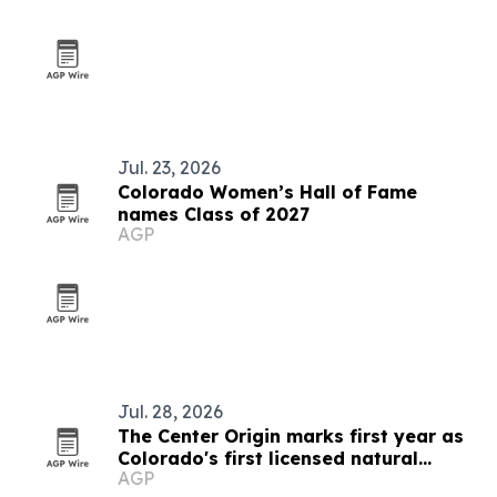
Jul. 23, 2026
Colorado Women’s Hall of Fame
names Class of 2027
AGP
Jul. 28, 2026
The Center Origin marks first year as
Colorado's first licensed natural
AGP
medicine center