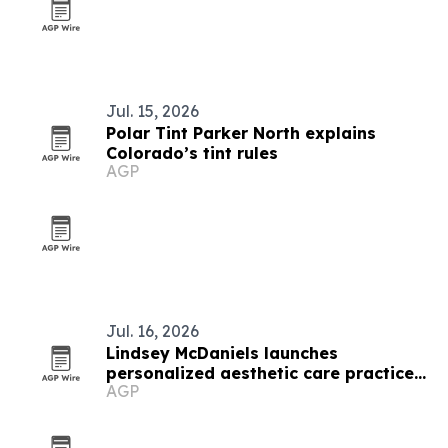
Jul. 15, 2026
Polar Tint Parker North explains
Colorado’s tint rules
AGP
Jul. 16, 2026
Lindsey McDaniels launches
personalized aesthetic care practice
AGP
in Denver