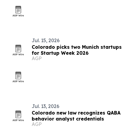
Jul. 15, 2026
Colorado picks two Munich startups
for Startup Week 2026
AGP
Jul. 13, 2026
Colorado new law recognizes QABA
behavior analyst credentials
AGP