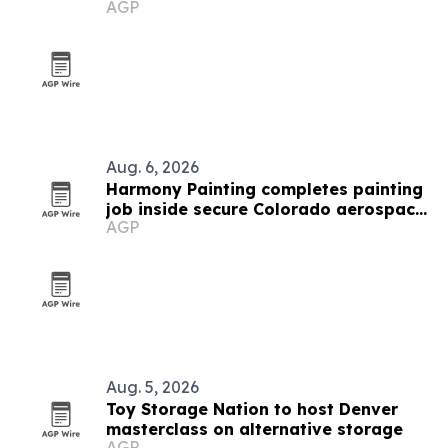
AGP
traps
Aug. 6, 2026
Harmony Painting completes painting
job inside secure Colorado aerospace
AGP
facility
Aug. 5, 2026
Toy Storage Nation to host Denver
masterclass on alternative storage
AGP