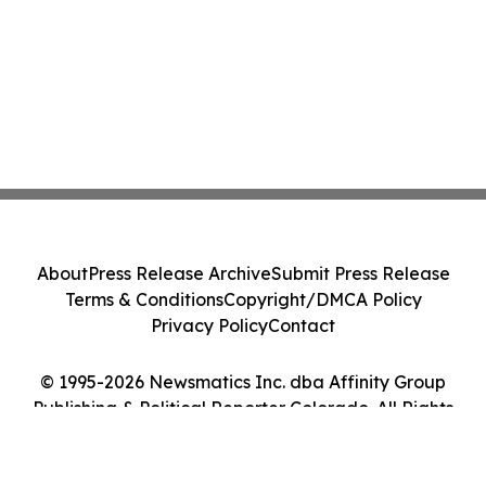
About
Press Release Archive
Submit Press Release
Terms & Conditions
Copyright/DMCA Policy
Privacy Policy
Contact
© 1995-2026 Newsmatics Inc. dba Affinity Group
Publishing & Political Reporter Colorado. All Rights
Reserved.
Cookie Settings / Your Privacy Choices