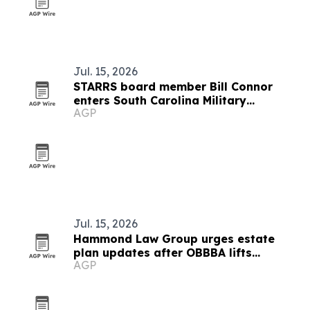
Jul. 15, 2026
STARRS board member Bill Connor
enters South Carolina Military
AGP
Veterans Hall of Fame
Jul. 15, 2026
Hammond Law Group urges estate
plan updates after OBBBA lifts
AGP
exemption to $15 million