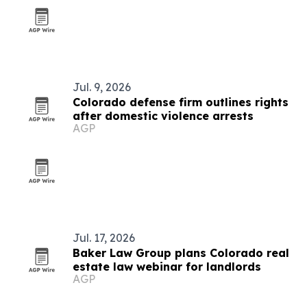
Jul. 9, 2026
Colorado defense firm outlines rights
after domestic violence arrests
AGP
Jul. 17, 2026
Baker Law Group plans Colorado real
estate law webinar for landlords
AGP