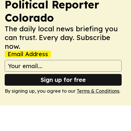
Political Reporter
Colorado
The daily local news briefing you
can trust. Every day. Subscribe
now.
Email Address
Sign up for free
By signing up, you agree to our
Terms & Conditions
.