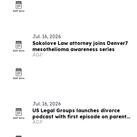
Jul. 16, 2026
Sokolove Law attorney joins Denver7
mesothelioma awareness series
AGP
Jul. 16, 2026
US Legal Groups launches divorce
podcast with first episode on parental
AGP
alienation