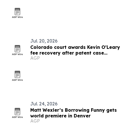
Jul. 20, 2026
Colorado court awards Kevin O’Leary
fee recovery after patent case
AGP
dismissal
Jul. 24, 2026
Matt Wexler’s Borrowing Funny gets
world premiere in Denver
AGP