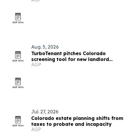
Aug. 5, 2026
TurboTenant pitches Colorado
screening tool for new landlord
AGP
compliance rules
Jul. 27, 2026
Colorado estate planning shifts from
taxes to probate and incapacity
AGP