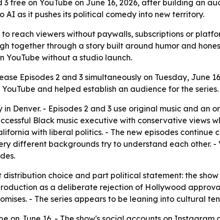
nd 3 free on YouTube on June 16, 2026, after building an a
o AI as it pushes its political comedy into new territory.
ing to reach viewers without paywalls, subscriptions or pla
augh together through a story built around humor and honest
on YouTube without a studio launch.
release Episodes 2 and 3 simultaneously on Tuesday, June 16
on YouTube and helped establish an audience for the serie
 in Denver. - Episodes 2 and 3 use original music and an or
successful Black music executive with conservative views w
lifornia with liberal politics. - The new episodes continue
ery different backgrounds try to understand each other. 
odes.
 distribution choice and part political statement: the show i
oduction as a deliberate rejection of Hollywood approva
mises. - The series appears to be leaning into cultural ten
be on June 16. - The show's social accounts on Instagram