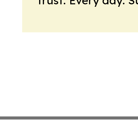
trust. Every day. 