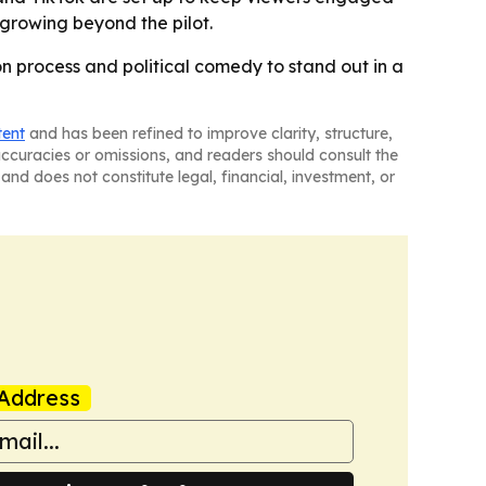
 growing beyond the pilot.
on process and political comedy to stand out in a
tent
and has been refined to improve clarity, structure,
naccuracies or omissions, and readers should consult the
and does not constitute legal, financial, investment, or
Address