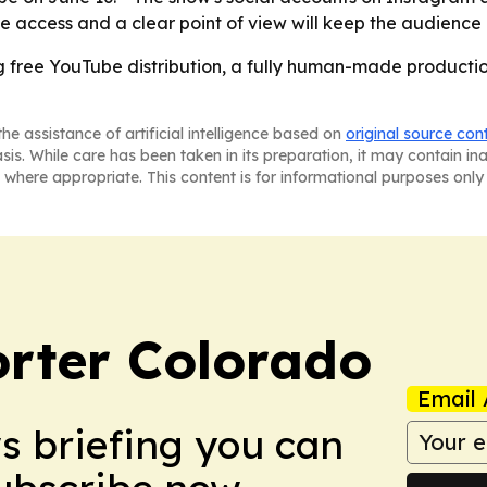
free access and a clear point of view will keep the audience
ing free YouTube distribution, a fully human-made producti
he assistance of artificial intelligence based on
original source con
asis. While care has been taken in its preparation, it may contain i
 where appropriate. This content is for informational purposes only 
orter Colorado
Email 
ws briefing you can