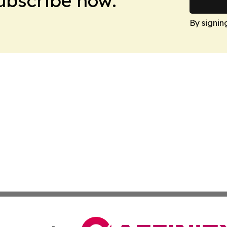
Subscribe now.
By signin