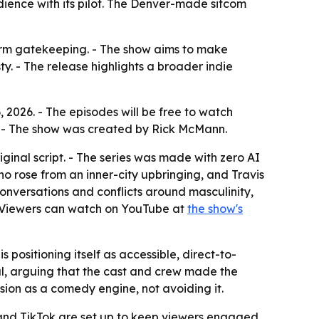
udience with its pilot. The Denver-made sitcom
tform gatekeeping. - The show aims to make
y. - The release highlights a broader indie
, 2026. - The episodes will be free to watch
s. - The show was created by Rick McMann.
iginal script. - The series was made with zero AI
ho rose from an inner-city upbringing, and Travis
 conversations and conflicts around masculinity,
- Viewers can watch on YouTube at
the show's
s positioning itself as accessible, direct-to-
l, arguing that the cast and crew made the
sion as a comedy engine, not avoiding it.
 and TikTok are set up to keep viewers engaged