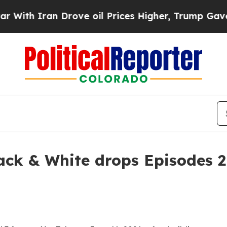
th Iran Drove oil Prices Higher, Trump Gave Pol
lack & White drops Episodes 