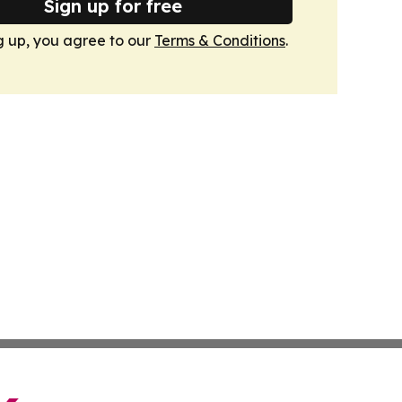
Sign up for free
g up, you agree to our
Terms & Conditions
.