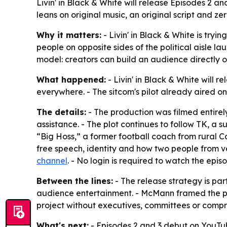
Livin' in Black & White will release Episodes 2 a
leans on original music, an original script and zer
Why it matters:
- Livin' in Black & White is try
people on opposite sides of the political aisle l
model: creators can build an audience directly 
What happened:
- Livin' in Black & White will 
everywhere. - The sitcom's pilot already aired 
The details:
- The production was filmed entirely
assistance. - The plot continues to follow TK, a 
“Big Hoss,” a former football coach from rural Ca
free speech, identity and how two people from v
channel
. - No login is required to watch the epis
Between the lines:
- The release strategy is part
audience entertainment. - McMann framed the pr
project without executives, committees or compro
What's next:
- Episodes 2 and 3 debut on YouTu