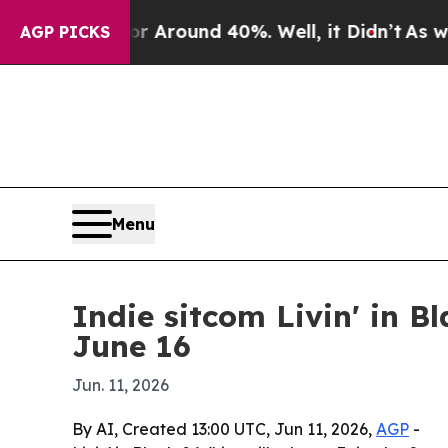
e a Floor Around 40%. Well, it Didn’t
As war Wi
AGP PICKS
Menu
Indie sitcom Livin' in B
June 16
Jun. 11, 2026
By AI, Created 13:00 UTC, Jun 11, 2026,
AGP
-