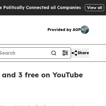
itically Connected oil Companies — not Taxpayer
View all
Provided by AGP
Share
2 and 3 free on YouTube