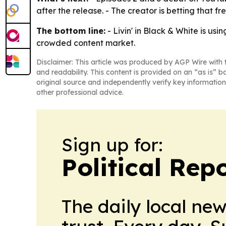
after the release. - The creator is betting that 
The bottom line:
- Livin' in Black & White is us
crowded content market.
Disclaimer: This article was produced by AGP Wire with t
and readability. This content is provided on an “as is” b
original source and independently verify key information
other professional advice.
Sign up for:
Political Rep
The daily local ne