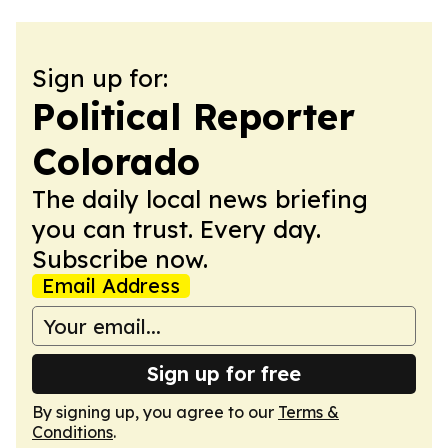
Sign up for:
Political Reporter
Colorado
The daily local news briefing
you can trust. Every day.
Subscribe now.
Email Address
Sign up for free
By signing up, you agree to our
Terms &
Conditions
.