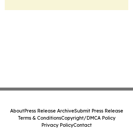
About
Press Release Archive
Submit Press Release
Terms & Conditions
Copyright/DMCA Policy
Privacy Policy
Contact