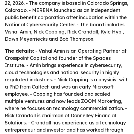
22, 2026. - The company is based in Colorado Springs,
Colorado. - MERENA launched as an independent
public benefit corporation after incubation within the
National Cybersecurity Center. - The board includes
Vishal Amin, Nick Copping, Rick Crandall, Kyle Hybl,
Dawn Meyerriecks and Bob Thompson.
The details:
- Vishal Amin is an Operating Partner at
Crosspoint Capital and founder of the Spades
Institute. - Amin brings experience in cybersecurity,
cloud technologies and national security in highly
regulated industries. - Nick Copping is a physicist with
a PhD from Caltech and was an early Microsoft
employee. - Copping has founded and scaled
multiple ventures and now leads ZOOM Marketing,
where he focuses on technology commercialization. -
Rick Crandall is chairman of Donnelley Financial
Solutions. - Crandall has experience as a technology
entrepreneur and investor and has worked through