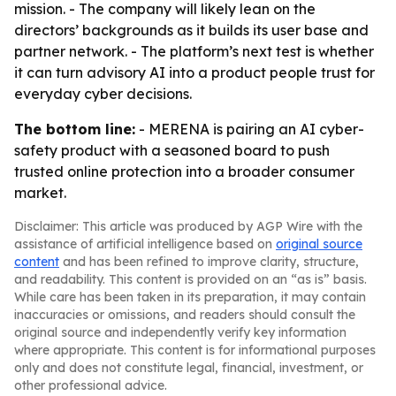
mission. - The company will likely lean on the
directors’ backgrounds as it builds its user base and
partner network. - The platform’s next test is whether
it can turn advisory AI into a product people trust for
everyday cyber decisions.
The bottom line:
- MERENA is pairing an AI cyber-
safety product with a seasoned board to push
trusted online protection into a broader consumer
market.
Disclaimer: This article was produced by AGP Wire with the
assistance of artificial intelligence based on
original source
content
and has been refined to improve clarity, structure,
and readability. This content is provided on an “as is” basis.
While care has been taken in its preparation, it may contain
inaccuracies or omissions, and readers should consult the
original source and independently verify key information
where appropriate. This content is for informational purposes
only and does not constitute legal, financial, investment, or
other professional advice.