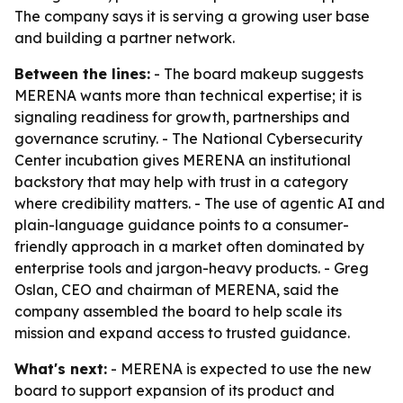
The company says it is serving a growing user base
and building a partner network.
Between the lines:
- The board makeup suggests
MERENA wants more than technical expertise; it is
signaling readiness for growth, partnerships and
governance scrutiny. - The National Cybersecurity
Center incubation gives MERENA an institutional
backstory that may help with trust in a category
where credibility matters. - The use of agentic AI and
plain-language guidance points to a consumer-
friendly approach in a market often dominated by
enterprise tools and jargon-heavy products. - Greg
Oslan, CEO and chairman of MERENA, said the
company assembled the board to help scale its
mission and expand access to trusted guidance.
What's next:
- MERENA is expected to use the new
board to support expansion of its product and