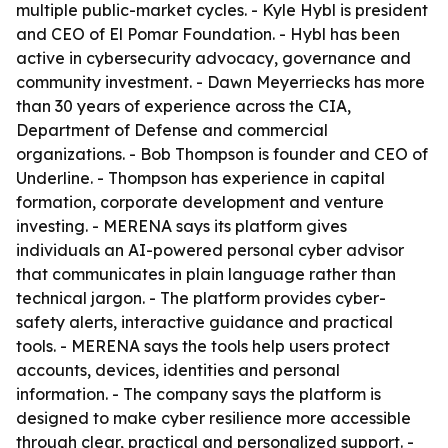
multiple public-market cycles. - Kyle Hybl is president
and CEO of El Pomar Foundation. - Hybl has been
active in cybersecurity advocacy, governance and
community investment. - Dawn Meyerriecks has more
than 30 years of experience across the CIA,
Department of Defense and commercial
organizations. - Bob Thompson is founder and CEO of
Underline. - Thompson has experience in capital
formation, corporate development and venture
investing. - MERENA says its platform gives
individuals an AI-powered personal cyber advisor
that communicates in plain language rather than
technical jargon. - The platform provides cyber-
safety alerts, interactive guidance and practical
tools. - MERENA says the tools help users protect
accounts, devices, identities and personal
information. - The company says the platform is
designed to make cyber resilience more accessible
through clear, practical and personalized support. -