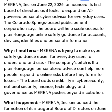
MERENA, Inc. on June 22, 2026, announced its first
board of directors as it looks to expand an AI-
powered personal cyber advisor for everyday users.
The Colorado Springs-based public benefit
corporation says the board will help scale access to
plain-language online safety guidance for accounts,
devices, identities and personal information.
Why it matters:
- MERENA is trying to make cyber
safety guidance easier for everyday users to
understand and use. - The company’s pitch is that
plain-language, personalized advice can help more
people respond to online risks before they turn into
losses. - The board adds credibility in cybersecurity,
national security, finance, technology and
governance as MERENA pushes beyond incubation.
What happened:
- MERENA, Inc. announced the
formation of its inaugural Board of Directors on June