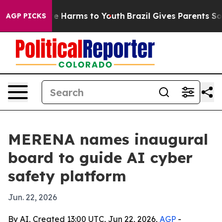
und to Abate Harms to Youth
Brazil Gives Parents Socia
AGP PICKS
MERENA names inaugural
board to guide AI cyber
safety platform
Jun. 22, 2026
By AI, Created 13:00 UTC, Jun 22, 2026,
AGP
-