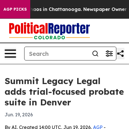
Collapse
Chaos in Chattanooga. Newspaper Owner Calls
AGP PICKS
Summit Legacy Legal
adds trial-focused probate
suite in Denver
Jun. 19, 2026
By AI, Created 14:00 UTC, Jun 19, 2026,
AGP
-