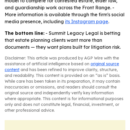
model to compete for contested estate, elder law,
and guardianship work across the Front Range. -
More information is available through the firm's social
media presence, including
its Instagram page
.
The bottom line:
- Summit Legacy Legal is betting
that estate planning clients want more than
documents — they want plans built for litigation risk.
Disclaimer: This article was produced by AGP Wire with the
assistance of artificial intelligence based on
original source
content
and has been refined to improve clarity, structure,
and readability. This content is provided on an “as is” basis.
While care has been taken in its preparation, it may contain
inaccuracies or omissions, and readers should consult the
original source and independently verify key information
where appropriate. This content is for informational purposes
only and does not constitute legal, financial, investment, or
other professional advice.