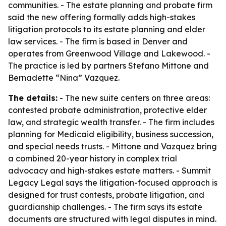
communities. - The estate planning and probate firm
said the new offering formally adds high-stakes
litigation protocols to its estate planning and elder
law services. - The firm is based in Denver and
operates from Greenwood Village and Lakewood. -
The practice is led by partners Stefano Mittone and
Bernadette “Nina” Vazquez.
The details:
- The new suite centers on three areas:
contested probate administration, protective elder
law, and strategic wealth transfer. - The firm includes
planning for Medicaid eligibility, business succession,
and special needs trusts. - Mittone and Vazquez bring
a combined 20-year history in complex trial
advocacy and high-stakes estate matters. - Summit
Legacy Legal says the litigation-focused approach is
designed for trust contests, probate litigation, and
guardianship challenges. - The firm says its estate
documents are structured with legal disputes in mind.