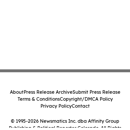
About
Press Release Archive
Submit Press Release
Terms & Conditions
Copyright/DMCA Policy
Privacy Policy
Contact
© 1995-2026 Newsmatics Inc. dba Affinity Group
Publishing & Political Reporter Colorado. All Rights