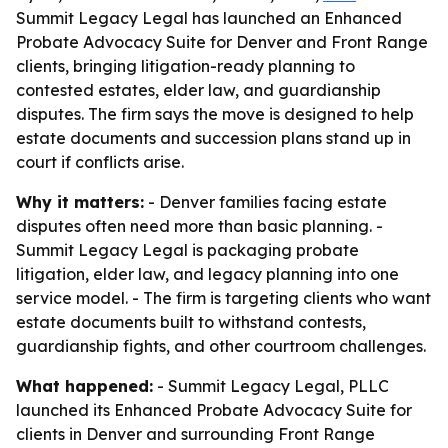
Summit Legacy Legal has launched an Enhanced
Probate Advocacy Suite for Denver and Front Range
clients, bringing litigation-ready planning to
contested estates, elder law, and guardianship
disputes. The firm says the move is designed to help
estate documents and succession plans stand up in
court if conflicts arise.
Why it matters:
- Denver families facing estate
disputes often need more than basic planning. -
Summit Legacy Legal is packaging probate
litigation, elder law, and legacy planning into one
service model. - The firm is targeting clients who want
estate documents built to withstand contests,
guardianship fights, and other courtroom challenges.
What happened:
- Summit Legacy Legal, PLLC
launched its Enhanced Probate Advocacy Suite for
clients in Denver and surrounding Front Range