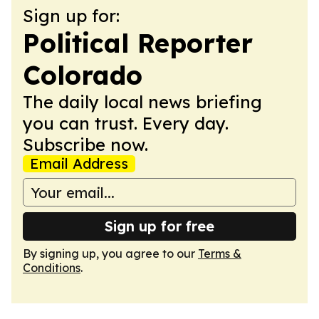
Sign up for:
Political Reporter
Colorado
The daily local news briefing
you can trust. Every day.
Subscribe now.
Email Address
Sign up for free
By signing up, you agree to our
Terms &
Conditions
.