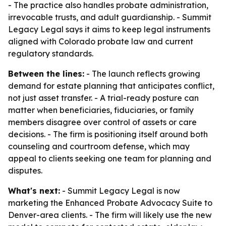
- The practice also handles probate administration,
irrevocable trusts, and adult guardianship. - Summit
Legacy Legal says it aims to keep legal instruments
aligned with Colorado probate law and current
regulatory standards.
Between the lines:
- The launch reflects growing
demand for estate planning that anticipates conflict,
not just asset transfer. - A trial-ready posture can
matter when beneficiaries, fiduciaries, or family
members disagree over control of assets or care
decisions. - The firm is positioning itself around both
counseling and courtroom defense, which may
appeal to clients seeking one team for planning and
disputes.
What's next:
- Summit Legacy Legal is now
marketing the Enhanced Probate Advocacy Suite to
Denver-area clients. - The firm will likely use the new