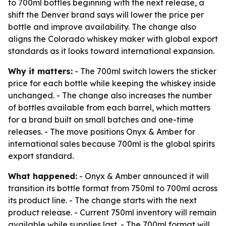
to 700ml bottles beginning with the next release, a
shift the Denver brand says will lower the price per
bottle and improve availability. The change also
aligns the Colorado whiskey maker with global export
standards as it looks toward international expansion.
Why it matters:
- The 700ml switch lowers the sticker
price for each bottle while keeping the whiskey inside
unchanged. - The change also increases the number
of bottles available from each barrel, which matters
for a brand built on small batches and one-time
releases. - The move positions Onyx & Amber for
international sales because 700ml is the global spirits
export standard.
What happened:
- Onyx & Amber announced it will
transition its bottle format from 750ml to 700ml across
its product line. - The change starts with the next
product release. - Current 750ml inventory will remain
available while supplies last. - The 700ml format will