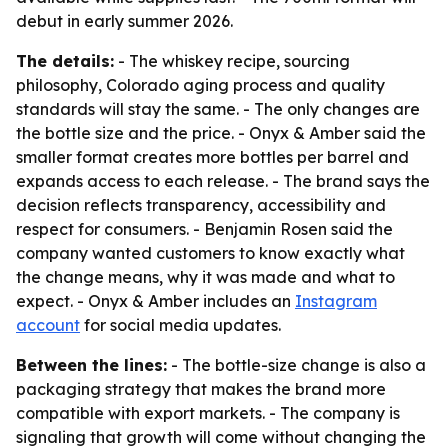
debut in early summer 2026.
The details:
- The whiskey recipe, sourcing
philosophy, Colorado aging process and quality
standards will stay the same. - The only changes are
the bottle size and the price. - Onyx & Amber said the
smaller format creates more bottles per barrel and
expands access to each release. - The brand says the
decision reflects transparency, accessibility and
respect for consumers. - Benjamin Rosen said the
company wanted customers to know exactly what
the change means, why it was made and what to
expect. - Onyx & Amber includes an
Instagram
account
for social media updates.
Between the lines:
- The bottle-size change is also a
packaging strategy that makes the brand more
compatible with export markets. - The company is
signaling that growth will come without changing the