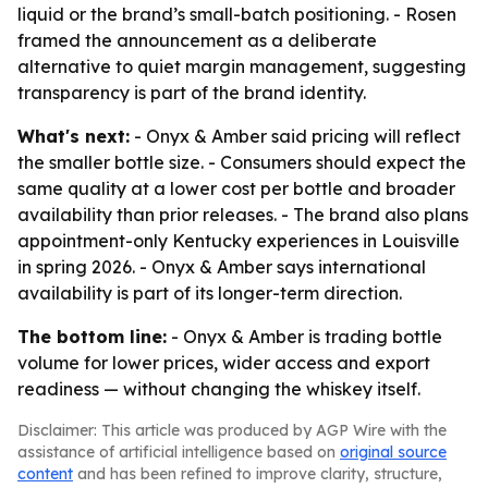
liquid or the brand’s small-batch positioning. - Rosen
framed the announcement as a deliberate
alternative to quiet margin management, suggesting
transparency is part of the brand identity.
What's next:
- Onyx & Amber said pricing will reflect
the smaller bottle size. - Consumers should expect the
same quality at a lower cost per bottle and broader
availability than prior releases. - The brand also plans
appointment-only Kentucky experiences in Louisville
in spring 2026. - Onyx & Amber says international
availability is part of its longer-term direction.
The bottom line:
- Onyx & Amber is trading bottle
volume for lower prices, wider access and export
readiness — without changing the whiskey itself.
Disclaimer: This article was produced by AGP Wire with the
assistance of artificial intelligence based on
original source
content
and has been refined to improve clarity, structure,