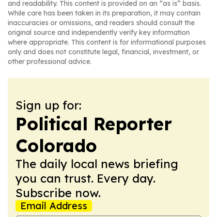
and readability. This content is provided on an “as is” basis.
While care has been taken in its preparation, it may contain
inaccuracies or omissions, and readers should consult the
original source and independently verify key information
where appropriate. This content is for informational purposes
only and does not constitute legal, financial, investment, or
other professional advice.
Sign up for:
Political Reporter
Colorado
The daily local news briefing
you can trust. Every day.
Subscribe now.
Email Address