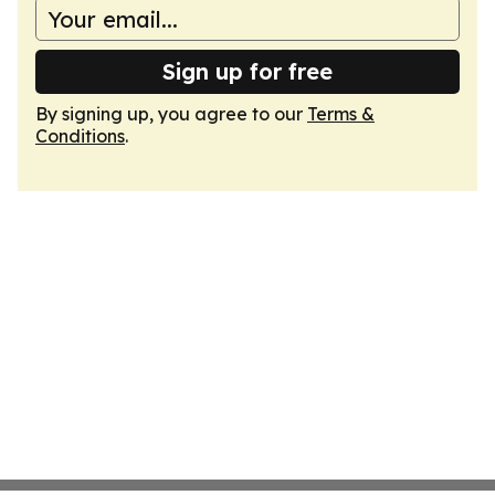
Sign up for free
By signing up, you agree to our
Terms &
Conditions
.