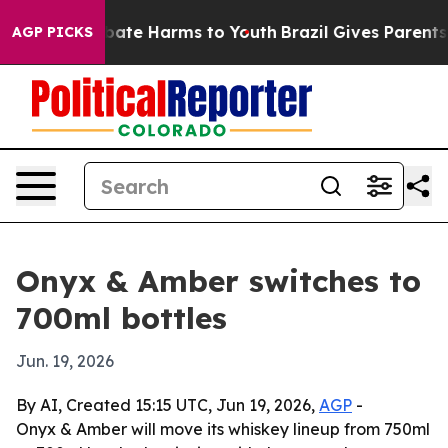
n Fund to Abate Harms to Youth
Brazil Gives Parents So
AGP PICKS
Onyx & Amber switches to
700ml bottles
Jun. 19, 2026
By AI, Created 15:15 UTC, Jun 19, 2026,
AGP
-
Onyx & Amber will move its whiskey lineup from 750ml