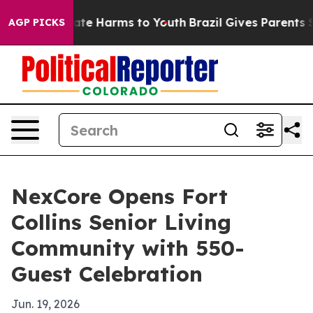
Fund to Abate Harms to Youth
Brazil Gives Parents Soci
AGP PICKS
NexCore Opens Fort
Collins Senior Living
Community with 550-
Guest Celebration
Jun. 19, 2026