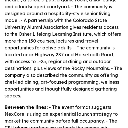
and a landscaped courtyard. - The community is
designed around a hospitality-style senior living
model. - A partnership with the Colorado State
University Alumni Association gives residents access
to the Osher Lifelong Learning Institute, which offers
more than 150 courses, lectures and travel
opportunities for active adults. - The community is
located near Highway 287 and Horsetooth Road,
with access to I-25, regional dining and outdoor
destinations, plus views of the Rocky Mountains. - The
company also described the community as offering
chef-led dining, art-focused programming, wellness
opportunities and thoughtfully designed gathering
spaces.
Between the lines:
- The event format suggests
NexCore is using an experiential launch strategy to
market the community before full occupancy. - The
CSU alumni partnership extends the community