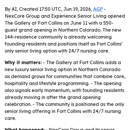
By AI, Created 17:50 UTC, Jun 19, 2026,
AGP
-
NexCore Group and Experience Senior Living opened
The Gallery at Fort Collins on June 11 with a 550-
guest grand opening in Northern Colorado. The new
144-residence community is already welcoming
founding residents and positions itself as Fort Collins’
only senior living option with 24/7 nursing care.
Why it matters:
- The Gallery at Fort Collins adds a
new luxury senior living option in Northern Colorado
as demand grows for communities that combine care,
hospitality and lifestyle programming. - The opening
also signals early momentum, with founding residents
already moving in after the grand opening
celebration. - The community is positioned as the only
senior living offering in Fort Collins with 24/7 nursing
care.
What happened:
- NexCore Group and its senior