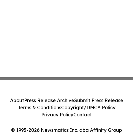
About
Press Release Archive
Submit Press Release
Terms & Conditions
Copyright/DMCA Policy
Privacy Policy
Contact
© 1995-2026 Newsmatics Inc. dba Affinity Group