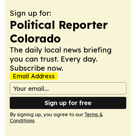
Sign up for:
Political Reporter
Colorado
The daily local news briefing
you can trust. Every day.
Subscribe now.
Email Address
Sign up for free
By signing up, you agree to our
Terms &
Conditions
.