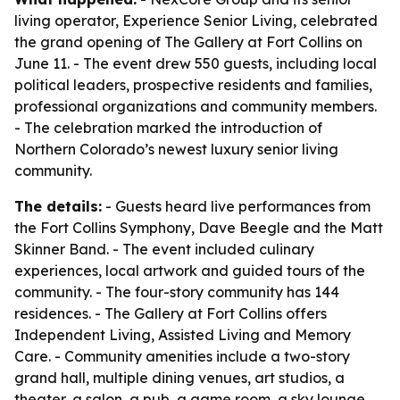
living operator, Experience Senior Living, celebrated
the grand opening of The Gallery at Fort Collins on
June 11. - The event drew 550 guests, including local
political leaders, prospective residents and families,
professional organizations and community members.
- The celebration marked the introduction of
Northern Colorado’s newest luxury senior living
community.
The details:
- Guests heard live performances from
the Fort Collins Symphony, Dave Beegle and the Matt
Skinner Band. - The event included culinary
experiences, local artwork and guided tours of the
community. - The four-story community has 144
residences. - The Gallery at Fort Collins offers
Independent Living, Assisted Living and Memory
Care. - Community amenities include a two-story
grand hall, multiple dining venues, art studios, a
theater, a salon, a pub, a game room, a sky lounge