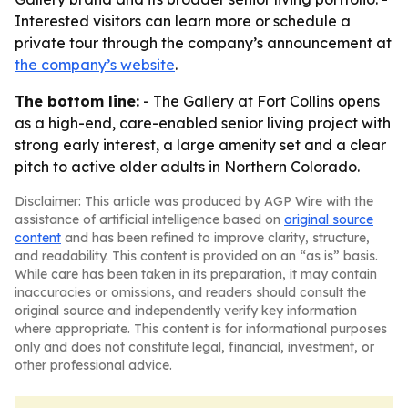
Interested visitors can learn more or schedule a
private tour through the company’s announcement at
the company’s website
.
The bottom line:
- The Gallery at Fort Collins opens
as a high-end, care-enabled senior living project with
strong early interest, a large amenity set and a clear
pitch to active older adults in Northern Colorado.
Disclaimer: This article was produced by AGP Wire with the
assistance of artificial intelligence based on
original source
content
and has been refined to improve clarity, structure,
and readability. This content is provided on an “as is” basis.
While care has been taken in its preparation, it may contain
inaccuracies or omissions, and readers should consult the
original source and independently verify key information
where appropriate. This content is for informational purposes
only and does not constitute legal, financial, investment, or
other professional advice.