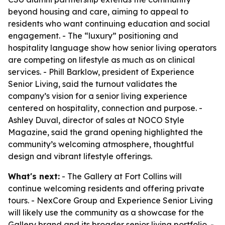
beyond housing and care, aiming to appeal to
residents who want continuing education and social
engagement. - The “luxury” positioning and
hospitality language show how senior living operators
are competing on lifestyle as much as on clinical
services. - Phill Barklow, president of Experience
Senior Living, said the turnout validates the
company’s vision for a senior living experience
centered on hospitality, connection and purpose. -
Ashley Duval, director of sales at NOCO Style
Magazine, said the grand opening highlighted the
community’s welcoming atmosphere, thoughtful
design and vibrant lifestyle offerings.
What's next:
- The Gallery at Fort Collins will
continue welcoming residents and offering private
tours. - NexCore Group and Experience Senior Living
will likely use the community as a showcase for the
Gallery brand and its broader senior living portfolio. -