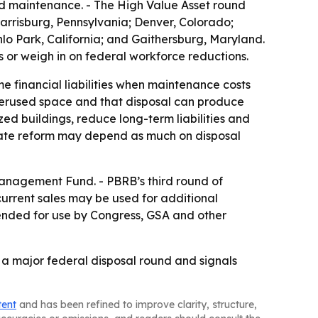
ed maintenance. - The High Value Asset round
; Harrisburg, Pennsylvania; Denver, Colorado;
o Park, California; and Gaithersburg, Maryland.
s or weigh in on federal workforce reductions.
e financial liabilities when maintenance costs
derused space and that disposal can produce
zed buildings, reduce long-term liabilities and
state reform may depend as much on disposal
Management Fund. - PBRB’s third round of
current sales may be used for additional
tended for use by Congress, GSA and other
f a major federal disposal round and signals
tent
and has been refined to improve clarity, structure,