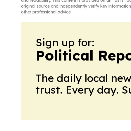
and readability. This content is provided on an “as is” b
original source and independently verify key information
other professional advice.
Sign up for:
Political Rep
The daily local ne
trust. Every day. 