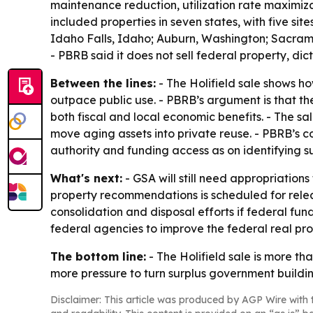
maintenance reduction, utilization rate maximiz
included properties in seven states, with five sit
Idaho Falls, Idaho; Auburn, Washington; Sacrame
- PBRB said it does not sell federal property, di
Between the lines:
- The Holifield sale shows h
outpace public use. - PBRB’s argument is that t
both fiscal and local economic benefits. - The sal
move aging assets into private reuse. - PBRB’s 
authority and funding access as on identifying su
What's next:
- GSA will still need appropriatio
property recommendations is scheduled for releas
consolidation and disposal efforts if federal fu
federal agencies to improve the federal real prop
The bottom line:
- The Holifield sale is more th
more pressure to turn surplus government buildi
Disclaimer: This article was produced by AGP Wire with t