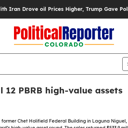
an Drove oil Prices Higher, Trump Gave Politica
ll 12 PBRB high-value assets
former Chet Holifield Federal Building in Laguna Niguel, Ca
’s high-value asset round. The sales returned $533.9 mill