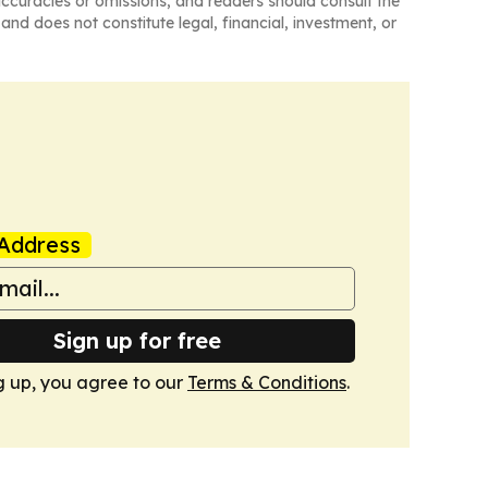
naccuracies or omissions, and readers should consult the
and does not constitute legal, financial, investment, or
Address
Sign up for free
g up, you agree to our
Terms & Conditions
.