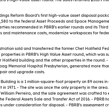
ldings Reform Board’s first high-value asset disposal packa
,888,580 to the federal Asset Proceeds and Space Managem
erties recommended in PBRB’s earlier rounds and its Third
ons and maintenance costs, modernize workspaces for fede
ration sold and transferred the former Chet Holifield Fede
2 properties in PBRB’s High Value Asset round, which was 
Holifield building and the other properties in the round. 
Hoag Memorial Hospital Presbyterian, generated more tha
epair and upgrade costs.
Building is a 1 million-square-foot property on 89 acres in
t in 1971. - The site was once the only property in the are
 William Perreira, and the sale agreement was crafted to 
e Federal Assets Sale and Transfer Act of 2016. - PBRB h
 under consideration for disposal. - PBRB’s assessment cr