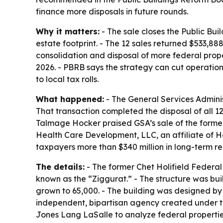
finance more disposals in future rounds.
Why it matters:
- The sale closes the Public Bui
estate footprint. - The 12 sales returned $533
consolidation and disposal of more federal prop
2026. - PBRB says the strategy can cut operati
to local tax rolls.
What happened:
- The General Services Administ
That transaction completed the disposal of all 1
Talmage Hocker praised GSA’s sale of the former 
Health Care Development, LLC, an affiliate of 
taxpayers more than $340 million in long-term r
The details:
- The former Chet Holifield Federal 
known as the “Ziggurat.” - The structure was buil
grown to 65,000. - The building was designed by
independent, bipartisan agency created under th
Jones Lang LaSalle to analyze federal properties