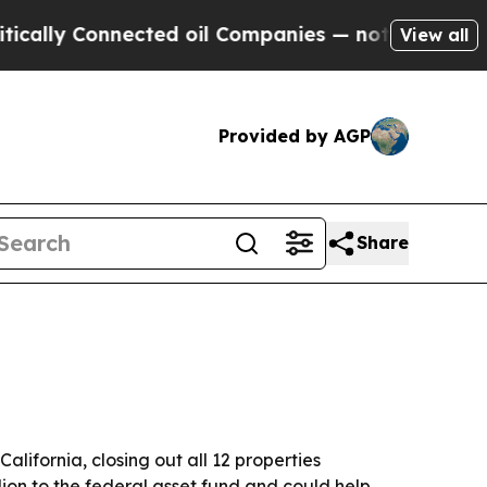
lly Connected oil Companies — not Taxpayers — t
View all
Provided by AGP
Share
lifornia, closing out all 12 properties
ion to the federal asset fund and could help