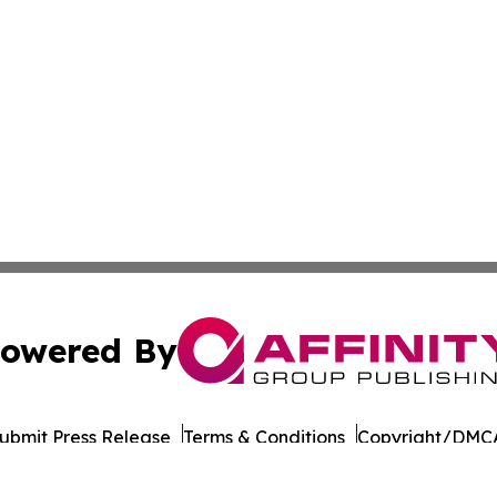
owered By
ubmit Press Release
Terms & Conditions
Copyright/DMCA
c. dba Affinity Group Publishing & Political Reporter Colo