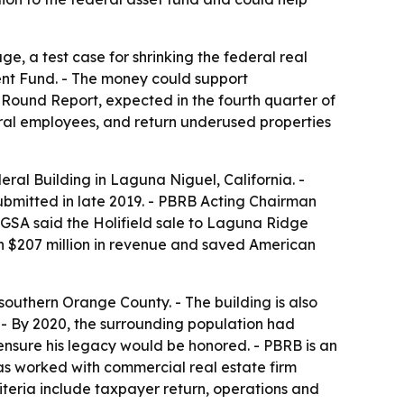
ge, a test case for shrinking the federal real
ent Fund. - The money could support
 Round Report, expected in the fourth quarter of
ral employees, and return underused properties
ral Building in Laguna Niguel, California. -
submitted in late 2019. - PBRB Acting Chairman
- GSA said the Holifield sale to Laguna Ridge
n $207 million in revenue and saved American
 southern Orange County. - The building is also
a. - By 2020, the surrounding population had
ensure his legacy would be honored. - PBRB is an
as worked with commercial real estate firm
iteria include taxpayer return, operations and