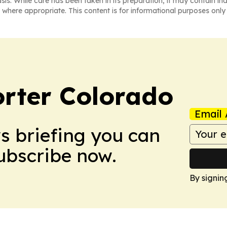
asis. While care has been taken in its preparation, it may contain i
 where appropriate. This content is for informational purposes only 
orter Colorado
Email 
ws briefing you can
Subscribe now.
By signin