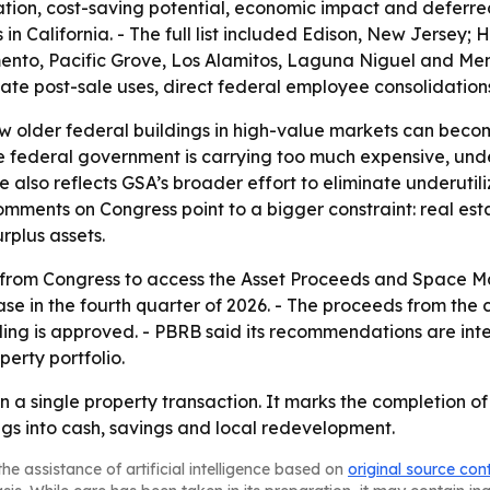
ation, cost-saving potential, economic impact and deferr
es in California. - The full list included Edison, New Jersey
nto, Pacific Grove, Los Alamitos, Laguna Niguel and Menl
ctate post-sale uses, direct federal employee consolidation
ow older federal buildings in high-value markets can becom
he federal government is carrying too much expensive, un
e also reflects GSA’s broader effort to eliminate underutili
comments on Congress point to a bigger constraint: real e
rplus assets.
ns from Congress to access the Asset Proceeds and Space 
e in the fourth quarter of 2026. - The proceeds from the 
nding is approved. - PBRB said its recommendations are in
erty portfolio.
an a single property transaction. It marks the completion o
ngs into cash, savings and local redevelopment.
he assistance of artificial intelligence based on
original source con