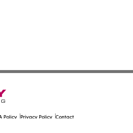
 Policy
Privacy Policy
Contact
rado. All Rights Reserved.