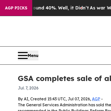
loor Around 40%. Well, it Didn’t
As war With Ir
AGP PICKS
Menu
GSA completes sale of a
Jul. 7, 2026
By AI, Created 15:43 UTC, Jul 07, 2026,
AGP
-
The General Services Administration has sold the 
recommended in the Public Buildings Reform Board