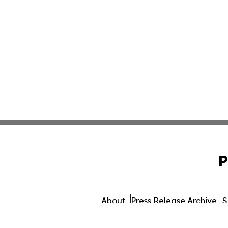
P
About
Press Release Archive
S
© 1995-2026 Newsmatics In